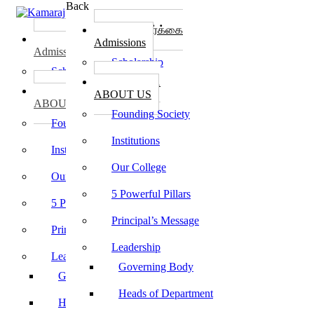
Back
கல்லூரி சேர்க்கை
கல்லூரி சேர்க்கை
Admissions
Admissions
Scholarship
Scholarship
கல்லூரி பற்றி
கல்லூரி பற்றி
ABOUT US
ABOUT US
Founding Society
Founding Society
Institutions
Institutions
Our College
Our College
5 Powerful Pillars
5 Powerful Pillars
Principal’s Message
Principal’s Message
Leadership
Leadership
Governing Body
Governing Body
Heads of Department
Heads of Department