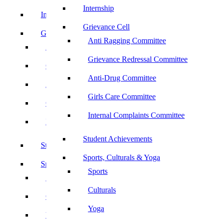
Internship
Internship
Grievance Cell
Grievance Cell
Anti Ragging Committee
Anti Ragging Committee
Grievance Redressal Committee
Grievance Redressal Committee
Anti-Drug Committee
Anti-Drug Committee
Girls Care Committee
Girls Care Committee
Internal Complaints Committee
Internal Complaints Committee
Student Achievements
Student Achievements
Sports, Culturals & Yoga
Sports, Culturals & Yoga
Sports
Sports
Culturals
Culturals
Yoga
Yoga