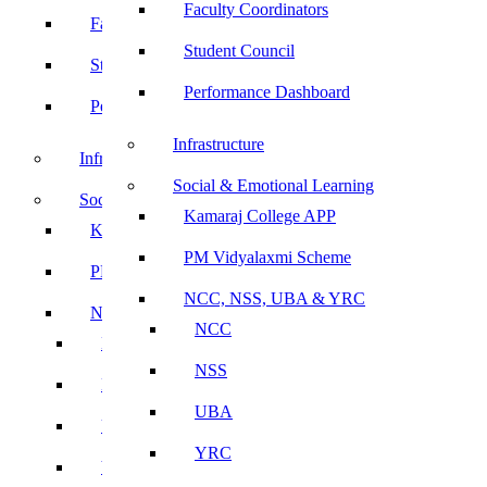
Faculty Coordinators
Faculty Coordinators
Student Council
Student Council
Performance Dashboard
Performance Dashboard
Infrastructure
Infrastructure
Social & Emotional Learning
Social & Emotional Learning
Kamaraj College APP
Kamaraj College APP
PM Vidyalaxmi Scheme
PM Vidyalaxmi Scheme
NCC, NSS, UBA & YRC
NCC, NSS, UBA & YRC
NCC
NCC
NSS
NSS
UBA
UBA
YRC
YRC