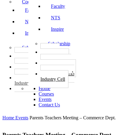
Code of Conduct
Faculty
Faculty
NTS
NTS
Inspire
Inspire
Scholarship
Scholarship
தொழில்
தொழில்
START-UPS
START-UPS
வேலைவாய்ப்பு
வேலைவாய்ப்பு
PLACEMENTS
PLACEMENTS
தொழில் மையம்
தொழில் மையம்
Industry Cell
Industry Cell
Home
Courses
Events
Contact Us
Home
Events
Parents Teachers Meeting – Commerce Dept.
Parents Teachers Meeting – Commerce Dept.