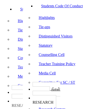
Students Code Of Conduct
Students Code Of Conduct
Highlights
Highlights
Tie-ups
Tie-ups
Distinguished Visitors
Distinguished Visitors
Statutory
Statutory
Counselling Cell
Counselling Cell
Teacher Training Policy
Teacher Training Policy
Media Cell
Media Cell
Committee For SC / ST
Committee For SC / ST
பாடத்திட்டங்கள்
பாடத்திட்டங்கள்
Programs
Programs
ஆராய்ச்சி
ஆராய்ச்சி
RESEARCH
RESEARCH