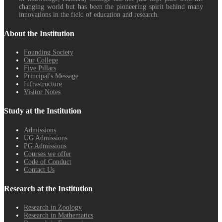
changing world but has been the pioneering spirit behind many
innovations in the field of education and research.
About the Institution
Founding Society
Our College
Five Pillars
Principal's Message
Infrastructure
Visitor Notes
Study at the Institution
Admissions
UG Admissions
PG Admissions
Courses we offer
Code of Conduct
Contact Us
Research at the Institution
Research in Zoology
Research in Mathematics