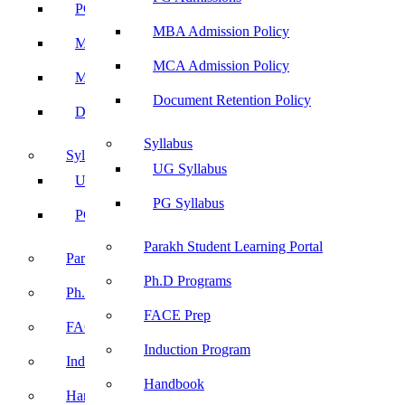
PG Admissions
MBA Admission Policy
MBA Admission Policy
MCA Admission Policy
MCA Admission Policy
Document Retention Policy
Document Retention Policy
Syllabus
Syllabus
UG Syllabus
UG Syllabus
PG Syllabus
PG Syllabus
Parakh Student Learning Portal
Parakh Student Learning Portal
Ph.D Programs
Ph.D Programs
FACE Prep
FACE Prep
Induction Program
Induction Program
Handbook
Handbook