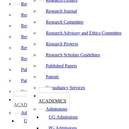
Research Centers
Research Centers
Research Journal
Research Journal
Research Committee
Research Committee
Research Advisory and Ethics Committee
Research Advisory and Ethics Committee
Research Projects
Research Projects
Research Scholars Guidelines
Research Scholars Guidelines
Published Papers
Published Papers
Patents
Patents
Consultancy Services
Consultancy Services
கல்வி
கல்வி
ACADEMICS
ACADEMICS
Admissions
Admissions
UG Admissions
UG Admissions
PG Admissions