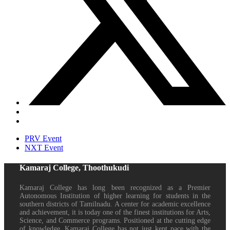
PRV Event
NXT Event
Kamaraj College, Thoothukudi
Kamaraj College has long been recognized as a Premier
Autonomous Institution of higher learning for students in the
southern districts of Tamilnadu. A center for academic excellence
and achievement, it is today one of the finest institutions for Arts,
Science, and Commerce programs. Positioned at the cutting edge
of knowledge, Kamaraj College has not just kept pace with the