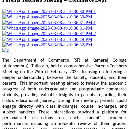
The Department of Commerce (SF) at Kamaraj College
(Autonomous), Tuticorin, held a comprehensive Parents-Teachers
Meeting on the 25th of February 2025, focusing on fostering a
deeper understanding between the faculty, students, and their
parents. This important meeting aimed to review the academic
progress of both undergraduate and postgraduate commerce
students, providing valuable insights to parents regarding their
child’s educational journey. During the meeting, parents could
engage directly with class in-charges, course in-charges, and
subject handlers. These interactions provided a platform for
personalized discussions on each student’s academic
performance, including an in-depth review of their grades,