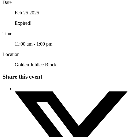
Date
Feb 25 2025
Expired!
Time
11:00 am - 1:00 pm
Location
Golden Jubilee Block
Share this event