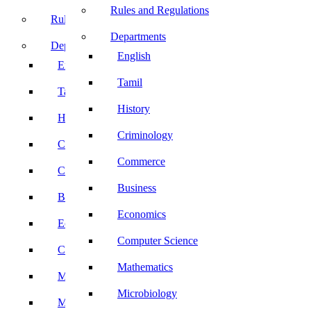
Rules and Regulations
Rules and Regulations
Departments
Departments
English
English
Tamil
Tamil
History
History
Criminology
Criminology
Commerce
Commerce
Business
Business
Economics
Economics
Computer Science
Computer Science
Mathematics
Mathematics
Microbiology
Microbiology