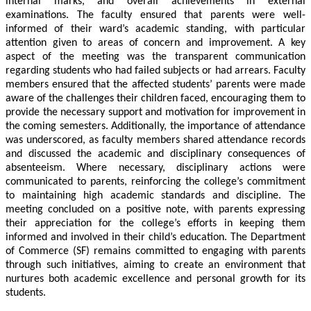
internal marks, and overall achievements in external
examinations. The faculty ensured that parents were well-
informed of their ward’s academic standing, with particular
attention given to areas of concern and improvement. A key
aspect of the meeting was the transparent communication
regarding students who had failed subjects or had arrears. Faculty
members ensured that the affected students’ parents were made
aware of the challenges their children faced, encouraging them to
provide the necessary support and motivation for improvement in
the coming semesters. Additionally, the importance of attendance
was underscored, as faculty members shared attendance records
and discussed the academic and disciplinary consequences of
absenteeism. Where necessary, disciplinary actions were
communicated to parents, reinforcing the college’s commitment
to maintaining high academic standards and discipline. The
meeting concluded on a positive note, with parents expressing
their appreciation for the college’s efforts in keeping them
informed and involved in their child’s education. The Department
of Commerce (SF) remains committed to engaging with parents
through such initiatives, aiming to create an environment that
nurtures both academic excellence and personal growth for its
students.