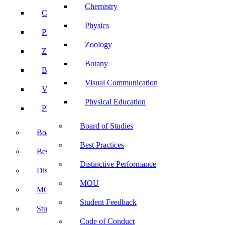
Chemistry
Chemistry
Physics
Physics
Zoology
Zoology
Botany
Botany
Visual Communication
Visual Communication
Physical Education
Physical Education
Board of Studies
Board of Studies
Best Practices
Best Practices
Distinctive Performance
Distinctive Performance
MOU
MOU
Student Feedback
Student Feedback
Code of Conduct