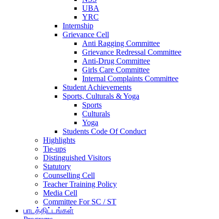
UBA
YRC
Internship
Grievance Cell
Anti Ragging Committee
Grievance Redressal Committee
Anti-Drug Committee
Girls Care Committee
Internal Complaints Committee
Student Achievements
Sports, Culturals & Yoga
Sports
Culturals
Yoga
Students Code Of Conduct
Highlights
Tie-ups
Distinguished Visitors
Statutory
Counselling Cell
Teacher Training Policy
Media Cell
Committee For SC / ST
பாடத்திட்டங்கள்