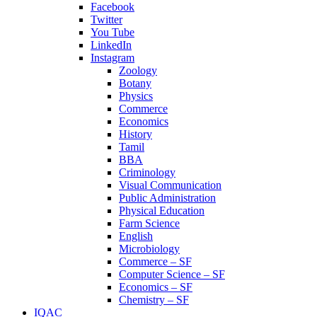
Facebook
Twitter
You Tube
LinkedIn
Instagram
Zoology
Botany
Physics
Commerce
Economics
History
Tamil
BBA
Criminology
Visual Communication
Public Administration
Physical Education
Farm Science
English
Microbiology
Commerce – SF
Computer Science – SF
Economics – SF
Chemistry – SF
IQAC