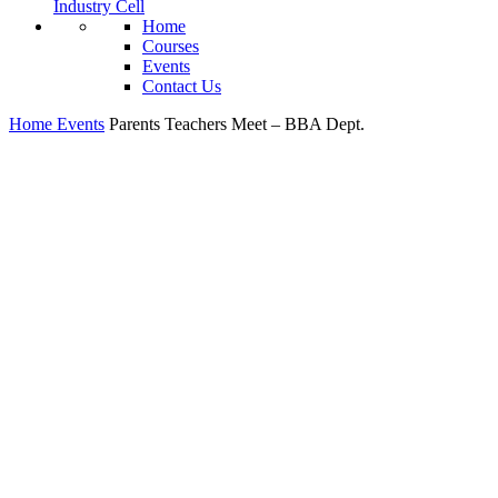
Industry Cell
Home
Courses
Events
Contact Us
Home
Events
Parents Teachers Meet – BBA Dept.