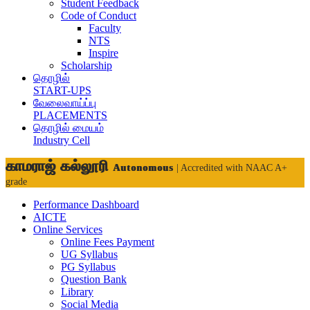
Student Feedback
Code of Conduct
Faculty
NTS
Inspire
Scholarship
தொழில்
START-UPS
வேலைவாய்ப்பு
PLACEMENTS
தொழில் மையம்
Industry Cell
காமராஜ் கல்லூரி
Autonomous
| Accredited with NAAC A+
grade
Performance Dashboard
AICTE
Online Services
Online Fees Payment
UG Syllabus
PG Syllabus
Question Bank
Library
Social Media