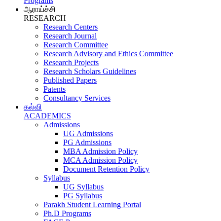
Programs
ஆராய்ச்சி
RESEARCH
Research Centers
Research Journal
Research Committee
Research Advisory and Ethics Committee
Research Projects
Research Scholars Guidelines
Published Papers
Patents
Consultancy Services
கல்வி
ACADEMICS
Admissions
UG Admissions
PG Admissions
MBA Admission Policy
MCA Admission Policy
Document Retention Policy
Syllabus
UG Syllabus
PG Syllabus
Parakh Student Learning Portal
Ph.D Programs