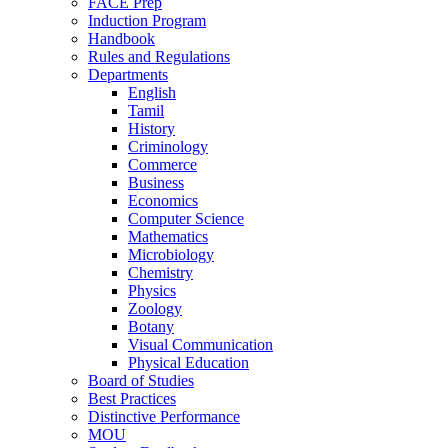
FACE Prep
Induction Program
Handbook
Rules and Regulations
Departments
English
Tamil
History
Criminology
Commerce
Business
Economics
Computer Science
Mathematics
Microbiology
Chemistry
Physics
Zoology
Botany
Visual Communication
Physical Education
Board of Studies
Best Practices
Distinctive Performance
MOU