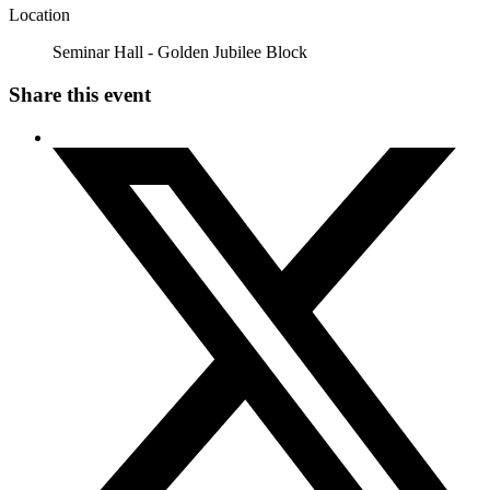
Location
Seminar Hall - Golden Jubilee Block
Share this event