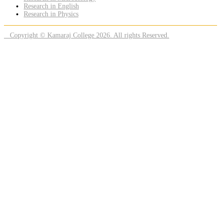
Research in English
Research in Physics
Copyright © Kamaraj College 2026. All rights Reserved.