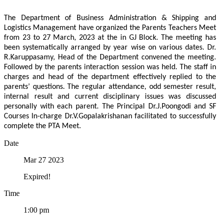
The Department of Business Administration & Shipping and
Logistics Management have organized the Parents Teachers Meet
from 23 to 27 March, 2023 at the in GJ Block. The meeting has
been systematically arranged by year wise on various dates. Dr.
R.Karuppasamy, Head of the Department convened the meeting.
Followed by the parents interaction session was held. The staff in
charges and head of the department effectively replied to the
parents’ questions. The regular attendance, odd semester result,
internal result and current disciplinary issues was discussed
personally with each parent. The Principal Dr.J.Poongodi and SF
Courses In-charge Dr.V.Gopalakrishanan facilitated to successfully
complete the PTA Meet.
Date
Mar 27 2023
Expired!
Time
1:00 pm