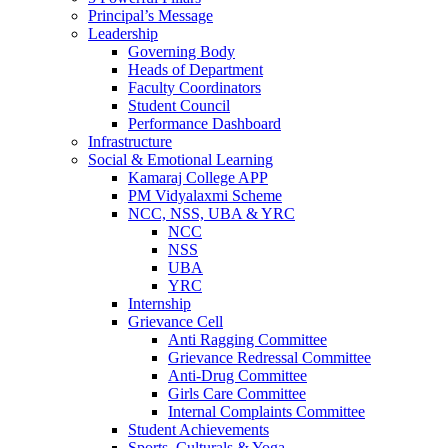
Principal’s Message
Leadership
Governing Body
Heads of Department
Faculty Coordinators
Student Council
Performance Dashboard
Infrastructure
Social & Emotional Learning
Kamaraj College APP
PM Vidyalaxmi Scheme
NCC, NSS, UBA & YRC
NCC
NSS
UBA
YRC
Internship
Grievance Cell
Anti Ragging Committee
Grievance Redressal Committee
Anti-Drug Committee
Girls Care Committee
Internal Complaints Committee
Student Achievements
Sports, Culturals & Yoga