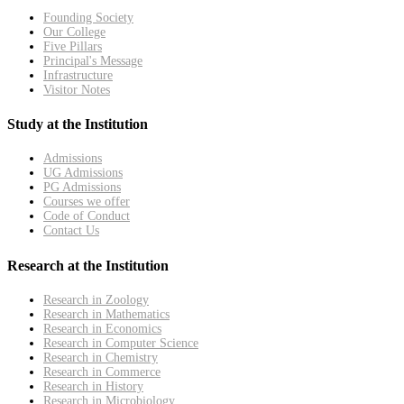
Founding Society
Our College
Five Pillars
Principal's Message
Infrastructure
Visitor Notes
Study at the Institution
Admissions
UG Admissions
PG Admissions
Courses we offer
Code of Conduct
Contact Us
Research at the Institution
Research in Zoology
Research in Mathematics
Research in Economics
Research in Computer Science
Research in Chemistry
Research in Commerce
Research in History
Research in Microbiology