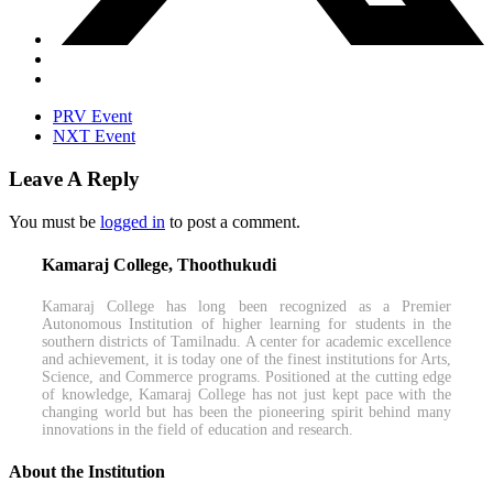
PRV Event
NXT Event
Leave A Reply
You must be
logged in
to post a comment.
Kamaraj College, Thoothukudi
Kamaraj College has long been recognized as a Premier
Autonomous Institution of higher learning for students in the
southern districts of Tamilnadu. A center for academic excellence
and achievement, it is today one of the finest institutions for Arts,
Science, and Commerce programs. Positioned at the cutting edge
of knowledge, Kamaraj College has not just kept pace with the
changing world but has been the pioneering spirit behind many
innovations in the field of education and research.
About the Institution