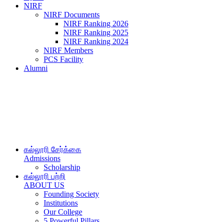
NIRF
NIRF Documents
NIRF Ranking 2026
NIRF Ranking 2025
NIRF Ranking 2024
NIRF Members
PCS Facility
Alumni
கல்லூரி சேர்க்கை
Admissions
Scholarship
கல்லூரி பற்றி
ABOUT US
Founding Society
Institutions
Our College
5 Powerful Pillars