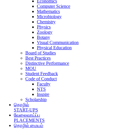
Economics
Computer Science
Mathematics
Microbiology
Chemistry
Physics
Zoology
Botany
Visual Communication
Physical Education
Board of Studies
Best Practices
Distinctive Performance
MOU
Student Feedback
Code of Conduct
Faculty
NTS
Inspire
Scholarship
தொழில்
START-UPS
வேலைவாய்ப்பு
PLACEMENTS
தொழில் மையம்