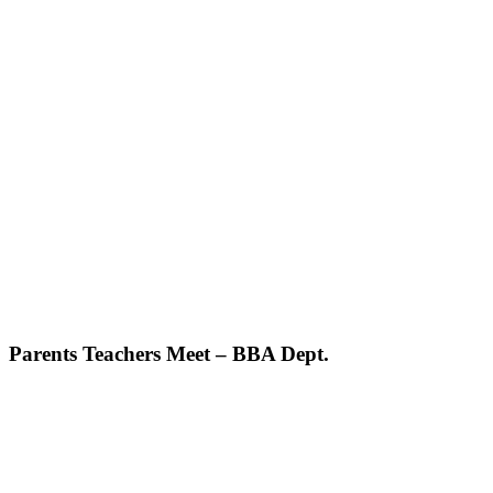
Parents Teachers Meet – BBA Dept.