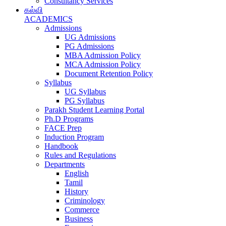
Consultancy Services
கல்வி
ACADEMICS
Admissions
UG Admissions
PG Admissions
MBA Admission Policy
MCA Admission Policy
Document Retention Policy
Syllabus
UG Syllabus
PG Syllabus
Parakh Student Learning Portal
Ph.D Programs
FACE Prep
Induction Program
Handbook
Rules and Regulations
Departments
English
Tamil
History
Criminology
Commerce
Business