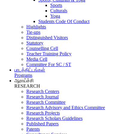
Sports
Culturals
Yoga
Students Code Of Conduct
Highlights
Tie-ups
Distinguished Visitors
Statutory
Counselling Cell
Teacher Training Policy
Media Cell
Committee For SC / ST
பாடத்திட்டங்கள்
Programs
ஆராய்ச்சி
RESEARCH
Research Centers
Research Journal
Research Committee
Research Advisory and Ethics Committee
Research Projects
Research Scholars Guidelines
Published Papers
Patents