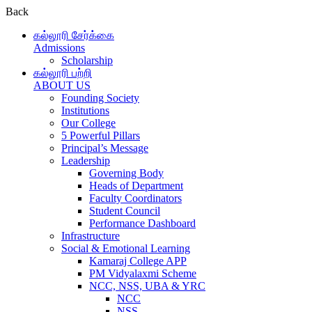
Back
கல்லூரி சேர்க்கை
Admissions
Scholarship
கல்லூரி பற்றி
ABOUT US
Founding Society
Institutions
Our College
5 Powerful Pillars
Principal’s Message
Leadership
Governing Body
Heads of Department
Faculty Coordinators
Student Council
Performance Dashboard
Infrastructure
Social & Emotional Learning
Kamaraj College APP
PM Vidyalaxmi Scheme
NCC, NSS, UBA & YRC
NCC
NSS