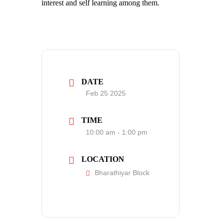
interest and self learning among them.
DATE
Feb 25 2025
TIME
10:00 am - 1:00 pm
LOCATION
Bharathiyar Block