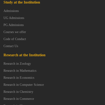
Study at the Institution
Admissions
UG Admissions
PG Admissions
Courses we offer
Code of Conduct
Contact Us
Research at the Institution
Research in Zoology
Research in Mathematics
Research in Economics
Research in Computer Science
Research in Chemistry
Research in Commerce