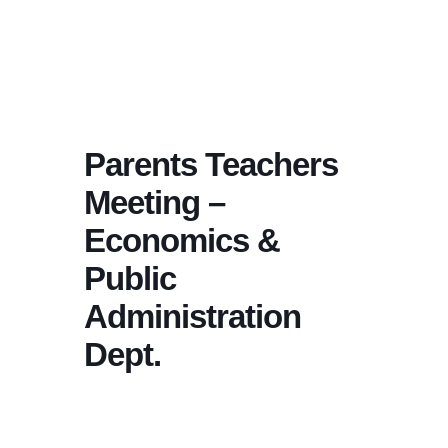
Parents Teachers
Meeting –
Economics &
Public
Administration
Dept.