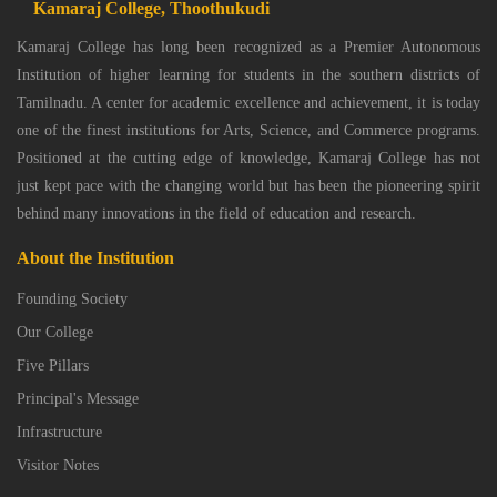
Kamaraj College, Thoothukudi
Kamaraj College has long been recognized as a Premier Autonomous
Institution of higher learning for students in the southern districts of
Tamilnadu. A center for academic excellence and achievement, it is today
one of the finest institutions for Arts, Science, and Commerce programs.
Positioned at the cutting edge of knowledge, Kamaraj College has not
just kept pace with the changing world but has been the pioneering spirit
behind many innovations in the field of education and research.
About the Institution
Founding Society
Our College
Five Pillars
Principal's Message
Infrastructure
Visitor Notes