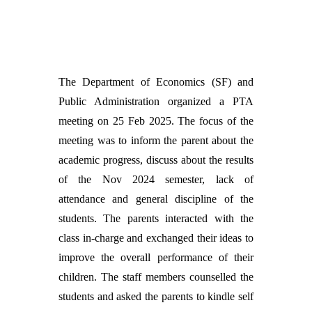
The Department of Economics (SF) and
Public Administration organized a PTA
meeting on 25 Feb 2025. The focus of the
meeting was to inform the parent about the
academic progress, discuss about the results
of the Nov 2024 semester, lack of
attendance and general discipline of the
students. The parents interacted with the
class in-charge and exchanged their ideas to
improve the overall performance of their
children. The staff members counselled the
students and asked the parents to kindle self