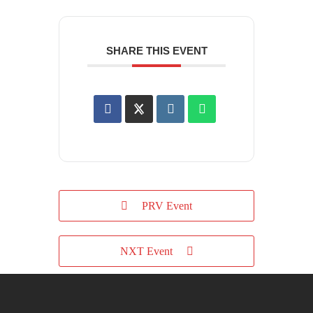
SHARE THIS EVENT
PRV Event
NXT Event