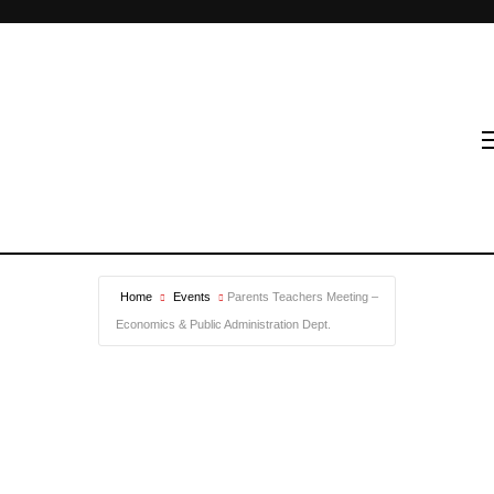
Home
Events
Parents Teachers Meeting –
Economics & Public Administration Dept.