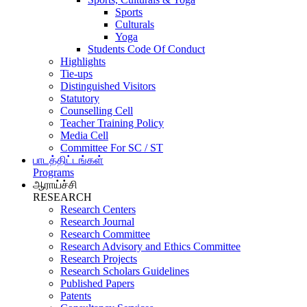
Sports
Culturals
Yoga
Students Code Of Conduct
Highlights
Tie-ups
Distinguished Visitors
Statutory
Counselling Cell
Teacher Training Policy
Media Cell
Committee For SC / ST
பாடத்திட்டங்கள்
Programs
ஆராய்ச்சி
RESEARCH
Research Centers
Research Journal
Research Committee
Research Advisory and Ethics Committee
Research Projects
Research Scholars Guidelines
Published Papers
Patents