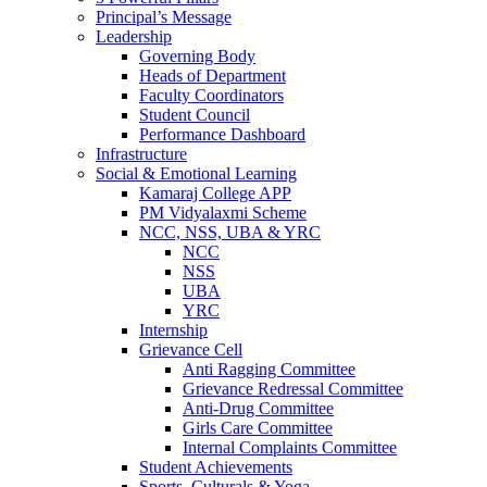
Principal’s Message
Leadership
Governing Body
Heads of Department
Faculty Coordinators
Student Council
Performance Dashboard
Infrastructure
Social & Emotional Learning
Kamaraj College APP
PM Vidyalaxmi Scheme
NCC, NSS, UBA & YRC
NCC
NSS
UBA
YRC
Internship
Grievance Cell
Anti Ragging Committee
Grievance Redressal Committee
Anti-Drug Committee
Girls Care Committee
Internal Complaints Committee
Student Achievements
Sports, Culturals & Yoga