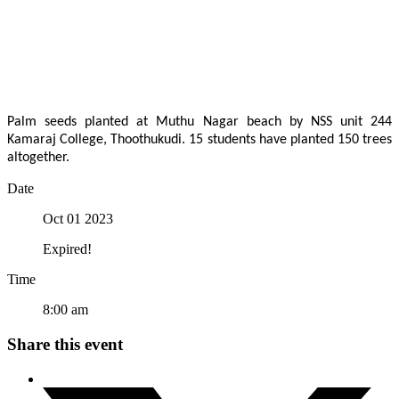
Palm seeds planted at Muthu Nagar beach by NSS unit 244
Kamaraj College, Thoothukudi. 15 students have planted 150 trees
altogether.
Date
Oct 01 2023
Expired!
Time
8:00 am
Share this event