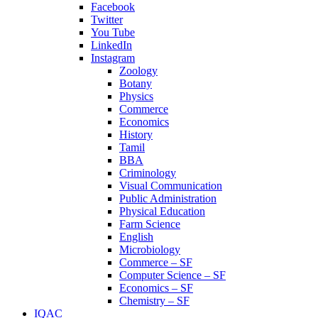
Facebook
Twitter
You Tube
LinkedIn
Instagram
Zoology
Botany
Physics
Commerce
Economics
History
Tamil
BBA
Criminology
Visual Communication
Public Administration
Physical Education
Farm Science
English
Microbiology
Commerce – SF
Computer Science – SF
Economics – SF
Chemistry – SF
IQAC