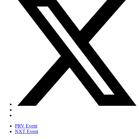
PRV Event
NXT Event