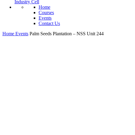
Industry Cell
Home
Courses
Events
Contact Us
Home
Events
Palm Seeds Plantation – NSS Unit 244