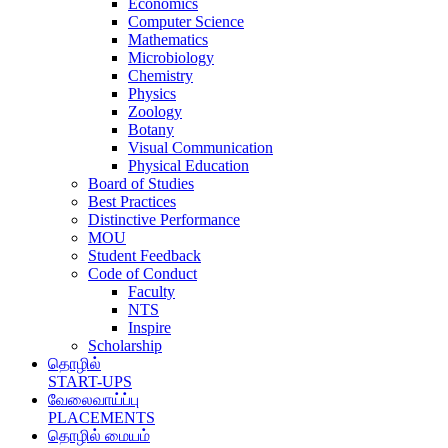
Economics
Computer Science
Mathematics
Microbiology
Chemistry
Physics
Zoology
Botany
Visual Communication
Physical Education
Board of Studies
Best Practices
Distinctive Performance
MOU
Student Feedback
Code of Conduct
Faculty
NTS
Inspire
Scholarship
தொழில்
START-UPS
வேலைவாய்ப்பு
PLACEMENTS
தொழில் மையம்