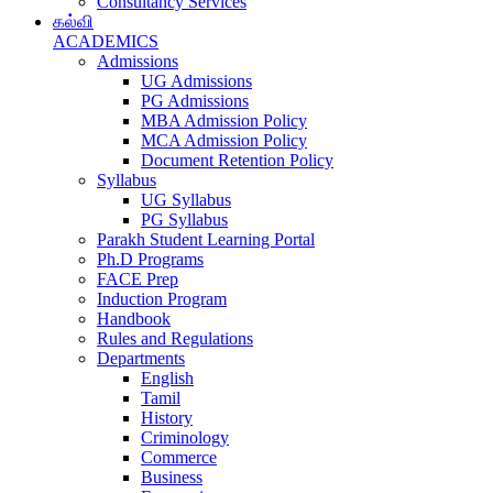
Consultancy Services
கல்வி
ACADEMICS
Admissions
UG Admissions
PG Admissions
MBA Admission Policy
MCA Admission Policy
Document Retention Policy
Syllabus
UG Syllabus
PG Syllabus
Parakh Student Learning Portal
Ph.D Programs
FACE Prep
Induction Program
Handbook
Rules and Regulations
Departments
English
Tamil
History
Criminology
Commerce
Business