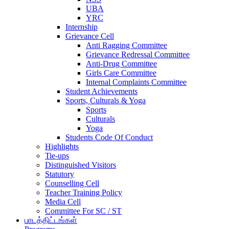
UBA
YRC
Internship
Grievance Cell
Anti Ragging Committee
Grievance Redressal Committee
Anti-Drug Committee
Girls Care Committee
Internal Complaints Committee
Student Achievements
Sports, Culturals & Yoga
Sports
Culturals
Yoga
Students Code Of Conduct
Highlights
Tie-ups
Distinguished Visitors
Statutory
Counselling Cell
Teacher Training Policy
Media Cell
Committee For SC / ST
பாடத்திட்டங்கள்