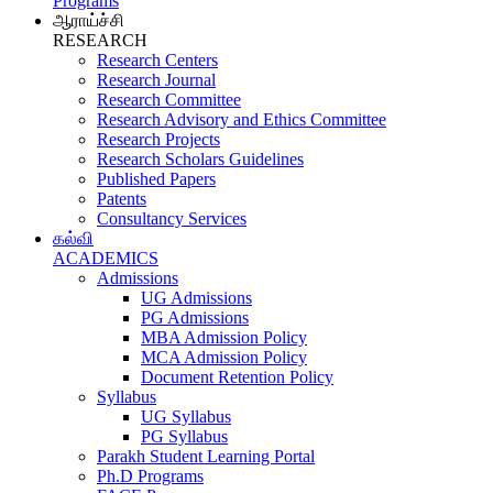
Programs
ஆராய்ச்சி
RESEARCH
Research Centers
Research Journal
Research Committee
Research Advisory and Ethics Committee
Research Projects
Research Scholars Guidelines
Published Papers
Patents
Consultancy Services
கல்வி
ACADEMICS
Admissions
UG Admissions
PG Admissions
MBA Admission Policy
MCA Admission Policy
Document Retention Policy
Syllabus
UG Syllabus
PG Syllabus
Parakh Student Learning Portal
Ph.D Programs