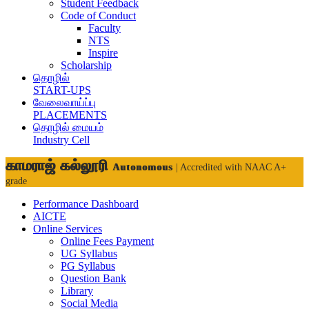
Student Feedback
Code of Conduct
Faculty
NTS
Inspire
Scholarship
தொழில்
START-UPS
வேலைவாய்ப்பு
PLACEMENTS
தொழில் மையம்
Industry Cell
காமராஜ் கல்லூரி
Autonomous
| Accredited with NAAC A+
grade
Performance Dashboard
AICTE
Online Services
Online Fees Payment
UG Syllabus
PG Syllabus
Question Bank
Library
Social Media