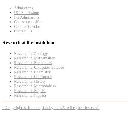
Admissions
UG Admissions
PG Admissions
Courses we offer
Code of Conduct
Contact Us
Research at the Institution
Research in Zoology
Research in Mathematics
Research in Economics
Research in Computer Science
Research in Chemistry
Research in Commerce
Research in History
Research in Microbiology
Research in English
Research in Physics
Copyright © Kamaraj College 2026. All rights Reserved.