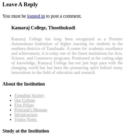
Leave A Reply
You must be
logged in
to post a comment.
Kamaraj College, Thoothukudi
Kamaraj College has long been recognized as a Premier
Autonomous Institution of higher learning for students in the
southern districts of Tamilnadu. A center for academic excellence
and achievement, it is today one of the finest institutions for Arts,
Science, and Commerce programs. Positioned at the cutting edge
of knowledge, Kamaraj College has not just kept pace with the
changing world but has been the pioneering spirit behind many
innovations in the field of education and research.
About the Institution
Founding Society
Our College
Five Pillars
Principal's Message
Infrastructure
Visitor Notes
Study at the Institution