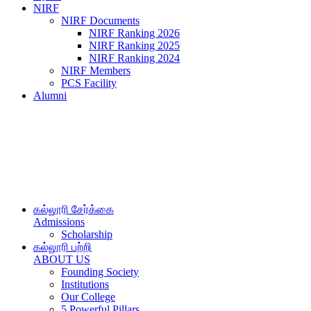
NIRF
NIRF Documents
NIRF Ranking 2026
NIRF Ranking 2025
NIRF Ranking 2024
NIRF Members
PCS Facility
Alumni
கல்லூரி சேர்க்கை
Admissions
Scholarship
கல்லூரி பற்றி
ABOUT US
Founding Society
Institutions
Our College
5 Powerful Pillars