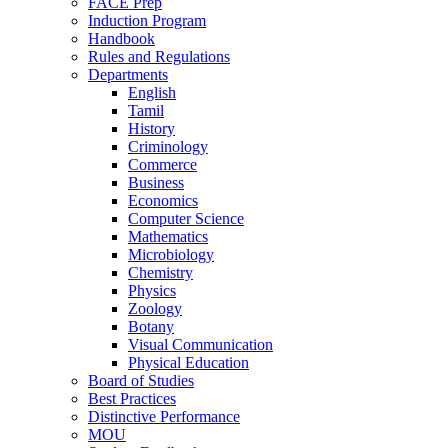
FACE Prep
Induction Program
Handbook
Rules and Regulations
Departments
English
Tamil
History
Criminology
Commerce
Business
Economics
Computer Science
Mathematics
Microbiology
Chemistry
Physics
Zoology
Botany
Visual Communication
Physical Education
Board of Studies
Best Practices
Distinctive Performance
MOU