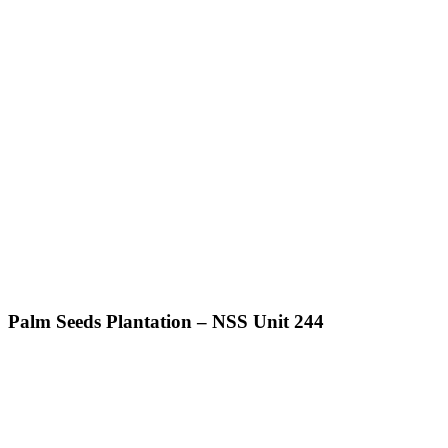
Palm Seeds Plantation – NSS Unit 244