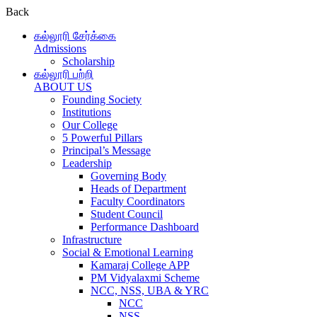
Back
கல்லூரி சேர்க்கை
Admissions
Scholarship
கல்லூரி பற்றி
ABOUT US
Founding Society
Institutions
Our College
5 Powerful Pillars
Principal’s Message
Leadership
Governing Body
Heads of Department
Faculty Coordinators
Student Council
Performance Dashboard
Infrastructure
Social & Emotional Learning
Kamaraj College APP
PM Vidyalaxmi Scheme
NCC, NSS, UBA & YRC
NCC
NSS