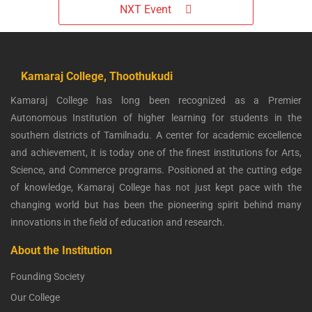
NXT Event
Kamaraj College, Thoothukudi
Kamaraj College has long been recognized as a Premier
Autonomous Institution of higher learning for students in the
southern districts of Tamilnadu. A center for academic excellence
and achievement, it is today one of the finest institutions for Arts,
Science, and Commerce programs. Positioned at the cutting edge
of knowledge, Kamaraj College has not just kept pace with the
changing world but has been the pioneering spirit behind many
innovations in the field of education and research.
About the Institution
Founding Society
Our College