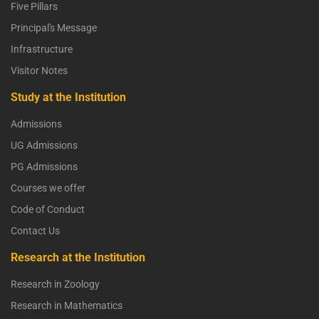
Five Pillars
Principal's Message
Infrastructure
Visitor Notes
Study at the Institution
Admissions
UG Admissions
PG Admissions
Courses we offer
Code of Conduct
Contact Us
Research at the Institution
Research in Zoology
Research in Mathematics