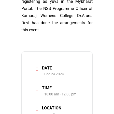
registering as yuva in the Mybharat
Portal. The NSS Programme Officer of
Kamaraj Womens College Dr.Aruna
Devi has done the arrangements for
this event.
DATE
Dec 24 2024
TIME
10:00 am - 12:00 pm
LOCATION