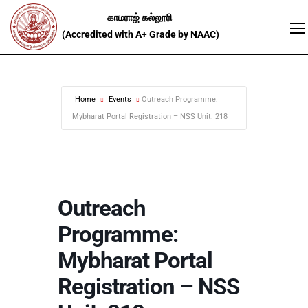
Home
Events
Outreach Programme:
Mybharat Portal Registration – NSS Unit: 218
Outreach
Programme:
Mybharat Portal
Registration – NSS