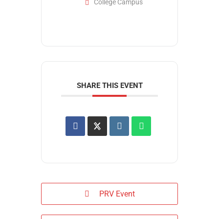
College Campus
SHARE THIS EVENT
PRV Event