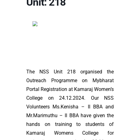
Unit: 218
The NSS Unit 218 organised the
Outreach Programme on Mybharat
Portal Registration at Kamaraj Women’s
College on 24.12.2024. Our NSS
Volunteers Ms.Kenisha – II BBA and
Mr.Marimuthu – II BBA have given the
hands on training to students of
Kamaraj Womens College for