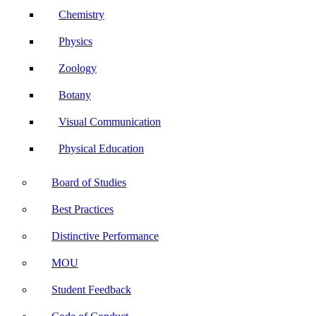
Chemistry
Physics
Zoology
Botany
Visual Communication
Physical Education
Board of Studies
Best Practices
Distinctive Performance
MOU
Student Feedback