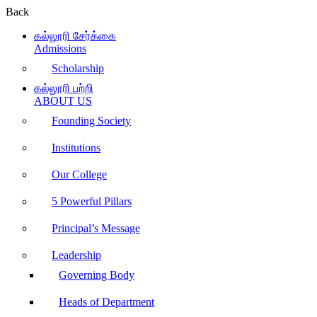
Back
கல்லூரி சேர்க்கை
Admissions
Scholarship
கல்லூரி பற்றி
ABOUT US
Founding Society
Institutions
Our College
5 Powerful Pillars
Principal’s Message
Leadership
Governing Body
Heads of Department