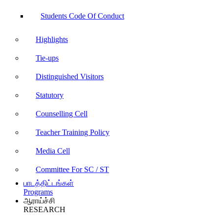
Students Code Of Conduct
Highlights
Tie-ups
Distinguished Visitors
Statutory
Counselling Cell
Teacher Training Policy
Media Cell
Committee For SC / ST
பாடத்திட்டங்கள்
Programs
ஆராய்ச்சி
RESEARCH