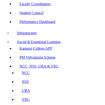
Faculty Coordinators
Student Council
Performance Dashboard
Infrastructure
Social & Emotional Learning
Kamaraj College APP
PM Vidyalaxmi Scheme
NCC, NSS, UBA & YRC
NCC
NSS
UBA
YRC