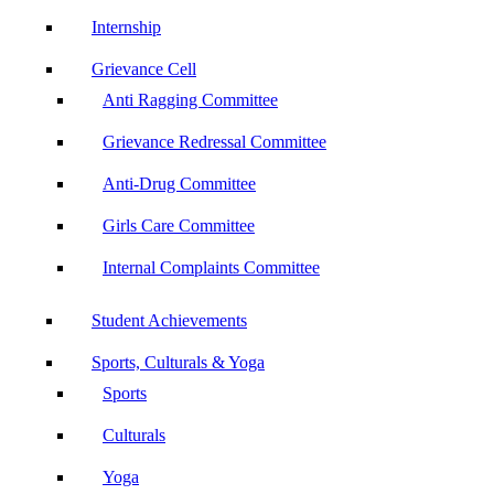
Internship
Grievance Cell
Anti Ragging Committee
Grievance Redressal Committee
Anti-Drug Committee
Girls Care Committee
Internal Complaints Committee
Student Achievements
Sports, Culturals & Yoga
Sports
Culturals
Yoga