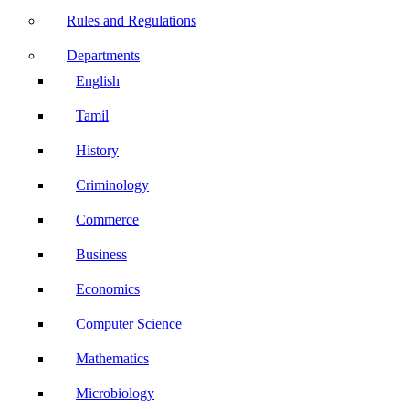
Rules and Regulations
Departments
English
Tamil
History
Criminology
Commerce
Business
Economics
Computer Science
Mathematics
Microbiology