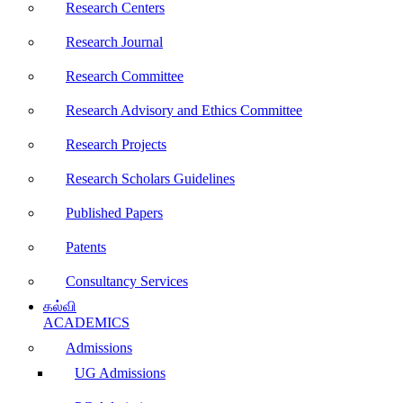
Research Centers
Research Journal
Research Committee
Research Advisory and Ethics Committee
Research Projects
Research Scholars Guidelines
Published Papers
Patents
Consultancy Services
கல்வி
ACADEMICS
Admissions
UG Admissions