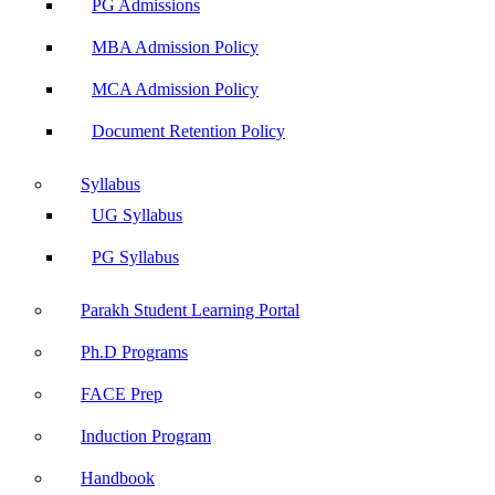
PG Admissions
MBA Admission Policy
MCA Admission Policy
Document Retention Policy
Syllabus
UG Syllabus
PG Syllabus
Parakh Student Learning Portal
Ph.D Programs
FACE Prep
Induction Program
Handbook