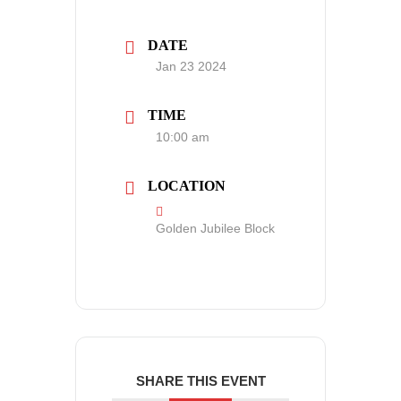
DATE
Jan 23 2024
TIME
10:00 am
LOCATION
Golden Jubilee Block
SHARE THIS EVENT