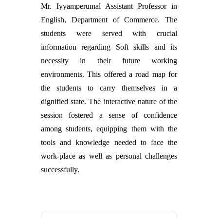
Mr. Iyyamperumal Assistant Professor in
English, Department of Commerce. The
students were served with crucial
information regarding Soft skills and its
necessity in their future working
environments. This offered a road map for
the students to carry themselves in a
dignified state. The interactive nature of the
session fostered a sense of confidence
among students, equipping them with the
tools and knowledge needed to face the
work-place as well as personal challenges
successfully.