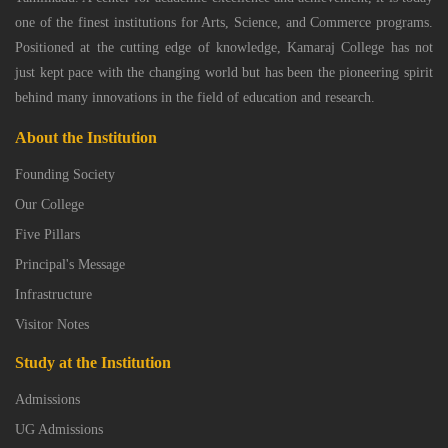
one of the finest institutions for Arts, Science, and Commerce programs.
Positioned at the cutting edge of knowledge, Kamaraj College has not
just kept pace with the changing world but has been the pioneering spirit
behind many innovations in the field of education and research.
About the Institution
Founding Society
Our College
Five Pillars
Principal's Message
Infrastructure
Visitor Notes
Study at the Institution
Admissions
UG Admissions