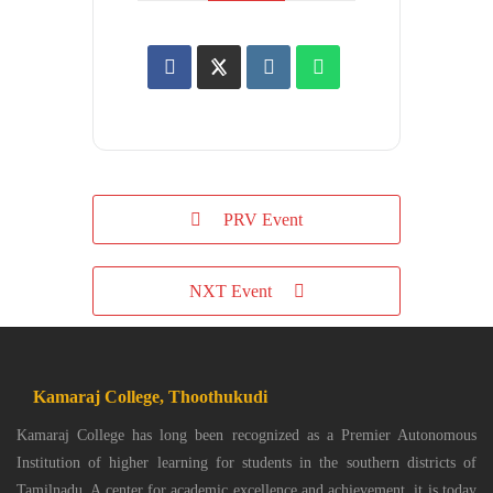
PRV Event
NXT Event
Kamaraj College, Thoothukudi
Kamaraj College has long been recognized as a Premier Autonomous
Institution of higher learning for students in the southern districts of
Tamilnadu. A center for academic excellence and achievement, it is today