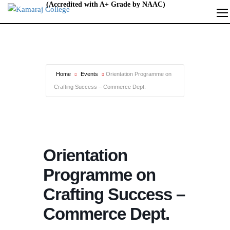
Home
Events
Orientation Programme on
Crafting Success – Commerce Dept.
Orientation
Programme on
Crafting Success –
Commerce Dept.