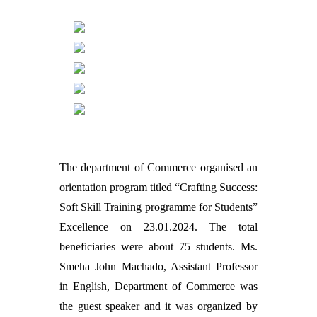
The department of Commerce organised an
orientation program titled “Crafting Success:
Soft Skill Training programme for Students”
Excellence on 23.01.2024. The total
beneficiaries were about 75 students. Ms.
Smeha John Machado, Assistant Professor
in English, Department of Commerce was
the guest speaker and it was organized by