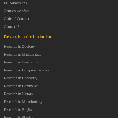
PG Admissions
Courses we offer
Code of Conduct
Contact Us
Research at the Institution
Research in Zoology
Research in Mathematics
Research in Economics
Research in Computer Science
Research in Chemistry
Research in Commerce
Research in History
Research in Microbiology
Research in English
Research in Physics