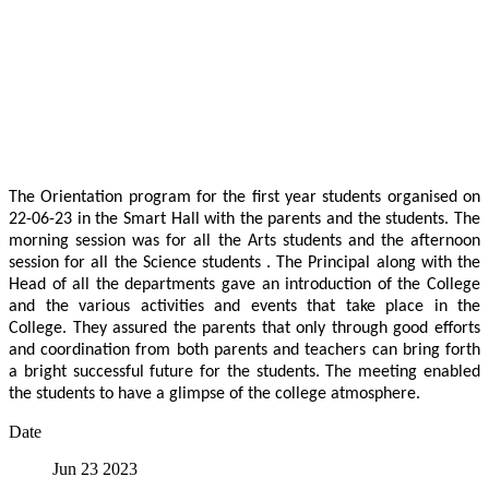
The Orientation program for the first year students organised on
22-06-23 in the Smart Hall with the parents and the students. The
morning session was for all the Arts students and the afternoon
session for all the Science students . The Principal along with the
Head of all the departments gave an introduction of the College
and the various activities and events that take place in the
College. They assured the parents that only through good efforts
and coordination from both parents and teachers can bring forth
a bright successful future for the students. The meeting enabled
the students to have a glimpse of the college atmosphere.
Date
Jun 23 2023