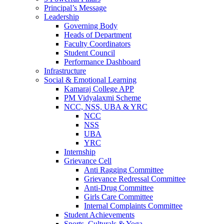
Principal’s Message
Leadership
Governing Body
Heads of Department
Faculty Coordinators
Student Council
Performance Dashboard
Infrastructure
Social & Emotional Learning
Kamaraj College APP
PM Vidyalaxmi Scheme
NCC, NSS, UBA & YRC
NCC
NSS
UBA
YRC
Internship
Grievance Cell
Anti Ragging Committee
Grievance Redressal Committee
Anti-Drug Committee
Girls Care Committee
Internal Complaints Committee
Student Achievements
Sports, Culturals & Yoga