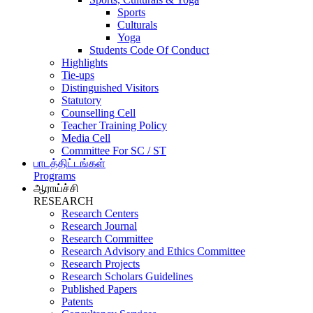
Sports
Culturals
Yoga
Students Code Of Conduct
Highlights
Tie-ups
Distinguished Visitors
Statutory
Counselling Cell
Teacher Training Policy
Media Cell
Committee For SC / ST
பாடத்திட்டங்கள்
Programs
ஆராய்ச்சி
RESEARCH
Research Centers
Research Journal
Research Committee
Research Advisory and Ethics Committee
Research Projects
Research Scholars Guidelines
Published Papers
Patents