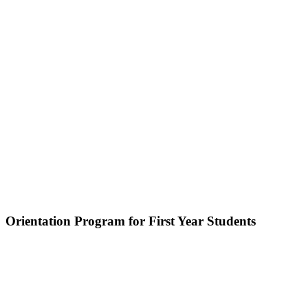
Orientation Program for First Year Students