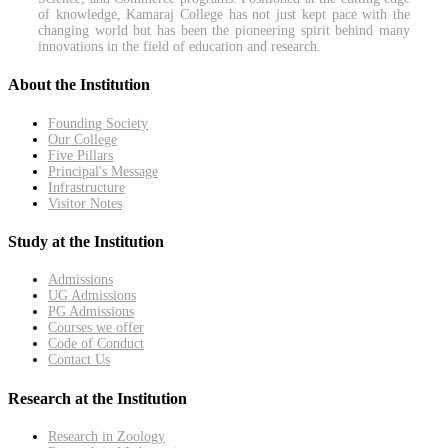
of knowledge, Kamaraj College has not just kept pace with the
changing world but has been the pioneering spirit behind many
innovations in the field of education and research.
About the Institution
Founding Society
Our College
Five Pillars
Principal's Message
Infrastructure
Visitor Notes
Study at the Institution
Admissions
UG Admissions
PG Admissions
Courses we offer
Code of Conduct
Contact Us
Research at the Institution
Research in Zoology