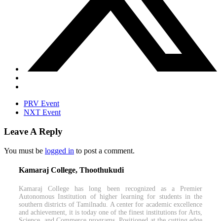
PRV Event
NXT Event
Leave A Reply
You must be
logged in
to post a comment.
Kamaraj College, Thoothukudi
Kamaraj College has long been recognized as a Premier
Autonomous Institution of higher learning for students in the
southern districts of Tamilnadu. A center for academic excellence
and achievement, it is today one of the finest institutions for Arts,
Science, and Commerce programs. Positioned at the cutting edge