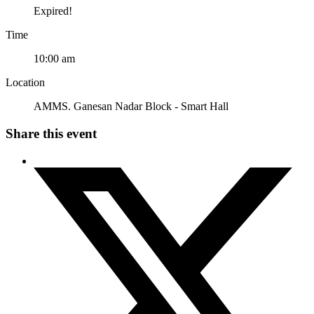
Expired!
Time
10:00 am
Location
AMMS. Ganesan Nadar Block - Smart Hall
Share this event