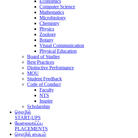
Economics
Computer Science
Mathematics
Microbiology
Chemistry
Physics
Zoology
Botany
Visual Communication
Physical Education
Board of Studies
Best Practices
Distinctive Performance
MOU
Student Feedback
Code of Conduct
Faculty
NTS
Inspire
Scholarship
தொழில்
START-UPS
வேலைவாய்ப்பு
PLACEMENTS
தொழில் மையம்