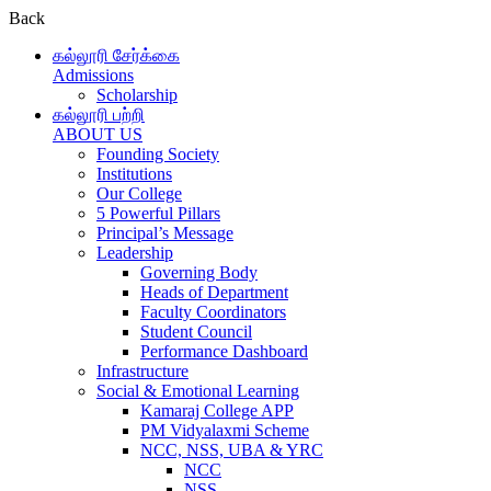
Back
கல்லூரி சேர்க்கை
Admissions
Scholarship
கல்லூரி பற்றி
ABOUT US
Founding Society
Institutions
Our College
5 Powerful Pillars
Principal’s Message
Leadership
Governing Body
Heads of Department
Faculty Coordinators
Student Council
Performance Dashboard
Infrastructure
Social & Emotional Learning
Kamaraj College APP
PM Vidyalaxmi Scheme
NCC, NSS, UBA & YRC
NCC
NSS