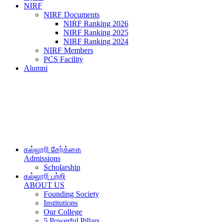
NIRF
NIRF Documents
NIRF Ranking 2026
NIRF Ranking 2025
NIRF Ranking 2024
NIRF Members
PCS Facility
Alumni
கல்லூரி சேர்க்கை
Admissions
Scholarship
கல்லூரி பற்றி
ABOUT US
Founding Society
Institutions
Our College
5 Powerful Pillars