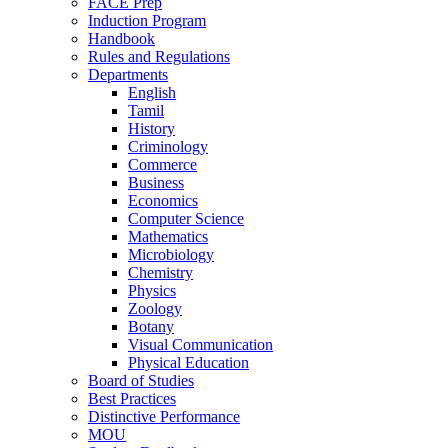
FACE Prep
Induction Program
Handbook
Rules and Regulations
Departments
English
Tamil
History
Criminology
Commerce
Business
Economics
Computer Science
Mathematics
Microbiology
Chemistry
Physics
Zoology
Botany
Visual Communication
Physical Education
Board of Studies
Best Practices
Distinctive Performance
MOU