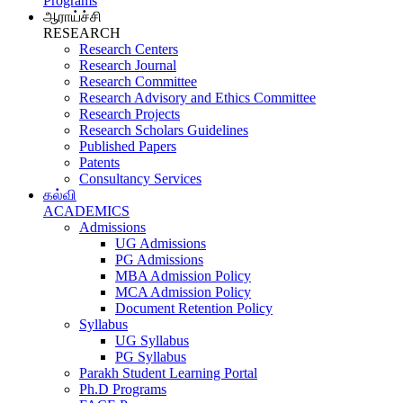
Programs
ஆராய்ச்சி
RESEARCH
Research Centers
Research Journal
Research Committee
Research Advisory and Ethics Committee
Research Projects
Research Scholars Guidelines
Published Papers
Patents
Consultancy Services
கல்வி
ACADEMICS
Admissions
UG Admissions
PG Admissions
MBA Admission Policy
MCA Admission Policy
Document Retention Policy
Syllabus
UG Syllabus
PG Syllabus
Parakh Student Learning Portal
Ph.D Programs