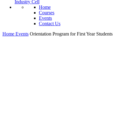
Industry Cell
Home
Courses
Events
Contact Us
Home
Events
Orientation Program for First Year Students