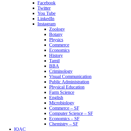
Facebook
Twitter
You Tube
LinkedIn
Instagram
Zoology
Botany
Physics
Commerce
Economics
History
Tamil
BBA
Criminology
Visual Communication
Public Administration
Physical Education
Farm Science
English
Microbiology
Commerce – SF
Computer Science – SF
Economics – SF
Chemistry – SF
IQAC