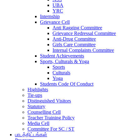
UBA
YRC
Internship
Grievance Cell
Anti Ragging Committee
Grievance Redressal Committee
Anti-Drug Committee
Girls Care Committee
Internal Complaints Committee
Student Achievements
Sports, Culturals & Yoga
Sports
Culturals
Yoga
Students Code Of Conduct
Highlights
Tie-ups
Distinguished Visitors
Statutory
Counselling Cell
Teacher Training Policy
Media Cell
Committee For SC / ST
பாடத்திட்டங்கள்