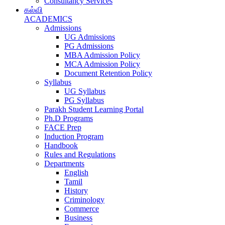
Consultancy Services
கல்வி
ACADEMICS
Admissions
UG Admissions
PG Admissions
MBA Admission Policy
MCA Admission Policy
Document Retention Policy
Syllabus
UG Syllabus
PG Syllabus
Parakh Student Learning Portal
Ph.D Programs
FACE Prep
Induction Program
Handbook
Rules and Regulations
Departments
English
Tamil
History
Criminology
Commerce
Business