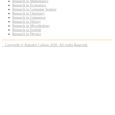
Research in Mathematics
Research in Economics
Research in Computer Science
Research in Chemistry
Research in Commerce
Research in History
Research in Microbiology
Research in English
Research in Physics
Copyright © Kamaraj College 2026. All rights Reserved.