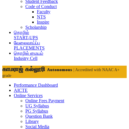
Student Feedback
Code of Conduct
Faculty
NTS
Inspire
Scholarship
தொழில்
START-UPS
வேலைவாய்ப்பு
PLACEMENTS
தொழில் மையம்
Industry Cell
காமராஜ் கல்லூரி
Autonomous
| Accredited with NAAC A+
grade
Performance Dashboard
AICTE
Online Services
Online Fees Payment
UG Syllabus
PG Syllabus
Question Bank
Library
Social Media