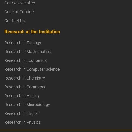
Courses we offer
Code of Conduct
Contact Us
Research at the Institution
Research in Zoology
Research in Mathematics
Research in Economics
Research in Computer Science
Research in Chemistry
Research in Commerce
Research in History
Research in Microbiology
Research in English
Research in Physics