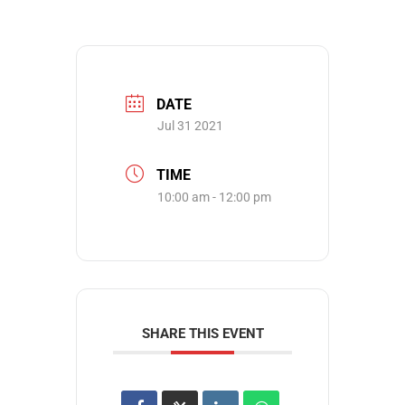
DATE
Jul 31 2021
TIME
10:00 am - 12:00 pm
SHARE THIS EVENT