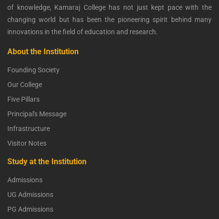
of knowledge, Kamaraj College has not just kept pace with the
changing world but has been the pioneering spirit behind many
innovations in the field of education and research.
About the Institution
Founding Society
Our College
Five Pillars
Principal's Message
Infrastructure
Visitor Notes
Study at the Institution
Admissions
UG Admissions
PG Admissions