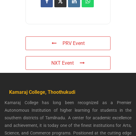
PRV Event
NXT Event
Kamaraj College, Thoothukudi
Kamaraj College has long been recognized as a Premier
Autonomous Institution of higher learning for students in the
southern districts of Tamilnadu. A center for academic excellence
and achievement, it is today one of the finest institutions for Arts,
Science, and Commerce programs. Positioned at the cutting edge