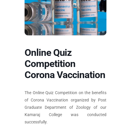
Online Quiz
Competition
Corona Vaccination
The Online Quiz Competition on the benefits
of Corona Vaccination organized by Post
Graduate Department of Zoology of our
Kamaraj College was conducted
successfully.