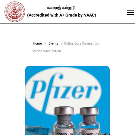
Home
Events
Online Quiz Competition
Corona Vaccination