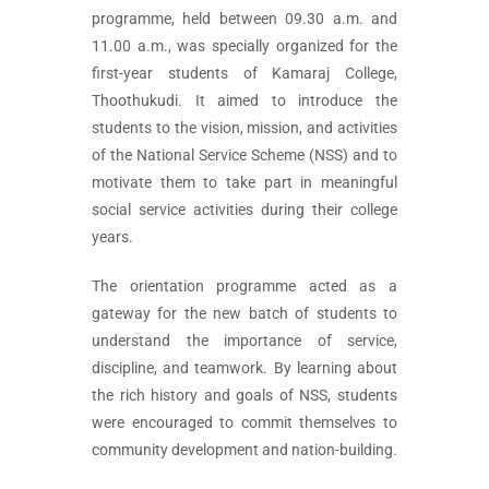
programme, held between 09.30 a.m. and
11.00 a.m., was specially organized for the
first-year students of Kamaraj College,
Thoothukudi. It aimed to introduce the
students to the vision, mission, and activities
of the National Service Scheme (NSS) and to
motivate them to take part in meaningful
social service activities during their college
years.
The orientation programme acted as a
gateway for the new batch of students to
understand the importance of service,
discipline, and teamwork. By learning about
the rich history and goals of NSS, students
were encouraged to commit themselves to
community development and nation-building.