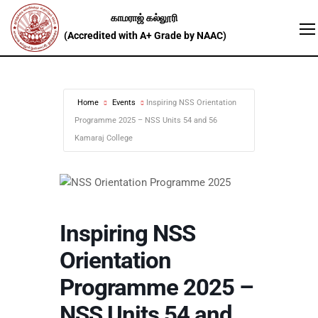
Home
Events
Inspiring NSS Orientation
Programme 2025 – NSS Units 54 and 56
Kamaraj College
Inspiring NSS
Orientation
Programme 2025 –
NSS Units 54 and