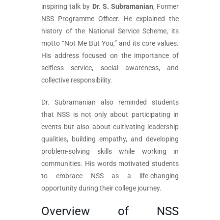
inspiring talk by
Dr. S. Subramanian
, Former
NSS Programme Officer. He explained the
history of the National Service Scheme, its
motto “Not Me But You,” and its core values.
His address focused on the importance of
selfless service, social awareness, and
collective responsibility.
Dr. Subramanian also reminded students
that NSS is not only about participating in
events but also about cultivating leadership
qualities, building empathy, and developing
problem-solving skills while working in
communities. His words motivated students
to embrace NSS as a life-changing
opportunity during their college journey.
Overview of NSS