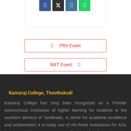
PRV Event
NXT Event
Kamaraj College, Thoothukudi
Kamaraj College has long been recognized as a Premier
Autonomous Institution of higher learning for students in the
southern districts of Tamilnadu. A center for academic excellence
and achievement, it is today one of the finest institutions for Arts,