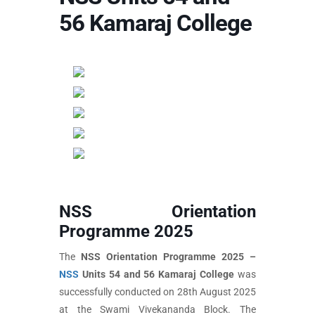
56 Kamaraj College
NSS Orientation
Programme 2025
The
NSS Orientation Programme 2025 –
NSS
Units 54 and 56 Kamaraj College
was
successfully conducted on 28th August 2025
at the Swami Vivekananda Block. The