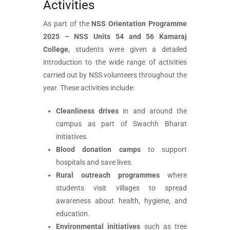
Activities
As part of the
NSS Orientation Programme
2025 – NSS Units 54 and 56 Kamaraj
College
, students were given a detailed
introduction to the wide range of activities
carried out by NSS volunteers throughout the
year. These activities include:
Cleanliness drives
in and around the
campus as part of Swachh Bharat
initiatives.
Blood donation camps
to support
hospitals and save lives.
Rural outreach programmes
where
students visit villages to spread
awareness about health, hygiene, and
education.
Environmental initiatives
such as tree