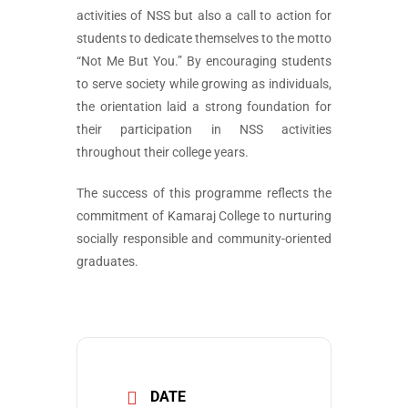
activities of NSS but also a call to action for
students to dedicate themselves to the motto
“Not Me But You.” By encouraging students
to serve society while growing as individuals,
the orientation laid a strong foundation for
their participation in NSS activities
throughout their college years.
The success of this programme reflects the
commitment of Kamaraj College to nurturing
socially responsible and community-oriented
graduates.
DATE