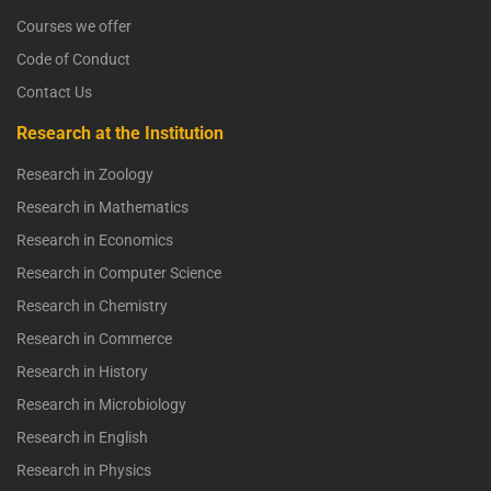
Courses we offer
Code of Conduct
Contact Us
Research at the Institution
Research in Zoology
Research in Mathematics
Research in Economics
Research in Computer Science
Research in Chemistry
Research in Commerce
Research in History
Research in Microbiology
Research in English
Research in Physics