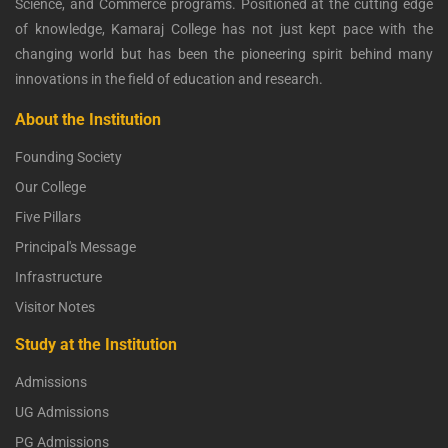
Science, and Commerce programs. Positioned at the cutting edge
of knowledge, Kamaraj College has not just kept pace with the
changing world but has been the pioneering spirit behind many
innovations in the field of education and research.
About the Institution
Founding Society
Our College
Five Pillars
Principal's Message
Infrastructure
Visitor Notes
Study at the Institution
Admissions
UG Admissions
PG Admissions