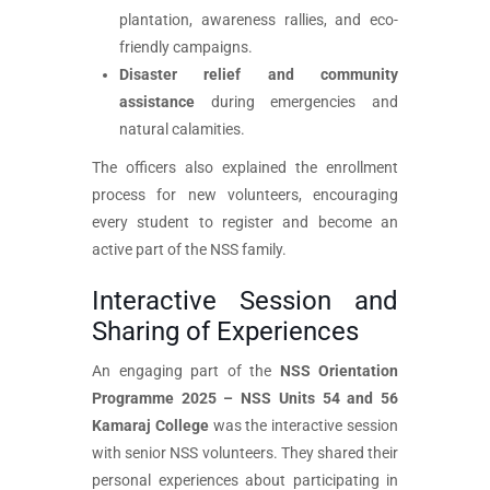
plantation, awareness rallies, and eco-
friendly campaigns.
Disaster relief and community
assistance
during emergencies and
natural calamities.
The officers also explained the enrollment
process for new volunteers, encouraging
every student to register and become an
active part of the NSS family.
Interactive Session and
Sharing of Experiences
An engaging part of the
NSS Orientation
Programme 2025 – NSS Units 54 and 56
Kamaraj College
was the interactive session
with senior NSS volunteers. They shared their
personal experiences about participating in