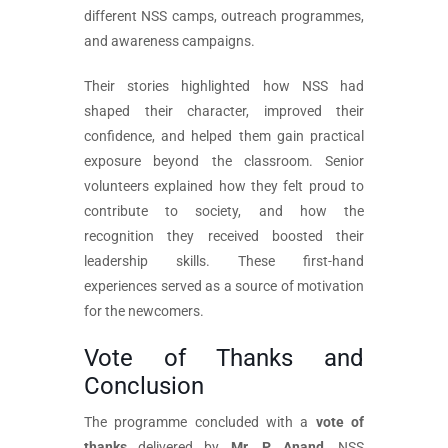
different NSS camps, outreach programmes,
and awareness campaigns.
Their stories highlighted how NSS had
shaped their character, improved their
confidence, and helped them gain practical
exposure beyond the classroom. Senior
volunteers explained how they felt proud to
contribute to society, and how the
recognition they received boosted their
leadership skills. These first-hand
experiences served as a source of motivation
for the newcomers.
Vote of Thanks and
Conclusion
The programme concluded with a
vote of
thanks
delivered by
Mr. P. Anand
, NSS