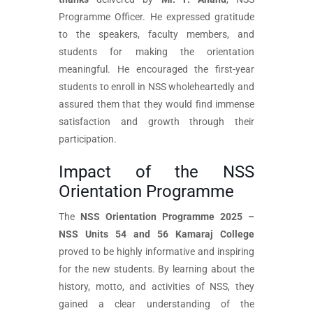
Programme Officer. He expressed gratitude
to the speakers, faculty members, and
students for making the orientation
meaningful. He encouraged the first-year
students to enroll in NSS wholeheartedly and
assured them that they would find immense
satisfaction and growth through their
participation.
Impact of the NSS
Orientation Programme
The
NSS Orientation Programme 2025 –
NSS Units 54 and 56 Kamaraj College
proved to be highly informative and inspiring
for the new students. By learning about the
history, motto, and activities of NSS, they
gained a clear understanding of the