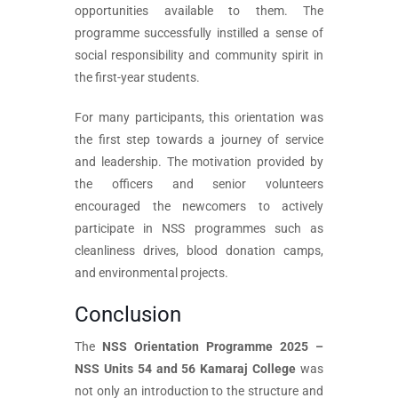
opportunities available to them. The
programme successfully instilled a sense of
social responsibility and community spirit in
the first-year students.
For many participants, this orientation was
the first step towards a journey of service
and leadership. The motivation provided by
the officers and senior volunteers
encouraged the newcomers to actively
participate in NSS programmes such as
cleanliness drives, blood donation camps,
and environmental projects.
Conclusion
The
NSS Orientation Programme 2025 –
NSS Units 54 and 56 Kamaraj College
was
not only an introduction to the structure and