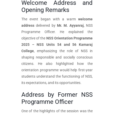
Welcome Address and
Opening Remarks
The event began with a warm
welcome
address
delivered by
Mr. M. Ayyanraj
, NSS
Programme Officer. He explained the
objective of the
NSS Orientation Programme
2025 – NSS Units 54 and 56 Kamaraj
College
, emphasizing the role of NSS in
shaping responsible and socially conscious
citizens. He also highlighted how the
orientation programme would help first-year
students understand the functioning of NSS,
its expectations, and its opportunities.
Address by Former NSS
Programme Officer
One of the highlights of the session was the