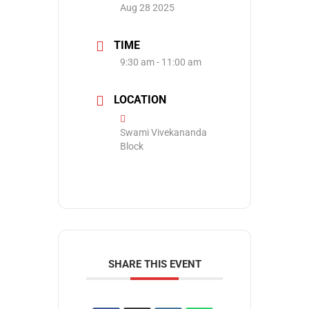
Aug 28 2025
TIME
9:30 am - 11:00 am
LOCATION
Swami Vivekananda
Block
SHARE THIS EVENT