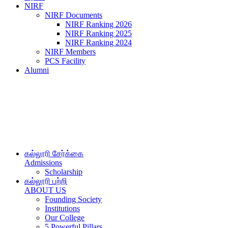
NIRF
NIRF Documents
NIRF Ranking 2026
NIRF Ranking 2025
NIRF Ranking 2024
NIRF Members
PCS Facility
Alumni
கல்லூரி சேர்க்கை
Admissions
Scholarship
கல்லூரி பற்றி
ABOUT US
Founding Society
Institutions
Our College
5 Powerful Pillars