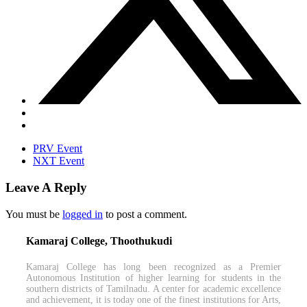
PRV Event
NXT Event
Leave A Reply
You must be
logged in
to post a comment.
Kamaraj College, Thoothukudi
Kamaraj College has long been recognized as a Premier
Autonomous Institution of higher learning for students in the
southern districts of Tamilnadu. A center for academic excellence
and achievement, it is today one of the finest institutions for Arts,