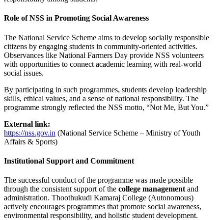
Role of NSS in Promoting Social Awareness
The National Service Scheme aims to develop socially responsible
citizens by engaging students in community-oriented activities.
Observances like National Farmers Day provide NSS volunteers
with opportunities to connect academic learning with real-world
social issues.
By participating in such programmes, students develop leadership
skills, ethical values, and a sense of national responsibility. The
programme strongly reflected the NSS motto, “Not Me, But You.”
External link:
https://nss.gov.in
(National Service Scheme – Ministry of Youth
Affairs & Sports)
Institutional Support and Commitment
The successful conduct of the programme was made possible
through the consistent support of the
college management
and
administration. Thoothukudi Kamaraj College (Autonomous)
actively encourages programmes that promote social awareness,
environmental responsibility, and holistic student development.