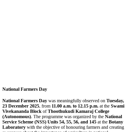
National Farmers Day
National Farmers Day
was meaningfully observed on
Tuesday,
23 December 2025
, from
11.00 a.m. to 12.15 p.m.
at the
Swami
Vivekananda Block
of
Thoothukudi Kamaraj College
(Autonomous)
. The programme was organized by the
National
Service Scheme (NSS) Units 54, 55, 56, and 145
at the
Botany
Laboratory
with the objective of honouring farmers and creating