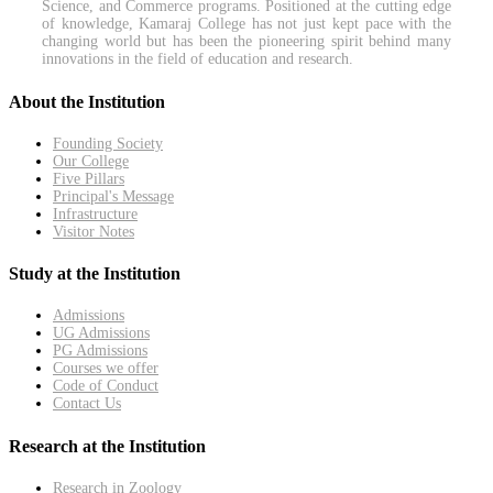
Science, and Commerce programs. Positioned at the cutting edge
of knowledge, Kamaraj College has not just kept pace with the
changing world but has been the pioneering spirit behind many
innovations in the field of education and research.
About the Institution
Founding Society
Our College
Five Pillars
Principal's Message
Infrastructure
Visitor Notes
Study at the Institution
Admissions
UG Admissions
PG Admissions
Courses we offer
Code of Conduct
Contact Us
Research at the Institution
Research in Zoology