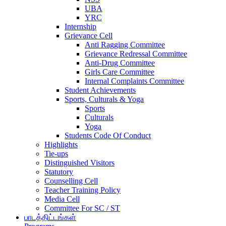
UBA
YRC
Internship
Grievance Cell
Anti Ragging Committee
Grievance Redressal Committee
Anti-Drug Committee
Girls Care Committee
Internal Complaints Committee
Student Achievements
Sports, Culturals & Yoga
Sports
Culturals
Yoga
Students Code Of Conduct
Highlights
Tie-ups
Distinguished Visitors
Statutory
Counselling Cell
Teacher Training Policy
Media Cell
Committee For SC / ST
பாடத்திட்டங்கள்