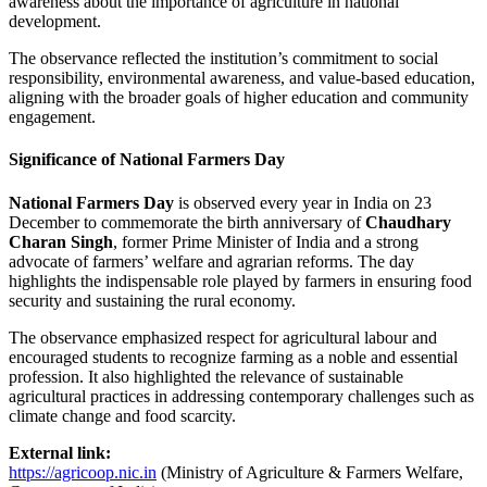
awareness about the importance of agriculture in national
development.
The observance reflected the institution’s commitment to social
responsibility, environmental awareness, and value-based education,
aligning with the broader goals of higher education and community
engagement.
Significance of National Farmers Day
National Farmers Day
is observed every year in India on 23
December to commemorate the birth anniversary of
Chaudhary
Charan Singh
, former Prime Minister of India and a strong
advocate of farmers’ welfare and agrarian reforms. The day
highlights the indispensable role played by farmers in ensuring food
security and sustaining the rural economy.
The observance emphasized respect for agricultural labour and
encouraged students to recognize farming as a noble and essential
profession. It also highlighted the relevance of sustainable
agricultural practices in addressing contemporary challenges such as
climate change and food scarcity.
External link:
https://agricoop.nic.in
(Ministry of Agriculture & Farmers Welfare,