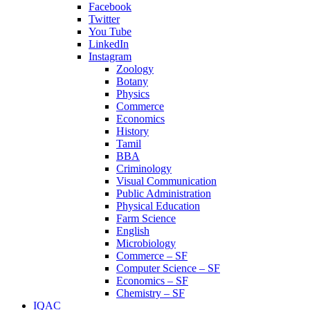
Facebook
Twitter
You Tube
LinkedIn
Instagram
Zoology
Botany
Physics
Commerce
Economics
History
Tamil
BBA
Criminology
Visual Communication
Public Administration
Physical Education
Farm Science
English
Microbiology
Commerce – SF
Computer Science – SF
Economics – SF
Chemistry – SF
IQAC