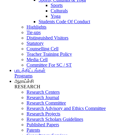
Sports
Culturals
Yoga
Students Code Of Conduct
Highlights
Tie-ups
Distinguished Visitors
Statutory
Counselling Cell
Teacher Training Policy
Media Cell
Committee For SC / ST
பாடத்திட்டங்கள்
Programs
ஆராய்ச்சி
RESEARCH
Research Centers
Research Journal
Research Committee
Research Advisory and Ethics Committee
Research Projects
Research Scholars Guidelines
Published Papers
Patents