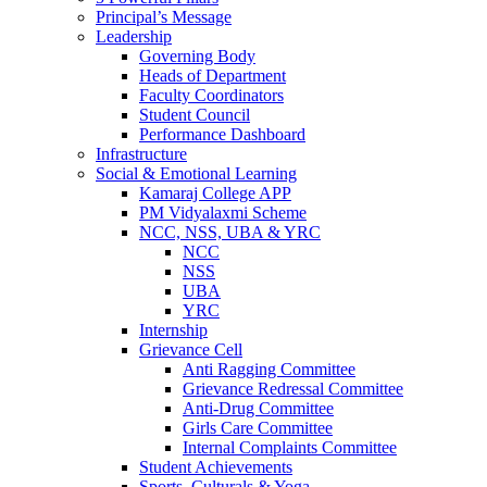
Principal’s Message
Leadership
Governing Body
Heads of Department
Faculty Coordinators
Student Council
Performance Dashboard
Infrastructure
Social & Emotional Learning
Kamaraj College APP
PM Vidyalaxmi Scheme
NCC, NSS, UBA & YRC
NCC
NSS
UBA
YRC
Internship
Grievance Cell
Anti Ragging Committee
Grievance Redressal Committee
Anti-Drug Committee
Girls Care Committee
Internal Complaints Committee
Student Achievements
Sports, Culturals & Yoga