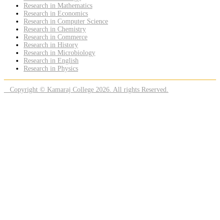
Research in Mathematics
Research in Economics
Research in Computer Science
Research in Chemistry
Research in Commerce
Research in History
Research in Microbiology
Research in English
Research in Physics
Copyright © Kamaraj College 2026. All rights Reserved.