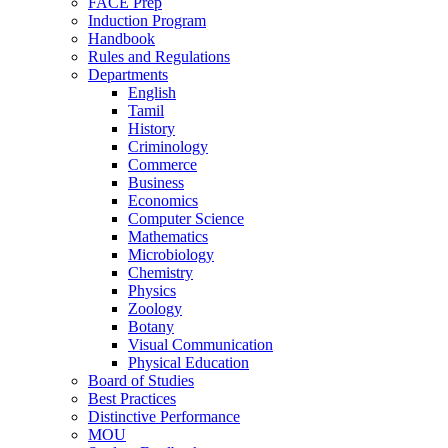
FACE Prep
Induction Program
Handbook
Rules and Regulations
Departments
English
Tamil
History
Criminology
Commerce
Business
Economics
Computer Science
Mathematics
Microbiology
Chemistry
Physics
Zoology
Botany
Visual Communication
Physical Education
Board of Studies
Best Practices
Distinctive Performance
MOU