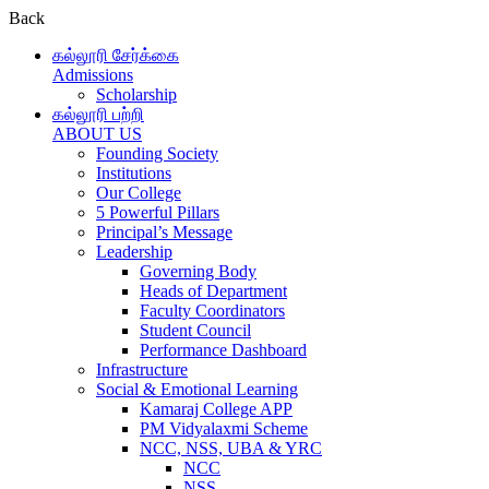
Back
கல்லூரி சேர்க்கை
Admissions
Scholarship
கல்லூரி பற்றி
ABOUT US
Founding Society
Institutions
Our College
5 Powerful Pillars
Principal’s Message
Leadership
Governing Body
Heads of Department
Faculty Coordinators
Student Council
Performance Dashboard
Infrastructure
Social & Emotional Learning
Kamaraj College APP
PM Vidyalaxmi Scheme
NCC, NSS, UBA & YRC
NCC
NSS