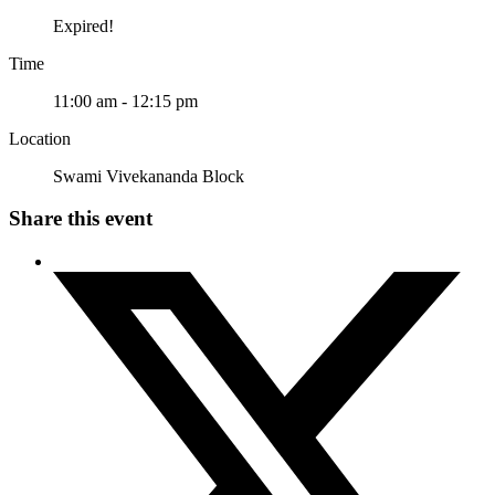
Expired!
Time
11:00 am - 12:15 pm
Location
Swami Vivekananda Block
Share this event