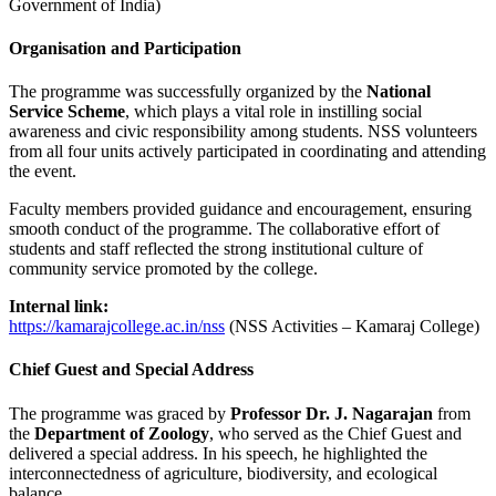
Government of India)
Organisation and Participation
The programme was successfully organized by the
National
Service Scheme
, which plays a vital role in instilling social
awareness and civic responsibility among students. NSS volunteers
from all four units actively participated in coordinating and attending
the event.
Faculty members provided guidance and encouragement, ensuring
smooth conduct of the programme. The collaborative effort of
students and staff reflected the strong institutional culture of
community service promoted by the college.
Internal link:
https://kamarajcollege.ac.in/nss
(NSS Activities – Kamaraj College)
Chief Guest and Special Address
The programme was graced by
Professor Dr. J. Nagarajan
from
the
Department of Zoology
, who served as the Chief Guest and
delivered a special address. In his speech, he highlighted the
interconnectedness of agriculture, biodiversity, and ecological
balance.