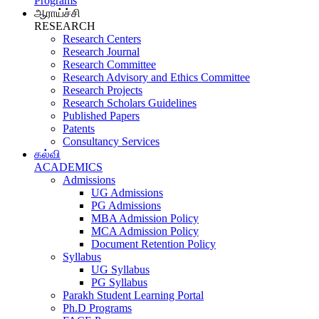
Programs
ஆராய்ச்சி
RESEARCH
Research Centers
Research Journal
Research Committee
Research Advisory and Ethics Committee
Research Projects
Research Scholars Guidelines
Published Papers
Patents
Consultancy Services
கல்வி
ACADEMICS
Admissions
UG Admissions
PG Admissions
MBA Admission Policy
MCA Admission Policy
Document Retention Policy
Syllabus
UG Syllabus
PG Syllabus
Parakh Student Learning Portal
Ph.D Programs