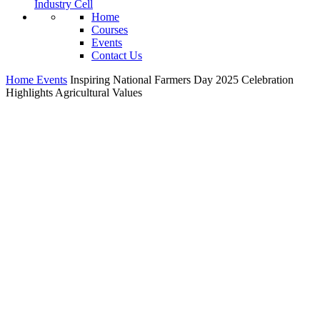
Industry Cell
Home
Courses
Events
Contact Us
Home
Events
Inspiring National Farmers Day 2025 Celebration
Highlights Agricultural Values