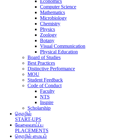
Economics
Computer Science
Mathematics
Microbiology
Chemistry
Physics
Zoology
Botany
Visual Communication
Physical Education
Board of Studies
Best Practices
Distinctive Performance
MOU
Student Feedback
Code of Conduct
Faculty
NTS
Inspire
Scholarship
தொழில்
START-UPS
வேலைவாய்ப்பு
PLACEMENTS
தொழில் மையம்