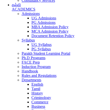
Consultancy Services
கல்வி
ACADEMICS
Admissions
UG Admissions
PG Admissions
MBA Admission Policy
MCA Admission Policy
Document Retention Policy
Syllabus
UG Syllabus
PG Syllabus
Parakh Student Learning Portal
Ph.D Programs
FACE Prep
Induction Program
Handbook
Rules and Regulations
Departments
English
Tamil
History
Criminology
Commerce
Business