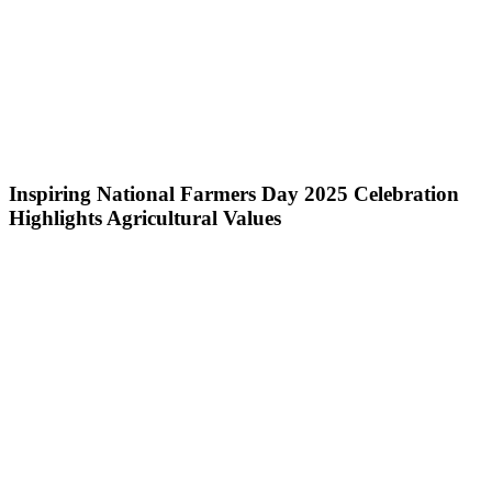
Inspiring National Farmers Day 2025 Celebration
Highlights Agricultural Values