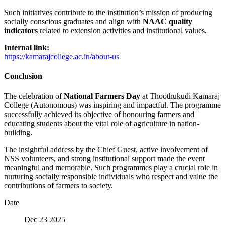
Such initiatives contribute to the institution’s mission of producing
socially conscious graduates and align with
NAAC quality
indicators
related to extension activities and institutional values.
Internal link:
https://kamarajcollege.ac.in/about-us
Conclusion
The celebration of
National Farmers Day
at Thoothukudi Kamaraj
College (Autonomous) was inspiring and impactful. The programme
successfully achieved its objective of honouring farmers and
educating students about the vital role of agriculture in nation-
building.
The insightful address by the Chief Guest, active involvement of
NSS volunteers, and strong institutional support made the event
meaningful and memorable. Such programmes play a crucial role in
nurturing socially responsible individuals who respect and value the
contributions of farmers to society.
Date
Dec 23 2025