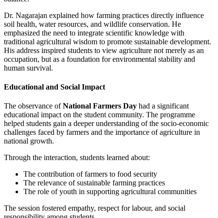
Dr. Nagarajan explained how farming practices directly influence
soil health, water resources, and wildlife conservation. He
emphasized the need to integrate scientific knowledge with
traditional agricultural wisdom to promote sustainable development.
His address inspired students to view agriculture not merely as an
occupation, but as a foundation for environmental stability and
human survival.
Educational and Social Impact
The observance of
National Farmers Day
had a significant
educational impact on the student community. The programme
helped students gain a deeper understanding of the socio-economic
challenges faced by farmers and the importance of agriculture in
national growth.
Through the interaction, students learned about:
The contribution of farmers to food security
The relevance of sustainable farming practices
The role of youth in supporting agricultural communities
The session fostered empathy, respect for labour, and social
responsibility among students.