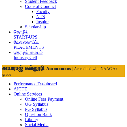
Student Feedback
Code of Conduct
Faculty
NTS
Inspire
Scholarship
தொழில்
START-UPS
வேலைவாய்ப்பு
PLACEMENTS
தொழில் மையம்
Industry Cell
காமராஜ் கல்லூரி
Autonomous
| Accredited with NAAC A+
grade
Performance Dashboard
AICTE
Online Services
Online Fees Payment
UG Syllabus
PG Syllabus
Question Bank
Library
Social Media