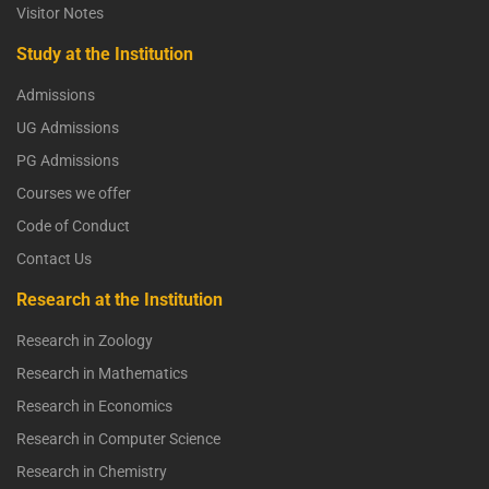
Visitor Notes
Study at the Institution
Admissions
UG Admissions
PG Admissions
Courses we offer
Code of Conduct
Contact Us
Research at the Institution
Research in Zoology
Research in Mathematics
Research in Economics
Research in Computer Science
Research in Chemistry