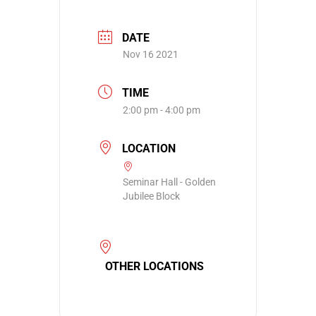
DATE
Nov 16 2021
TIME
2:00 pm - 4:00 pm
LOCATION
Seminar Hall - Golden
Jubilee Block
OTHER LOCATIONS