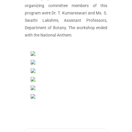
organizing committee members of this
program were Dr. T. Kumareswari and Ms. S.
Swathi Lakshmi, Assistant Professors,
Department of Botany. The workshop ended
with the National Anthem.