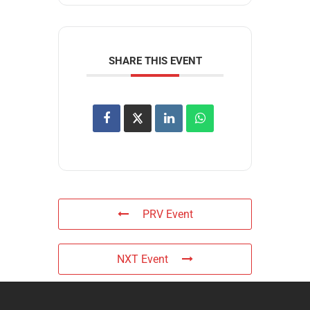
SHARE THIS EVENT
PRV Event
NXT Event