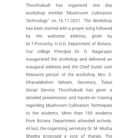
Thoothukudi has organized one day
workshop entitled “Mushroom Cultivation
Technology” on 16.11.2021. The Workshop
has been started with a prayer song followed
by the welcome address, given by
Dr.T.Ponrathy, H.O.D, Department of Botany.
Our college Principal Dr. D. Nagarajan
inaugurated the workshop and delivered an
inaugural address and the Chief Guest cum
Resource person of the workshop Mrs. S.
Dhanalakshmi Selvam, Secretary, Tulasi
Social Service, Thoothukudi has given a
detailed presentation and hands-on training
regarding Mushroom Cultivation Techniques
to the students. More than 100 students
from Botany Department attended actively.
At last, the organizing secretary Dr. M. Muthu
Sheeba proposed a vote of thanks. The