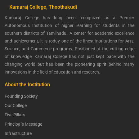
Kamaraj College, Thoothukudi
Kamaraj College has long been recognized as a Premier
Autonomous Institution of higher learning for students in the
southern districts of Tamilnadu. A center for academic excellence
and achievement, it is today one of the finest institutions for Arts,
Science, and Commerce programs. Positioned at the cutting edge
of knowledge, Kamaraj College has not just kept pace with the
changing world but has been the pioneering spirit behind many
innovations in the field of education and research.
About the Institution
Founding Society
Our College
Five Pillars
Principal's Message
Infrastructure