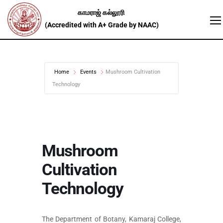
Home
Events
Mushroom Cultivation
Technology
Mushroom
Cultivation
Technology
The Department of Botany, Kamaraj College,