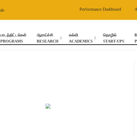
Performance Dashboard
ade
பாடத்திட்டங்கள்
ஆராய்ச்சி
கல்வி
தொழில்
வ
PROGRAMS
RESEARCH
ACADEMICS
START-UPS