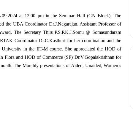
09.2024 at 12.00 pm in the Seminar Hall (GN Block). The
ated the UBA Coordinator Dr.J.Nagarajan, Assistant Professor of
ward. The Secretary Thiru.P.S.P.K.J.Somu @ Somasundaram
RTAK Coordinator Dr.C.Kasthuri for her coordination and the
 University in the IIT-M course. She appreciated the HOD of
n Flora and HOD of Commerce (SF) Dr.V.Gopalakrishnan for
t month. The Monthly presentations of Aided, Unaided, Women’s