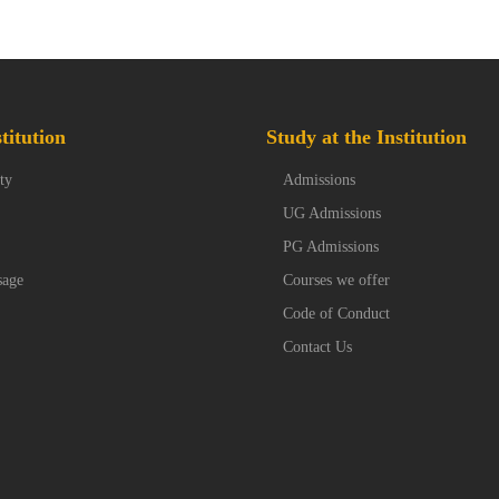
titution
Study at the Institution
ty
Admissions
UG Admissions
PG Admissions
sage
Courses we offer
Code of Conduct
Contact Us