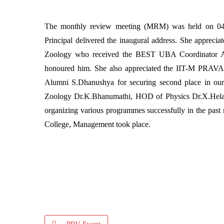
The monthly review meeting (MRM) was held on 04.
Principal delivered the inaugural address. She appreci
Zoology who received the BEST UBA Coordinator A
honoured him. She also appreciated the IIT-M PRAVA
Alumni S.Dhanushya for securing second place in our
Zoology Dr.K.Bhanumathi, HOD of Physics Dr.X.Hela
organizing various programmes successfully in the pas
College, Management took place.