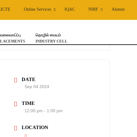
AICTE
Online Services
IQAC
NIRF
Alumni
ேலைவாய்ப்பு
தொழில் மையம்
PLACEMENTS
INDUSTRY CELL
DATE
Sep 04 2024
TIME
12:00 pm - 1:00 pm
LOCATION