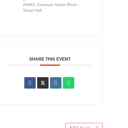
AMMS. Ganesan Nadar Block -
Smart Hall
SHARE THIS EVENT