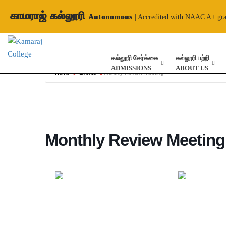
காமராஜ் கல்லூரி
Autonomous
| Accredited with NAAC A+ gr
கல்லூரி சேர்க்கை
கல்லூரி பற்றி
ADMISSIONS
ABOUT US
Home
Events
Monthly Review Meeting
Monthly Review Meeting