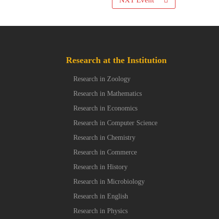
NXT Event
Research at the Institution
Research in Zoology
Research in Mathematics
Research in Economics
Research in Computer Science
Research in Chemistry
Research in Commerce
Research in History
Research in Microbiology
Research in English
Research in Physics