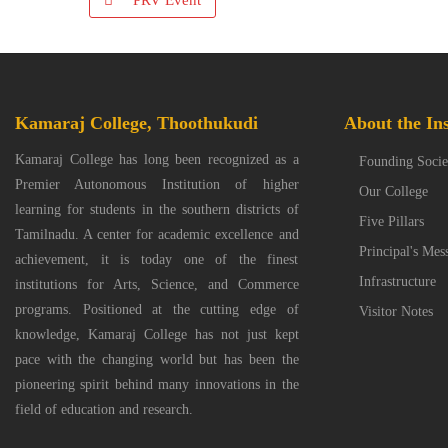
PRV Event
Kamaraj College, Thoothukudi
About the Ins
Kamaraj College has long been recognized as a
Founding Socie
Premier Autonomous Institution of higher
Our College
learning for students in the southern districts of
Five Pillars
Tamilnadu. A center for academic excellence and
Principal's Mes
achievement, it is today one of the finest
Infrastructure
institutions for Arts, Science, and Commerce
programs. Positioned at the cutting edge of
Visitor Notes
knowledge, Kamaraj College has not just kept
pace with the changing world but has been the
pioneering spirit behind many innovations in the
field of education and research.