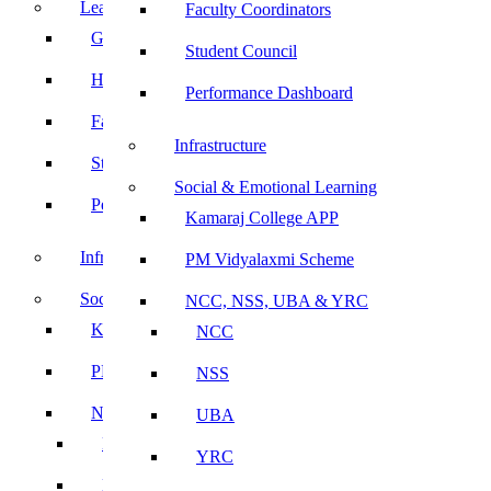
Leadership
Faculty Coordinators
Governing Body
Student Council
Heads of Department
Performance Dashboard
Faculty Coordinators
Infrastructure
Student Council
Social & Emotional Learning
Performance Dashboard
Kamaraj College APP
Infrastructure
PM Vidyalaxmi Scheme
Social & Emotional Learning
NCC, NSS, UBA & YRC
Kamaraj College APP
NCC
PM Vidyalaxmi Scheme
NSS
NCC, NSS, UBA & YRC
UBA
NCC
YRC
NSS