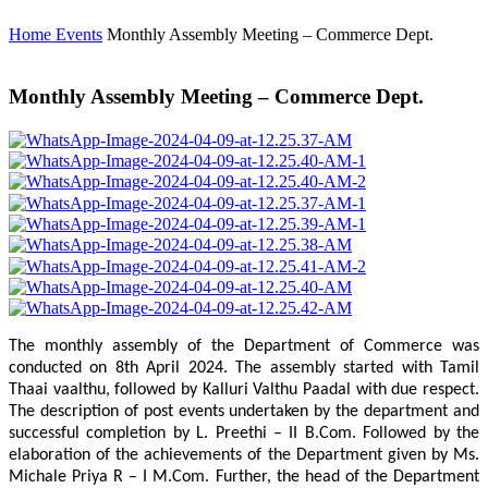
Home
Events
Monthly Assembly Meeting – Commerce Dept.
Monthly Assembly Meeting – Commerce Dept.
The monthly assembly of the Department of Commerce was
conducted on 8th April 2024. The assembly started with Tamil
Thaai vaalthu, followed by Kalluri Valthu Paadal with due respect.
The description of post events undertaken by the department and
successful completion by L. Preethi – II B.Com. Followed by the
elaboration of the achievements of the Department given by Ms.
Michale Priya R – I M.Com. Further, the head of the Department