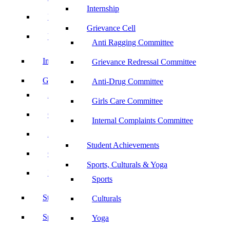
Internship
UBA
Grievance Cell
YRC
Anti Ragging Committee
Internship
Grievance Redressal Committee
Grievance Cell
Anti-Drug Committee
Anti Ragging Committee
Girls Care Committee
Grievance Redressal Committee
Internal Complaints Committee
Anti-Drug Committee
Student Achievements
Girls Care Committee
Sports, Culturals & Yoga
Internal Complaints Committee
Sports
Student Achievements
Culturals
Sports, Culturals & Yoga
Yoga