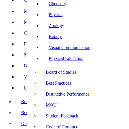
Computer Science
Chemistry
Mathematics
Physics
Microbiology
Zoology
Chemistry
Botany
Physics
Visual Communication
Zoology
Physical Education
Botany
Board of Studies
Visual Communication
Best Practices
Physical Education
Distinctive Performance
Board of Studies
MOU
Best Practices
Student Feedback
Distinctive Performance
Code of Conduct