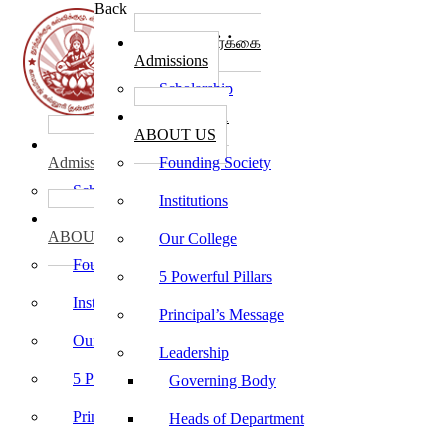
Back
கல்லூரி சேர்க்கை
Admissions
Scholarship
கல்லூரி பற்றி
ABOUT US
கல்லூரி சேர்க்கை
Admissions
Founding Society
Scholarship
Institutions
கல்லூரி பற்றி
ABOUT US
Our College
Founding Society
5 Powerful Pillars
Institutions
Principal’s Message
Our College
Leadership
5 Powerful Pillars
Governing Body
Principal’s Message
Heads of Department