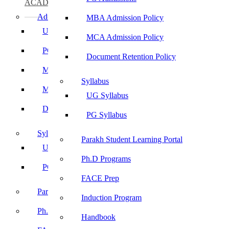
ACADEMICS
Admissions
MBA Admission Policy
UG Admissions
MCA Admission Policy
PG Admissions
Document Retention Policy
MBA Admission Policy
Syllabus
MCA Admission Policy
UG Syllabus
Document Retention Policy
PG Syllabus
Syllabus
Parakh Student Learning Portal
UG Syllabus
Ph.D Programs
PG Syllabus
FACE Prep
Parakh Student Learning Portal
Induction Program
Ph.D Programs
Handbook