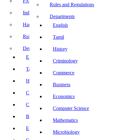
FACE Prep
Rules and Regulations
Induction Program
Departments
Handbook
English
Rules and Regulations
Tamil
Departments
History
English
Criminology
Tamil
Commerce
History
Business
Criminology
Economics
Commerce
Computer Science
Business
Mathematics
Economics
Microbiology