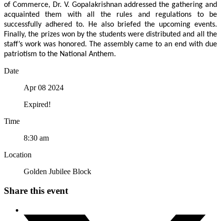
of Commerce, Dr. V. Gopalakrishnan addressed the gathering and
acquainted them with all the rules and regulations to be
successfully adhered to. He also briefed the upcoming events.
Finally, the prizes won by the students were distributed and all the
staff’s work was honored. The assembly came to an end with due
patriotism to the National Anthem.
Date
Apr 08 2024
Expired!
Time
8:30 am
Location
Golden Jubilee Block
Share this event