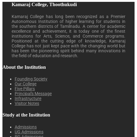
Kamaraj College, Thoothukudi
Kamaraj College has long been recognized as a Premier
Autonomous Institution of higher learning for students in
the southern districts of Tamilnadu. A center for academic
excellence and achievement, it is today one of the finest
institutions for Arts, Science, and Commerce programs.
Positioned at the cutting edge of knowledge, Kamaraj
College has not just kept pace with the changing world but
has been the pioneering spirit behind many innovations in
the field of education and research.
About the Institution
Founding Society
Our College
Five Pillars
Principal's Message
Infrastructure
Visitor Notes
Study at the Institution
Admissions
UG Admissions
PG Admissions