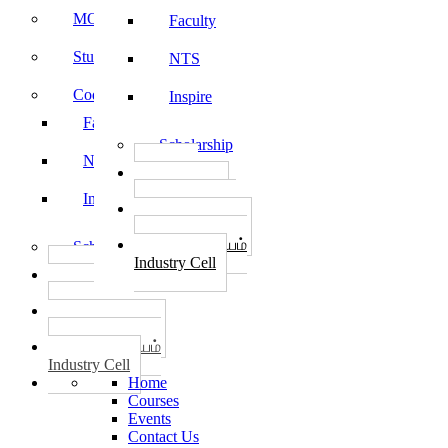
MOU
Faculty
Student Feedback
NTS
Code of Conduct
Inspire
Faculty
Scholarship
NTS
தொழில்
START-UPS
Inspire
வேலைவாய்ப்பு
PLACEMENTS
தொழில் மையம்
Scholarship
Industry Cell
தொழில்
START-UPS
வேலைவாய்ப்பு
PLACEMENTS
தொழில் மையம்
Industry Cell
Home
Courses
Events
Contact Us