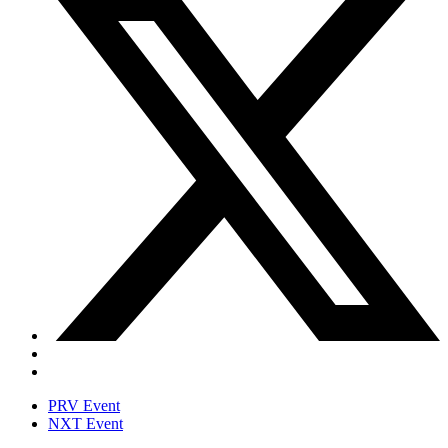
PRV Event
NXT Event