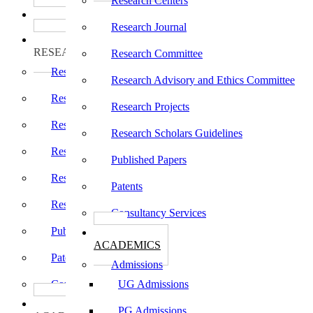
Research Centers
பாடத்திட்டங்கள்
Programs
Research Journal
ஆராய்ச்சி
RESEARCH
Research Committee
Research Centers
Research Advisory and Ethics Committee
Research Journal
Research Projects
Research Committee
Research Scholars Guidelines
Research Advisory and Ethics Committee
Published Papers
Research Projects
Patents
Research Scholars Guidelines
Consultancy Services
Published Papers
கல்வி
ACADEMICS
Patents
Admissions
Consultancy Services
UG Admissions
கல்வி
PG Admissions