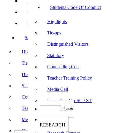
Sports
Students Code Of Conduct
Culturals
Highlights
Yoga
Tie-ups
Students Code Of Conduct
Distinguished Visitors
Highlights
Statutory
Tie-ups
Counselling Cell
Distinguished Visitors
Teacher Training Policy
Statutory
Media Cell
Counselling Cell
Committee For SC / ST
Teacher Training Policy
பாடத்திட்டங்கள்
Programs
Media Cell
ஆராய்ச்சி
RESEARCH
Committee For SC / ST