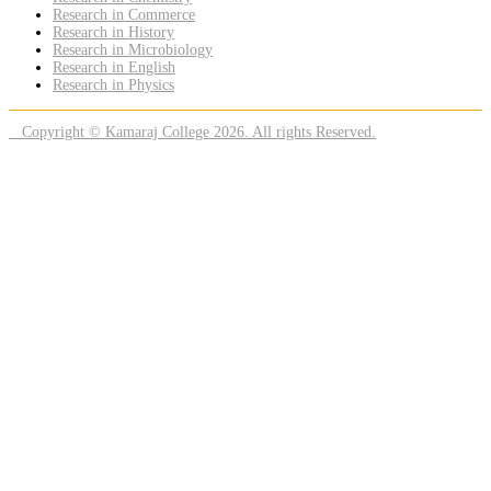
Research in Commerce
Research in History
Research in Microbiology
Research in English
Research in Physics
Copyright © Kamaraj College 2026. All rights Reserved.