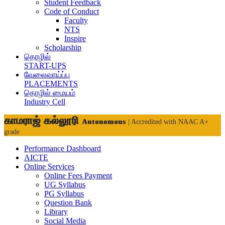
Student Feedback
Code of Conduct
Faculty
NTS
Inspire
Scholarship
தொழில்
START-UPS
வேலைவாய்ப்பு
PLACEMENTS
தொழில் மையம்
Industry Cell
காமராஜ் கல்லூரி
Autonomous
| Accredited with NAAC A+
grade
Performance Dashboard
AICTE
Online Services
Online Fees Payment
UG Syllabus
PG Syllabus
Question Bank
Library
Social Media