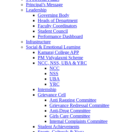
Principal’s Message
Leadership
Governing Body
Heads of Department
Faculty Coordinators
Student Council
Performance Dashboard
Infrastructure
Social & Emotional Learning
Kamaraj College APP
PM Vidyalaxmi Scheme
NCC, NSS, UBA & YRC
NCC
NSS
UBA
YRC
Internship
Grievance Cell
Anti Ragging Committee
Grievance Redressal Committee
Anti-Drug Committee
Girls Care Committee
Internal Complaints Committee
Student Achievements
Sports, Culturals & Yoga