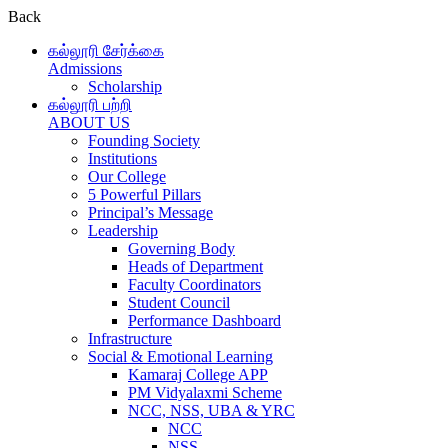
Back
கல்லூரி சேர்க்கை
Admissions
Scholarship
கல்லூரி பற்றி
ABOUT US
Founding Society
Institutions
Our College
5 Powerful Pillars
Principal’s Message
Leadership
Governing Body
Heads of Department
Faculty Coordinators
Student Council
Performance Dashboard
Infrastructure
Social & Emotional Learning
Kamaraj College APP
PM Vidyalaxmi Scheme
NCC, NSS, UBA & YRC
NCC
NSS