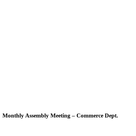
Monthly Assembly Meeting – Commerce Dept.