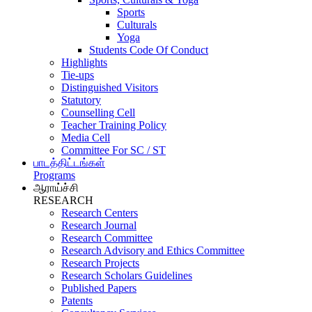
Sports
Culturals
Yoga
Students Code Of Conduct
Highlights
Tie-ups
Distinguished Visitors
Statutory
Counselling Cell
Teacher Training Policy
Media Cell
Committee For SC / ST
பாடத்திட்டங்கள்
Programs
ஆராய்ச்சி
RESEARCH
Research Centers
Research Journal
Research Committee
Research Advisory and Ethics Committee
Research Projects
Research Scholars Guidelines
Published Papers
Patents