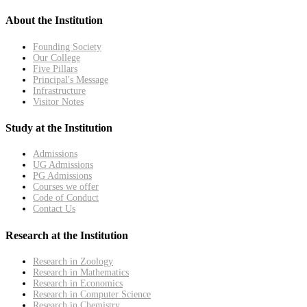
About the Institution
Founding Society
Our College
Five Pillars
Principal's Message
Infrastructure
Visitor Notes
Study at the Institution
Admissions
UG Admissions
PG Admissions
Courses we offer
Code of Conduct
Contact Us
Research at the Institution
Research in Zoology
Research in Mathematics
Research in Economics
Research in Computer Science
Research in Chemistry