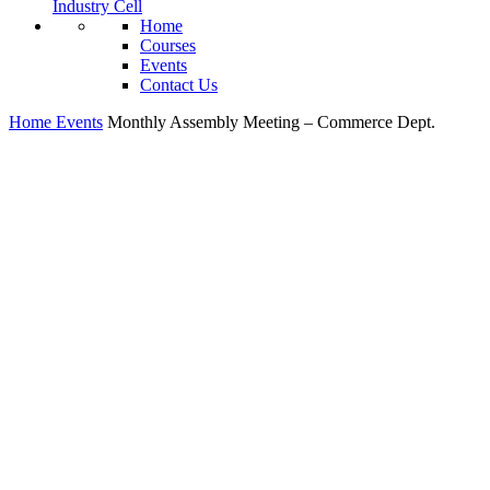
Industry Cell
Home
Courses
Events
Contact Us
Home
Events
Monthly Assembly Meeting – Commerce Dept.