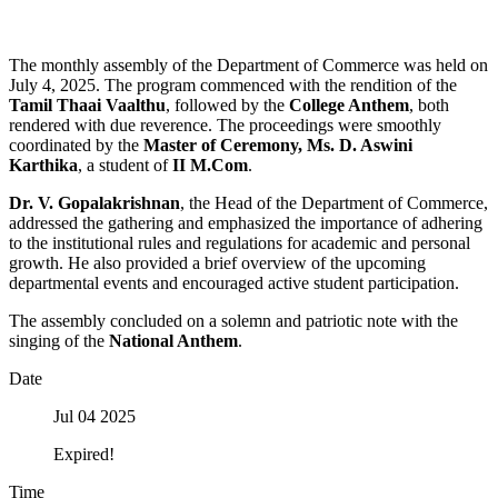
The monthly assembly of the Department of Commerce was held on
July 4, 2025. The program commenced with the rendition of the
Tamil Thaai Vaalthu
, followed by the
College Anthem
, both
rendered with due reverence. The proceedings were smoothly
coordinated by the
Master of Ceremony, Ms. D. Aswini
Karthika
, a student of
II M.Com
.
Dr. V. Gopalakrishnan
, the Head of the Department of Commerce,
addressed the gathering and emphasized the importance of adhering
to the institutional rules and regulations for academic and personal
growth. He also provided a brief overview of the upcoming
departmental events and encouraged active student participation.
The assembly concluded on a solemn and patriotic note with the
singing of the
National Anthem
.
Date
Jul 04 2025
Expired!
Time