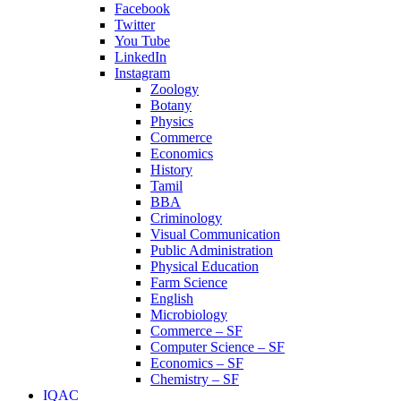
Facebook
Twitter
You Tube
LinkedIn
Instagram
Zoology
Botany
Physics
Commerce
Economics
History
Tamil
BBA
Criminology
Visual Communication
Public Administration
Physical Education
Farm Science
English
Microbiology
Commerce – SF
Computer Science – SF
Economics – SF
Chemistry – SF
IQAC