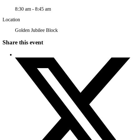
8:30 am - 8:45 am
Location
Golden Jubilee Block
Share this event