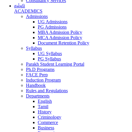
Consultancy Services
கல்வி
ACADEMICS
Admissions
UG Admissions
PG Admissions
MBA Admission Policy
MCA Admission Policy
Document Retention Policy
Syllabus
UG Syllabus
PG Syllabus
Parakh Student Learning Portal
Ph.D Programs
FACE Prep
Induction Program
Handbook
Rules and Regulations
Departments
English
Tamil
History
Criminology
Commerce
Business