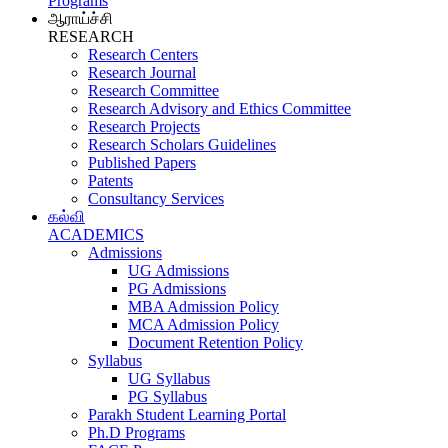
Programs
ஆராய்ச்சி
RESEARCH
Research Centers
Research Journal
Research Committee
Research Advisory and Ethics Committee
Research Projects
Research Scholars Guidelines
Published Papers
Patents
Consultancy Services
கல்வி
ACADEMICS
Admissions
UG Admissions
PG Admissions
MBA Admission Policy
MCA Admission Policy
Document Retention Policy
Syllabus
UG Syllabus
PG Syllabus
Parakh Student Learning Portal
Ph.D Programs