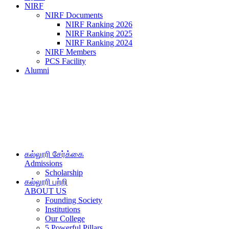
NIRF
NIRF Documents
NIRF Ranking 2026
NIRF Ranking 2025
NIRF Ranking 2024
NIRF Members
PCS Facility
Alumni
கல்லூரி சேர்க்கை
Admissions
Scholarship
கல்லூரி பற்றி
ABOUT US
Founding Society
Institutions
Our College
5 Powerful Pillars