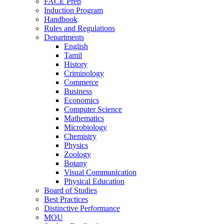
FACE Prep
Induction Program
Handbook
Rules and Regulations
Departments
English
Tamil
History
Criminology
Commerce
Business
Economics
Computer Science
Mathematics
Microbiology
Chemistry
Physics
Zoology
Botany
Visual Communication
Physical Education
Board of Studies
Best Practices
Distinctive Performance
MOU