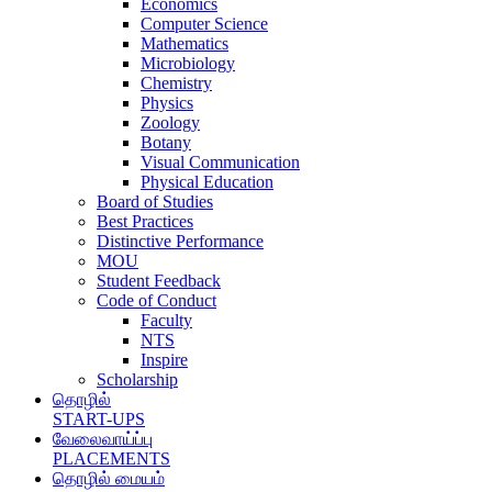
Economics
Computer Science
Mathematics
Microbiology
Chemistry
Physics
Zoology
Botany
Visual Communication
Physical Education
Board of Studies
Best Practices
Distinctive Performance
MOU
Student Feedback
Code of Conduct
Faculty
NTS
Inspire
Scholarship
தொழில்
START-UPS
வேலைவாய்ப்பு
PLACEMENTS
தொழில் மையம்