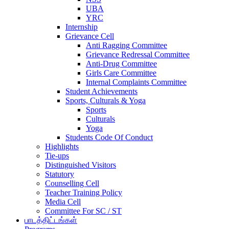
UBA
YRC
Internship
Grievance Cell
Anti Ragging Committee
Grievance Redressal Committee
Anti-Drug Committee
Girls Care Committee
Internal Complaints Committee
Student Achievements
Sports, Culturals & Yoga
Sports
Culturals
Yoga
Students Code Of Conduct
Highlights
Tie-ups
Distinguished Visitors
Statutory
Counselling Cell
Teacher Training Policy
Media Cell
Committee For SC / ST
பாடத்திட்டங்கள்