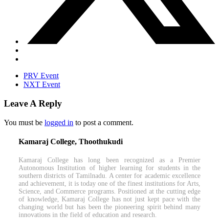
PRV Event
NXT Event
Leave A Reply
You must be
logged in
to post a comment.
Kamaraj College, Thoothukudi
Kamaraj College has long been recognized as a Premier
Autonomous Institution of higher learning for students in the
southern districts of Tamilnadu. A center for academic excellence
and achievement, it is today one of the finest institutions for Arts,
Science, and Commerce programs. Positioned at the cutting edge
of knowledge, Kamaraj College has not just kept pace with the
changing world but has been the pioneering spirit behind many
innovations in the field of education and research.