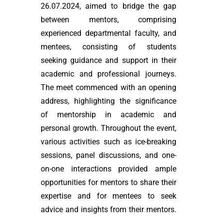
26.07.2024, aimed to bridge the gap
between mentors, comprising
experienced departmental faculty, and
mentees, consisting of students
seeking guidance and support in their
academic and professional journeys.
The meet commenced with an opening
address, highlighting the significance
of mentorship in academic and
personal growth. Throughout the event,
various activities such as ice-breaking
sessions, panel discussions, and one-
on-one interactions provided ample
opportunities for mentors to share their
expertise and for mentees to seek
advice and insights from their mentors.