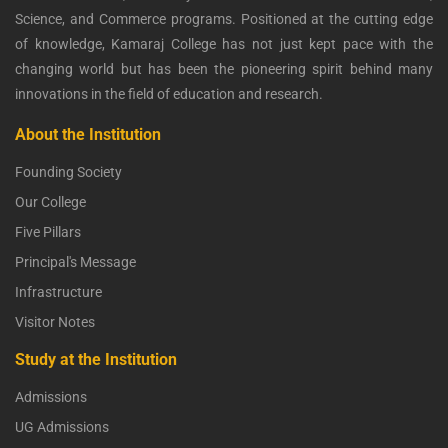
Science, and Commerce programs. Positioned at the cutting edge
of knowledge, Kamaraj College has not just kept pace with the
changing world but has been the pioneering spirit behind many
innovations in the field of education and research.
About the Institution
Founding Society
Our College
Five Pillars
Principal's Message
Infrastructure
Visitor Notes
Study at the Institution
Admissions
UG Admissions