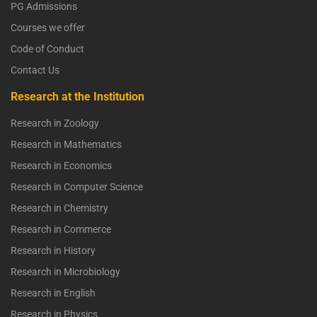
PG Admissions
Courses we offer
Code of Conduct
Contact Us
Research at the Institution
Research in Zoology
Research in Mathematics
Research in Economics
Research in Computer Science
Research in Chemistry
Research in Commerce
Research in History
Research in Microbiology
Research in English
Research in Physics