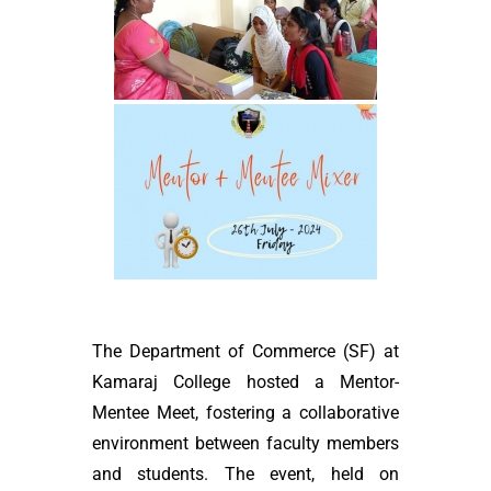
The Department of Commerce (SF) at
Kamaraj College hosted a Mentor-
Mentee Meet, fostering a collaborative
environment between faculty members
and students. The event, held on