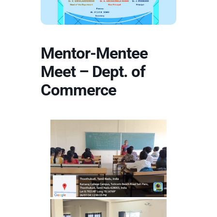
Mentor-Mentee
Meet – Dept. of
Commerce