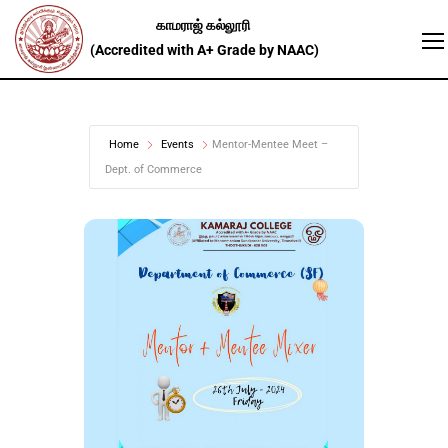
Home
Events
Mentor-Mentee Meet –
Dept. of Commerce