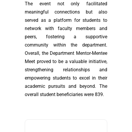
The event not only facilitated
meaningful connections but also
served as a platform for students to
network with faculty members and
peers, fostering a supportive
community within the department.
Overall, the Department Mentor-Mentee
Meet proved to be a valuable initiative,
strengthening relationships and
empowering students to excel in their
academic pursuits and beyond. The
overall student beneficiaries were 839.