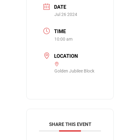
DATE
Jul 26 2024
TIME
10:00 am
LOCATION
Golden Jubilee Block
SHARE THIS EVENT