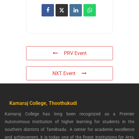
PRV Event
NXT Event
Kamaraj College, Thoothukudi
Kamaraj College has long been recognized as a Premier
Autonomous Institution of higher learning for students in the
southern districts of Tamilnadu. A center for academic excellence
and achievement, it is today one of the finest institutions for Arts,