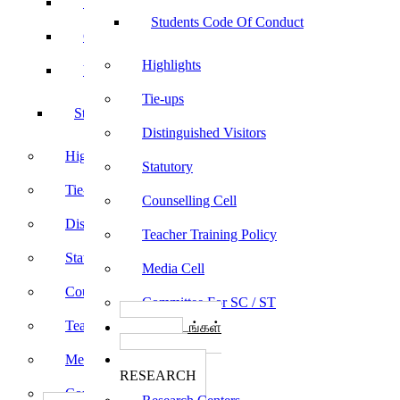
Sports
Students Code Of Conduct
Culturals
Highlights
Yoga
Tie-ups
Students Code Of Conduct
Distinguished Visitors
Highlights
Statutory
Tie-ups
Counselling Cell
Distinguished Visitors
Teacher Training Policy
Statutory
Media Cell
Counselling Cell
Committee For SC / ST
Teacher Training Policy
பாடத்திட்டங்கள்
Programs
Media Cell
ஆராய்ச்சி
RESEARCH
Committee For SC / ST