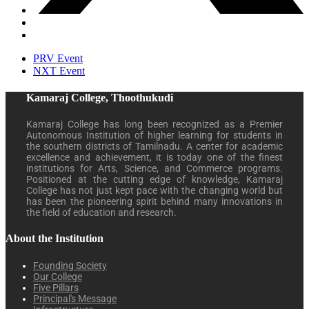
PRV Event
NXT Event
Kamaraj College, Thoothukudi
Kamaraj College has long been recognized as a Premier
Autonomous Institution of higher learning for students in
the southern districts of Tamilnadu. A center for academic
excellence and achievement, it is today one of the finest
institutions for Arts, Science, and Commerce programs.
Positioned at the cutting edge of knowledge, Kamaraj
College has not just kept pace with the changing world but
has been the pioneering spirit behind many innovations in
the field of education and research.
About the Institution
Founding Society
Our College
Five Pillars
Principal's Message