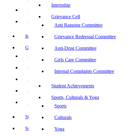
Internship
UBA
Grievance Cell
YRC
Anti Ragging Committee
Internship
Grievance Redressal Committee
Grievance Cell
Anti-Drug Committee
Anti Ragging Committee
Girls Care Committee
Grievance Redressal Committee
Internal Complaints Committee
Anti-Drug Committee
Student Achievements
Girls Care Committee
Sports, Culturals & Yoga
Internal Complaints Committee
Sports
Student Achievements
Culturals
Sports, Culturals & Yoga
Yoga