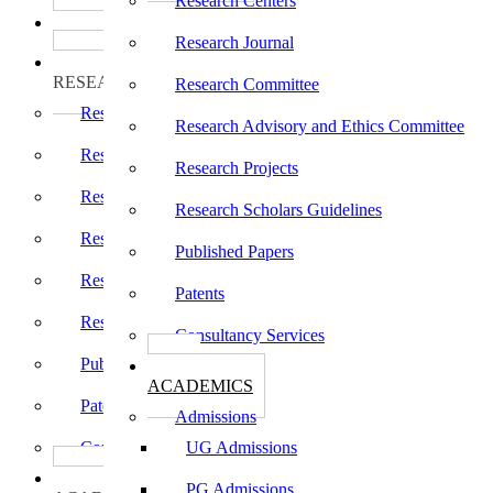
Research Centers
பாடத்திட்டங்கள்
Programs
Research Journal
ஆராய்ச்சி
RESEARCH
Research Committee
Research Centers
Research Advisory and Ethics Committee
Research Journal
Research Projects
Research Committee
Research Scholars Guidelines
Research Advisory and Ethics Committee
Published Papers
Research Projects
Patents
Research Scholars Guidelines
Consultancy Services
Published Papers
கல்வி
ACADEMICS
Patents
Admissions
Consultancy Services
UG Admissions
கல்வி
PG Admissions