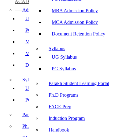
ACADEMICS
Admissions
MBA Admission Policy
UG Admissions
MCA Admission Policy
PG Admissions
Document Retention Policy
MBA Admission Policy
Syllabus
MCA Admission Policy
UG Syllabus
Document Retention Policy
PG Syllabus
Syllabus
Parakh Student Learning Portal
UG Syllabus
Ph.D Programs
PG Syllabus
FACE Prep
Parakh Student Learning Portal
Induction Program
Ph.D Programs
Handbook