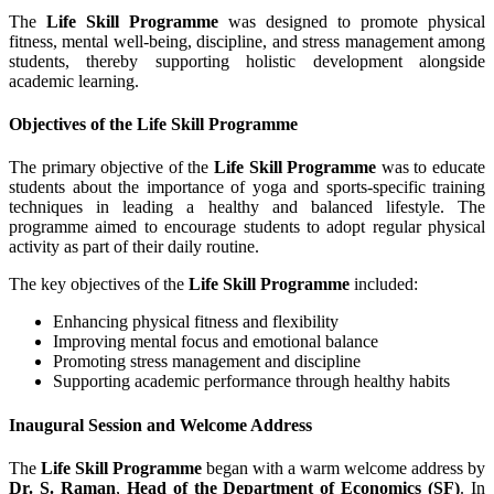
The
Life Skill Programme
was designed to promote physical
fitness, mental well-being, discipline, and stress management among
students, thereby supporting holistic development alongside
academic learning.
Objectives of the Life Skill Programme
The primary objective of the
Life Skill Programme
was to educate
students about the importance of yoga and sports-specific training
techniques in leading a healthy and balanced lifestyle. The
programme aimed to encourage students to adopt regular physical
activity as part of their daily routine.
The key objectives of the
Life Skill Programme
included:
Enhancing physical fitness and flexibility
Improving mental focus and emotional balance
Promoting stress management and discipline
Supporting academic performance through healthy habits
Inaugural Session and Welcome Address
The
Life Skill Programme
began with a warm welcome address by
Dr. S. Raman
,
Head of the Department of Economics (SF)
. In