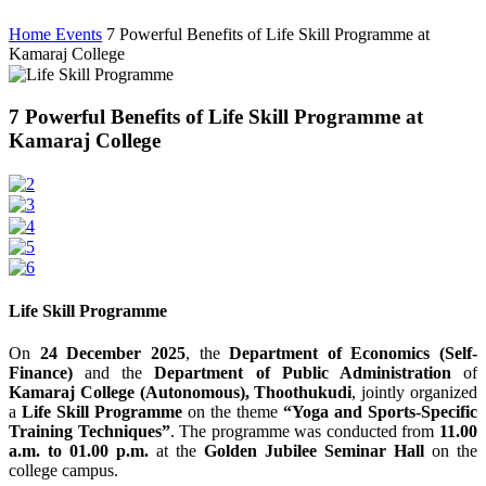
Home
Events
7 Powerful Benefits of Life Skill Programme at
Kamaraj College
7 Powerful Benefits of Life Skill Programme at
Kamaraj College
Life Skill Programme
On
24 December 2025
, the
Department of Economics (Self-
Finance)
and the
Department of Public Administration
of
Kamaraj College (Autonomous), Thoothukudi
, jointly organized
a
Life Skill Programme
on the theme
“Yoga and Sports-Specific
Training Techniques”
. The programme was conducted from
11.00
a.m. to 01.00 p.m.
at the
Golden Jubilee Seminar Hall
on the
college campus.