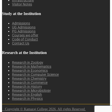
Infrastructure
Visitor Notes
Study at the Institution
Admissions
UG Admissions
PG Admissions
Courses we offer
Code of Conduct
Contact Us
Research at the Institution
Research in Zoology
Research in Mathematics
Research in Economics
Research in Computer Science
Research in Chemistry
Research in Commerce
Research in History
Research in Microbiology
Research in English
Research in Physics
Copyright © Kamaraj College 2026. All rights Reserved.