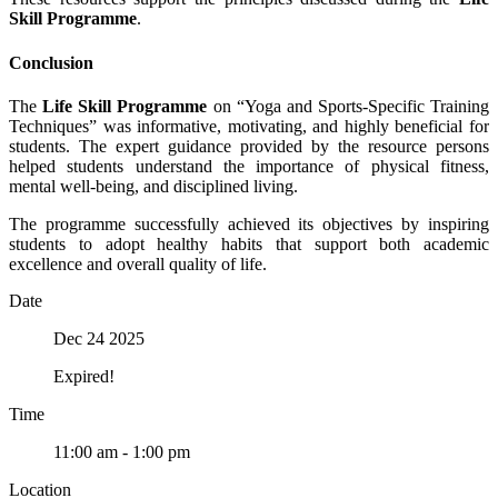
Skill Programme
.
Conclusion
The
Life Skill Programme
on “Yoga and Sports-Specific Training
Techniques” was informative, motivating, and highly beneficial for
students. The expert guidance provided by the resource persons
helped students understand the importance of physical fitness,
mental well-being, and disciplined living.
The programme successfully achieved its objectives by inspiring
students to adopt healthy habits that support both academic
excellence and overall quality of life.
Date
Dec 24 2025
Expired!
Time
11:00 am - 1:00 pm
Location