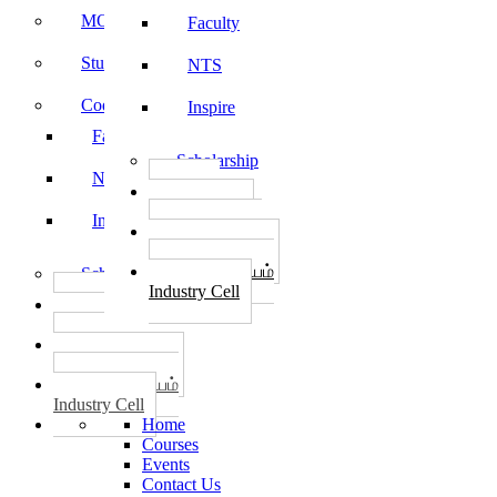
MOU
Faculty
Student Feedback
NTS
Code of Conduct
Inspire
Faculty
Scholarship
NTS
தொழில்
START-UPS
Inspire
வேலைவாய்ப்பு
PLACEMENTS
தொழில் மையம்
Scholarship
Industry Cell
தொழில்
START-UPS
வேலைவாய்ப்பு
PLACEMENTS
தொழில் மையம்
Industry Cell
Home
Courses
Events
Contact Us