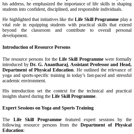
his address, he emphasized the importance of life skills in shaping
students into confident, disciplined, and responsible individuals.
He highlighted that initiatives like the
Life Skill Programme
play a
vital role in equipping students with practical skills that extend
beyond the classroom and contribute to overall personal
development.
Introduction of Resource Persons
The resource persons for the
Life Skill Programme
were formally
introduced by
Dr. G. Anantharaj
,
Assistant Professor and Head,
Department of Physical Education
. He outlined the relevance of
yoga and sports-specific training in today’s fast-paced and stressful
academic environment.
His introduction set the context for the technical and practical
insights shared during the
Life Skill Programme
.
Expert Sessions on Yoga and Sports Training
The
Life Skill Programme
featured expert sessions by the
following resource persons from the
Department of Physical
Education
: