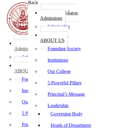
Back
கல்லூரி சேர்க்கை
Admissions
Scholarship
கல்லூரி பற்றி
ABOUT US
கல்லூரி சேர்க்கை
Admissions
Founding Society
Scholarship
Institutions
கல்லூரி பற்றி
ABOUT US
Our College
Founding Society
5 Powerful Pillars
Institutions
Principal’s Message
Our College
Leadership
5 Powerful Pillars
Governing Body
Principal’s Message
Heads of Department