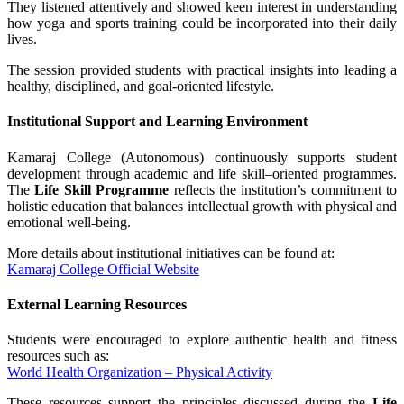
They listened attentively and showed keen interest in understanding
how yoga and sports training could be incorporated into their daily
lives.
The session provided students with practical insights into leading a
healthy, disciplined, and goal-oriented lifestyle.
Institutional Support and Learning Environment
Kamaraj College (Autonomous) continuously supports student
development through academic and life skill–oriented programmes.
The
Life Skill Programme
reflects the institution’s commitment to
holistic education that balances intellectual growth with physical and
emotional well-being.
More details about institutional initiatives can be found at:
Kamaraj College Official Website
External Learning Resources
Students were encouraged to explore authentic health and fitness
resources such as:
World Health Organization – Physical Activity
These resources support the principles discussed during the
Life