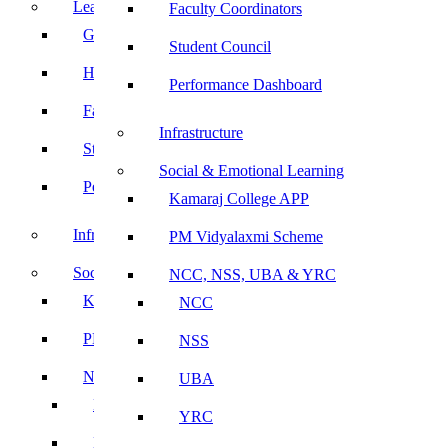
Leadership
Faculty Coordinators
Governing Body
Student Council
Heads of Department
Performance Dashboard
Faculty Coordinators
Infrastructure
Student Council
Social & Emotional Learning
Performance Dashboard
Kamaraj College APP
Infrastructure
PM Vidyalaxmi Scheme
Social & Emotional Learning
NCC, NSS, UBA & YRC
Kamaraj College APP
NCC
PM Vidyalaxmi Scheme
NSS
NCC, NSS, UBA & YRC
UBA
NCC
YRC
NSS