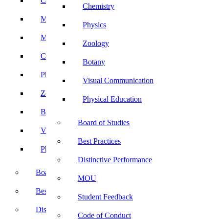
Computer Science
Chemistry
Mathematics
Physics
Microbiology
Zoology
Chemistry
Botany
Physics
Visual Communication
Zoology
Physical Education
Botany
Board of Studies
Visual Communication
Best Practices
Physical Education
Distinctive Performance
Board of Studies
MOU
Best Practices
Student Feedback
Distinctive Performance
Code of Conduct