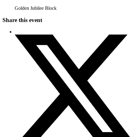
Golden Jubilee Block
Share this event