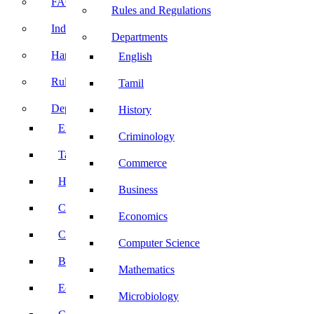
FACE Prep
Rules and Regulations
Induction Program
Departments
Handbook
English
Rules and Regulations
Tamil
Departments
History
English
Criminology
Tamil
Commerce
History
Business
Criminology
Economics
Commerce
Computer Science
Business
Mathematics
Economics
Microbiology