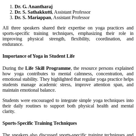
Dr. G. Anantharaj
Dr. S. Sathakkutti
, Assistant Professor
Dr. S. Mariappan
, Assistant Professor
All three speakers shared their expertise on yoga practices and
sports-specific training techniques, emphasizing their role in
improving physical strength, flexibility, coordination, and
endurance.
Importance of Yoga in Student Life
During the
Life Skill Programme
, the resource persons explained
how yoga contributes to mental calmness, concentration, and
emotional stability. They highlighted that regular yoga practice helps
students manage academic stress, improve attention span, and
maintain emotional balance.
Students were encouraged to integrate simple yoga techniques into
their daily routines to support both physical health and mental
clarity.
Sports-Specific Training Techniques
The speakers also discussed sports-specific training techniques and