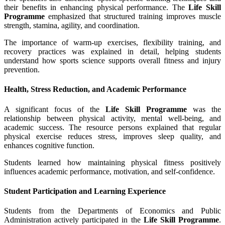
their benefits in enhancing physical performance. The
Life Skill
Programme
emphasized that structured training improves muscle
strength, stamina, agility, and coordination.
The importance of warm-up exercises, flexibility training, and
recovery practices was explained in detail, helping students
understand how sports science supports overall fitness and injury
prevention.
Health, Stress Reduction, and Academic Performance
A significant focus of the
Life Skill Programme
was the
relationship between physical activity, mental well-being, and
academic success. The resource persons explained that regular
physical exercise reduces stress, improves sleep quality, and
enhances cognitive function.
Students learned how maintaining physical fitness positively
influences academic performance, motivation, and self-confidence.
Student Participation and Learning Experience
Students from the Departments of Economics and Public
Administration actively participated in the
Life Skill Programme
.