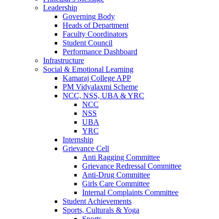
Leadership
Governing Body
Heads of Department
Faculty Coordinators
Student Council
Performance Dashboard
Infrastructure
Social & Emotional Learning
Kamaraj College APP
PM Vidyalaxmi Scheme
NCC, NSS, UBA & YRC
NCC
NSS
UBA
YRC
Internship
Grievance Cell
Anti Ragging Committee
Grievance Redressal Committee
Anti-Drug Committee
Girls Care Committee
Internal Complaints Committee
Student Achievements
Sports, Culturals & Yoga
Sports