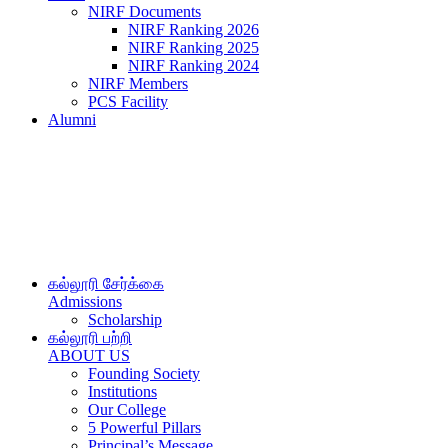
NIRF Documents
NIRF Ranking 2026
NIRF Ranking 2025
NIRF Ranking 2024
NIRF Members
PCS Facility
Alumni
கல்லூரி சேர்க்கை
Admissions
Scholarship
கல்லூரி பற்றி
ABOUT US
Founding Society
Institutions
Our College
5 Powerful Pillars
Principal’s Message