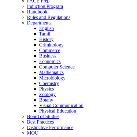
FACE Prep
Induction Program
Handbook
Rules and Regulations
Departments
English
Tamil
History
Criminology
Commerce
Business
Economics
Computer Science
Mathematics
Microbiology
Chemistry
Physics
Zoology
Botany
Visual Communication
Physical Education
Board of Studies
Best Practices
Distinctive Performance
MOU