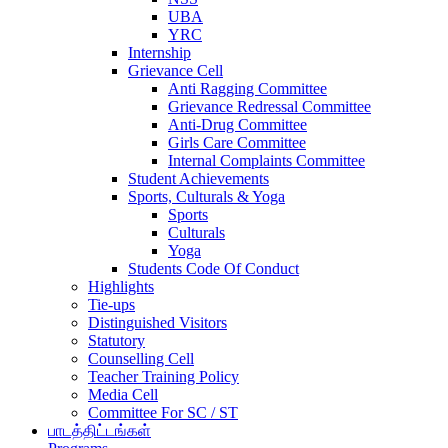
UBA
YRC
Internship
Grievance Cell
Anti Ragging Committee
Grievance Redressal Committee
Anti-Drug Committee
Girls Care Committee
Internal Complaints Committee
Student Achievements
Sports, Culturals & Yoga
Sports
Culturals
Yoga
Students Code Of Conduct
Highlights
Tie-ups
Distinguished Visitors
Statutory
Counselling Cell
Teacher Training Policy
Media Cell
Committee For SC / ST
பாடத்திட்டங்கள்