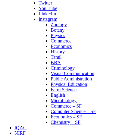
Twitter
You Tube
LinkedIn
Instagram
Zoology
Botany
Physics
Commerce
Economics
History
Tamil
BBA
Criminology
Visual Communication
Public Administration
Physical Education
Farm Science
English
Microbiology
Commerce – SF
Computer Science – SF
Economics – SF
Chemistry – SF
IQAC
NIRF