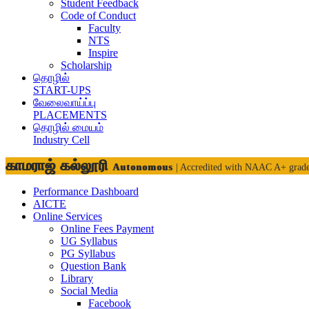
Student Feedback
Code of Conduct
Faculty
NTS
Inspire
Scholarship
தொழில்
START-UPS
வேலைவாய்ப்பு
PLACEMENTS
தொழில் மையம்
Industry Cell
காமராஜ் கல்லூரி
Autonomous
| Accredited with NAAC A+ grad
Performance Dashboard
AICTE
Online Services
Online Fees Payment
UG Syllabus
PG Syllabus
Question Bank
Library
Social Media
Facebook