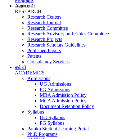
Programs
ஆராய்ச்சி
RESEARCH
Research Centers
Research Journal
Research Committee
Research Advisory and Ethics Committee
Research Projects
Research Scholars Guidelines
Published Papers
Patents
Consultancy Services
கல்வி
ACADEMICS
Admissions
UG Admissions
PG Admissions
MBA Admission Policy
MCA Admission Policy
Document Retention Policy
Syllabus
UG Syllabus
PG Syllabus
Parakh Student Learning Portal
Ph.D Programs