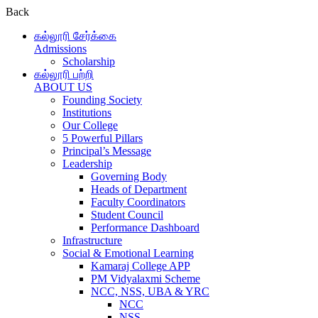
Back
கல்லூரி சேர்க்கை
Admissions
Scholarship
கல்லூரி பற்றி
ABOUT US
Founding Society
Institutions
Our College
5 Powerful Pillars
Principal’s Message
Leadership
Governing Body
Heads of Department
Faculty Coordinators
Student Council
Performance Dashboard
Infrastructure
Social & Emotional Learning
Kamaraj College APP
PM Vidyalaxmi Scheme
NCC, NSS, UBA & YRC
NCC
NSS