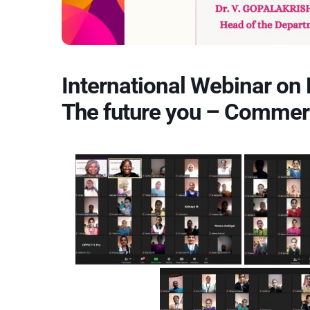
International Webinar on 
The future you – Commer