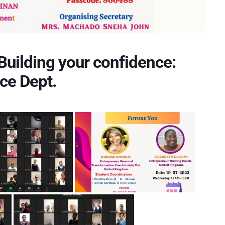
Building your confidence:
ce Dept.