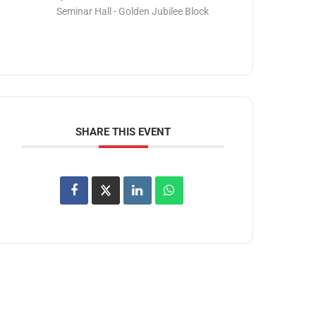
Seminar Hall - Golden Jubilee Block
SHARE THIS EVENT