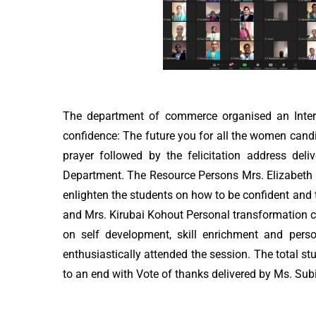
The department of commerce organised an Intern
confidence: The future you for all the women candi
prayer followed by the felicitation address de
Department. The Resource Persons Mrs. Elizabeth 
enlighten the students on how to be confident and t
and Mrs. Kirubai Kohout Personal transformation c
on self development, skill enrichment and pers
enthusiastically attended the session. The total s
to an end with Vote of thanks delivered by Ms. Sub