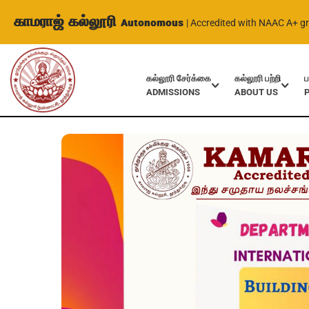
காமராஜ் கல்லூரி
Autonomous
| Accredited with NAAC A+ g
கல்லூரி சேர்க்கை
கல்லூரி பற்றி
ப
ADMISSIONS
ABOUT US
Home
Events
International Webinar on Building your confid