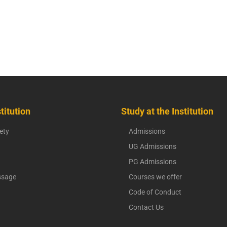
titution
Study at the Institution
ety
Admissions
UG Admissions
PG Admissions
ssage
Courses we offer
Code of Conduct
Contact Us