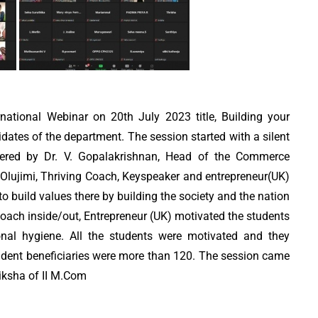
ational Webinar on 20th July 2023 title, Building your
dates of the department. The session started with a silent
livered by Dr. V. Gopalakrishnan, Head of the Commerce
Olujimi, Thriving Coach, Keyspeaker and entrepreneur(UK)
o build values there by building the society and the nation
oach inside/out, Entrepreneur (UK) motivated the students
onal hygiene. All the students were motivated and they
tudent beneficiaries were more than 120. The session came
iksha of II M.Com