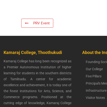
PRV Event
Kamaraj College, Thoothukudi
About the Ins
Kamaraj College has long been recognized as
Founding Soci
a Premier Autonomous Institution of higher
Our College
learning for students in the southern districts
Five Pillars
of Tamilnadu. A center for academic
Principal's Me
excellence and achievement, it is today one of
Infrastructure
the finest institutions for Arts, Science, and
Commerce programs. Positioned at the
Visitor Notes
cutting edge of knowledge, Kamaraj College