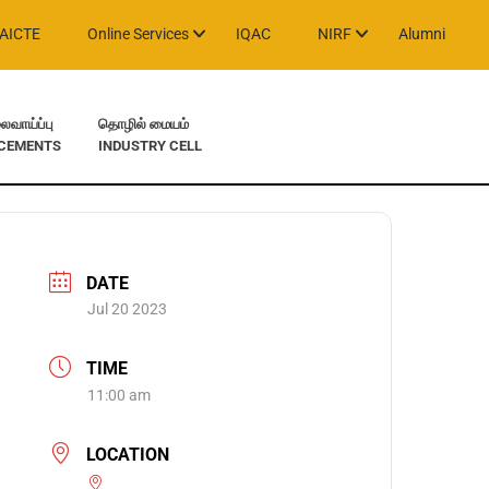
AICTE
Online Services
IQAC
NIRF
Alumni
வாய்ப்பு
தொழில் மையம்
CEMENTS
INDUSTRY CELL
DATE
Jul 20 2023
TIME
11:00 am
LOCATION