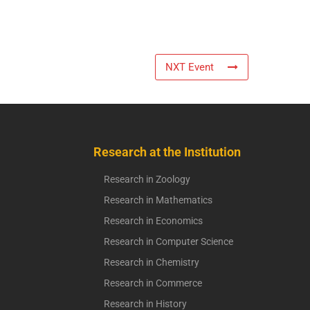
NXT Event
Research at the Institution
Research in Zoology
Research in Mathematics
Research in Economics
Research in Computer Science
Research in Chemistry
Research in Commerce
Research in History