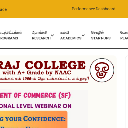
Performance Dashboard
rade
ாடத்திட்டங்கள்
ஆராய்ச்சி
கல்வி
தொழில்
வேலை
PROGRAMS
RESEARCH
ACADEMICS
START-UPS
PLA
ence: The future you – Commerce Dept.