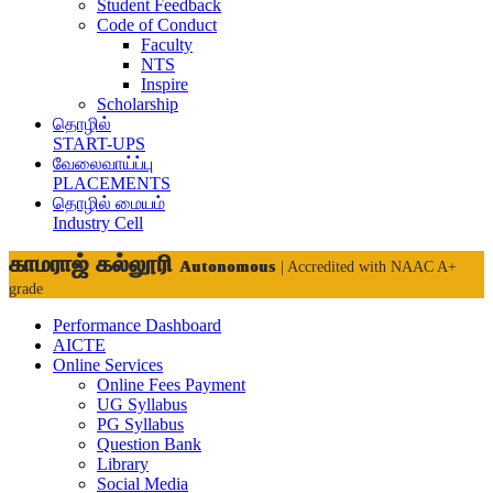
Student Feedback
Code of Conduct
Faculty
NTS
Inspire
Scholarship
தொழில்
START-UPS
வேலைவாய்ப்பு
PLACEMENTS
தொழில் மையம்
Industry Cell
காமராஜ் கல்லூரி
Autonomous
| Accredited with NAAC A+
grade
Performance Dashboard
AICTE
Online Services
Online Fees Payment
UG Syllabus
PG Syllabus
Question Bank
Library
Social Media