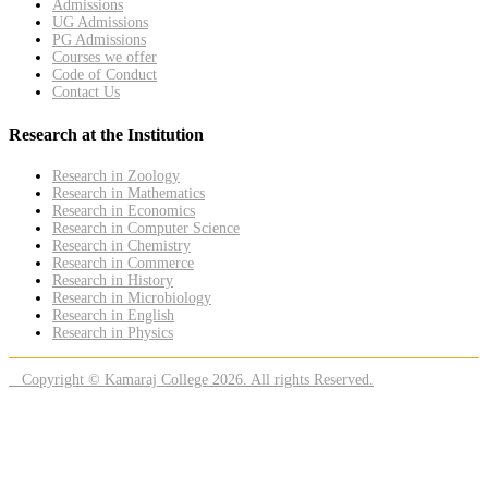
Admissions
UG Admissions
PG Admissions
Courses we offer
Code of Conduct
Contact Us
Research at the Institution
Research in Zoology
Research in Mathematics
Research in Economics
Research in Computer Science
Research in Chemistry
Research in Commerce
Research in History
Research in Microbiology
Research in English
Research in Physics
Copyright © Kamaraj College 2026. All rights Reserved.