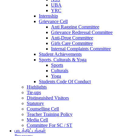
UBA
YRC
Internship
Grievance Cell
Anti Ragging Committee
Grievance Redressal Committee
Anti-Drug Committee
Girls Care Committee
Internal Complaints Committee
Student Achievements
Sports, Culturals & Yoga
Sports
Culturals
Yoga
Students Code Of Conduct
Highlights
Tie-ups
Distinguished Visitors
Statutory
Counselling Cell
Teacher Training Policy
Media Cell
Committee For SC / ST
பாடத்திட்டங்கள்