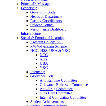
Principal’s Message
Leadership
Governing Body
Heads of Department
Faculty Coordinators
Student Council
Performance Dashboard
Infrastructure
Social & Emotional Learning
Kamaraj College APP
PM Vidyalaxmi Scheme
NCC, NSS, UBA & YRC
NCC
NSS
UBA
YRC
Internship
Grievance Cell
Anti Ragging Committee
Grievance Redressal Committee
Anti-Drug Committee
Girls Care Committee
Internal Complaints Committee
Student Achievements
Sports, Culturals & Yoga