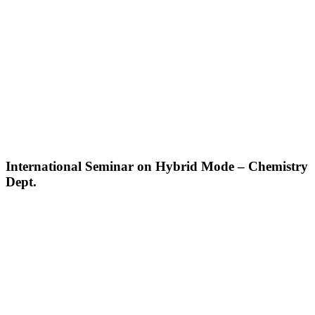
International Seminar on Hybrid Mode – Chemistry
Dept.