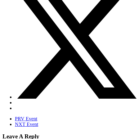
PRV Event
NXT Event
Leave A Reply