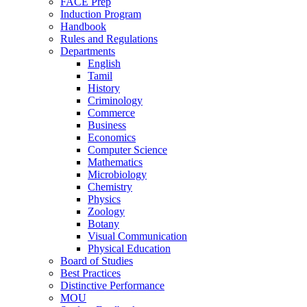
FACE Prep
Induction Program
Handbook
Rules and Regulations
Departments
English
Tamil
History
Criminology
Commerce
Business
Economics
Computer Science
Mathematics
Microbiology
Chemistry
Physics
Zoology
Botany
Visual Communication
Physical Education
Board of Studies
Best Practices
Distinctive Performance
MOU