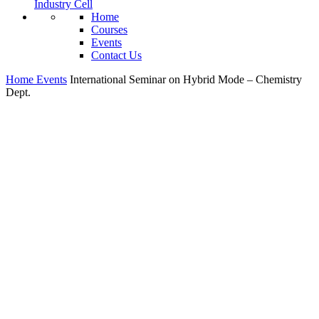
Industry Cell
Home
Courses
Events
Contact Us
Home
Events
International Seminar on Hybrid Mode – Chemistry
Dept.