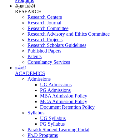
Programs
ஆராய்ச்சி
RESEARCH
Research Centers
Research Journal
Research Committee
Research Advisory and Ethics Committee
Research Projects
Research Scholars Guidelines
Published Papers
Patents
Consultancy Services
கல்வி
ACADEMICS
Admissions
UG Admissions
PG Admissions
MBA Admission Policy
MCA Admission Policy
Document Retention Policy
Syllabus
UG Syllabus
PG Syllabus
Parakh Student Learning Portal
Ph.D Programs