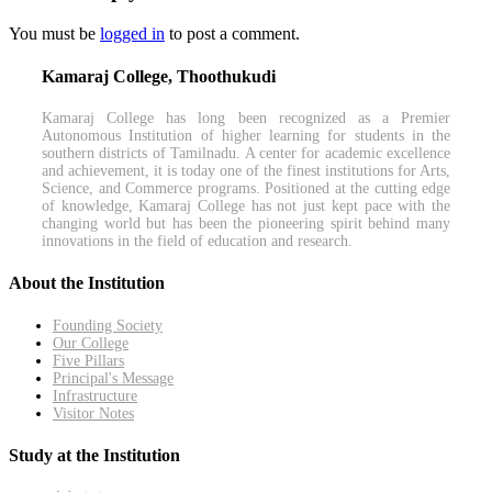
You must be
logged in
to post a comment.
Kamaraj College, Thoothukudi
Kamaraj College has long been recognized as a Premier
Autonomous Institution of higher learning for students in the
southern districts of Tamilnadu. A center for academic excellence
and achievement, it is today one of the finest institutions for Arts,
Science, and Commerce programs. Positioned at the cutting edge
of knowledge, Kamaraj College has not just kept pace with the
changing world but has been the pioneering spirit behind many
innovations in the field of education and research.
About the Institution
Founding Society
Our College
Five Pillars
Principal's Message
Infrastructure
Visitor Notes
Study at the Institution