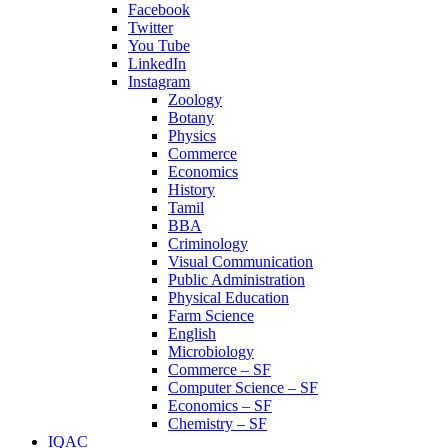
Facebook
Twitter
You Tube
LinkedIn
Instagram
Zoology
Botany
Physics
Commerce
Economics
History
Tamil
BBA
Criminology
Visual Communication
Public Administration
Physical Education
Farm Science
English
Microbiology
Commerce – SF
Computer Science – SF
Economics – SF
Chemistry – SF
IQAC