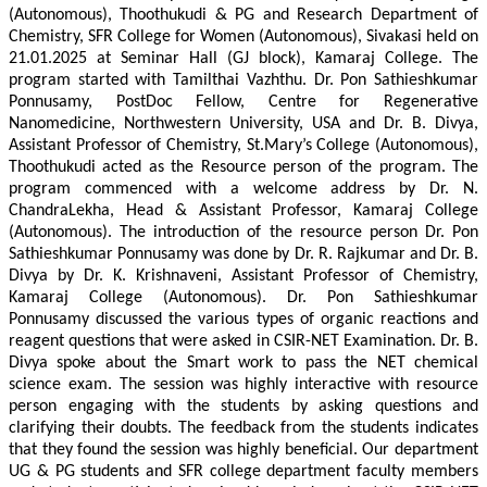
(Autonomous), Thoothukudi & PG and Research Department of
Chemistry, SFR College for Women (Autonomous), Sivakasi held on
21.01.2025 at Seminar Hall (GJ block), Kamaraj College. The
program started with Tamilthai Vazhthu. Dr. Pon Sathieshkumar
Ponnusamy, PostDoc Fellow, Centre for Regenerative
Nanomedicine, Northwestern University, USA and Dr. B. Divya,
Assistant Professor of Chemistry, St.Mary’s College (Autonomous),
Thoothukudi acted as the Resource person of the program. The
program commenced with a welcome address by Dr. N.
ChandraLekha, Head & Assistant Professor, Kamaraj College
(Autonomous). The introduction of the resource person Dr. Pon
Sathieshkumar Ponnusamy was done by Dr. R. Rajkumar and Dr. B.
Divya by Dr. K. Krishnaveni, Assistant Professor of Chemistry,
Kamaraj College (Autonomous). Dr. Pon Sathieshkumar
Ponnusamy discussed the various types of organic reactions and
reagent questions that were asked in CSIR-NET Examination. Dr. B.
Divya spoke about the Smart work to pass the NET chemical
science exam. The session was highly interactive with resource
person engaging with the students by asking questions and
clarifying their doubts. The feedback from the students indicates
that they found the session was highly beneficial. Our department
UG & PG students and SFR college department faculty members