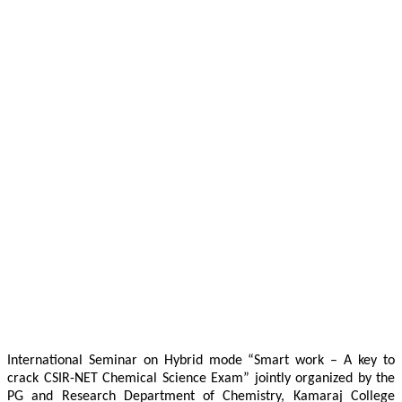
International Seminar on Hybrid mode “Smart work – A key to
crack CSIR-NET Chemical Science Exam” jointly organized by the
PG and Research Department of Chemistry, Kamaraj College