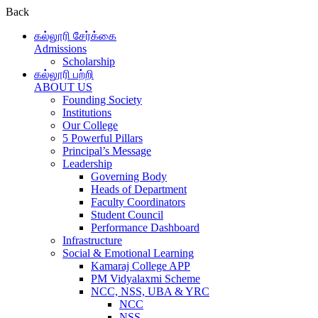
Back
கல்லூரி சேர்க்கை
Admissions
Scholarship
கல்லூரி பற்றி
ABOUT US
Founding Society
Institutions
Our College
5 Powerful Pillars
Principal’s Message
Leadership
Governing Body
Heads of Department
Faculty Coordinators
Student Council
Performance Dashboard
Infrastructure
Social & Emotional Learning
Kamaraj College APP
PM Vidyalaxmi Scheme
NCC, NSS, UBA & YRC
NCC
NSS