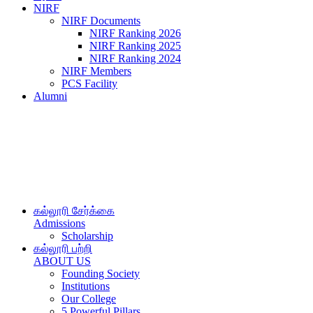
NIRF
NIRF Documents
NIRF Ranking 2026
NIRF Ranking 2025
NIRF Ranking 2024
NIRF Members
PCS Facility
Alumni
கல்லூரி சேர்க்கை
Admissions
Scholarship
கல்லூரி பற்றி
ABOUT US
Founding Society
Institutions
Our College
5 Powerful Pillars