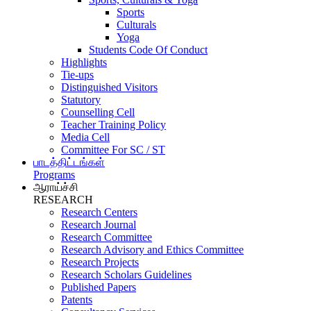
Sports
Culturals
Yoga
Students Code Of Conduct
Highlights
Tie-ups
Distinguished Visitors
Statutory
Counselling Cell
Teacher Training Policy
Media Cell
Committee For SC / ST
பாடத்திட்டங்கள்
Programs
ஆராய்ச்சி
RESEARCH
Research Centers
Research Journal
Research Committee
Research Advisory and Ethics Committee
Research Projects
Research Scholars Guidelines
Published Papers
Patents