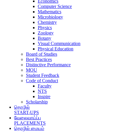
Economics
Computer Science
Mathematics
Microbiology
Chemistry
Physics
Zoology
Botany
Visual Communication
Physical Education
Board of Studies
Best Practices
Distinctive Performance
MOU
Student Feedback
Code of Conduct
Faculty
NTS
Inspire
Scholarship
தொழில்
START-UPS
வேலைவாய்ப்பு
PLACEMENTS
தொழில் மையம்