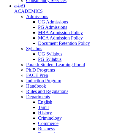
Consultancy Services
கல்வி
ACADEMICS
Admissions
UG Admissions
PG Admissions
MBA Admission Policy
MCA Admission Policy
Document Retention Policy
Syllabus
UG Syllabus
PG Syllabus
Parakh Student Learning Portal
Ph.D Programs
FACE Prep
Induction Program
Handbook
Rules and Regulations
Departments
English
Tamil
History
Criminology
Commerce
Business