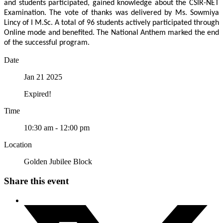
and students participated, gained knowledge about the CSIR-NET
Examination. The vote of thanks was delivered by Ms. Sowmiya
Lincy of I M.Sc. A total of 96 students actively participated through
Online mode and benefited. The National Anthem marked the end
of the successful program.
Date
Jan 21 2025
Expired!
Time
10:30 am - 12:00 pm
Location
Golden Jubilee Block
Share this event