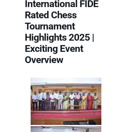
International FIDE
Rated Chess
Tournament
Highlights 2025 |
Exciting Event
Overview