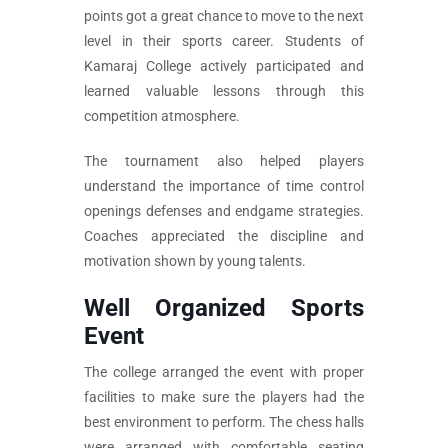
points got a great chance to move to the next
level in their sports career. Students of
Kamaraj College actively participated and
learned valuable lessons through this
competition atmosphere.
The tournament also helped players
understand the importance of time control
openings defenses and endgame strategies.
Coaches appreciated the discipline and
motivation shown by young talents.
Well Organized Sports
Event
The college arranged the event with proper
facilities to make sure the players had the
best environment to perform. The chess halls
were arranged with comfortable seating