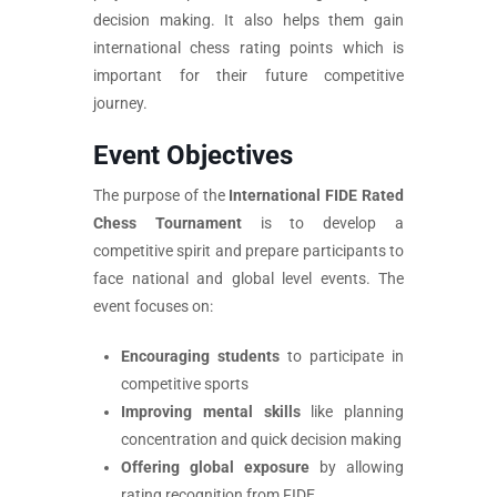
decision making. It also helps them gain
international chess rating points which is
important for their future competitive
journey.
Event Objectives
The purpose of the
International FIDE Rated
Chess Tournament
is to develop a
competitive spirit and prepare participants to
face national and global level events. The
event focuses on:
Encouraging students
to participate in
competitive sports
Improving mental skills
like planning
concentration and quick decision making
Offering global exposure
by allowing
rating recognition from FIDE