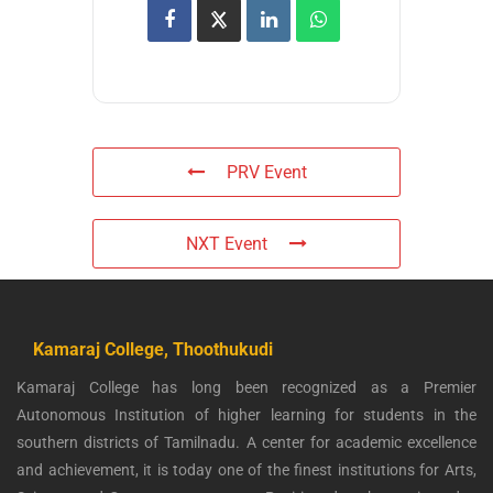
PRV Event
NXT Event
Kamaraj College, Thoothukudi
Kamaraj College has long been recognized as a Premier
Autonomous Institution of higher learning for students in the
southern districts of Tamilnadu. A center for academic excellence
and achievement, it is today one of the finest institutions for Arts,