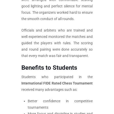
good lighting and perfect silence for mental
focus. The organizers worked hard to ensure
the smooth conduct of all rounds.
Officials and arbiters who are trained and
well experienced monitored the matches and
guided the players with rules. The scoring
and round pairing were done accurately so
that every match was fair and transparent.
Benefits to Students
Students who participated in the
International FIDE Rated Chess Tournament
received many advantages such as:
Better confidence in competitive
tournaments
More focus and discipline in studies and