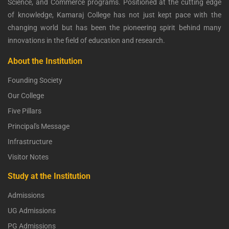
Science, and Commerce programs. Positioned at the cutting edge
of knowledge, Kamaraj College has not just kept pace with the
changing world but has been the pioneering spirit behind many
innovations in the field of education and research.
About the Institution
Founding Society
Our College
Five Pillars
Principal's Message
Infrastructure
Visitor Notes
Study at the Institution
Admissions
UG Admissions
PG Admissions