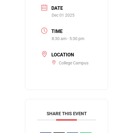
DATE
Dec 01 2025
TIME
8:30 am - 5:30 pm
LOCATION
College Campus
SHARE THIS EVENT