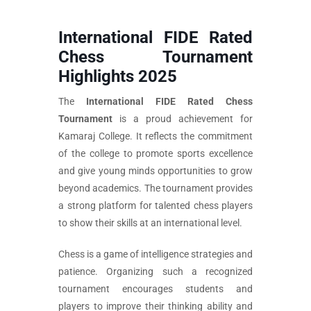
International FIDE Rated
Chess Tournament
Highlights 2025
The
International FIDE Rated Chess
Tournament
is a proud achievement for
Kamaraj College. It reflects the commitment
of the college to promote sports excellence
and give young minds opportunities to grow
beyond academics. The tournament provides
a strong platform for talented chess players
to show their skills at an international level.
Chess is a game of intelligence strategies and
patience. Organizing such a recognized
tournament encourages students and
players to improve their thinking ability and