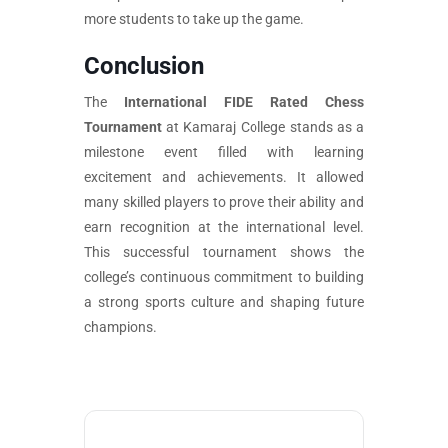
more students to take up the game.
Conclusion
The
International FIDE Rated Chess
Tournament
at Kamaraj College stands as a
milestone event filled with learning
excitement and achievements. It allowed
many skilled players to prove their ability and
earn recognition at the international level.
This successful tournament shows the
college’s continuous commitment to building
a strong sports culture and shaping future
champions.