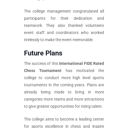
The college management congratulated all
participants for their dedication and
teamwork. They also thanked volunteers
event staff and coordinators who worked
tirelessly to make the event memorable.
Future Plans
The success of this
International FIDE Rated
Chess Tournament
has motivated the
college to conduct more high level sports
tournaments in the coming years. Plans are
already being made to bring in more
categories more teams and more attractions
to give greater opportunities for rising talent.
The college aims to become a leading center
for sports excellence in chess and inspire