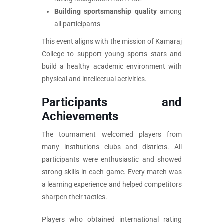
Building sportsmanship quality
among
all participants
This event aligns with the mission of Kamaraj
College to support young sports stars and
build a healthy academic environment with
physical and intellectual activities.
Participants and
Achievements
The tournament welcomed players from
many institutions clubs and districts. All
participants were enthusiastic and showed
strong skills in each game. Every match was
a learning experience and helped competitors
sharpen their tactics.
Players who obtained international rating