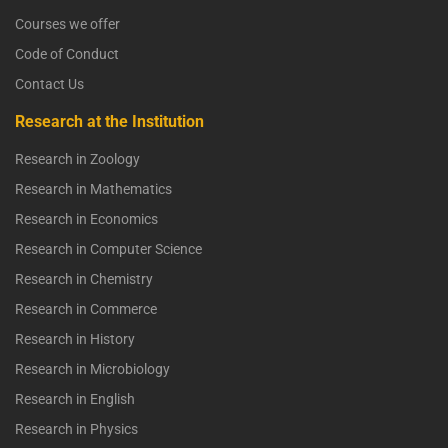
Courses we offer
Code of Conduct
Contact Us
Research at the Institution
Research in Zoology
Research in Mathematics
Research in Economics
Research in Computer Science
Research in Chemistry
Research in Commerce
Research in History
Research in Microbiology
Research in English
Research in Physics