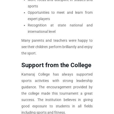
sports
Opportunities to meet and learn from
expert players
Recognition at state national and
international level
Many parents and teachers were happy to
see their children perform brilliantly and enjoy
the sport.
Support from the College
Kamaraj College has always supported
sports activities with strong leadership
guidance. The encouragement provided by
the college made this tournament a great
success. The institution believes in giving
good exposure to students in all fields
including sports and fitness.