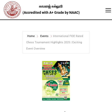
Home
Events
International FIDE Rated
Chess Tournament Highlights 2025 | Exciting
Event Overview