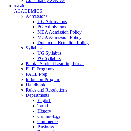
Consultancy Services
கல்வி
ACADEMICS
Admissions
UG Admissions
PG Admissions
MBA Admission Policy
MCA Admission Policy
Document Retention Policy
Syllabus
UG Syllabus
PG Syllabus
Parakh Student Learning Portal
Ph.D Programs
FACE Prep
Induction Program
Handbook
Rules and Regulations
Departments
English
Tamil
History
Criminology
Commerce
Business