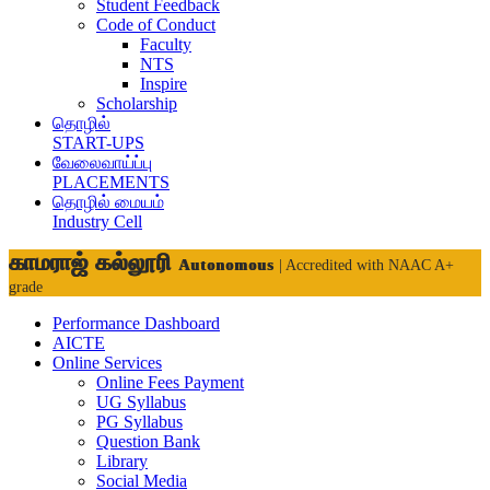
Student Feedback
Code of Conduct
Faculty
NTS
Inspire
Scholarship
தொழில்
START-UPS
வேலைவாய்ப்பு
PLACEMENTS
தொழில் மையம்
Industry Cell
காமராஜ் கல்லூரி
Autonomous
| Accredited with NAAC A+
grade
Performance Dashboard
AICTE
Online Services
Online Fees Payment
UG Syllabus
PG Syllabus
Question Bank
Library
Social Media