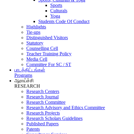
Sports
Culturals
Yoga
Students Code Of Conduct
Highlights
Tie-ups
Distinguished Visitors
Statutory
Counselling Cell
Teacher Training Policy
Media Cell
Committee For SC / ST
பாடத்திட்டங்கள்
Programs
ஆராய்ச்சி
RESEARCH
Research Centers
Research Journal
Research Committee
Research Advisory and Ethics Committee
Research Projects
Research Scholars Guidelines
Published Papers
Patents