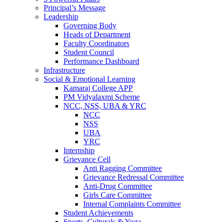
Principal’s Message
Leadership
Governing Body
Heads of Department
Faculty Coordinators
Student Council
Performance Dashboard
Infrastructure
Social & Emotional Learning
Kamaraj College APP
PM Vidyalaxmi Scheme
NCC, NSS, UBA & YRC
NCC
NSS
UBA
YRC
Internship
Grievance Cell
Anti Ragging Committee
Grievance Redressal Committee
Anti-Drug Committee
Girls Care Committee
Internal Complaints Committee
Student Achievements
Sports, Culturals & Yoga