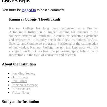
Leave A Reply
You must be
logged in
to post a comment.
Kamaraj College, Thoothukudi
Kamaraj College has long been recognized as a Premier
Autonomous Institution of higher learning for students in the
southern districts of Tamilnadu. A center for academic excellence
and achievement, it is today one of the finest institutions for Arts,
Science, and Commerce programs. Positioned at the cutting edge
of knowledge, Kamaraj College has not just kept pace with the
changing world but has been the pioneering spirit behind many
innovations in the field of education and research.
About the Institution
Founding Society
Our College
Five Pillars
Principal's Message
Infrastructure
Visitor Notes
Study at the Institution