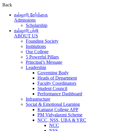
Back
கல்லூரி சேர்க்கை
Admissions
Scholarship
கல்லூரி பற்றி
ABOUT US
Founding Society
Institutions
Our College
5 Powerful Pillars
Principal’s Message
Leadership
Governing Body
Heads of Department
Faculty Coordinators
Student Council
Performance Dashboard
Infrastructure
Social & Emotional Learning
Kamaraj College APP
PM Vidyalaxmi Scheme
NCC, NSS, UBA & YRC
NCC
NSS