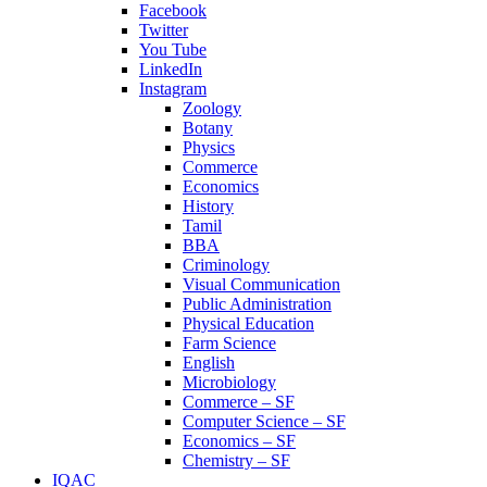
Facebook
Twitter
You Tube
LinkedIn
Instagram
Zoology
Botany
Physics
Commerce
Economics
History
Tamil
BBA
Criminology
Visual Communication
Public Administration
Physical Education
Farm Science
English
Microbiology
Commerce – SF
Computer Science – SF
Economics – SF
Chemistry – SF
IQAC