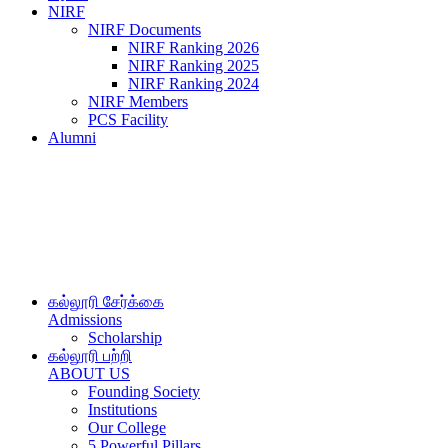
NIRF
NIRF Documents
NIRF Ranking 2026
NIRF Ranking 2025
NIRF Ranking 2024
NIRF Members
PCS Facility
Alumni
கல்லூரி சேர்க்கை
Admissions
Scholarship
கல்லூரி பற்றி
ABOUT US
Founding Society
Institutions
Our College
5 Powerful Pillars