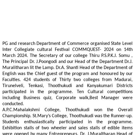
PG and research Department of Commerce organised State Level
Inter Collegiate cultural Festival COMMQUEST- 2024 on 14th
March 2024. The Secretary of our college Thiru P.S.P.K.J. Somu ,
The Principal Dr. J.Poongodi and our Head of the Department Dr.J.
Muralitharan lit the Lamp. Dr.A. Shanti Head of the Department of
English was the Chief guest of the program and honoured by our
Faculties. 424 students of Thirty two colleges from Madurai,
Tirunelveli, Tenkasi, Thoothukudi and Kanyakumari Districts
participated in the programme. Ten Cultural competitions
including Business quiz, Corporate walk,Best Manager were
conducted.
A.P.C.Mahalakshmi College, Thoothukudi won the Overall
Championship. St.Mary’s College, Thoothukudi was the Runner-up.
Students enthusiastically participated in the programme.
Exhibition stalls of two wheeler and sales stalls of edible items
were opened by many Entrepreneurs. Dr. J.Muraltharan Head of