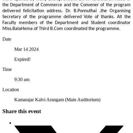
the Department of Commerce and the Convener of the program
delivered felicitation address. Dr. B.Ponnuthai ,the Organising
Secretary of the programme delivered Vote of thanks. All the
Faculty members of the Department and Student coordinator
Miss.BalaHema of Third B.Com coordinated the programme.
Date
Mar 14 2024
Expired!
Time
9:30 am
Location
Kamarajar Kalvi Arangam (Main Auditorium)
Share this event