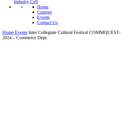
Industry Cell
Home
Courses
Events
Contact Us
Home
Events
Inter Collegiate Cultural Festival COMMQUEST-
2024 – Commerce Dept.