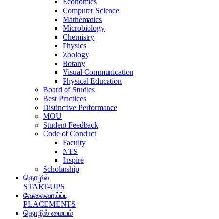
Economics
Computer Science
Mathematics
Microbiology
Chemistry
Physics
Zoology
Botany
Visual Communication
Physical Education
Board of Studies
Best Practices
Distinctive Performance
MOU
Student Feedback
Code of Conduct
Faculty
NTS
Inspire
Scholarship
தொழில்
START-UPS
வேலைவாய்ப்பு
PLACEMENTS
தொழில் மையம்