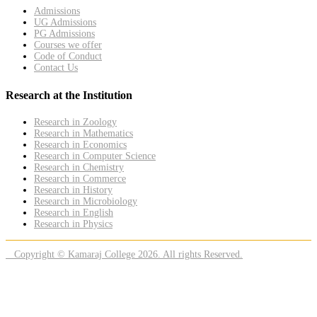
Admissions
UG Admissions
PG Admissions
Courses we offer
Code of Conduct
Contact Us
Research at the Institution
Research in Zoology
Research in Mathematics
Research in Economics
Research in Computer Science
Research in Chemistry
Research in Commerce
Research in History
Research in Microbiology
Research in English
Research in Physics
Copyright © Kamaraj College 2026. All rights Reserved.