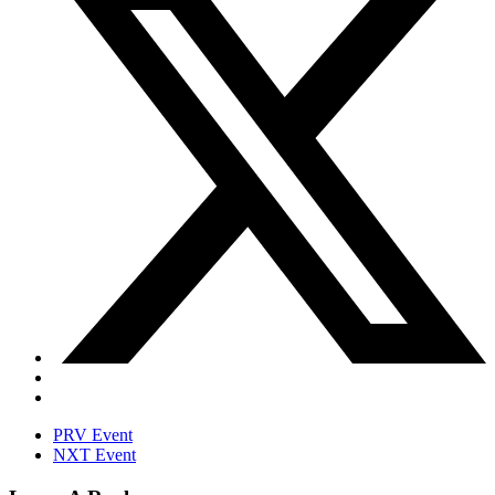
PRV Event
NXT Event