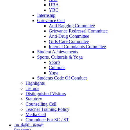
UBA
YRC
Internship
Grievance Cell
Anti Ragging Committee
Grievance Redressal Committee
Anti-Drug Committee
Girls Care Committee
Internal Complaints Committee
Student Achievements
Sports, Culturals & Yoga
Sports
Culturals
Yoga
Students Code Of Conduct
Highlights
Tie-ups
Distinguished Visitors
Statutory
Counselling Cell
Teacher Training Policy
Media Cell
Committee For SC / ST
பாடத்திட்டங்கள்