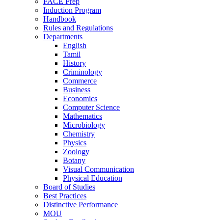
FACE Prep
Induction Program
Handbook
Rules and Regulations
Departments
English
Tamil
History
Criminology
Commerce
Business
Economics
Computer Science
Mathematics
Microbiology
Chemistry
Physics
Zoology
Botany
Visual Communication
Physical Education
Board of Studies
Best Practices
Distinctive Performance
MOU