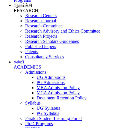
Programs
ஆராய்ச்சி
RESEARCH
Research Centers
Research Journal
Research Committee
Research Advisory and Ethics Committee
Research Projects
Research Scholars Guidelines
Published Papers
Patents
Consultancy Services
கல்வி
ACADEMICS
Admissions
UG Admissions
PG Admissions
MBA Admission Policy
MCA Admission Policy
Document Retention Policy
Syllabus
UG Syllabus
PG Syllabus
Parakh Student Learning Portal
Ph.D Programs