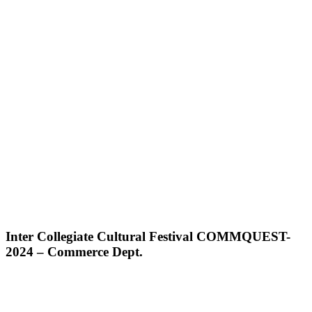
Inter Collegiate Cultural Festival COMMQUEST-
2024 – Commerce Dept.