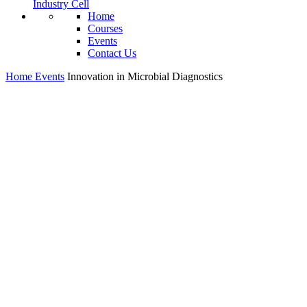
Industry Cell
Home
Courses
Events
Contact Us
Home
Events
Innovation in Microbial Diagnostics