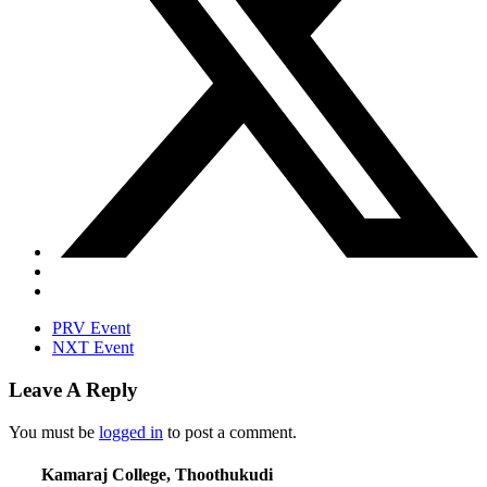
PRV Event
NXT Event
Leave A Reply
You must be
logged in
to post a comment.
Kamaraj College, Thoothukudi