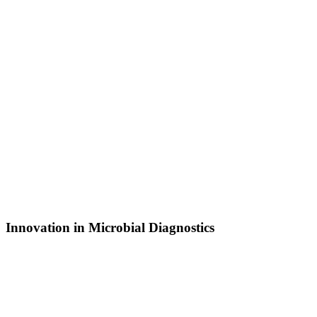
Innovation in Microbial Diagnostics