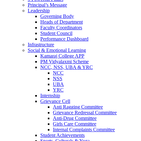
Principal’s Message
Leadership
Governing Body
Heads of Department
Faculty Coordinators
Student Council
Performance Dashboard
Infrastructure
Social & Emotional Learning
Kamaraj College APP
PM Vidyalaxmi Scheme
NCC, NSS, UBA & YRC
NCC
NSS
UBA
YRC
Internship
Grievance Cell
Anti Ragging Committee
Grievance Redressal Committee
Anti-Drug Committee
Girls Care Committee
Internal Complaints Committee
Student Achievements
Sports, Culturals & Yoga