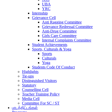
UBA
YRC
Internship
Grievance Cell
Anti Ragging Committee
Grievance Redressal Committee
Anti-Drug Committee
Girls Care Committee
Internal Complaints Committee
Student Achievements
Sports, Culturals & Yoga
Sports
Culturals
Yoga
Students Code Of Conduct
Highlights
Tie-ups
Distinguished Visitors
Statutory
Counselling Cell
Teacher Training Policy
Media Cell
Committee For SC / ST
பாடத்திட்டங்கள்