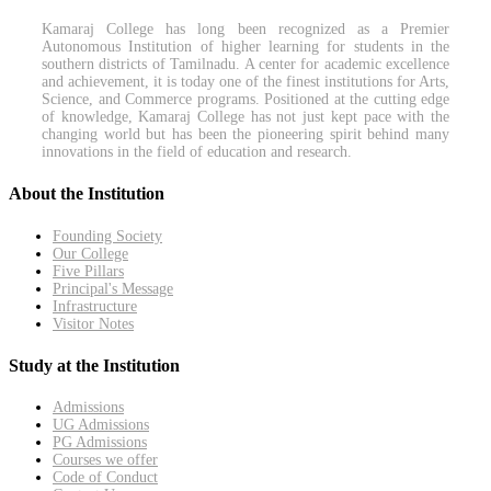
Kamaraj College has long been recognized as a Premier
Autonomous Institution of higher learning for students in the
southern districts of Tamilnadu. A center for academic excellence
and achievement, it is today one of the finest institutions for Arts,
Science, and Commerce programs. Positioned at the cutting edge
of knowledge, Kamaraj College has not just kept pace with the
changing world but has been the pioneering spirit behind many
innovations in the field of education and research.
About the Institution
Founding Society
Our College
Five Pillars
Principal's Message
Infrastructure
Visitor Notes
Study at the Institution
Admissions
UG Admissions
PG Admissions
Courses we offer
Code of Conduct