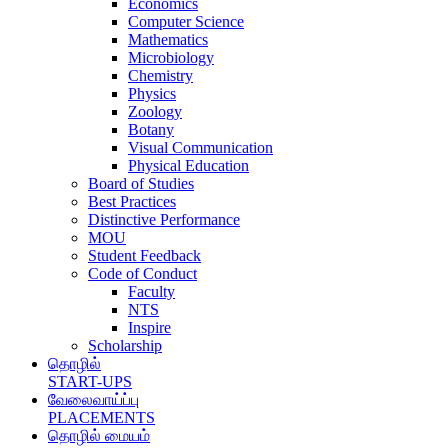
Economics
Computer Science
Mathematics
Microbiology
Chemistry
Physics
Zoology
Botany
Visual Communication
Physical Education
Board of Studies
Best Practices
Distinctive Performance
MOU
Student Feedback
Code of Conduct
Faculty
NTS
Inspire
Scholarship
தொழில்
START-UPS
வேலைவாய்ப்பு
PLACEMENTS
தொழில் மையம்