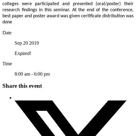
colleges were participated and presented (oral/poster) their
research findings in this seminar. At the end of the conference,
best paper and poster award was given certificate distribution was
done
Date
Sep 20 2019
Expired!
Time
8:00 am - 6:00 pm
Share this event