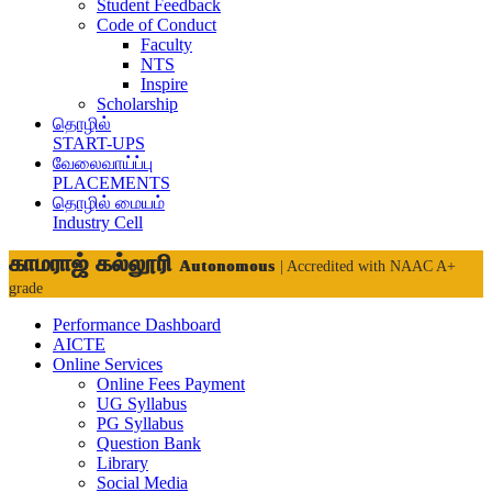
Student Feedback
Code of Conduct
Faculty
NTS
Inspire
Scholarship
தொழில்
START-UPS
வேலைவாய்ப்பு
PLACEMENTS
தொழில் மையம்
Industry Cell
காமராஜ் கல்லூரி
Autonomous
| Accredited with NAAC A+
grade
Performance Dashboard
AICTE
Online Services
Online Fees Payment
UG Syllabus
PG Syllabus
Question Bank
Library
Social Media