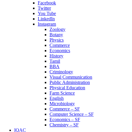
Facebook
Twitter
You Tube
LinkedIn
Instagram
Zoology
Botany
Physics
Commerce
Economics
History
Tamil
BBA
Criminology
Visual Communication
Public Administration
Physical Education
Farm Science
English
Microbiology
Commerce – SF
Computer Science – SF
Economics – SF
Chemistry – SF
IQAC