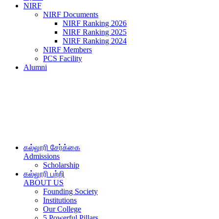
NIRF
NIRF Documents
NIRF Ranking 2026
NIRF Ranking 2025
NIRF Ranking 2024
NIRF Members
PCS Facility
Alumni
கல்லூரி சேர்க்கை
Admissions
Scholarship
கல்லூரி பற்றி
ABOUT US
Founding Society
Institutions
Our College
5 Powerful Pillars