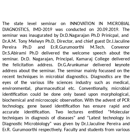
The state level seminar on INNOVATION IN MICROBIAL
DIAGNOSTICS, IMD-2019 was conducted on 20.09.2019. The
seminar was inaugurated by Dr.D.Nagarajan Ph.D Prinicpal, and
Dr.A.M. Tony Melwyn Ph.D, Director, and chief guest Dr.J.Jaculine
Pereira Ph.D and Er.R.Gurumoorthi M.Tech. Convenor
Dr.S.Abirami Ph.D delivered the welcome speech about the
seminar. Dr.D. Nagarajan, Principal, Kamaraj College delivered
the felicitation address. Dr.G.Arunkumar delivered keynote
address about the seminar. The seminar mainly focussed on the
recent techniques in microbial diagnostics. Diagnostics are the
eyes of the various life sciences industry such as medical,
environmental, pharmaceutical etc. Conventionally, microbial
identification could be done only based upon morphological,
biochemical and microscopic observation. With the advent of PCR
technology, gene based identification has ensure rapid and
accurate identification. Two lectures entitled “Molecular
techniques in diagnosis of diseases” and “Latest technology in
Diagnostic Microbiology” was given by Dr.J.Jaculine Pereira and
Er.R. Gurumoorthi respectively. Faculty and students from various