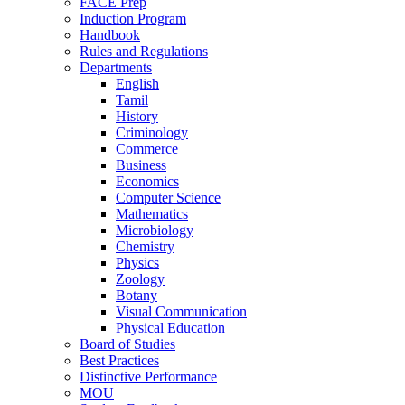
FACE Prep
Induction Program
Handbook
Rules and Regulations
Departments
English
Tamil
History
Criminology
Commerce
Business
Economics
Computer Science
Mathematics
Microbiology
Chemistry
Physics
Zoology
Botany
Visual Communication
Physical Education
Board of Studies
Best Practices
Distinctive Performance
MOU