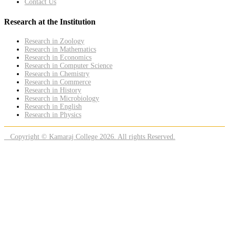
Contact Us
Research at the Institution
Research in Zoology
Research in Mathematics
Research in Economics
Research in Computer Science
Research in Chemistry
Research in Commerce
Research in History
Research in Microbiology
Research in English
Research in Physics
Copyright © Kamaraj College 2026. All rights Reserved.