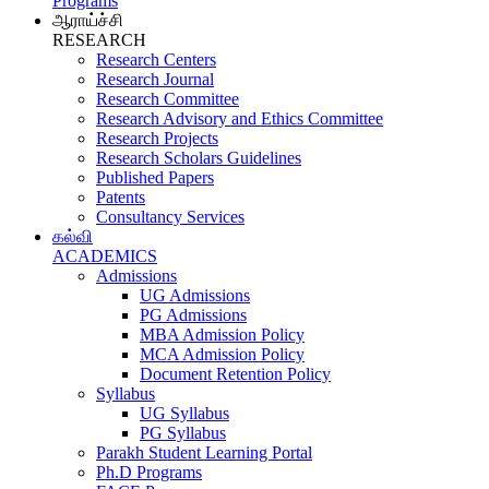
Programs
ஆராய்ச்சி
RESEARCH
Research Centers
Research Journal
Research Committee
Research Advisory and Ethics Committee
Research Projects
Research Scholars Guidelines
Published Papers
Patents
Consultancy Services
கல்வி
ACADEMICS
Admissions
UG Admissions
PG Admissions
MBA Admission Policy
MCA Admission Policy
Document Retention Policy
Syllabus
UG Syllabus
PG Syllabus
Parakh Student Learning Portal
Ph.D Programs