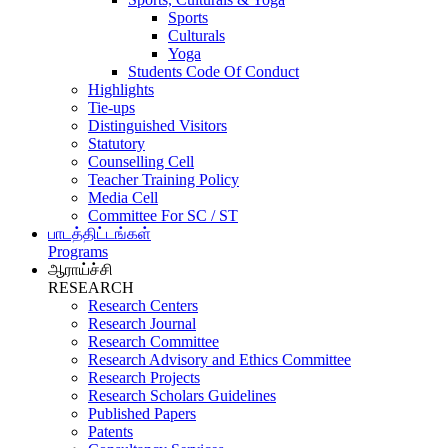
Sports
Culturals
Yoga
Students Code Of Conduct
Highlights
Tie-ups
Distinguished Visitors
Statutory
Counselling Cell
Teacher Training Policy
Media Cell
Committee For SC / ST
பாடத்திட்டங்கள்
Programs
ஆராய்ச்சி
RESEARCH
Research Centers
Research Journal
Research Committee
Research Advisory and Ethics Committee
Research Projects
Research Scholars Guidelines
Published Papers
Patents