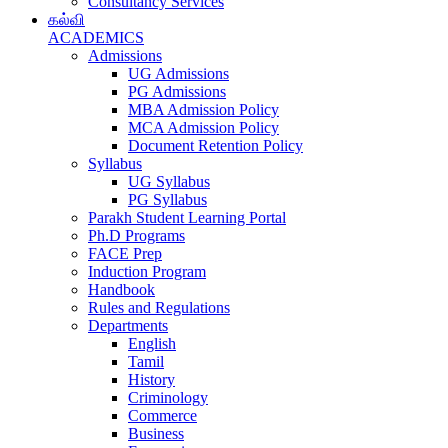
Consultancy Services
கல்வி
ACADEMICS
Admissions
UG Admissions
PG Admissions
MBA Admission Policy
MCA Admission Policy
Document Retention Policy
Syllabus
UG Syllabus
PG Syllabus
Parakh Student Learning Portal
Ph.D Programs
FACE Prep
Induction Program
Handbook
Rules and Regulations
Departments
English
Tamil
History
Criminology
Commerce
Business