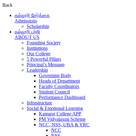
Back
கல்லூரி சேர்க்கை
Admissions
Scholarship
கல்லூரி பற்றி
ABOUT US
Founding Society
Institutions
Our College
5 Powerful Pillars
Principal’s Message
Leadership
Governing Body
Heads of Department
Faculty Coordinators
Student Council
Performance Dashboard
Infrastructure
Social & Emotional Learning
Kamaraj College APP
PM Vidyalaxmi Scheme
NCC, NSS, UBA & YRC
NCC
NSS