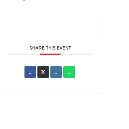
SHARE THIS EVENT