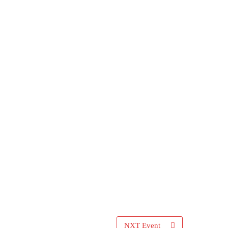
NXT Event