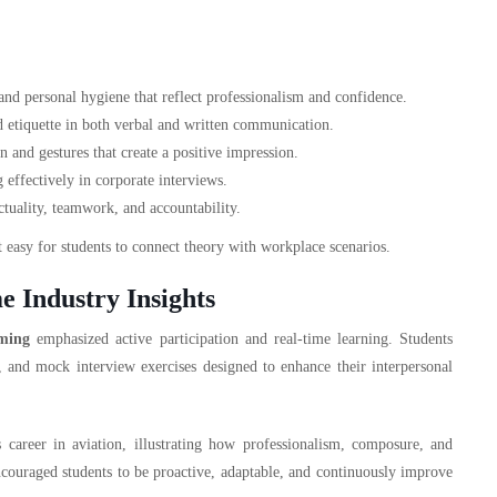
nd personal hygiene that reflect professionalism and confidence.
d etiquette in both verbal and written communication.
nd gestures that create a positive impression.
effectively in corporate interviews.
tuality, teamwork, and accountability.
 easy for students to connect theory with workplace scenarios.
e Industry Insights
ming
emphasized active participation and real-time learning. Students
s, and mock interview exercises designed to enhance their interpersonal
 career in aviation, illustrating how professionalism, composure, and
couraged students to be proactive, adaptable, and continuously improve