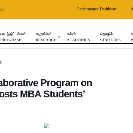
Performance Dashboard
ade
பாடத்திட்டங்கள்
ஆராய்ச்சி
கல்வி
தொழில்
வ
PROGRAMS
RESEARCH
ACADEMICS
START-UPS
orporate Grooming Boosts MBA Students’ Confidence
laborative Program on
osts MBA Students’