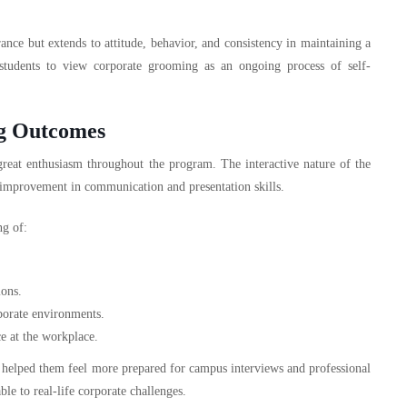
nce but extends to attitude, behavior, and consistency in maintaining a
 students to view corporate grooming as an ongoing process of self-
ng Outcomes
eat enthusiasm throughout the program. The interactive nature of the
r improvement in communication and presentation skills.
ng of:
ions.
rporate environments.
ce at the workplace.
 it helped them feel more prepared for campus interviews and professional
le to real-life corporate challenges.