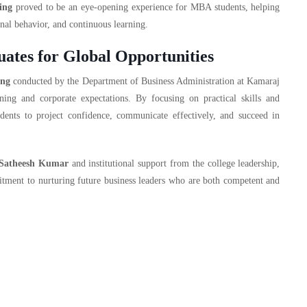
ing
proved to be an eye-opening experience for MBA students, helping
nal behavior, and continuous learning.
tes for Global Opportunities
ing
conducted by the Department of Business Administration at Kamaraj
ning and corporate expectations. By focusing on practical skills and
nts to project confidence, communicate effectively, and succeed in
 Satheesh Kumar
and institutional support from the college leadership,
mitment to nurturing future business leaders who are both competent and