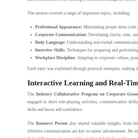
The session covered a range of important topics, including:
Professional Appearance:
Maintaining proper dress code a
Corporate Communication:
Developing clarity, tone, an
Body Language:
Understanding non-verbal communication a
Interview Skills:
Techniques for preparing and performing 
Workplace Discipline:
Adapting to corporate culture, punc
Each topic was explained through practical examples, making it
Interactive Learning and Real-Tim
The
Industry Collaborative Program on Corporate Groo
engaged in short role-playing activities, communication drill
skills and boost self-confidence.
The
Resource Person
also shared valuable insights from his
effective communication are key to career advancement. He en