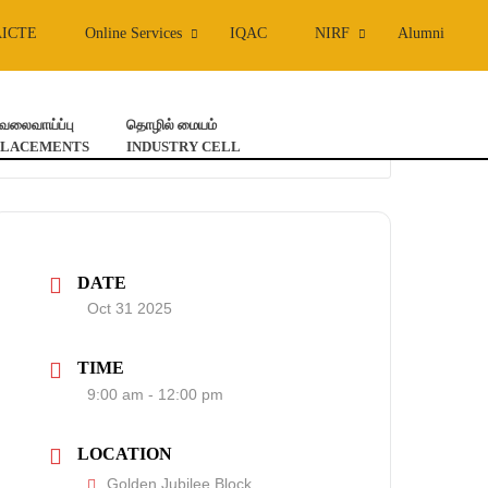
AICTE
Online Services
IQAC
NIRF
Alumni
ேலைவாய்ப்பு
தொழில் மையம்
PLACEMENTS
INDUSTRY CELL
DATE
Oct 31 2025
TIME
9:00 am - 12:00 pm
LOCATION
Golden Jubilee Block