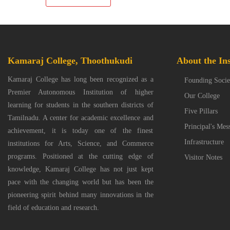
Kamaraj College, Thoothukudi
About the Ins
Kamaraj College has long been recognized as a
Founding Socie
Premier Autonomous Institution of higher
Our College
learning for students in the southern districts of
Five Pillars
Tamilnadu. A center for academic excellence and
Principal's Mes
achievement, it is today one of the finest
Infrastructure
institutions for Arts, Science, and Commerce
programs. Positioned at the cutting edge of
Visitor Notes
knowledge, Kamaraj College has not just kept
pace with the changing world but has been the
pioneering spirit behind many innovations in the
field of education and research.