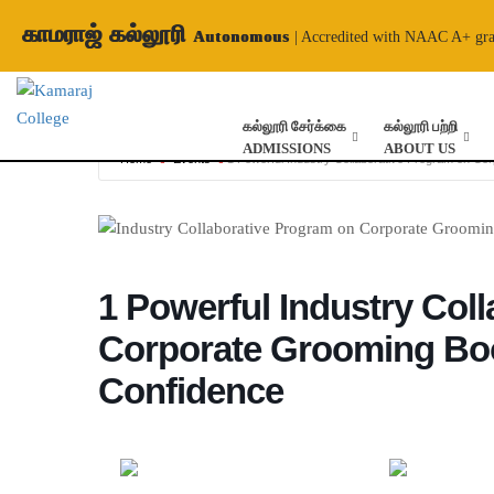
காமராஜ் கல்லூரி
Autonomous
| Accredited with NAAC A+ gr
கல்லூரி சேர்க்கை
கல்லூரி பற்றி
ADMISSIONS
ABOUT US
Home
Events
1 Powerful Industry Collaborative Program on C
1 Powerful Industry Col
Corporate Grooming Bo
Confidence