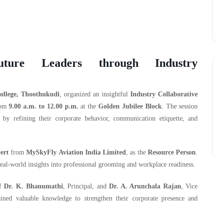
uture Leaders through Industry
llege, Thoothukudi
, organized an insightful
Industry Collaborative
rom
9.00 a.m. to 12.00 p.m.
at the
Golden Jubilee Block
. The session
by refining their corporate behavior, communication etiquette, and
ert
from
MySkyFly Aviation India Limited
, as the
Resource Person
.
real-world insights into professional grooming and workplace readiness.
of
Dr. K. Bhanumathi
, Principal, and
Dr. A. Arunchala Rajan
, Vice
ined valuable knowledge to strengthen their corporate presence and