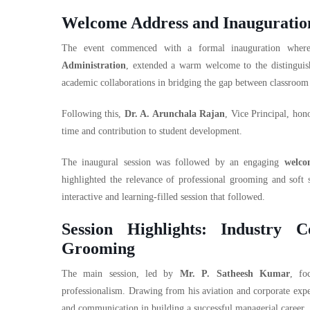
Welcome Address and Inauguratio
The event commenced with a formal inauguration whe
Administration
, extended a warm welcome to the distinguish
academic collaborations in bridging the gap between classroom 
Following this,
Dr. A. Arunchala Rajan
, Vice Principal, hon
time and contribution to student development.
The inaugural session was followed by an engaging
welco
highlighted the relevance of professional grooming and soft s
interactive and learning-filled session that followed.
Session Highlights: Industry 
Grooming
The main session, led by
Mr. P. Satheesh Kumar
, fo
professionalism. Drawing from his aviation and corporate exper
and communication in building a successful managerial career.