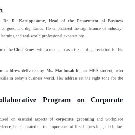
n
re
Dr. R. Karuppasamy
,
Head of the Department of Business
ed guest and dignitaries. He emphasized the significance of industry-
learning and real-world professional expectations.
ored the
Chief Guest
with a memento as a token of appreciation for his
me address
delivered by
Ms. Madhusakthi
, an MBA student, who
kills in today’s business world. Her address set the right tone for the
Collaborative Program on Corporate
cused on essential aspects of
corporate grooming
and workplace
ience, he elaborated on the importance of first impressions, discipline,