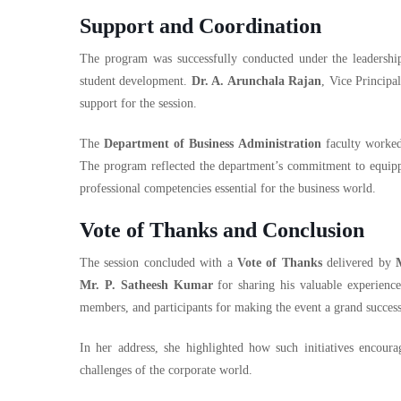
Support and Coordination
The program was successfully conducted under the leadersh
student development.
Dr. A. Arunchala Rajan
, Vice Principa
support for the session.
The
Department of Business Administration
faculty worked 
The program reflected the department’s commitment to equippi
professional competencies essential for the business world.
Vote of Thanks and Conclusion
The session concluded with a
Vote of Thanks
delivered by
Mr. P. Satheesh Kumar
for sharing his valuable experiences
members, and participants for making the event a grand success
In her address, she highlighted how such initiatives encoura
challenges of the corporate world.