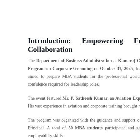
Introduction: Empowering F
Collaboration
The
Department of Business Administration
at
Kamaraj Co
Program on Corporate Grooming
on
October 31, 2025
, f
aimed to prepare MBA students for the professional world 
confidence required for leadership roles.
The event featured
Mr. P. Satheesh Kumar
, an
Aviation Exp
His vast experience in aviation and corporate training brought 
The program was organized with the guidance and support 
Principal. A total of
50 MBA students
participated and ga
employability skills.