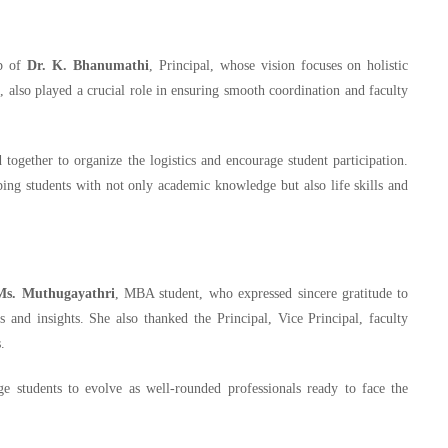
ip of
Dr. K. Bhanumathi
, Principal, whose vision focuses on holistic
l, also played a crucial role in ensuring smooth coordination and faculty
together to organize the logistics and encourage student participation.
ng students with not only academic knowledge but also life skills and
Ms. Muthugayathri
, MBA student, who expressed sincere gratitude to
 and insights. She also thanked the Principal, Vice Principal, faculty
.
ge students to evolve as well-rounded professionals ready to face the