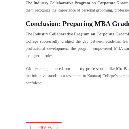
The
Industry Collaborative Program on Corporate Groom
them recognize the importance of personal grooming, professio
Conclusion: Preparing MBA Gradua
The
Industry Collaborative Program on Corporate Groom
College successfully bridged the gap between academic lear
professional development, the program empowered MBA stude
managerial roles.
With expert guidance from industry professionals like
Mr. P.
the initiative stands as a testament to Kamaraj College’s com
confident.
PRV Event