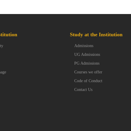
titution
Study at the Institution
ty
Admissions
UG Admissions
PG Admissions
sage
Courses we offer
Code of Conduct
Contact Us