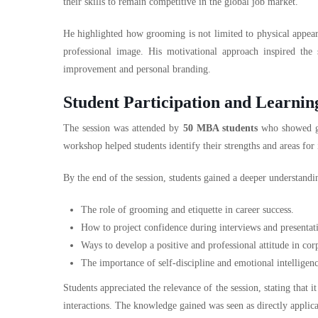
their skills to remain competitive in the global job market.
He highlighted how grooming is not limited to physical appeara
professional image. His motivational approach inspired the
improvement and personal branding.
Student Participation and Learni
The session was attended by
50 MBA students
who showed gr
workshop helped students identify their strengths and areas fo
By the end of the session, students gained a deeper understandi
The role of grooming and etiquette in career success.
How to project confidence during interviews and presentat
Ways to develop a positive and professional attitude in co
The importance of self-discipline and emotional intelligen
Students appreciated the relevance of the session, stating that
interactions. The knowledge gained was seen as directly applicab