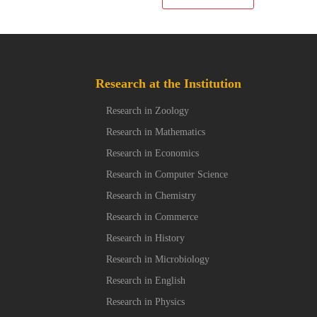
Research at the Institution
Research in Zoology
Research in Mathematics
Research in Economics
Research in Computer Science
Research in Chemistry
Research in Commerce
Research in History
Research in Microbiology
Research in English
Research in Physics