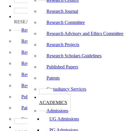
Research Centers
பாடத்திட்டங்கள்
Programs
Research Journal
ஆராய்ச்சி
RESEARCH
Research Committee
Research Centers
Research Advisory and Ethics Committee
Research Journal
Research Projects
Research Committee
Research Scholars Guidelines
Research Advisory and Ethics Committee
Published Papers
Research Projects
Patents
Research Scholars Guidelines
Consultancy Services
Published Papers
கல்வி
ACADEMICS
Patents
Admissions
Consultancy Services
UG Admissions
கல்வி
PG Admissions