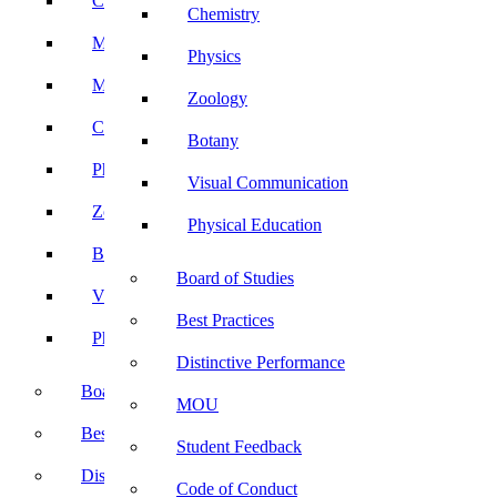
Computer Science
Chemistry
Mathematics
Physics
Microbiology
Zoology
Chemistry
Botany
Physics
Visual Communication
Zoology
Physical Education
Botany
Board of Studies
Visual Communication
Best Practices
Physical Education
Distinctive Performance
Board of Studies
MOU
Best Practices
Student Feedback
Distinctive Performance
Code of Conduct