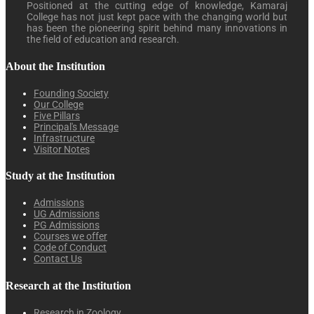
Positioned at the cutting edge of knowledge, Kamaraj
College has not just kept pace with the changing world but
has been the pioneering spirit behind many innovations in
the field of education and research.
About the Institution
Founding Society
Our College
Five Pillars
Principal's Message
Infrastructure
Visitor Notes
Study at the Institution
Admissions
UG Admissions
PG Admissions
Courses we offer
Code of Conduct
Contact Us
Research at the Institution
Research in Zoology