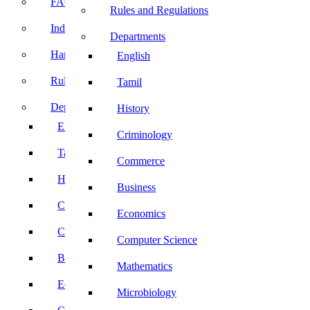
FACE Prep
Rules and Regulations
Induction Program
Departments
Handbook
English
Rules and Regulations
Tamil
Departments
History
English
Criminology
Tamil
Commerce
History
Business
Criminology
Economics
Commerce
Computer Science
Business
Mathematics
Economics
Microbiology