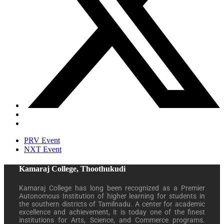
PRV Event
NXT Event
Kamaraj College, Thoothukudi
Kamaraj College has long been recognized as a Premier
Autonomous Institution of higher learning for students in
the southern districts of Tamilnadu. A center for academic
excellence and achievement, it is today one of the finest
institutions for Arts, Science, and Commerce programs.