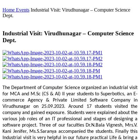
Home
Events
Industrial Visit: Virudhunagar – Computer Science
Dept.
Industrial Visit: Virudhunagar – Computer Science
Dept.
The Department of Computer Science organized an industrial visit
for MCA and M.Sc (CS & AI) II year students to Superbotics, an E-
commerce Agency & Private Limited Software Company in
Virudhunagar on 25.09.2023. Around 17 students visited the
company and gained exposure. Students were explained about the
various job roles of an IT professional and stages of designing a
software project. Three of our faculties Dr.N.Bala Vignesh, Mrs.V.
Kani Jenifer, Ms.S.Saranya accompanied the students. Finally this
Industrial visit is very helpful in our future practical Life & bring a