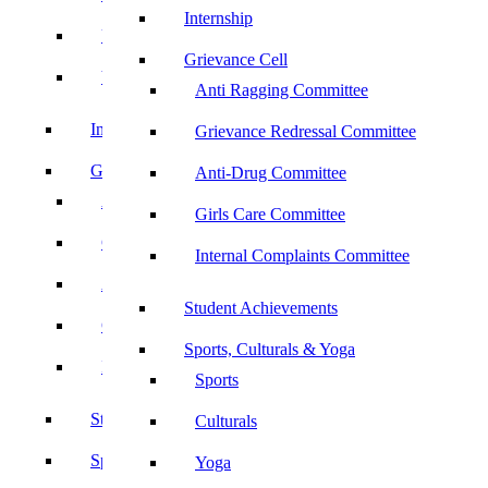
Internship
UBA
Grievance Cell
YRC
Anti Ragging Committee
Internship
Grievance Redressal Committee
Grievance Cell
Anti-Drug Committee
Anti Ragging Committee
Girls Care Committee
Grievance Redressal Committee
Internal Complaints Committee
Anti-Drug Committee
Student Achievements
Girls Care Committee
Sports, Culturals & Yoga
Internal Complaints Committee
Sports
Student Achievements
Culturals
Sports, Culturals & Yoga
Yoga