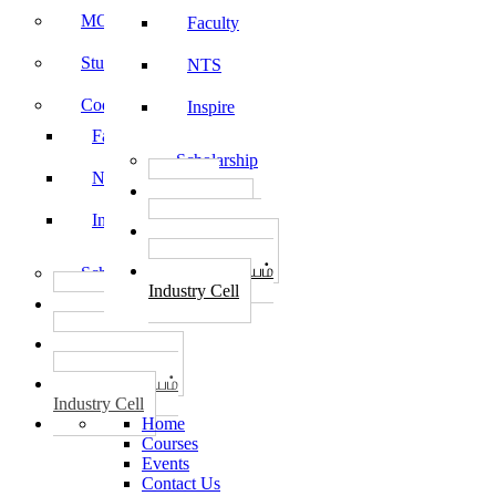
MOU
Faculty
Student Feedback
NTS
Code of Conduct
Inspire
Faculty
Scholarship
NTS
தொழில்
START-UPS
Inspire
வேலைவாய்ப்பு
PLACEMENTS
தொழில் மையம்
Scholarship
Industry Cell
தொழில்
START-UPS
வேலைவாய்ப்பு
PLACEMENTS
தொழில் மையம்
Industry Cell
Home
Courses
Events
Contact Us