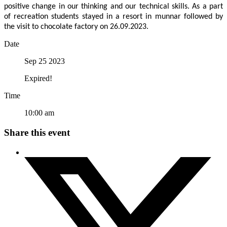
positive change in our thinking and our technical skills. As a part
of recreation students stayed in a resort in munnar followed by
the visit to chocolate factory on 26.09.2023.
Date
Sep 25 2023
Expired!
Time
10:00 am
Share this event