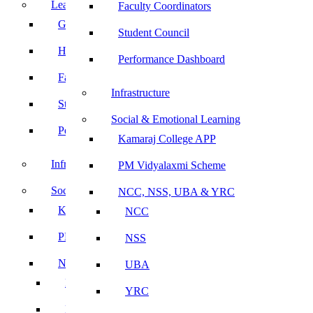
Leadership
Faculty Coordinators
Governing Body
Student Council
Heads of Department
Performance Dashboard
Faculty Coordinators
Infrastructure
Student Council
Social & Emotional Learning
Performance Dashboard
Kamaraj College APP
Infrastructure
PM Vidyalaxmi Scheme
Social & Emotional Learning
NCC, NSS, UBA & YRC
Kamaraj College APP
NCC
PM Vidyalaxmi Scheme
NSS
NCC, NSS, UBA & YRC
UBA
NCC
YRC
NSS