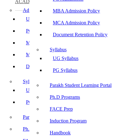
ACADEMICS
Admissions
MBA Admission Policy
UG Admissions
MCA Admission Policy
PG Admissions
Document Retention Policy
MBA Admission Policy
Syllabus
MCA Admission Policy
UG Syllabus
Document Retention Policy
PG Syllabus
Syllabus
Parakh Student Learning Portal
UG Syllabus
Ph.D Programs
PG Syllabus
FACE Prep
Parakh Student Learning Portal
Induction Program
Ph.D Programs
Handbook