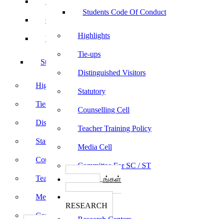
Sports
Students Code Of Conduct
Culturals
Highlights
Yoga
Tie-ups
Students Code Of Conduct
Distinguished Visitors
Highlights
Statutory
Tie-ups
Counselling Cell
Distinguished Visitors
Teacher Training Policy
Statutory
Media Cell
Counselling Cell
Committee For SC / ST
Teacher Training Policy
பாடத்திட்டங்கள்
Programs
Media Cell
ஆராய்ச்சி
RESEARCH
Committee For SC / ST