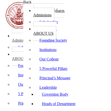
Back
கல்லூரி சேர்க்கை
Admissions
Scholarship
கல்லூரி பற்றி
ABOUT US
கல்லூரி சேர்க்கை
Admissions
Founding Society
Scholarship
Institutions
கல்லூரி பற்றி
ABOUT US
Our College
Founding Society
5 Powerful Pillars
Institutions
Principal’s Message
Our College
Leadership
5 Powerful Pillars
Governing Body
Principal’s Message
Heads of Department