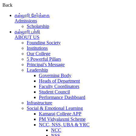
Back
கல்லூரி சேர்க்கை
Admissions
Scholarship
கல்லூரி பற்றி
ABOUT US
Founding Society
Institutions
Our College
5 Powerful Pillars
Principal’s Message
Leadership
Governing Body
Heads of Department
Faculty Coordinators
Student Council
Performance Dashboard
Infrastructure
Social & Emotional Learning
Kamaraj College APP
PM Vidyalaxmi Scheme
NCC, NSS, UBA & YRC
NCC
NSS