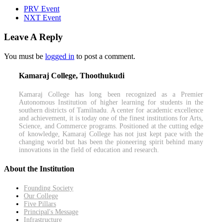
PRV Event
NXT Event
Leave A Reply
You must be
logged in
to post a comment.
Kamaraj College, Thoothukudi
Kamaraj College has long been recognized as a Premier
Autonomous Institution of higher learning for students in the
southern districts of Tamilnadu. A center for academic excellence
and achievement, it is today one of the finest institutions for Arts,
Science, and Commerce programs. Positioned at the cutting edge
of knowledge, Kamaraj College has not just kept pace with the
changing world but has been the pioneering spirit behind many
innovations in the field of education and research.
About the Institution
Founding Society
Our College
Five Pillars
Principal's Message
Infrastructure