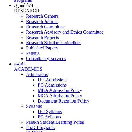
Programs
ஆராய்ச்சி
RESEARCH
Research Centers
Research Journal
Research Committee
Research Advisory and Ethics Committee
Research Projects
Research Scholars Guidelines
Published Papers
Patents
Consultancy Services
கல்வி
ACADEMICS
Admissions
UG Admissions
PG Admissions
MBA Admission Policy
MCA Admission Policy
Document Retention Policy
Syllabus
UG Syllabus
PG Syllabus
Parakh Student Learning Portal
Ph.D Programs