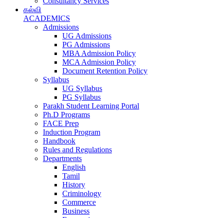
Consultancy Services
கல்வி
ACADEMICS
Admissions
UG Admissions
PG Admissions
MBA Admission Policy
MCA Admission Policy
Document Retention Policy
Syllabus
UG Syllabus
PG Syllabus
Parakh Student Learning Portal
Ph.D Programs
FACE Prep
Induction Program
Handbook
Rules and Regulations
Departments
English
Tamil
History
Criminology
Commerce
Business