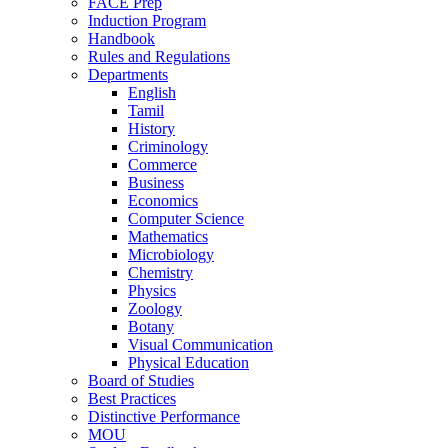
FACE Prep
Induction Program
Handbook
Rules and Regulations
Departments
English
Tamil
History
Criminology
Commerce
Business
Economics
Computer Science
Mathematics
Microbiology
Chemistry
Physics
Zoology
Botany
Visual Communication
Physical Education
Board of Studies
Best Practices
Distinctive Performance
MOU