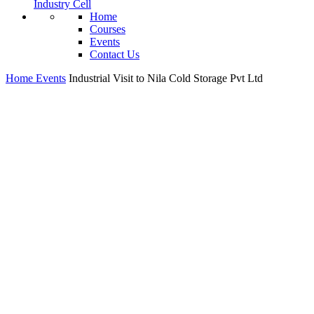
Industry Cell
Home
Courses
Events
Contact Us
Home
Events
Industrial Visit to Nila Cold Storage Pvt Ltd