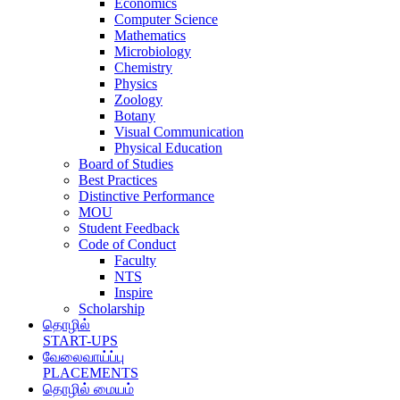
Economics
Computer Science
Mathematics
Microbiology
Chemistry
Physics
Zoology
Botany
Visual Communication
Physical Education
Board of Studies
Best Practices
Distinctive Performance
MOU
Student Feedback
Code of Conduct
Faculty
NTS
Inspire
Scholarship
தொழில்
START-UPS
வேலைவாய்ப்பு
PLACEMENTS
தொழில் மையம்