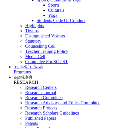
Sports
Culturals
Yoga
Students Code Of Conduct
Highlights
Tie-ups
Distinguished Visitors
Statutory
Counselling Cell
Teacher Training Policy
Media Cell
Committee For SC / ST
பாடத்திட்டங்கள்
Programs
ஆராய்ச்சி
RESEARCH
Research Centers
Research Journal
Research Committee
Research Advisory and Ethics Committee
Research Projects
Research Scholars Guidelines
Published Papers
Patents