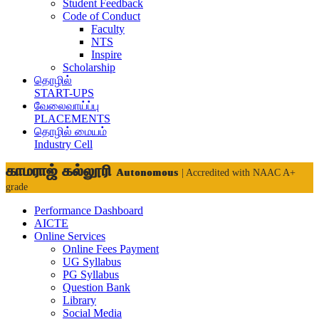
Student Feedback
Code of Conduct
Faculty
NTS
Inspire
Scholarship
தொழில்
START-UPS
வேலைவாய்ப்பு
PLACEMENTS
தொழில் மையம்
Industry Cell
காமராஜ் கல்லூரி
Autonomous
| Accredited with NAAC A+
grade
Performance Dashboard
AICTE
Online Services
Online Fees Payment
UG Syllabus
PG Syllabus
Question Bank
Library
Social Media