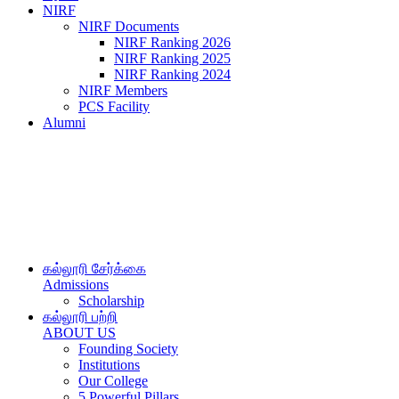
NIRF
NIRF Documents
NIRF Ranking 2026
NIRF Ranking 2025
NIRF Ranking 2024
NIRF Members
PCS Facility
Alumni
கல்லூரி சேர்க்கை
Admissions
Scholarship
கல்லூரி பற்றி
ABOUT US
Founding Society
Institutions
Our College
5 Powerful Pillars