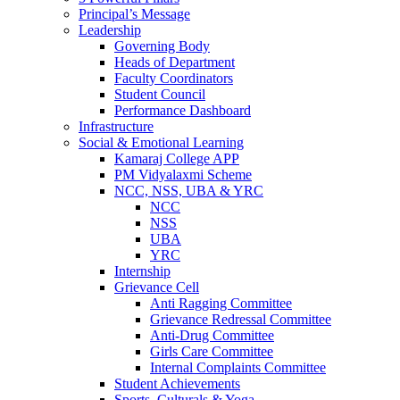
Principal’s Message
Leadership
Governing Body
Heads of Department
Faculty Coordinators
Student Council
Performance Dashboard
Infrastructure
Social & Emotional Learning
Kamaraj College APP
PM Vidyalaxmi Scheme
NCC, NSS, UBA & YRC
NCC
NSS
UBA
YRC
Internship
Grievance Cell
Anti Ragging Committee
Grievance Redressal Committee
Anti-Drug Committee
Girls Care Committee
Internal Complaints Committee
Student Achievements
Sports, Culturals & Yoga