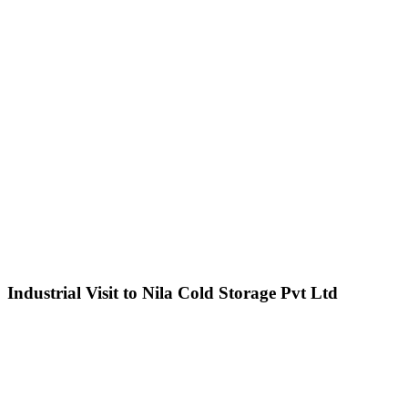
Industrial Visit to Nila Cold Storage Pvt Ltd