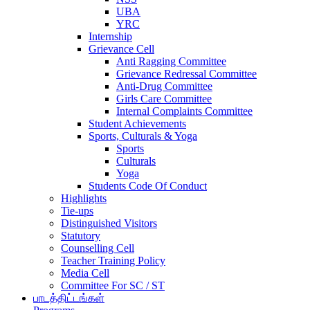
UBA
YRC
Internship
Grievance Cell
Anti Ragging Committee
Grievance Redressal Committee
Anti-Drug Committee
Girls Care Committee
Internal Complaints Committee
Student Achievements
Sports, Culturals & Yoga
Sports
Culturals
Yoga
Students Code Of Conduct
Highlights
Tie-ups
Distinguished Visitors
Statutory
Counselling Cell
Teacher Training Policy
Media Cell
Committee For SC / ST
பாடத்திட்டங்கள்