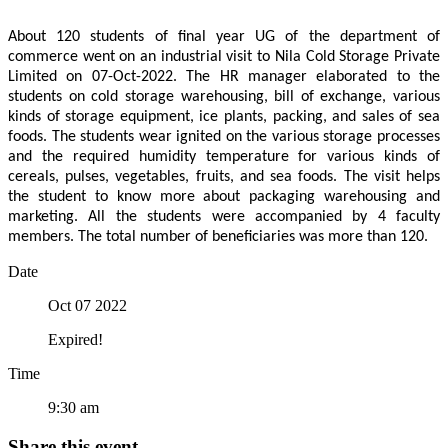
About 120 students of final year UG of the department of
commerce went on an industrial visit to Nila Cold Storage Private
Limited on 07-Oct-2022. The HR manager elaborated to the
students on cold storage warehousing, bill of exchange, various
kinds of storage equipment, ice plants, packing, and sales of sea
foods. The students wear ignited on the various storage processes
and the required humidity temperature for various kinds of
cereals, pulses, vegetables, fruits, and sea foods. The visit helps
the student to know more about packaging warehousing and
marketing. All the students were accompanied by 4 faculty
members. The total number of beneficiaries was more than 120.
Date
Oct 07 2022
Expired!
Time
9:30 am
Share this event