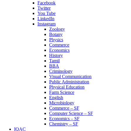
Facebook
Twitter
You Tube
LinkedIn
Instagram
Zoology
Botany
Physics
Commerce
Economics
History
Tamil
BBA
Criminology
Visual Communication
Public Administration
Physical Education
Farm Science
English
Microbiology
Commerce – SF
Computer Science – SF
Economics – SF
Chemistry – SF
IQAC