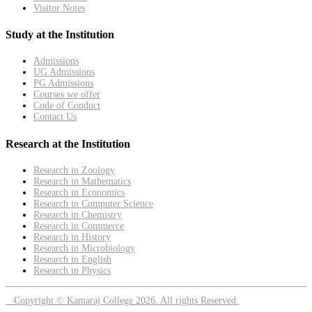
Visitor Notes
Study at the Institution
Admissions
UG Admissions
PG Admissions
Courses we offer
Code of Conduct
Contact Us
Research at the Institution
Research in Zoology
Research in Mathematics
Research in Economics
Research in Computer Science
Research in Chemistry
Research in Commerce
Research in History
Research in Microbiology
Research in English
Research in Physics
Copyright © Kamaraj College 2026. All rights Reserved.