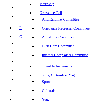
Internship
UBA
Grievance Cell
YRC
Anti Ragging Committee
Internship
Grievance Redressal Committee
Grievance Cell
Anti-Drug Committee
Anti Ragging Committee
Girls Care Committee
Grievance Redressal Committee
Internal Complaints Committee
Anti-Drug Committee
Student Achievements
Girls Care Committee
Sports, Culturals & Yoga
Internal Complaints Committee
Sports
Student Achievements
Culturals
Sports, Culturals & Yoga
Yoga