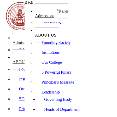
Back
கல்லூரி சேர்க்கை
Admissions
Scholarship
கல்லூரி பற்றி
ABOUT US
கல்லூரி சேர்க்கை
Admissions
Founding Society
Scholarship
Institutions
கல்லூரி பற்றி
ABOUT US
Our College
Founding Society
5 Powerful Pillars
Institutions
Principal’s Message
Our College
Leadership
5 Powerful Pillars
Governing Body
Principal’s Message
Heads of Department