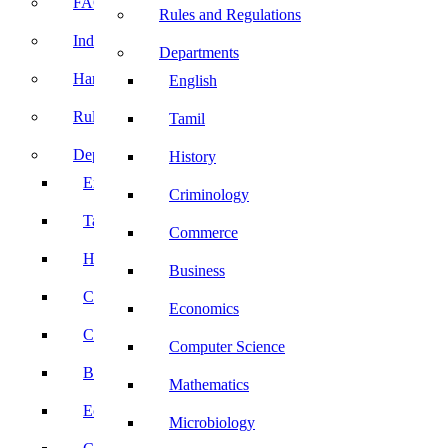
FACE Prep
Rules and Regulations
Induction Program
Departments
Handbook
English
Rules and Regulations
Tamil
Departments
History
English
Criminology
Tamil
Commerce
History
Business
Criminology
Economics
Commerce
Computer Science
Business
Mathematics
Economics
Microbiology