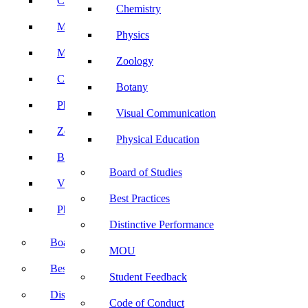
Computer Science
Chemistry
Mathematics
Physics
Microbiology
Zoology
Chemistry
Botany
Physics
Visual Communication
Zoology
Physical Education
Botany
Board of Studies
Visual Communication
Best Practices
Physical Education
Distinctive Performance
Board of Studies
MOU
Best Practices
Student Feedback
Distinctive Performance
Code of Conduct