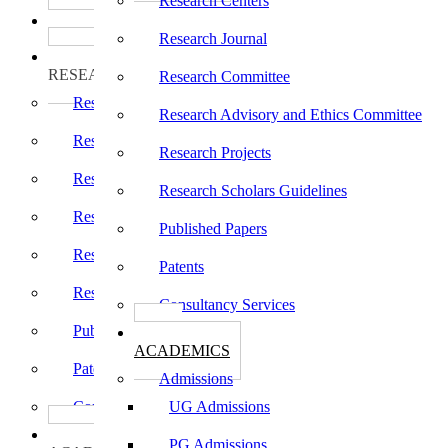
Research Centers
பாடத்திட்டங்கள்
Programs
Research Journal
ஆராய்ச்சி
RESEARCH
Research Committee
Research Centers
Research Advisory and Ethics Committee
Research Journal
Research Projects
Research Committee
Research Scholars Guidelines
Research Advisory and Ethics Committee
Published Papers
Research Projects
Patents
Research Scholars Guidelines
Consultancy Services
Published Papers
கல்வி
ACADEMICS
Patents
Admissions
Consultancy Services
UG Admissions
கல்வி
PG Admissions