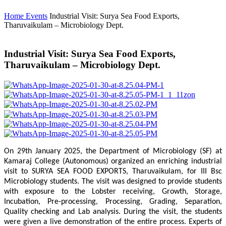
Home
Events
Industrial Visit: Surya Sea Food Exports,
Tharuvaikulam – Microbiology Dept.
Industrial Visit: Surya Sea Food Exports,
Tharuvaikulam – Microbiology Dept.
On 29th January 2025, the Department of Microbiology (SF) at
Kamaraj College (Autonomous) organized an enriching industrial
visit to SURYA SEA FOOD EXPORTS, Tharuvaikulam, for III Bsc
Microbiology students. The visit was designed to provide students
with exposure to the Lobster receiving, Growth, Storage,
Incubation, Pre-processing, Processing, Grading, Separation,
Quality checking and Lab analysis. During the visit, the students
were given a live demonstration of the entire process. Experts of