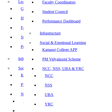
Leadership
Faculty Coordinators
Governing Body
Student Council
Heads of Department
Performance Dashboard
Faculty Coordinators
Infrastructure
Student Council
Social & Emotional Learning
Performance Dashboard
Kamaraj College APP
Infrastructure
PM Vidyalaxmi Scheme
Social & Emotional Learning
NCC, NSS, UBA & YRC
Kamaraj College APP
NCC
PM Vidyalaxmi Scheme
NSS
NCC, NSS, UBA & YRC
UBA
NCC
YRC
NSS