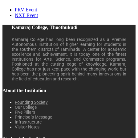
PRV Event
NXT Event
Kamaraj College, Thoothukudi
Kamaraj College has long been recognized as a Premier
Autonomous Institution of higher learning for students in
the southern districts of Tamilnadu. A center for academic
excellence and achievement, it is today one of the finest
institutions for Arts, Science, and Commerce programs.
Positioned at the cutting edge of knowledge, Kamaraj
College has not just kept pace with the changing world but
has been the pioneering spirit behind many innovations in
the field of education and research.
About the Institution
Founding Society
Our College
Five Pillars
Principal's Message
Infrastructure
Visitor Notes