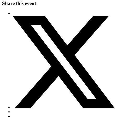
Share this event