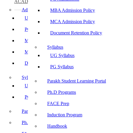
ACADEMICS
Admissions
MBA Admission Policy
UG Admissions
MCA Admission Policy
PG Admissions
Document Retention Policy
MBA Admission Policy
Syllabus
MCA Admission Policy
UG Syllabus
Document Retention Policy
PG Syllabus
Syllabus
Parakh Student Learning Portal
UG Syllabus
Ph.D Programs
PG Syllabus
FACE Prep
Parakh Student Learning Portal
Induction Program
Ph.D Programs
Handbook