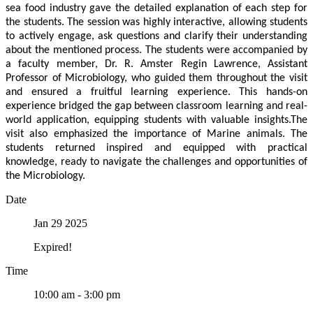
sea food industry gave the detailed explanation of each step for
the students. The session was highly interactive, allowing students
to actively engage, ask questions and clarify their understanding
about the mentioned process. The students were accompanied by
a faculty member, Dr. R. Amster Regin Lawrence, Assistant
Professor of Microbiology, who guided them throughout the visit
and ensured a fruitful learning experience. This hands-on
experience bridged the gap between classroom learning and real-
world application, equipping students with valuable insights.The
visit also emphasized the importance of Marine animals. The
students returned inspired and equipped with practical
knowledge, ready to navigate the challenges and opportunities of
the Microbiology.
Date
Jan 29 2025
Expired!
Time
10:00 am - 3:00 pm