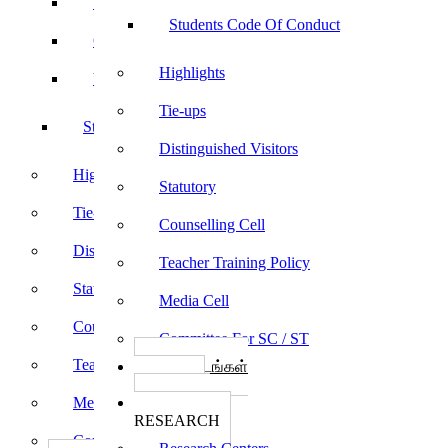
Sports
Students Code Of Conduct
Culturals
Highlights
Yoga
Tie-ups
Students Code Of Conduct
Distinguished Visitors
Highlights
Statutory
Tie-ups
Counselling Cell
Distinguished Visitors
Teacher Training Policy
Statutory
Media Cell
Counselling Cell
Committee For SC / ST
Teacher Training Policy
பாடத்திட்டங்கள்
Programs
Media Cell
ஆராய்ச்சி
RESEARCH
Committee For SC / ST