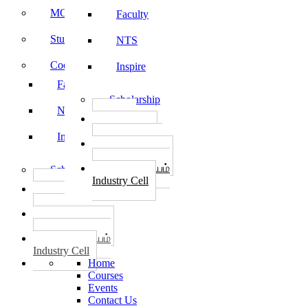
MOU
Faculty
Student Feedback
NTS
Code of Conduct
Inspire
Faculty
Scholarship
NTS
தொழில்
START-UPS
Inspire
வேலைவாய்ப்பு
PLACEMENTS
தொழில் மையம்
Scholarship
Industry Cell
தொழில்
START-UPS
வேலைவாய்ப்பு
PLACEMENTS
தொழில் மையம்
Industry Cell
Home
Courses
Events
Contact Us