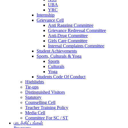
UBA
YRC
Internship
Grievance Cell
Anti Ragging Committee
Grievance Redressal Committee
Anti-Drug Committee
Girls Care Committee
Internal Complaints Committee
Student Achievements
Sports, Culturals & Yoga
Sports
Culturals
Yoga
Students Code Of Conduct
Highlights
Tie-ups
Distinguished Visitors
Statutory
Counselling Cell
Teacher Training Policy
Media Cell
Committee For SC / ST
பாடத்திட்டங்கள்