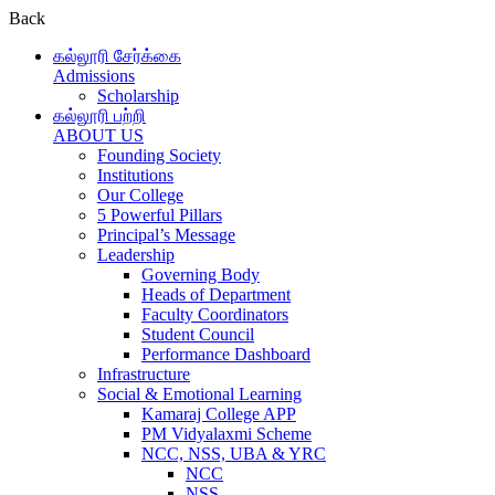
Back
கல்லூரி சேர்க்கை
Admissions
Scholarship
கல்லூரி பற்றி
ABOUT US
Founding Society
Institutions
Our College
5 Powerful Pillars
Principal’s Message
Leadership
Governing Body
Heads of Department
Faculty Coordinators
Student Council
Performance Dashboard
Infrastructure
Social & Emotional Learning
Kamaraj College APP
PM Vidyalaxmi Scheme
NCC, NSS, UBA & YRC
NCC
NSS