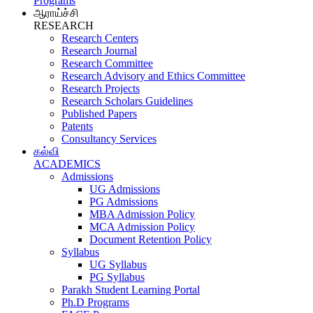
Programs
ஆராய்ச்சி
RESEARCH
Research Centers
Research Journal
Research Committee
Research Advisory and Ethics Committee
Research Projects
Research Scholars Guidelines
Published Papers
Patents
Consultancy Services
கல்வி
ACADEMICS
Admissions
UG Admissions
PG Admissions
MBA Admission Policy
MCA Admission Policy
Document Retention Policy
Syllabus
UG Syllabus
PG Syllabus
Parakh Student Learning Portal
Ph.D Programs