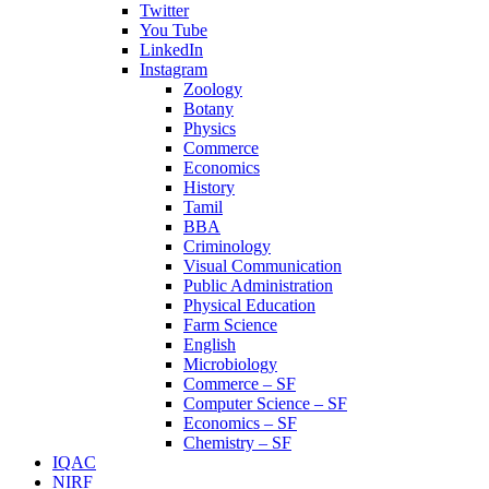
Twitter
You Tube
LinkedIn
Instagram
Zoology
Botany
Physics
Commerce
Economics
History
Tamil
BBA
Criminology
Visual Communication
Public Administration
Physical Education
Farm Science
English
Microbiology
Commerce – SF
Computer Science – SF
Economics – SF
Chemistry – SF
IQAC
NIRF