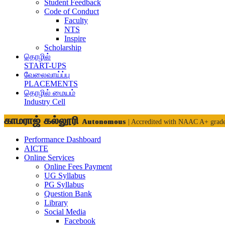
Student Feedback
Code of Conduct
Faculty
NTS
Inspire
Scholarship
தொழில்
START-UPS
வேலைவாய்ப்பு
PLACEMENTS
தொழில் மையம்
Industry Cell
காமராஜ் கல்லூரி
Autonomous
| Accredited with NAAC A+ grad
Performance Dashboard
AICTE
Online Services
Online Fees Payment
UG Syllabus
PG Syllabus
Question Bank
Library
Social Media
Facebook