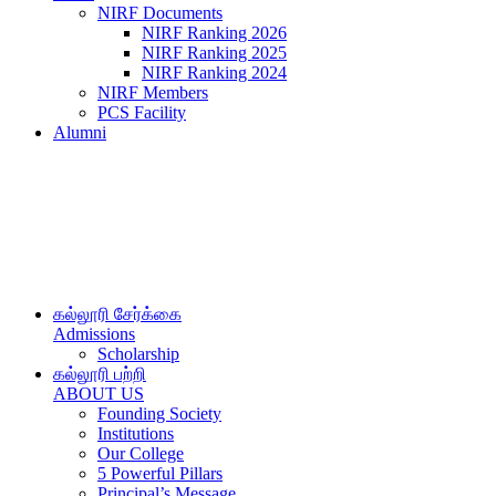
NIRF Documents
NIRF Ranking 2026
NIRF Ranking 2025
NIRF Ranking 2024
NIRF Members
PCS Facility
Alumni
கல்லூரி சேர்க்கை
Admissions
Scholarship
கல்லூரி பற்றி
ABOUT US
Founding Society
Institutions
Our College
5 Powerful Pillars
Principal’s Message