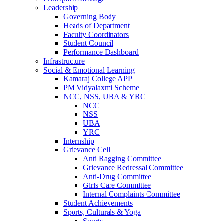
Leadership
Governing Body
Heads of Department
Faculty Coordinators
Student Council
Performance Dashboard
Infrastructure
Social & Emotional Learning
Kamaraj College APP
PM Vidyalaxmi Scheme
NCC, NSS, UBA & YRC
NCC
NSS
UBA
YRC
Internship
Grievance Cell
Anti Ragging Committee
Grievance Redressal Committee
Anti-Drug Committee
Girls Care Committee
Internal Complaints Committee
Student Achievements
Sports, Culturals & Yoga
Sports