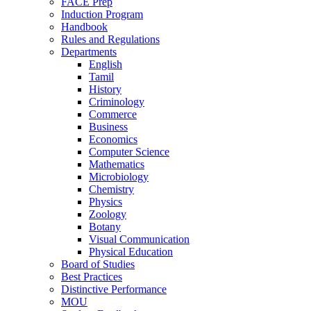
FACE Prep
Induction Program
Handbook
Rules and Regulations
Departments
English
Tamil
History
Criminology
Commerce
Business
Economics
Computer Science
Mathematics
Microbiology
Chemistry
Physics
Zoology
Botany
Visual Communication
Physical Education
Board of Studies
Best Practices
Distinctive Performance
MOU