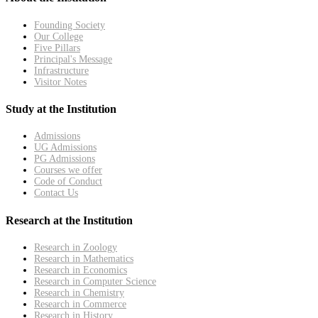
Founding Society
Our College
Five Pillars
Principal's Message
Infrastructure
Visitor Notes
Study at the Institution
Admissions
UG Admissions
PG Admissions
Courses we offer
Code of Conduct
Contact Us
Research at the Institution
Research in Zoology
Research in Mathematics
Research in Economics
Research in Computer Science
Research in Chemistry
Research in Commerce
Research in History