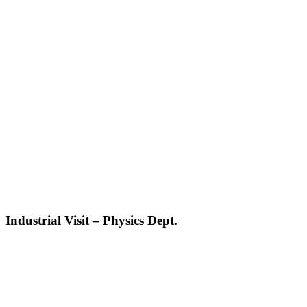
Industrial Visit – Physics Dept.