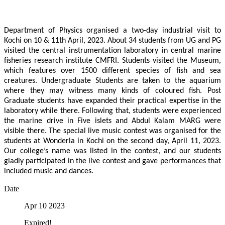
Department of Physics organised a two-day industrial visit to
Kochi on 10 & 11th April, 2023. About 34 students from UG and PG
visited the central instrumentation laboratory in central marine
fisheries research institute CMFRI. Students visited the Museum,
which features over 1500 different species of fish and sea
creatures. Undergraduate Students are taken to the aquarium
where they may witness many kinds of coloured fish. Post
Graduate students have expanded their practical expertise in the
laboratory while there. Following that, students were experienced
the marine drive in Five islets and Abdul Kalam MARG were
visible there. The special live music contest was organised for the
students at Wonderla in Kochi on the second day, April 11, 2023.
Our college’s name was listed in the contest, and our students
gladly participated in the live contest and gave performances that
included music and dances.
Date
Apr 10 2023
Expired!