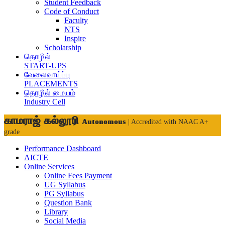
Student Feedback
Code of Conduct
Faculty
NTS
Inspire
Scholarship
தொழில்
START-UPS
வேலைவாய்ப்பு
PLACEMENTS
தொழில் மையம்
Industry Cell
காமராஜ் கல்லூரி
Autonomous
| Accredited with NAAC A+
grade
Performance Dashboard
AICTE
Online Services
Online Fees Payment
UG Syllabus
PG Syllabus
Question Bank
Library
Social Media