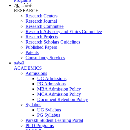
Programs
ஆராய்ச்சி
RESEARCH
Research Centers
Research Journal
Research Committee
Research Advisory and Ethics Committee
Research Projects
Research Scholars Guidelines
Published Papers
Patents
Consultancy Services
கல்வி
ACADEMICS
Admissions
UG Admissions
PG Admissions
MBA Admission Policy
MCA Admission Policy
Document Retention Policy
Syllabus
UG Syllabus
PG Syllabus
Parakh Student Learning Portal
Ph.D Programs