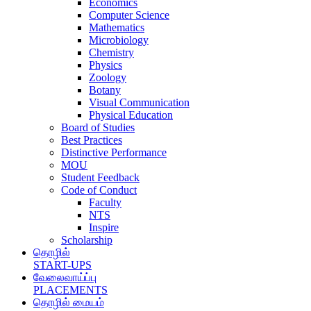
Economics
Computer Science
Mathematics
Microbiology
Chemistry
Physics
Zoology
Botany
Visual Communication
Physical Education
Board of Studies
Best Practices
Distinctive Performance
MOU
Student Feedback
Code of Conduct
Faculty
NTS
Inspire
Scholarship
தொழில்
START-UPS
வேலைவாய்ப்பு
PLACEMENTS
தொழில் மையம்