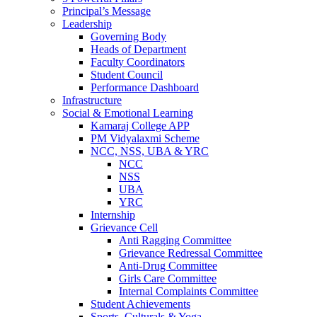
Principal’s Message
Leadership
Governing Body
Heads of Department
Faculty Coordinators
Student Council
Performance Dashboard
Infrastructure
Social & Emotional Learning
Kamaraj College APP
PM Vidyalaxmi Scheme
NCC, NSS, UBA & YRC
NCC
NSS
UBA
YRC
Internship
Grievance Cell
Anti Ragging Committee
Grievance Redressal Committee
Anti-Drug Committee
Girls Care Committee
Internal Complaints Committee
Student Achievements
Sports, Culturals & Yoga