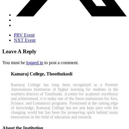
PRV Event
NXT Event
Leave A Reply
You must be
logged in
to post a comment.
Kamaraj College, Thoothukudi
Kamaraj College has long been recognized as a Premier
Autonomous Institution of higher learning for students in the
southern districts of Tamilnadu. A center for academic excellence
and achievement, it is today one of the finest institutions for Arts,
Science, and Commerce programs. Positioned at the cutting edge
of knowledge, Kamaraj College has not just kept pace with the
changing world but has been the pioneering spirit behind many
innovations in the field of education and research.
About the Institution