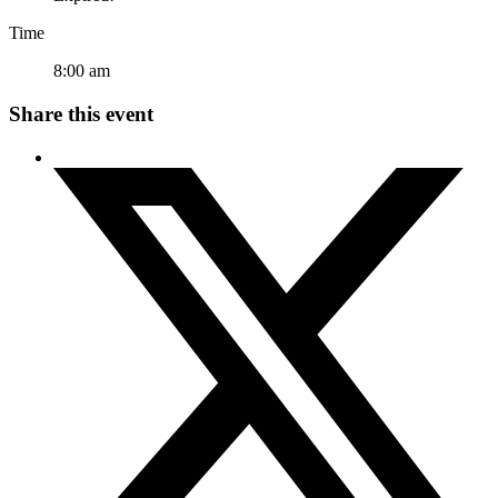
Time
8:00 am
Share this event