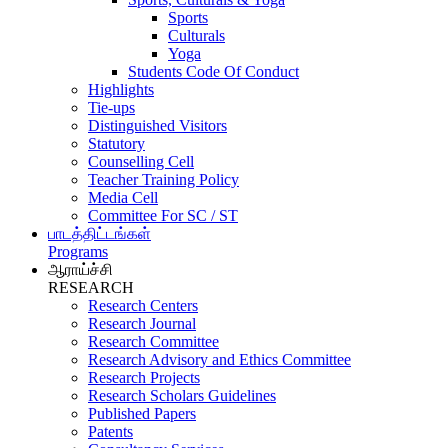
Sports
Culturals
Yoga
Students Code Of Conduct
Highlights
Tie-ups
Distinguished Visitors
Statutory
Counselling Cell
Teacher Training Policy
Media Cell
Committee For SC / ST
பாடத்திட்டங்கள்
Programs
ஆராய்ச்சி
RESEARCH
Research Centers
Research Journal
Research Committee
Research Advisory and Ethics Committee
Research Projects
Research Scholars Guidelines
Published Papers
Patents