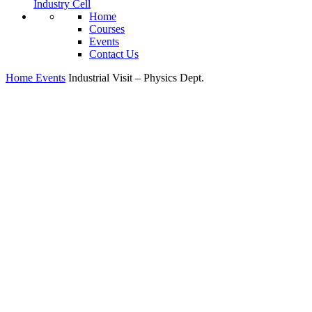
Industry Cell
Home
Courses
Events
Contact Us
Home
Events
Industrial Visit – Physics Dept.