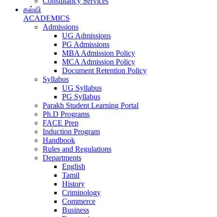
Consultancy Services
கல்வி
ACADEMICS
Admissions
UG Admissions
PG Admissions
MBA Admission Policy
MCA Admission Policy
Document Retention Policy
Syllabus
UG Syllabus
PG Syllabus
Parakh Student Learning Portal
Ph.D Programs
FACE Prep
Induction Program
Handbook
Rules and Regulations
Departments
English
Tamil
History
Criminology
Commerce
Business