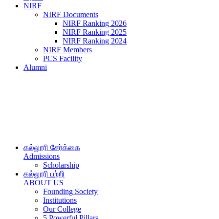
NIRF
NIRF Documents
NIRF Ranking 2026
NIRF Ranking 2025
NIRF Ranking 2024
NIRF Members
PCS Facility
Alumni
கல்லூரி சேர்க்கை
Admissions
Scholarship
கல்லூரி பற்றி
ABOUT US
Founding Society
Institutions
Our College
5 Powerful Pillars