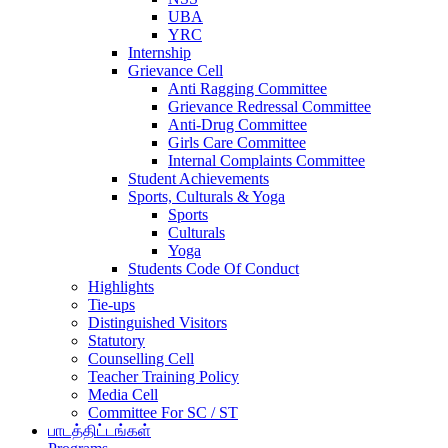
UBA
YRC
Internship
Grievance Cell
Anti Ragging Committee
Grievance Redressal Committee
Anti-Drug Committee
Girls Care Committee
Internal Complaints Committee
Student Achievements
Sports, Culturals & Yoga
Sports
Culturals
Yoga
Students Code Of Conduct
Highlights
Tie-ups
Distinguished Visitors
Statutory
Counselling Cell
Teacher Training Policy
Media Cell
Committee For SC / ST
பாடத்திட்டங்கள்