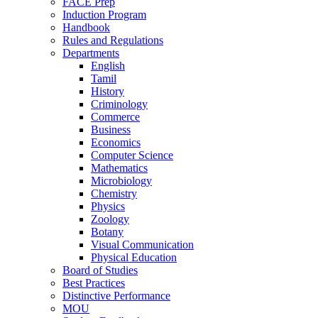
FACE Prep
Induction Program
Handbook
Rules and Regulations
Departments
English
Tamil
History
Criminology
Commerce
Business
Economics
Computer Science
Mathematics
Microbiology
Chemistry
Physics
Zoology
Botany
Visual Communication
Physical Education
Board of Studies
Best Practices
Distinctive Performance
MOU