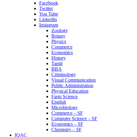
Facebook
Twitter
You Tube
LinkedIn
Instagram
Zoology
Botany
Physics
Commerce
Economics
History
Tamil
BBA
Criminology
Visual Communication
Public Administration
Physical Education
Farm Science
English
Microbiology
Commerce – SF
Computer Science – SF
Economics – SF
Chemistry – SF
IQAC