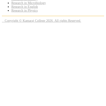
Research in Microbiology
Research in English
Research in Physics
Copyright © Kamaraj College 2026. All rights Reserved.