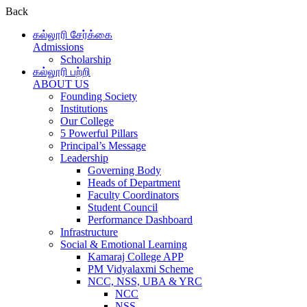
Back
கல்லூரி சேர்க்கை
Admissions
Scholarship
கல்லூரி பற்றி
ABOUT US
Founding Society
Institutions
Our College
5 Powerful Pillars
Principal’s Message
Leadership
Governing Body
Heads of Department
Faculty Coordinators
Student Council
Performance Dashboard
Infrastructure
Social & Emotional Learning
Kamaraj College APP
PM Vidyalaxmi Scheme
NCC, NSS, UBA & YRC
NCC
NSS