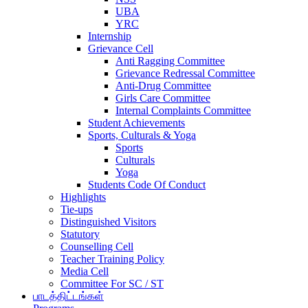
UBA
YRC
Internship
Grievance Cell
Anti Ragging Committee
Grievance Redressal Committee
Anti-Drug Committee
Girls Care Committee
Internal Complaints Committee
Student Achievements
Sports, Culturals & Yoga
Sports
Culturals
Yoga
Students Code Of Conduct
Highlights
Tie-ups
Distinguished Visitors
Statutory
Counselling Cell
Teacher Training Policy
Media Cell
Committee For SC / ST
பாடத்திட்டங்கள்