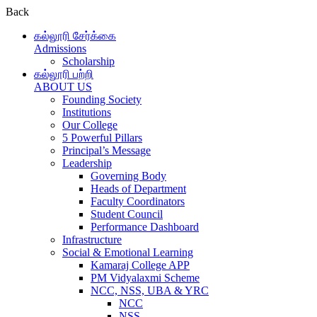
Back
கல்லூரி சேர்க்கை
Admissions
Scholarship
கல்லூரி பற்றி
ABOUT US
Founding Society
Institutions
Our College
5 Powerful Pillars
Principal’s Message
Leadership
Governing Body
Heads of Department
Faculty Coordinators
Student Council
Performance Dashboard
Infrastructure
Social & Emotional Learning
Kamaraj College APP
PM Vidyalaxmi Scheme
NCC, NSS, UBA & YRC
NCC
NSS