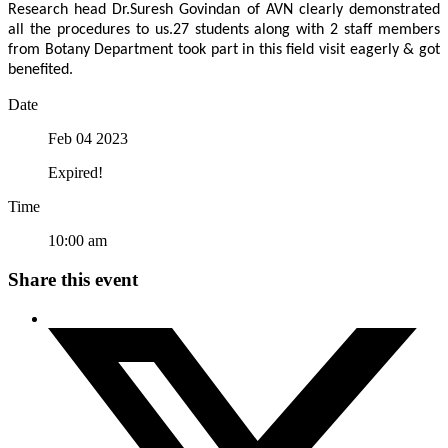
Research head Dr.Suresh Govindan of AVN clearly demonstrated
all the procedures to us.27 students along with 2 staff members
from Botany Department took part in this field visit eagerly & got
benefited.
Date
Feb 04 2023
Expired!
Time
10:00 am
Share this event