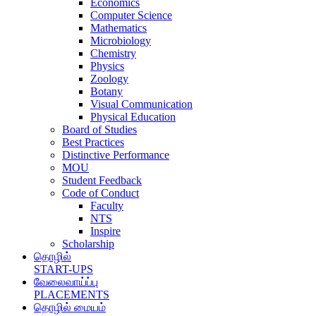
Economics
Computer Science
Mathematics
Microbiology
Chemistry
Physics
Zoology
Botany
Visual Communication
Physical Education
Board of Studies
Best Practices
Distinctive Performance
MOU
Student Feedback
Code of Conduct
Faculty
NTS
Inspire
Scholarship
தொழில்
START-UPS
வேலைவாய்ப்பு
PLACEMENTS
தொழில் மையம்