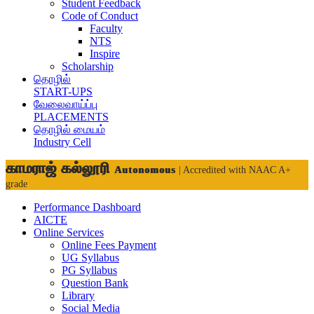
Student Feedback
Code of Conduct
Faculty
NTS
Inspire
Scholarship
தொழில்
START-UPS
வேலைவாய்ப்பு
PLACEMENTS
தொழில் மையம்
Industry Cell
காமராஜ் கல்லூரி
Autonomous
| Accredited with NAAC A+
grade
Performance Dashboard
AICTE
Online Services
Online Fees Payment
UG Syllabus
PG Syllabus
Question Bank
Library
Social Media