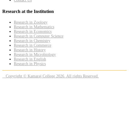
Contact Us
Research at the Institution
Research in Zoology
Research in Mathematics
Research in Economics
Research in Computer Science
Research in Chemistry
Research in Commerce
Research in History
Research in Microbiology
Research in English
Research in Physics
Copyright © Kamaraj College 2026. All rights Reserved.