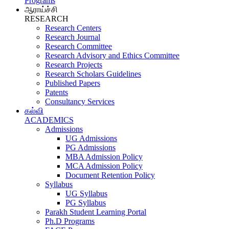
Programs
ஆராய்ச்சி
RESEARCH
Research Centers
Research Journal
Research Committee
Research Advisory and Ethics Committee
Research Projects
Research Scholars Guidelines
Published Papers
Patents
Consultancy Services
கல்வி
ACADEMICS
Admissions
UG Admissions
PG Admissions
MBA Admission Policy
MCA Admission Policy
Document Retention Policy
Syllabus
UG Syllabus
PG Syllabus
Parakh Student Learning Portal
Ph.D Programs