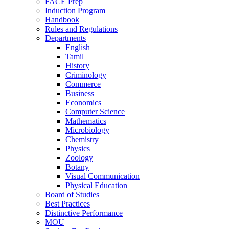
FACE Prep
Induction Program
Handbook
Rules and Regulations
Departments
English
Tamil
History
Criminology
Commerce
Business
Economics
Computer Science
Mathematics
Microbiology
Chemistry
Physics
Zoology
Botany
Visual Communication
Physical Education
Board of Studies
Best Practices
Distinctive Performance
MOU