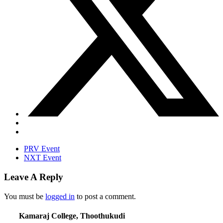
PRV Event
NXT Event
Leave A Reply
You must be
logged in
to post a comment.
Kamaraj College, Thoothukudi