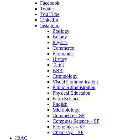
Facebook
Twitter
You Tube
LinkedIn
Instagram
Zoology
Botany
Physics
Commerce
Economics
History
Tamil
BBA
Criminology
Visual Communication
Public Administration
Physical Education
Farm Science
English
Microbiology
Commerce – SF
Computer Science – SF
Economics – SF
Chemistry – SF
IQAC