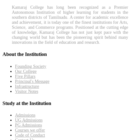
Kamaraj College has long been recognized as a Premier
Autonomous Institution of higher learning for students in the
southern districts of Tamilnadu. A center for academic excellence
and achievement, it is today one of the finest institutions for Arts,
Science, and Commerce programs. Positioned at the cutting edge
of knowledge, Kamaraj College has not just kept pace with the
changing world but has been the pioneering spirit behind many
innovations in the field of education and research.
About the Institution
Founding Society
Our College
Five Pillars
Principal's Message
Infrastructure
Visitor Notes
Study at the Institution
Admissions
UG Admissions
PG Admissions
Courses we offer
Code of Conduct