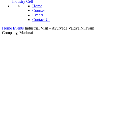
Industry Cell
Home
Courses
Events
Contact Us
Home
Events
Industrial Visit – Ayurveda Vaidya Nilayam
Company, Madurai