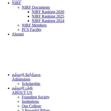
NIRF
NIRF Documents
NIRF Ranking 2026
NIRF Ranking 2025
NIRF Ranking 2024
NIRF Members
PCS Facility
Alumni
கல்லூரி சேர்க்கை
Admissions
Scholarship
கல்லூரி பற்றி
ABOUT US
Founding Society
Institutions
Our College
5 Powerful Pillars