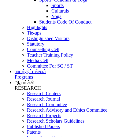
Sports
Culturals
Yoga
Students Code Of Conduct
Highlights
Tie-ups
Distinguished Visitors
Statutory
Counselling Cell
Teacher Training Policy
Media Cell
Committee For SC / ST
பாடத்திட்டங்கள்
Programs
ஆராய்ச்சி
RESEARCH
Research Centers
Research Journal
Research Committee
Research Advisory and Ethics Committee
Research Projects
Research Scholars Guidelines
Published Papers
Patents