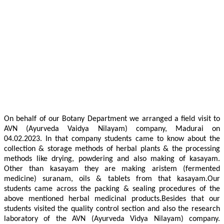
On behalf of our Botany Department we arranged a field visit to
AVN (Ayurveda Vaidya Nilayam) company, Madurai on
04.02.2023. In that company students came to know about the
collection & storage methods of herbal plants & the processing
methods like drying, powdering and also making of kasayam.
Other than kasayam they are making aristem (fermented
medicine) suranam, oils & tablets from that kasayam.Our
students came across the packing & sealing procedures of the
above mentioned herbal medicinal products.Besides that our
students visited the quality control section and also the research
laboratory of the AVN (Ayurveda Vidya Nilayam) company.