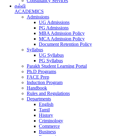
Consultancy Services
கல்வி
ACADEMICS
Admissions
UG Admissions
PG Admissions
MBA Admission Policy
MCA Admission Policy
Document Retention Policy
Syllabus
UG Syllabus
PG Syllabus
Parakh Student Learning Portal
Ph.D Programs
FACE Prep
Induction Program
Handbook
Rules and Regulations
Departments
English
Tamil
History
Criminology
Commerce
Business