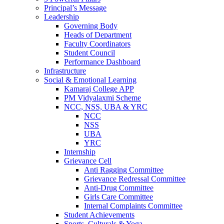
Principal’s Message
Leadership
Governing Body
Heads of Department
Faculty Coordinators
Student Council
Performance Dashboard
Infrastructure
Social & Emotional Learning
Kamaraj College APP
PM Vidyalaxmi Scheme
NCC, NSS, UBA & YRC
NCC
NSS
UBA
YRC
Internship
Grievance Cell
Anti Ragging Committee
Grievance Redressal Committee
Anti-Drug Committee
Girls Care Committee
Internal Complaints Committee
Student Achievements
Sports, Culturals & Yoga