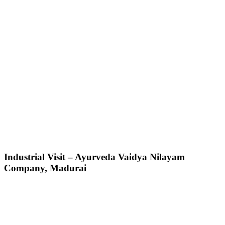
Industrial Visit – Ayurveda Vaidya Nilayam
Company, Madurai