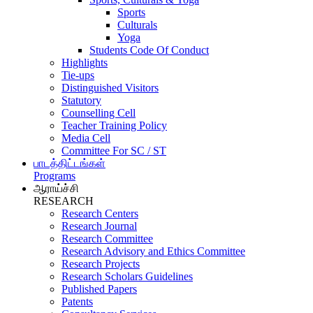
Sports
Culturals
Yoga
Students Code Of Conduct
Highlights
Tie-ups
Distinguished Visitors
Statutory
Counselling Cell
Teacher Training Policy
Media Cell
Committee For SC / ST
பாடத்திட்டங்கள்
Programs
ஆராய்ச்சி
RESEARCH
Research Centers
Research Journal
Research Committee
Research Advisory and Ethics Committee
Research Projects
Research Scholars Guidelines
Published Papers
Patents