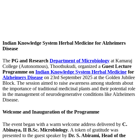
Indian Knowledge System Herbal Medicine for Alzheimers
Disease
The
PG and Research
Department of Microbiology
at Kamaraj
College (Autonomous), Thoothukudi, organized a
Guest Lecture
Programme on
Indian Knowledge System Herbal Medicine
for
Alzheimers Disease
on 23rd September 2025 at the Golden Jubilee
Block. The session aimed to raise awareness among students about
the importance of traditional medicinal plants and their potential role
in the management of neurodegenerative conditions like Alzheimers
Disease.
Welcome and Inauguration of the Programme
The event began with a warm welcome address delivered by
C.
Abinaya, II B.Sc. Microbiology
. A token of gratitude was
presented to the guest speaker by
Dr. S. Abirami, Head of the