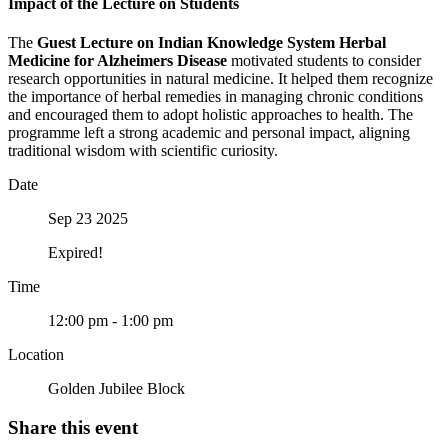
Impact of the Lecture on Students
The
Guest Lecture on Indian Knowledge System Herbal
Medicine for Alzheimers Disease
motivated students to consider
research opportunities in natural medicine. It helped them recognize
the importance of herbal remedies in managing chronic conditions
and encouraged them to adopt holistic approaches to health. The
programme left a strong academic and personal impact, aligning
traditional wisdom with scientific curiosity.
Date
Sep 23 2025
Expired!
Time
12:00 pm - 1:00 pm
Location
Golden Jubilee Block
Share this event