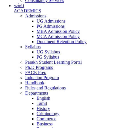
Consultancy Services
கல்வி
ACADEMICS
Admissions
UG Admissions
PG Admissions
MBA Admission Policy
MCA Admission Policy
Document Retention Policy
Syllabus
UG Syllabus
PG Syllabus
Parakh Student Learning Portal
Ph.D Programs
FACE Prep
Induction Program
Handbook
Rules and Regulations
Departments
English
Tamil
History
Criminology
Commerce
Business