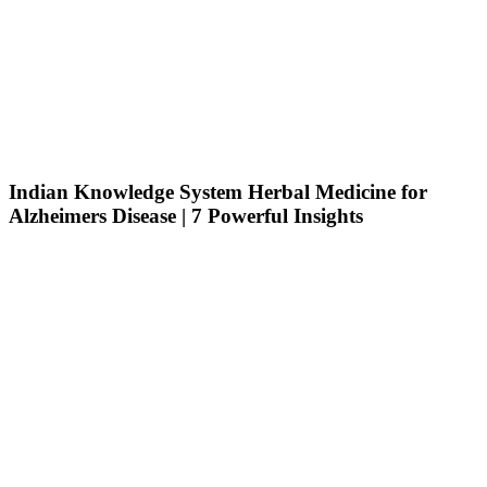
Indian Knowledge System Herbal Medicine for
Alzheimers Disease | 7 Powerful Insights