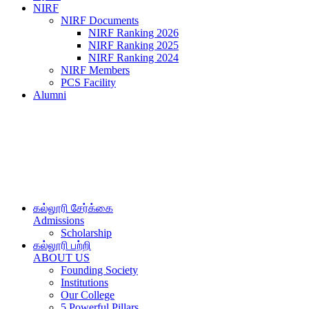
NIRF
NIRF Documents
NIRF Ranking 2026
NIRF Ranking 2025
NIRF Ranking 2024
NIRF Members
PCS Facility
Alumni
கல்லூரி சேர்க்கை
Admissions
Scholarship
கல்லூரி பற்றி
ABOUT US
Founding Society
Institutions
Our College
5 Powerful Pillars