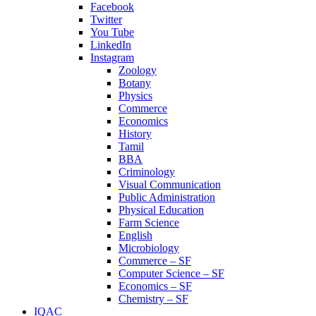
Facebook
Twitter
You Tube
LinkedIn
Instagram
Zoology
Botany
Physics
Commerce
Economics
History
Tamil
BBA
Criminology
Visual Communication
Public Administration
Physical Education
Farm Science
English
Microbiology
Commerce – SF
Computer Science – SF
Economics – SF
Chemistry – SF
IQAC