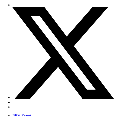
PRV Event