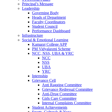
Principal’s Message
Leadership
Governing Body
Heads of Department
Faculty Coordinators
Student Council
Performance Dashboard
Infrastructure
Social & Emotional Learning
Kamaraj College APP
PM Vidyalaxmi Scheme
NCC, NSS, UBA & YRC
NCC
NSS
UBA
YRC
Internship
Grievance Cell
Anti Ragging Committee
Grievance Redressal Committee
Anti-Drug Committee
Girls Care Committee
Internal Complaints Committee
Student Achievements
Sports, Culturals & Yoga