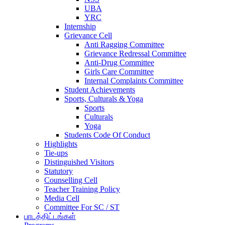
UBA
YRC
Internship
Grievance Cell
Anti Ragging Committee
Grievance Redressal Committee
Anti-Drug Committee
Girls Care Committee
Internal Complaints Committee
Student Achievements
Sports, Culturals & Yoga
Sports
Culturals
Yoga
Students Code Of Conduct
Highlights
Tie-ups
Distinguished Visitors
Statutory
Counselling Cell
Teacher Training Policy
Media Cell
Committee For SC / ST
பாடத்திட்டங்கள்