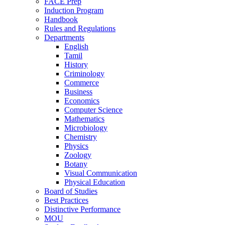
FACE Prep
Induction Program
Handbook
Rules and Regulations
Departments
English
Tamil
History
Criminology
Commerce
Business
Economics
Computer Science
Mathematics
Microbiology
Chemistry
Physics
Zoology
Botany
Visual Communication
Physical Education
Board of Studies
Best Practices
Distinctive Performance
MOU