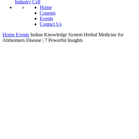
Industry Cell
Home
Courses
Events
Contact Us
Home
Events
Indian Knowledge System Herbal Medicine for
Alzheimers Disease | 7 Powerful Insights