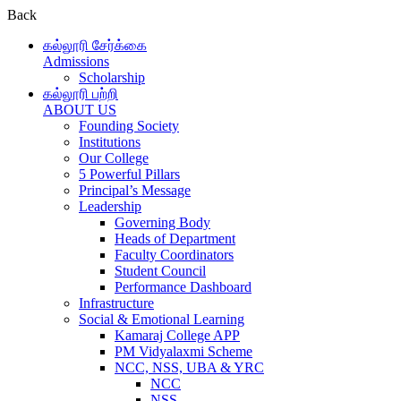
Back
கல்லூரி சேர்க்கை
Admissions
Scholarship
கல்லூரி பற்றி
ABOUT US
Founding Society
Institutions
Our College
5 Powerful Pillars
Principal’s Message
Leadership
Governing Body
Heads of Department
Faculty Coordinators
Student Council
Performance Dashboard
Infrastructure
Social & Emotional Learning
Kamaraj College APP
PM Vidyalaxmi Scheme
NCC, NSS, UBA & YRC
NCC
NSS