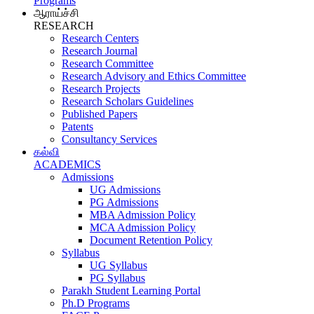
Programs
ஆராய்ச்சி
RESEARCH
Research Centers
Research Journal
Research Committee
Research Advisory and Ethics Committee
Research Projects
Research Scholars Guidelines
Published Papers
Patents
Consultancy Services
கல்வி
ACADEMICS
Admissions
UG Admissions
PG Admissions
MBA Admission Policy
MCA Admission Policy
Document Retention Policy
Syllabus
UG Syllabus
PG Syllabus
Parakh Student Learning Portal
Ph.D Programs