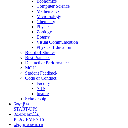
Economics
Computer Science
Mathematics
Microbiology
Chemistry
Physics
Zoology
Botany
Visual Communication
Physical Education
Board of Studies
Best Practices
Distinctive Performance
MOU
Student Feedback
Code of Conduct
Faculty
NTS
Inspire
Scholarship
தொழில்
START-UPS
வேலைவாய்ப்பு
PLACEMENTS
தொழில் மையம்