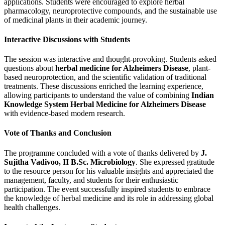
applications. Students were encouraged to explore herbal
pharmacology, neuroprotective compounds, and the sustainable use
of medicinal plants in their academic journey.
Interactive Discussions with Students
The session was interactive and thought-provoking. Students asked
questions about
herbal medicine for Alzheimers Disease
, plant-
based neuroprotection, and the scientific validation of traditional
treatments. These discussions enriched the learning experience,
allowing participants to understand the value of combining
Indian
Knowledge System Herbal Medicine for Alzheimers Disease
with evidence-based modern research.
Vote of Thanks and Conclusion
The programme concluded with a vote of thanks delivered by
J.
Sujitha Vadivoo, II B.Sc. Microbiology
. She expressed gratitude
to the resource person for his valuable insights and appreciated the
management, faculty, and students for their enthusiastic
participation. The event successfully inspired students to embrace
the knowledge of herbal medicine and its role in addressing global
health challenges.