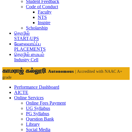
Student Feedback
Code of Conduct
Faculty
NTS
Inspire
Scholarship
தொழில்
START-UPS
வேலைவாய்ப்பு
PLACEMENTS
தொழில் மையம்
Industry Cell
காமராஜ் கல்லூரி
Autonomous
| Accredited with NAAC A+
grade
Performance Dashboard
AICTE
Online Services
Online Fees Payment
UG Syllabus
PG Syllabus
Question Bank
Library
Social Media