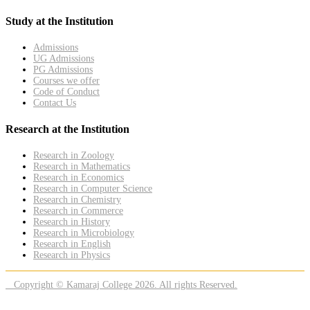
Study at the Institution
Admissions
UG Admissions
PG Admissions
Courses we offer
Code of Conduct
Contact Us
Research at the Institution
Research in Zoology
Research in Mathematics
Research in Economics
Research in Computer Science
Research in Chemistry
Research in Commerce
Research in History
Research in Microbiology
Research in English
Research in Physics
Copyright © Kamaraj College 2026. All rights Reserved.