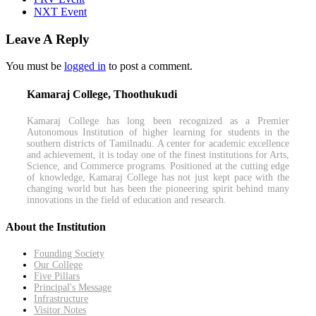
NXT Event
Leave A Reply
You must be
logged in
to post a comment.
Kamaraj College, Thoothukudi
Kamaraj College has long been recognized as a Premier
Autonomous Institution of higher learning for students in the
southern districts of Tamilnadu. A center for academic excellence
and achievement, it is today one of the finest institutions for Arts,
Science, and Commerce programs. Positioned at the cutting edge
of knowledge, Kamaraj College has not just kept pace with the
changing world but has been the pioneering spirit behind many
innovations in the field of education and research.
About the Institution
Founding Society
Our College
Five Pillars
Principal's Message
Infrastructure
Visitor Notes