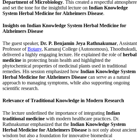
Department of Microbiology
. This created a respectful atmosphere
and set the tone for the insightful lecture on
Indian Knowledge
System Herbal Medicine for Alzheimers Disease
.
Insights on Indian Knowledge System Herbal Medicine for
Alzheimers Disease
The guest speaker,
Dr. P. Benjamin Jeya Rathnakumar
, Assistant
Professor of
Botany
, Kamaraj College (Autonomous), Thoothukudi,
delivered a highly engaging lecture. He explained the role of
herbal
medicine
in protecting brain health and highlighted the
phytochemical properties of medicinal plants used in traditional
remedies. His session emphasized how
Indian Knowledge System
Herbal Medicine for Alzheimers Disease
can serve as a natural
approach to managing symptoms, while also supporting ongoing
scientific research.
Relevance of Traditional Knowledge in Modern Research
The lecture underlined the importance of integrating
Indian
traditional medicine
with modern healthcare practices. Dr.
Rathnakumar emphasized that the
Indian Knowledge System
Herbal Medicine for Alzheimers Disease
is not only about ancient
wisdom but also a foundation for innovative biomedical