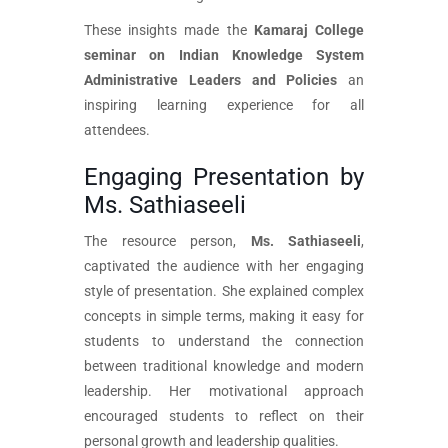
These insights made the
Kamaraj College
seminar on Indian Knowledge System
Administrative Leaders and Policies
an
inspiring learning experience for all
attendees.
Engaging Presentation by
Ms. Sathiaseeli
The resource person,
Ms. Sathiaseeli
,
captivated the audience with her engaging
style of presentation. She explained complex
concepts in simple terms, making it easy for
students to understand the connection
between traditional knowledge and modern
leadership. Her motivational approach
encouraged students to reflect on their
personal growth and leadership qualities.