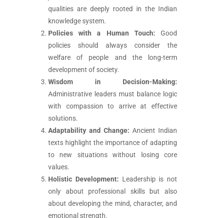
qualities are deeply rooted in the Indian
knowledge system.
Policies with a Human Touch:
Good
policies should always consider the
welfare of people and the long-term
development of society.
Wisdom in Decision-Making:
Administrative leaders must balance logic
with compassion to arrive at effective
solutions.
Adaptability and Change:
Ancient Indian
texts highlight the importance of adapting
to new situations without losing core
values.
Holistic Development:
Leadership is not
only about professional skills but also
about developing the mind, character, and
emotional strength.