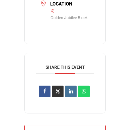
LOCATION
Golden Jubilee Block
SHARE THIS EVENT