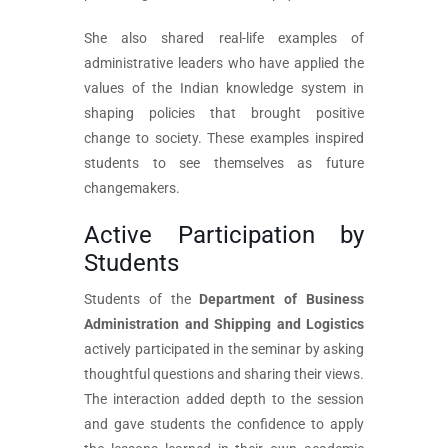
She also shared real-life examples of
administrative leaders who have applied the
values of the Indian knowledge system in
shaping policies that brought positive
change to society. These examples inspired
students to see themselves as future
changemakers.
Active Participation by
Students
Students of the
Department of Business
Administration and Shipping and Logistics
actively participated in the seminar by asking
thoughtful questions and sharing their views.
The interaction added depth to the session
and gave students the confidence to apply