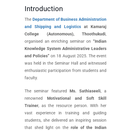
Introduction
The
Department of Business Administration
and Shipping and Logistics
at Kamaraj
College (Autonomous), Thoothukudi
,
organised an enriching seminar on
“Indian
Knowledge System Administrative Leaders
and Policies”
on 18 August 2025. The event
was held in the Seminar Hall and witnessed
enthusiastic participation from students and
faculty.
The seminar featured
Ms. Sathiaseeli
, a
renowned
Motivational and Soft Skill
Trainer
, as the resource person. With her
vast experience in training and guiding
students, she delivered an inspiring session
that shed light on the
role of the Indian