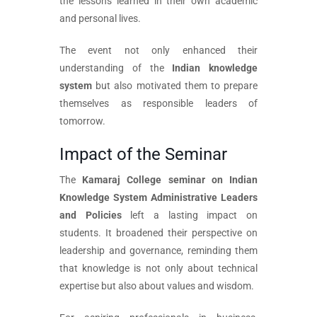
the lessons learned in their own academic
and personal lives.
The event not only enhanced their
understanding of the
Indian knowledge
system
but also motivated them to prepare
themselves as responsible leaders of
tomorrow.
Impact of the Seminar
The
Kamaraj College seminar on Indian
Knowledge System Administrative Leaders
and Policies
left a lasting impact on
students. It broadened their perspective on
leadership and governance, reminding them
that knowledge is not only about technical
expertise but also about values and wisdom.