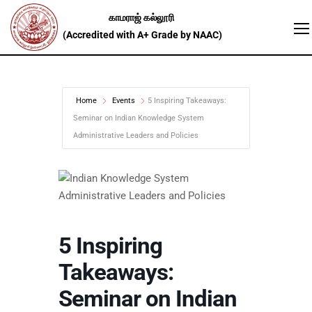
Home
Events
5 Inspiring Takeaways:
Seminar on Indian Knowledge System
Administrative Leaders and Policies
5 Inspiring
Takeaways:
Seminar on Indian