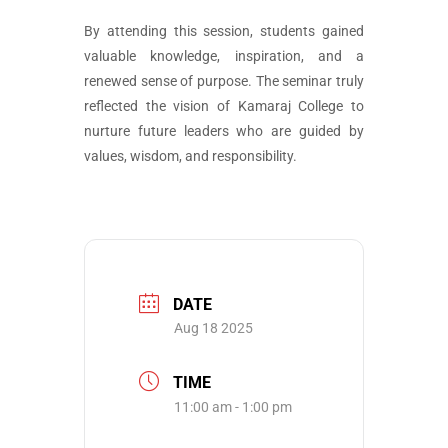
By attending this session, students gained
valuable knowledge, inspiration, and a
renewed sense of purpose. The seminar truly
reflected the vision of Kamaraj College to
nurture future leaders who are guided by
values, wisdom, and responsibility.
DATE
Aug 18 2025
TIME
11:00 am - 1:00 pm