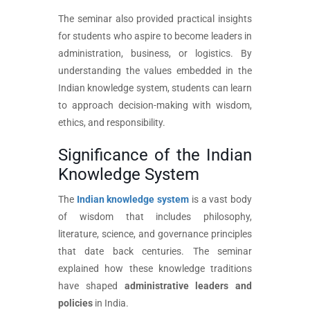
The seminar also provided practical insights
for students who aspire to become leaders in
administration, business, or logistics. By
understanding the values embedded in the
Indian knowledge system, students can learn
to approach decision-making with wisdom,
ethics, and responsibility.
Significance of the Indian
Knowledge System
The
Indian knowledge system
is a vast body
of wisdom that includes philosophy,
literature, science, and governance principles
that date back centuries. The seminar
explained how these knowledge traditions
have shaped
administrative leaders and
policies
in India.