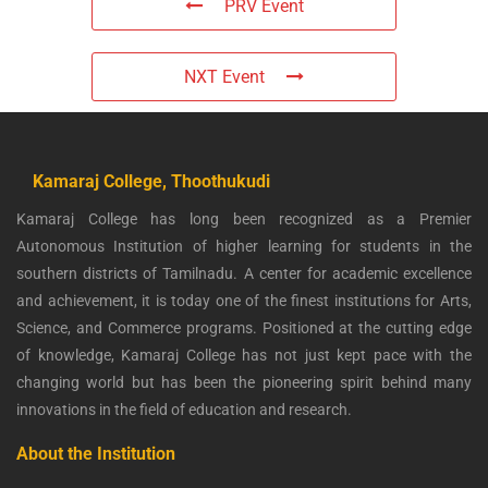
PRV Event
NXT Event
Kamaraj College, Thoothukudi
Kamaraj College has long been recognized as a Premier
Autonomous Institution of higher learning for students in the
southern districts of Tamilnadu. A center for academic excellence
and achievement, it is today one of the finest institutions for Arts,
Science, and Commerce programs. Positioned at the cutting edge
of knowledge, Kamaraj College has not just kept pace with the
changing world but has been the pioneering spirit behind many
innovations in the field of education and research.
About the Institution