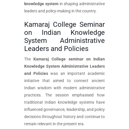
knowledge system
in shaping administrative
leaders and policy-making in the country.
Kamaraj College Seminar
on Indian Knowledge
System Administrative
Leaders and Policies
The
Kamaraj College seminar on Indian
Knowledge System Administrative Leaders
and Policies
was an important academic
initiative that aimed to connect ancient
Indian wisdom with modern administrative
practices. The session emphasised how
traditional Indian knowledge systems have
influenced governance, leadership, and policy
decisions throughout history and continue to
remain relevant in the present era.