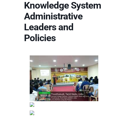
Knowledge System
Administrative
Leaders and
Policies