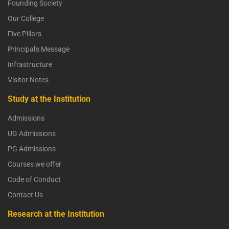
Founding Society
Our College
Five Pillars
Principal's Message
Infrastructure
Visitor Notes
Study at the Institution
Admissions
UG Admissions
PG Admissions
Courses we offer
Code of Conduct
Contact Us
Research at the Institution