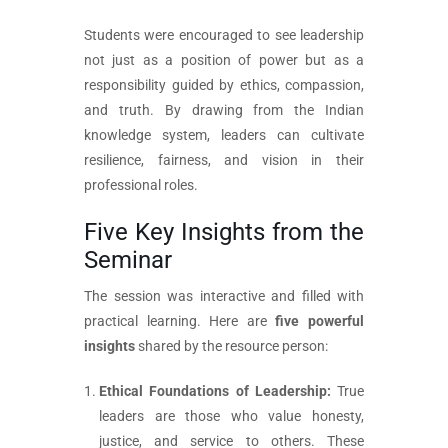
Students were encouraged to see leadership
not just as a position of power but as a
responsibility guided by ethics, compassion,
and truth. By drawing from the Indian
knowledge system, leaders can cultivate
resilience, fairness, and vision in their
professional roles.
Five Key Insights from the
Seminar
The session was interactive and filled with
practical learning. Here are
five powerful
insights
shared by the resource person:
Ethical Foundations of Leadership:
True
leaders are those who value honesty,
justice, and service to others. These