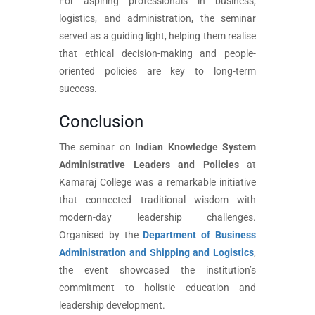
For aspiring professionals in business,
logistics, and administration, the seminar
served as a guiding light, helping them realise
that ethical decision-making and people-
oriented policies are key to long-term
success.
Conclusion
The seminar on
Indian Knowledge System
Administrative Leaders and Policies
at
Kamaraj College was a remarkable initiative
that connected traditional wisdom with
modern-day leadership challenges.
Organised by the
Department of Business
Administration and Shipping and Logistics
,
the event showcased the institution’s
commitment to holistic education and
leadership development.