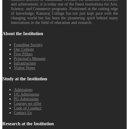
and achievement, it is today one of the finest institutions for Arts,
Science, and Commerce programs. Positioned at the cutting edge
of knowledge, Kamaraj College has not just kept pace with the
changing world but has been the pioneering spirit behind many
innovations in the field of education and research.
About the Institution
Founding Society
Our College
Five Pillars
Principal's Message
Infrastructure
Visitor Notes
Study at the Institution
Admissions
UG Admissions
PG Admissions
Courses we offer
Code of Conduct
Contact Us
Research at the Institution