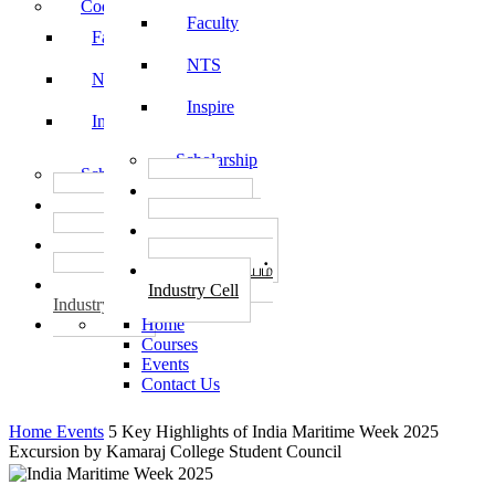
Code of Conduct
Faculty
Faculty
NTS
NTS
Inspire
Inspire
Scholarship
Scholarship
தொழில்
தொழில்
START-UPS
START-UPS
வேலைவாய்ப்பு
வேலைவாய்ப்பு
PLACEMENTS
PLACEMENTS
தொழில் மையம்
தொழில் மையம்
Industry Cell
Industry Cell
Home
Courses
Events
Contact Us
Home
Events
5 Key Highlights of India Maritime Week 2025
Excursion by Kamaraj College Student Council