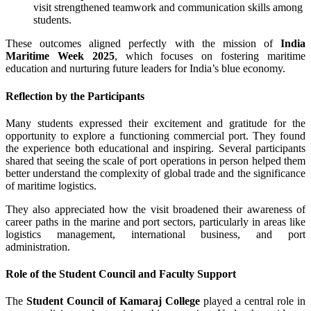
visit strengthened teamwork and communication skills among
students.
These outcomes aligned perfectly with the mission of
India
Maritime Week 2025
, which focuses on fostering maritime
education and nurturing future leaders for India’s blue economy.
Reflection by the Participants
Many students expressed their excitement and gratitude for the
opportunity to explore a functioning commercial port. They found
the experience both educational and inspiring. Several participants
shared that seeing the scale of port operations in person helped them
better understand the complexity of global trade and the significance
of maritime logistics.
They also appreciated how the visit broadened their awareness of
career paths in the marine and port sectors, particularly in areas like
logistics management, international business, and port
administration.
Role of the Student Council and Faculty Support
The
Student Council of Kamaraj College
played a central role in