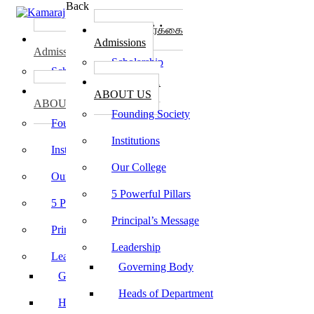
Back
கல்லூரி சேர்க்கை
கல்லூரி சேர்க்கை
Admissions
Admissions
Scholarship
Scholarship
கல்லூரி பற்றி
கல்லூரி பற்றி
ABOUT US
ABOUT US
Founding Society
Founding Society
Institutions
Institutions
Our College
Our College
5 Powerful Pillars
5 Powerful Pillars
Principal’s Message
Principal’s Message
Leadership
Leadership
Governing Body
Governing Body
Heads of Department
Heads of Department