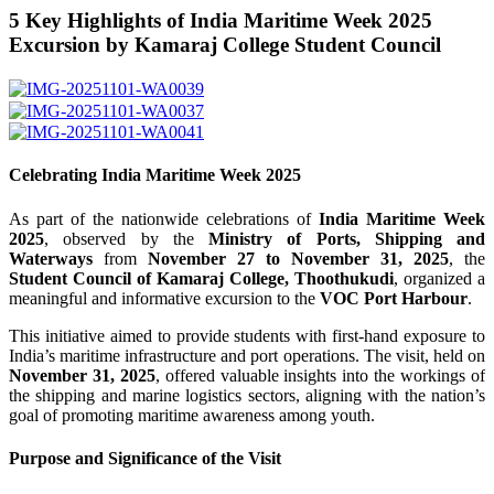
5 Key Highlights of India Maritime Week 2025
Excursion by Kamaraj College Student Council
Celebrating India Maritime Week 2025
As part of the nationwide celebrations of
India Maritime Week
2025
, observed by the
Ministry of Ports, Shipping and
Waterways
from
November 27 to November 31, 2025
, the
Student Council of Kamaraj College, Thoothukudi
, organized a
meaningful and informative excursion to the
VOC Port Harbour
.
This initiative aimed to provide students with first-hand exposure to
India’s maritime infrastructure and port operations. The visit, held on
November 31, 2025
, offered valuable insights into the workings of
the shipping and marine logistics sectors, aligning with the nation’s
goal of promoting maritime awareness among youth.
Purpose and Significance of the Visit