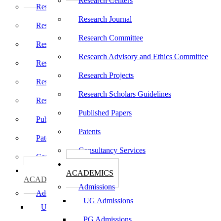
Research Centers
Research Centers
Research Journal
Research Journal
Research Committee
Research Committee
Research Advisory and Ethics Committee
Research Advisory and Ethics Committee
Research Projects
Research Projects
Research Scholars Guidelines
Research Scholars Guidelines
Published Papers
Published Papers
Patents
Patents
Consultancy Services
Consultancy Services
கல்வி
கல்வி
ACADEMICS
ACADEMICS
Admissions
Admissions
UG Admissions
UG Admissions
PG Admissions