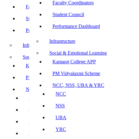
Faculty Coordinators
Faculty Coordinators
Student Council
Student Council
Performance Dashboard
Performance Dashboard
Infrastructure
Infrastructure
Social & Emotional Learning
Social & Emotional Learning
Kamaraj College APP
Kamaraj College APP
PM Vidyalaxmi Scheme
PM Vidyalaxmi Scheme
NCC, NSS, UBA & YRC
NCC, NSS, UBA & YRC
NCC
NCC
NSS
NSS
UBA
UBA
YRC
YRC