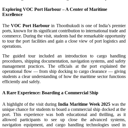
Exploring VOC Port Harbour – A Center of Maritime
Excellence
The
VOC Port Harbour
in Thoothukudi is one of India’s premier
ports, known for its significant contribution to international trade and
commerce. During the visit, students had the remarkable opportunity
to tour the port facilities and gain a close view of port logistics and
operations.
The guided tour included an introduction to cargo handling
procedures, shipping documentation, navigation systems, and safety
management practices. The officials at the port explained the
operational flow — from ship docking to cargo clearance — giving
students a clear understanding of how the maritime sector functions
efficiently and safely.
A Rare Experience: Boarding a Commercial Ship
A highlight of the visit during
India Maritime Week 2025
was the
unique chance for students to board a commercial ship docked at the
port. This experience was both educational and thrilling, as it
allowed participants to see up close the advanced systems,
navigation equipment, and cargo handling technologies used in