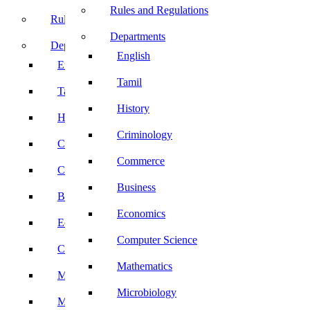
Rules and Regulations
Rules and Regulations
Departments
Departments
English
English
Tamil
Tamil
History
History
Criminology
Criminology
Commerce
Commerce
Business
Business
Economics
Economics
Computer Science
Computer Science
Mathematics
Mathematics
Microbiology
Microbiology