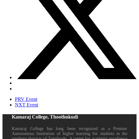
PRV Event
NXT Event
Kamaraj College, Thoothukudi
Kamaraj College has long been recognized as a Premier
Autonomous Institution of higher learning for students in the
southern districts of Tamilnadu. A center for academic excellence