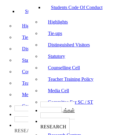
Students Code Of Conduct
Students Code Of Conduct
Highlights
Highlights
Tie-ups
Tie-ups
Distinguished Visitors
Distinguished Visitors
Statutory
Statutory
Counselling Cell
Counselling Cell
Teacher Training Policy
Teacher Training Policy
Media Cell
Media Cell
Committee For SC / ST
Committee For SC / ST
பாடத்திட்டங்கள்
பாடத்திட்டங்கள்
Programs
Programs
ஆராய்ச்சி
ஆராய்ச்சி
RESEARCH
RESEARCH