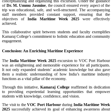
conceptualizing and organizing this excursion. Under the guidance
of
Dr. M. Ummu Jasmine
, the council ensured every aspect of the
trip was educational, safe, and well-structured. The accompanying
staff members provided constant support, ensuring that the
objectives of
India Maritime Week 2025
were effectively
achieved.
This collaborative spirit between students and faculty exemplifies
Kamaraj College’s commitment to holistic education and community
engagement.
Conclusion: An Enriching Maritime Experience
The
India Maritime Week 2025
excursion to VOC Port Harbour
was an enlightening and memorable experience for all participants.
It not only expanded students’ academic knowledge but also gave
them a realistic understanding of how India’s maritime industry
functions as a vital pillar of the economy.
Through this initiative,
Kamaraj College
reaffirmed its dedication
to providing experiential learning opportunities that empower
students with knowledge, confidence, and vision.
The visit to the
VOC Port Harbour
during
India Maritime Week
2025
successfully achieved its goal of enhancing awareness about