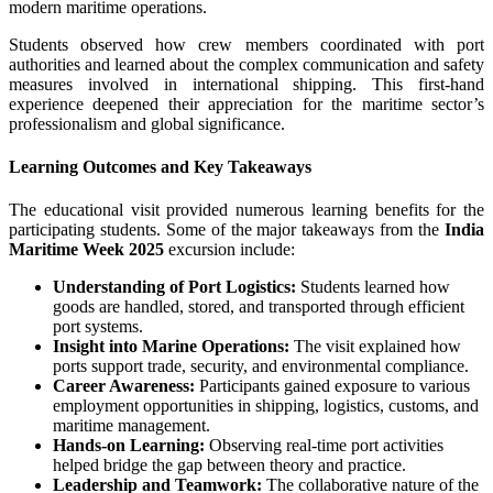
modern maritime operations.
Students observed how crew members coordinated with port
authorities and learned about the complex communication and safety
measures involved in international shipping. This first-hand
experience deepened their appreciation for the maritime sector’s
professionalism and global significance.
Learning Outcomes and Key Takeaways
The educational visit provided numerous learning benefits for the
participating students. Some of the major takeaways from the
India
Maritime Week 2025
excursion include:
Understanding of Port Logistics:
Students learned how
goods are handled, stored, and transported through efficient
port systems.
Insight into Marine Operations:
The visit explained how
ports support trade, security, and environmental compliance.
Career Awareness:
Participants gained exposure to various
employment opportunities in shipping, logistics, customs, and
maritime management.
Hands-on Learning:
Observing real-time port activities
helped bridge the gap between theory and practice.
Leadership and Teamwork:
The collaborative nature of the