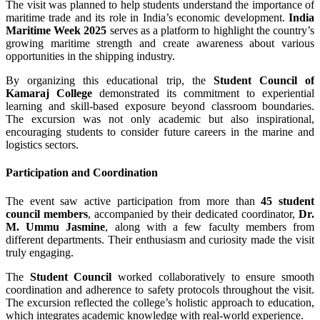
The visit was planned to help students understand the importance of
maritime trade and its role in India’s economic development.
India
Maritime Week 2025
serves as a platform to highlight the country’s
growing maritime strength and create awareness about various
opportunities in the shipping industry.
By organizing this educational trip, the
Student Council of
Kamaraj College
demonstrated its commitment to experiential
learning and skill-based exposure beyond classroom boundaries.
The excursion was not only academic but also inspirational,
encouraging students to consider future careers in the marine and
logistics sectors.
Participation and Coordination
The event saw active participation from more than
45 student
council members
, accompanied by their dedicated coordinator,
Dr.
M. Ummu Jasmine
, along with a few faculty members from
different departments. Their enthusiasm and curiosity made the visit
truly engaging.
The
Student Council
worked collaboratively to ensure smooth
coordination and adherence to safety protocols throughout the visit.
The excursion reflected the college’s holistic approach to education,
which integrates academic knowledge with real-world experience.