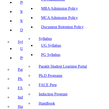
PG Admissions
MBA Admission Policy
MBA Admission Policy
MCA Admission Policy
MCA Admission Policy
Document Retention Policy
Document Retention Policy
Syllabus
Syllabus
UG Syllabus
UG Syllabus
PG Syllabus
PG Syllabus
Parakh Student Learning Portal
Parakh Student Learning Portal
Ph.D Programs
Ph.D Programs
FACE Prep
FACE Prep
Induction Program
Induction Program
Handbook
Handbook