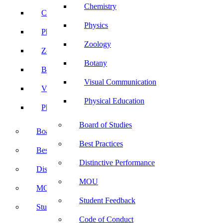
Chemistry
Chemistry
Physics
Physics
Zoology
Zoology
Botany
Botany
Visual Communication
Visual Communication
Physical Education
Physical Education
Board of Studies
Board of Studies
Best Practices
Best Practices
Distinctive Performance
Distinctive Performance
MOU
MOU
Student Feedback
Student Feedback
Code of Conduct