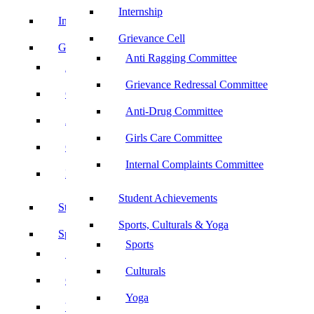
Internship
Internship
Grievance Cell
Grievance Cell
Anti Ragging Committee
Anti Ragging Committee
Grievance Redressal Committee
Grievance Redressal Committee
Anti-Drug Committee
Anti-Drug Committee
Girls Care Committee
Girls Care Committee
Internal Complaints Committee
Internal Complaints Committee
Student Achievements
Student Achievements
Sports, Culturals & Yoga
Sports, Culturals & Yoga
Sports
Sports
Culturals
Culturals
Yoga
Yoga