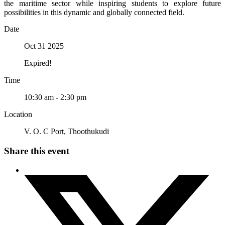
the maritime sector while inspiring students to explore future
possibilities in this dynamic and globally connected field.
Date
Oct 31 2025
Expired!
Time
10:30 am - 2:30 pm
Location
V. O. C Port, Thoothukudi
Share this event