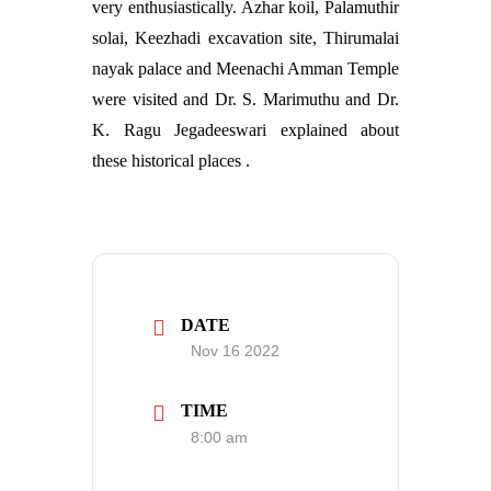
very enthusiastically. Azhar koil, Palamuthir
solai, Keezhadi excavation site, Thirumalai
nayak palace and Meenachi Amman Temple
were visited and Dr. S. Marimuthu and Dr.
K. Ragu Jegadeeswari explained about
these historical places .
DATE
Nov 16 2022
TIME
8:00 am