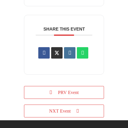
SHARE THIS EVENT
PRV Event
NXT Event