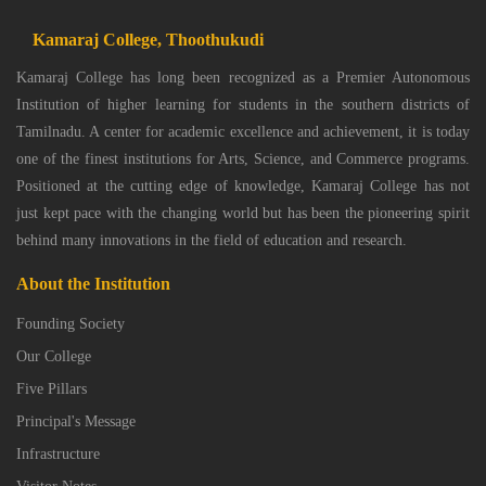
Kamaraj College, Thoothukudi
Kamaraj College has long been recognized as a Premier Autonomous
Institution of higher learning for students in the southern districts of
Tamilnadu. A center for academic excellence and achievement, it is today
one of the finest institutions for Arts, Science, and Commerce programs.
Positioned at the cutting edge of knowledge, Kamaraj College has not
just kept pace with the changing world but has been the pioneering spirit
behind many innovations in the field of education and research.
About the Institution
Founding Society
Our College
Five Pillars
Principal's Message
Infrastructure