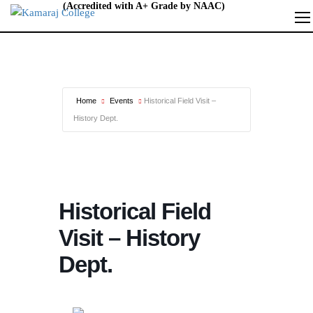
Home
Events
Historical Field Visit –
History Dept.
Historical Field
Visit – History
Dept.