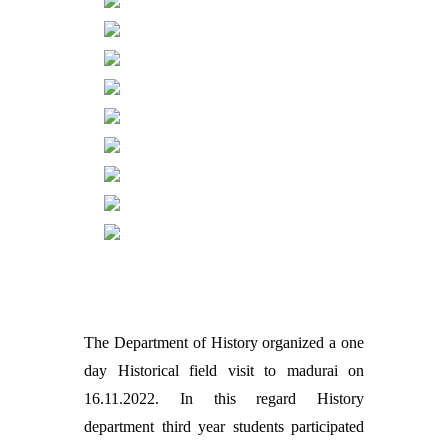
The Department of History organized a one
day Historical field visit to madurai on
16.11.2022. In this regard History
department third year students participated