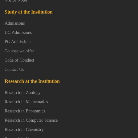
Visitor Notes
Study at the Institution
Admissions
UG Admissions
PG Admissions
Courses we offer
Code of Conduct
Contact Us
Research at the Institution
Research in Zoology
Research in Mathematics
Research in Economics
Research in Computer Science
Research in Chemistry