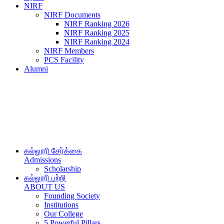
NIRF
NIRF Documents
NIRF Ranking 2026
NIRF Ranking 2025
NIRF Ranking 2024
NIRF Members
PCS Facility
Alumni
கல்லூரி சேர்க்கை
Admissions
Scholarship
கல்லூரி பற்றி
ABOUT US
Founding Society
Institutions
Our College
5 Powerful Pillars