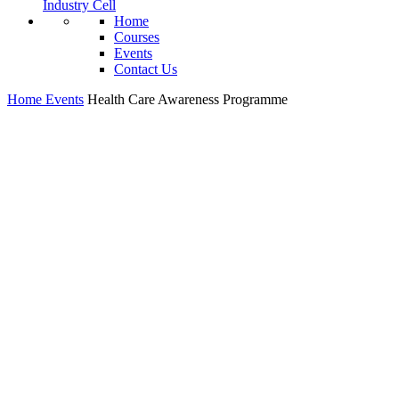
Industry Cell
Home
Courses
Events
Contact Us
Home
Events
Health Care Awareness Programme