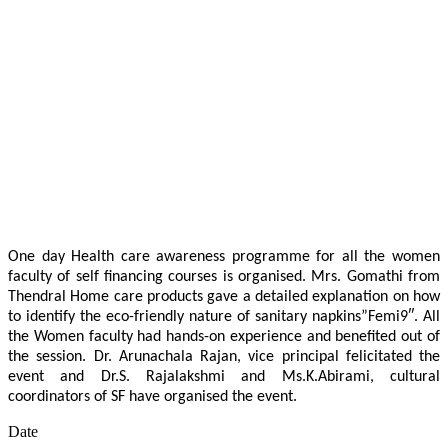
One day Health care awareness programme for all the women
faculty of self financing courses is organised. Mrs. Gomathi from
Thendral Home care products gave a detailed explanation on how
to identify the eco-friendly nature of sanitary napkins”Femi9″. All
the Women faculty had hands-on experience and benefited out of
the session. Dr. Arunachala Rajan, vice principal felicitated the
event and Dr.S. Rajalakshmi and Ms.K.Abirami, cultural
coordinators of SF have organised the event.
Date