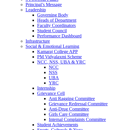
Principal’s Message
Leadership
Governing Body
Heads of Department
Faculty Coordinators
Student Council
Performance Dashboard
Infrastructure
Social & Emotional Learning
Kamaraj College APP
PM Vidyalaxmi Scheme
NCC, NSS, UBA & YRC
NCC
NSS
UBA
YRC
Internship
Grievance Cell
Anti Ragging Committee
Grievance Redressal Committee
Anti-Drug Committee
Girls Care Committee
Internal Complaints Committee
Student Achievements
Sports, Culturals & Yoga