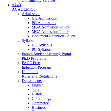
Consultancy Services
கல்வி
ACADEMICS
Admissions
UG Admissions
PG Admissions
MBA Admission Policy
MCA Admission Policy
Document Retention Policy
Syllabus
UG Syllabus
PG Syllabus
Parakh Student Learning Portal
Ph.D Programs
FACE Prep
Induction Program
Handbook
Rules and Regulations
Departments
English
Tamil
History
Criminology
Commerce
Business