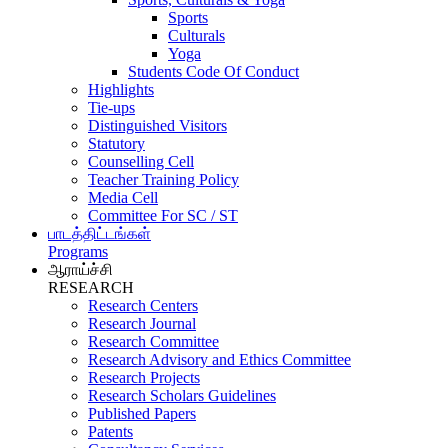
Sports
Culturals
Yoga
Students Code Of Conduct
Highlights
Tie-ups
Distinguished Visitors
Statutory
Counselling Cell
Teacher Training Policy
Media Cell
Committee For SC / ST
பாடத்திட்டங்கள்
Programs
ஆராய்ச்சி
RESEARCH
Research Centers
Research Journal
Research Committee
Research Advisory and Ethics Committee
Research Projects
Research Scholars Guidelines
Published Papers
Patents