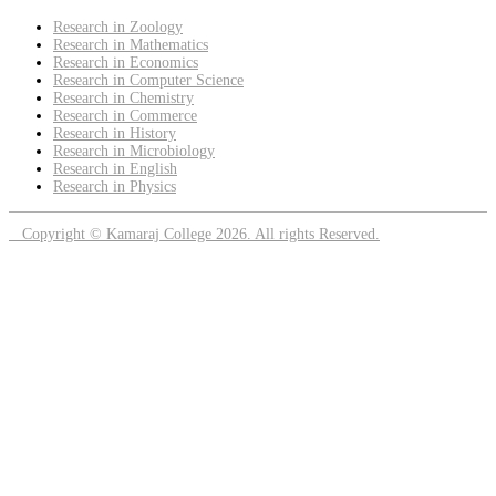
Research in Zoology
Research in Mathematics
Research in Economics
Research in Computer Science
Research in Chemistry
Research in Commerce
Research in History
Research in Microbiology
Research in English
Research in Physics
Copyright © Kamaraj College 2026. All rights Reserved.