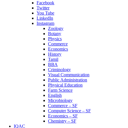
Facebook
Twitter
You Tube
LinkedIn
Instagram
Zoology
Botany
Physics
Commerce
Economics
History
Tamil
BBA
Criminology
Visual Communication
Public Administration
Physical Education
Farm Science
English
Microbiology
Commerce – SF
Computer Science – SF
Economics – SF
Chemistry – SF
IQAC