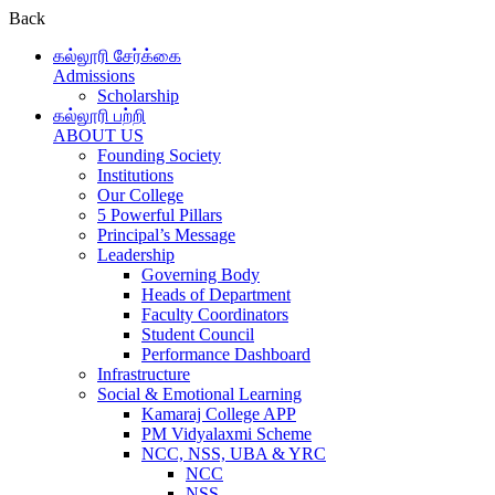
Back
கல்லூரி சேர்க்கை
Admissions
Scholarship
கல்லூரி பற்றி
ABOUT US
Founding Society
Institutions
Our College
5 Powerful Pillars
Principal’s Message
Leadership
Governing Body
Heads of Department
Faculty Coordinators
Student Council
Performance Dashboard
Infrastructure
Social & Emotional Learning
Kamaraj College APP
PM Vidyalaxmi Scheme
NCC, NSS, UBA & YRC
NCC
NSS