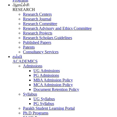
Programs
ஆராய்ச்சி
RESEARCH
Research Centers
Research Journal
Research Committee
Research Advisory and Ethics Committee
Research Projects
Research Scholars Guidelines
Published Papers
Patents
Consultancy Services
கல்வி
ACADEMICS
Admissions
UG Admissions
PG Admissions
MBA Admission Policy
MCA Admission Policy
Document Retention Policy
Syllabus
UG Syllabus
PG Syllabus
Parakh Student Learning Portal
Ph.D Programs