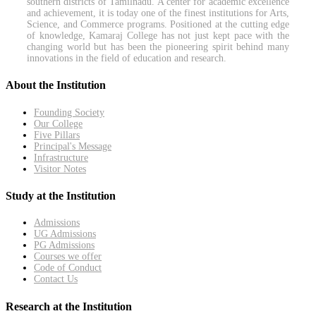
southern districts of Tamilnadu. A center for academic excellence
and achievement, it is today one of the finest institutions for Arts,
Science, and Commerce programs. Positioned at the cutting edge
of knowledge, Kamaraj College has not just kept pace with the
changing world but has been the pioneering spirit behind many
innovations in the field of education and research.
About the Institution
Founding Society
Our College
Five Pillars
Principal's Message
Infrastructure
Visitor Notes
Study at the Institution
Admissions
UG Admissions
PG Admissions
Courses we offer
Code of Conduct
Contact Us
Research at the Institution