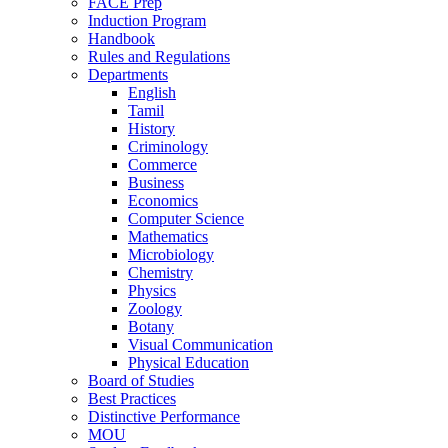
FACE Prep
Induction Program
Handbook
Rules and Regulations
Departments
English
Tamil
History
Criminology
Commerce
Business
Economics
Computer Science
Mathematics
Microbiology
Chemistry
Physics
Zoology
Botany
Visual Communication
Physical Education
Board of Studies
Best Practices
Distinctive Performance
MOU