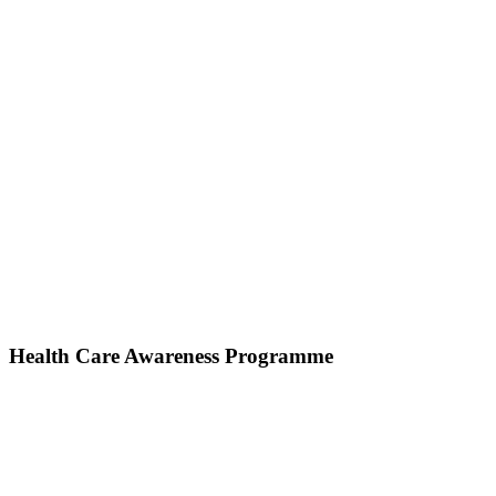
Health Care Awareness Programme