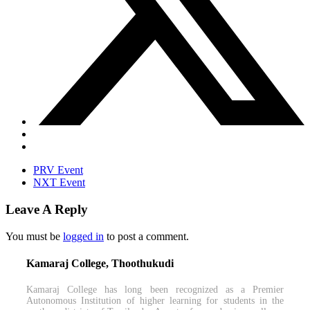
PRV Event
NXT Event
Leave A Reply
You must be
logged in
to post a comment.
Kamaraj College, Thoothukudi
Kamaraj College has long been recognized as a Premier
Autonomous Institution of higher learning for students in the