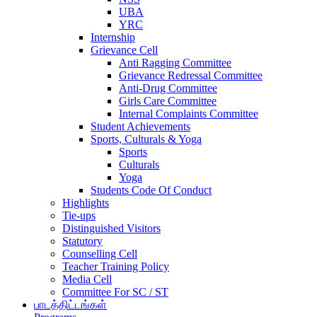
UBA
YRC
Internship
Grievance Cell
Anti Ragging Committee
Grievance Redressal Committee
Anti-Drug Committee
Girls Care Committee
Internal Complaints Committee
Student Achievements
Sports, Culturals & Yoga
Sports
Culturals
Yoga
Students Code Of Conduct
Highlights
Tie-ups
Distinguished Visitors
Statutory
Counselling Cell
Teacher Training Policy
Media Cell
Committee For SC / ST
பாடத்திட்டங்கள்