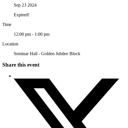
Sep 23 2024
Expired!
Time
12:00 pm - 1:00 pm
Location
Seminar Hall - Golden Jubilee Block
Share this event