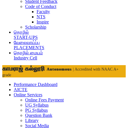
Student Feedback
Code of Conduct
Faculty
NTS
Inspire
Scholarship
தொழில்
START-UPS
வேலைவாய்ப்பு
PLACEMENTS
தொழில் மையம்
Industry Cell
காமராஜ் கல்லூரி
Autonomous
| Accredited with NAAC A+
grade
Performance Dashboard
AICTE
Online Services
Online Fees Payment
UG Syllabus
PG Syllabus
Question Bank
Library
Social Media