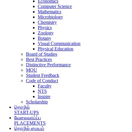
Economics
Computer Science
Mathematics
Microbiology
Chemistry
Physics
Zoology
Botany
Visual Communication
Physical Education
Board of Studies
Best Practices
Distinctive Performance
MOU
Student Feedback
Code of Conduct
Faculty
NTS
Inspire
Scholarship
தொழில்
START-UPS
வேலைவாய்ப்பு
PLACEMENTS
தொழில் மையம்