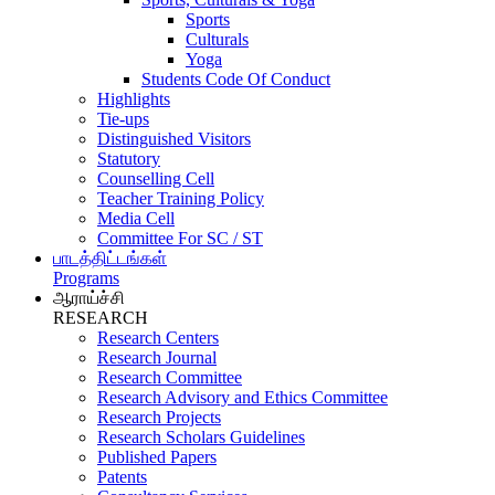
Sports
Culturals
Yoga
Students Code Of Conduct
Highlights
Tie-ups
Distinguished Visitors
Statutory
Counselling Cell
Teacher Training Policy
Media Cell
Committee For SC / ST
பாடத்திட்டங்கள்
Programs
ஆராய்ச்சி
RESEARCH
Research Centers
Research Journal
Research Committee
Research Advisory and Ethics Committee
Research Projects
Research Scholars Guidelines
Published Papers
Patents