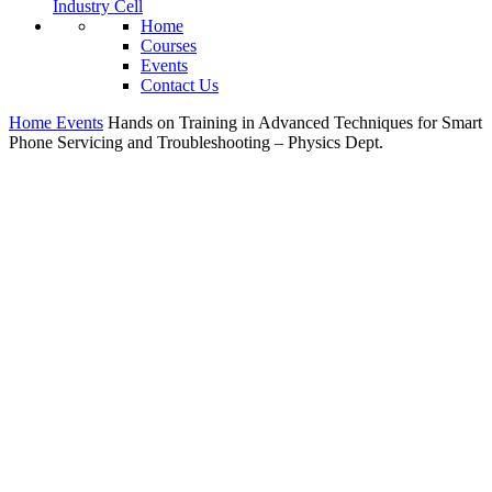
Industry Cell
Home
Courses
Events
Contact Us
Home
Events
Hands on Training in Advanced Techniques for Smart
Phone Servicing and Troubleshooting – Physics Dept.