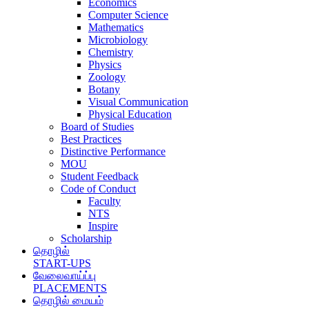
Economics
Computer Science
Mathematics
Microbiology
Chemistry
Physics
Zoology
Botany
Visual Communication
Physical Education
Board of Studies
Best Practices
Distinctive Performance
MOU
Student Feedback
Code of Conduct
Faculty
NTS
Inspire
Scholarship
தொழில்
START-UPS
வேலைவாய்ப்பு
PLACEMENTS
தொழில் மையம்