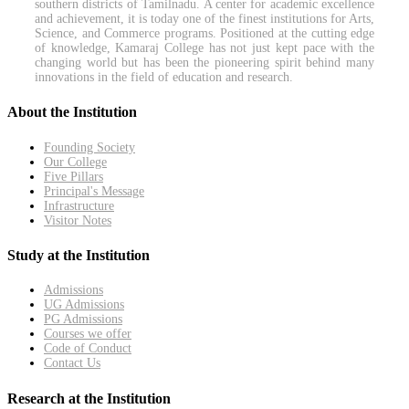
southern districts of Tamilnadu. A center for academic excellence
and achievement, it is today one of the finest institutions for Arts,
Science, and Commerce programs. Positioned at the cutting edge
of knowledge, Kamaraj College has not just kept pace with the
changing world but has been the pioneering spirit behind many
innovations in the field of education and research.
About the Institution
Founding Society
Our College
Five Pillars
Principal's Message
Infrastructure
Visitor Notes
Study at the Institution
Admissions
UG Admissions
PG Admissions
Courses we offer
Code of Conduct
Contact Us
Research at the Institution