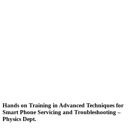
Hands on Training in Advanced Techniques for
Smart Phone Servicing and Troubleshooting –
Physics Dept.