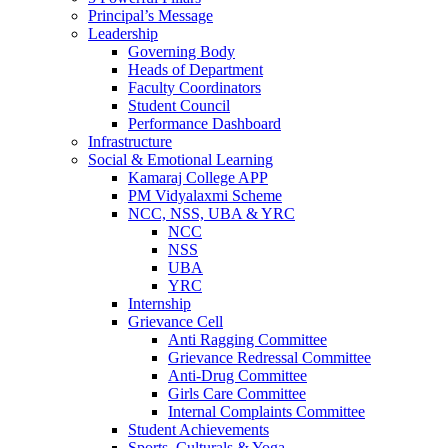
Principal’s Message
Leadership
Governing Body
Heads of Department
Faculty Coordinators
Student Council
Performance Dashboard
Infrastructure
Social & Emotional Learning
Kamaraj College APP
PM Vidyalaxmi Scheme
NCC, NSS, UBA & YRC
NCC
NSS
UBA
YRC
Internship
Grievance Cell
Anti Ragging Committee
Grievance Redressal Committee
Anti-Drug Committee
Girls Care Committee
Internal Complaints Committee
Student Achievements
Sports, Culturals & Yoga