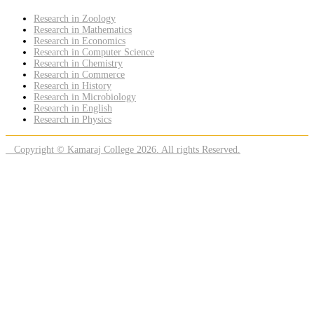
Research in Zoology
Research in Mathematics
Research in Economics
Research in Computer Science
Research in Chemistry
Research in Commerce
Research in History
Research in Microbiology
Research in English
Research in Physics
Copyright © Kamaraj College 2026. All rights Reserved.