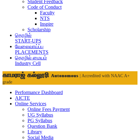
Student Feedback
Code of Conduct
Faculty
NTS
Inspire
Scholarship
தொழில்
START-UPS
வேலைவாய்ப்பு
PLACEMENTS
தொழில் மையம்
Industry Cell
காமராஜ் கல்லூரி
Autonomous
| Accredited with NAAC A+
grade
Performance Dashboard
AICTE
Online Services
Online Fees Payment
UG Syllabus
PG Syllabus
Question Bank
Library
Social Media