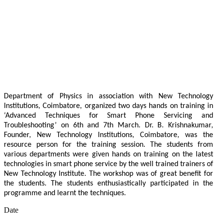
Department of Physics in association with New Technology
Institutions, Coimbatore, organized two days hands on training in
‘Advanced Techniques for Smart Phone Servicing and
Troubleshooting’ on 6th and 7th March. Dr. B. Krishnakumar,
Founder, New Technology Institutions, Coimbatore, was the
resource person for the training session. The students from
various departments were given hands on training on the latest
technologies in smart phone service by the well trained trainers of
New Technology Institute. The workshop was of great benefit for
the students. The students enthusiastically participated in the
programme and learnt the techniques.
Date