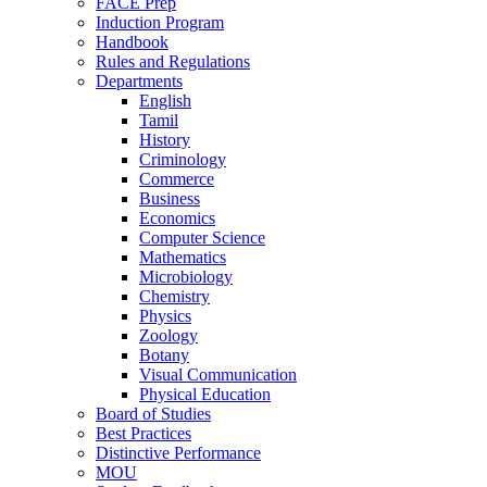
FACE Prep
Induction Program
Handbook
Rules and Regulations
Departments
English
Tamil
History
Criminology
Commerce
Business
Economics
Computer Science
Mathematics
Microbiology
Chemistry
Physics
Zoology
Botany
Visual Communication
Physical Education
Board of Studies
Best Practices
Distinctive Performance
MOU