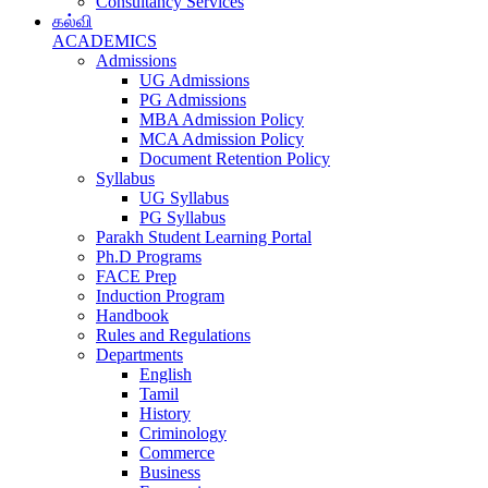
Consultancy Services
கல்வி
ACADEMICS
Admissions
UG Admissions
PG Admissions
MBA Admission Policy
MCA Admission Policy
Document Retention Policy
Syllabus
UG Syllabus
PG Syllabus
Parakh Student Learning Portal
Ph.D Programs
FACE Prep
Induction Program
Handbook
Rules and Regulations
Departments
English
Tamil
History
Criminology
Commerce
Business