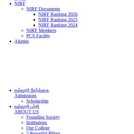
NIRF
NIRF Documents
NIRF Ranking 2026
NIRF Ranking 2025
NIRF Ranking 2024
NIRF Members
PCS Facility
Alumni
கல்லூரி சேர்க்கை
Admissions
Scholarship
கல்லூரி பற்றி
ABOUT US
Founding Society
Institutions
Our College
5 Powerful Pillars