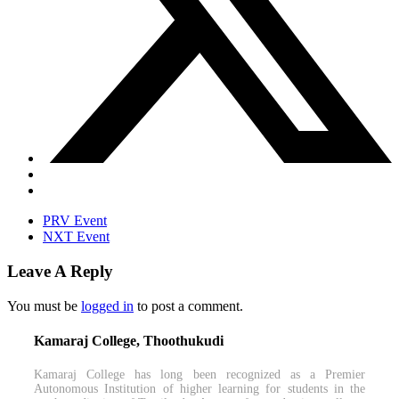
PRV Event
NXT Event
Leave A Reply
You must be
logged in
to post a comment.
Kamaraj College, Thoothukudi
Kamaraj College has long been recognized as a Premier
Autonomous Institution of higher learning for students in the