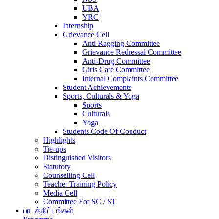
UBA
YRC
Internship
Grievance Cell
Anti Ragging Committee
Grievance Redressal Committee
Anti-Drug Committee
Girls Care Committee
Internal Complaints Committee
Student Achievements
Sports, Culturals & Yoga
Sports
Culturals
Yoga
Students Code Of Conduct
Highlights
Tie-ups
Distinguished Visitors
Statutory
Counselling Cell
Teacher Training Policy
Media Cell
Committee For SC / ST
பாடத்திட்டங்கள்