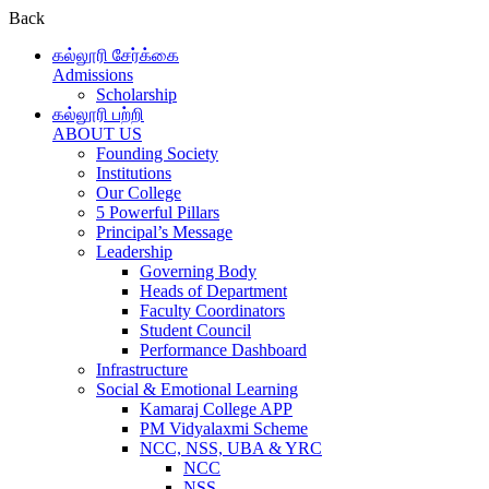
Back
கல்லூரி சேர்க்கை
Admissions
Scholarship
கல்லூரி பற்றி
ABOUT US
Founding Society
Institutions
Our College
5 Powerful Pillars
Principal’s Message
Leadership
Governing Body
Heads of Department
Faculty Coordinators
Student Council
Performance Dashboard
Infrastructure
Social & Emotional Learning
Kamaraj College APP
PM Vidyalaxmi Scheme
NCC, NSS, UBA & YRC
NCC
NSS