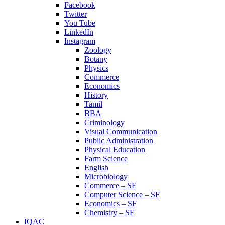
Facebook
Twitter
You Tube
LinkedIn
Instagram
Zoology
Botany
Physics
Commerce
Economics
History
Tamil
BBA
Criminology
Visual Communication
Public Administration
Physical Education
Farm Science
English
Microbiology
Commerce – SF
Computer Science – SF
Economics – SF
Chemistry – SF
IQAC