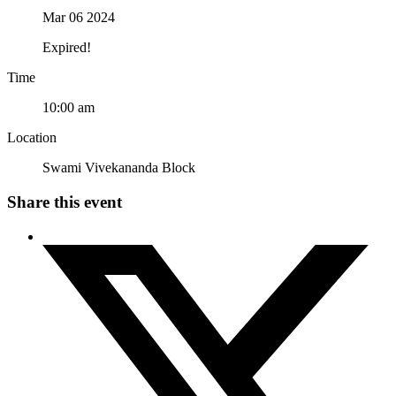
Mar 06 2024
Expired!
Time
10:00 am
Location
Swami Vivekananda Block
Share this event