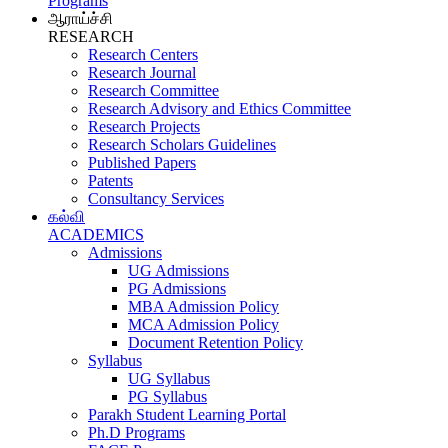
Programs
ஆராய்ச்சி
RESEARCH
Research Centers
Research Journal
Research Committee
Research Advisory and Ethics Committee
Research Projects
Research Scholars Guidelines
Published Papers
Patents
Consultancy Services
கல்வி
ACADEMICS
Admissions
UG Admissions
PG Admissions
MBA Admission Policy
MCA Admission Policy
Document Retention Policy
Syllabus
UG Syllabus
PG Syllabus
Parakh Student Learning Portal
Ph.D Programs