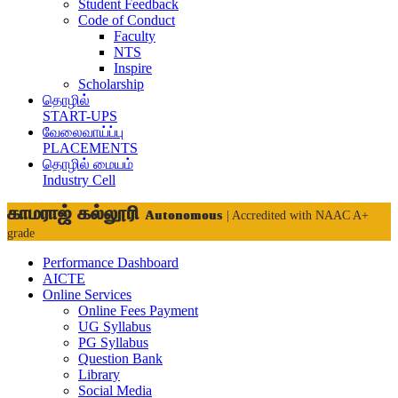
Student Feedback
Code of Conduct
Faculty
NTS
Inspire
Scholarship
தொழில்
START-UPS
வேலைவாய்ப்பு
PLACEMENTS
தொழில் மையம்
Industry Cell
காமராஜ் கல்லூரி
Autonomous
| Accredited with NAAC A+
grade
Performance Dashboard
AICTE
Online Services
Online Fees Payment
UG Syllabus
PG Syllabus
Question Bank
Library
Social Media