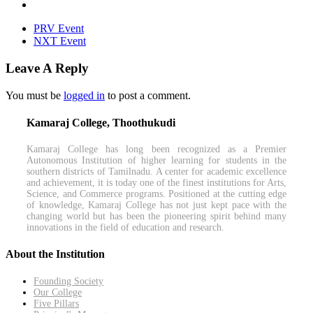
PRV Event
NXT Event
Leave A Reply
You must be
logged in
to post a comment.
Kamaraj College, Thoothukudi
Kamaraj College has long been recognized as a Premier
Autonomous Institution of higher learning for students in the
southern districts of Tamilnadu. A center for academic excellence
and achievement, it is today one of the finest institutions for Arts,
Science, and Commerce programs. Positioned at the cutting edge
of knowledge, Kamaraj College has not just kept pace with the
changing world but has been the pioneering spirit behind many
innovations in the field of education and research.
About the Institution
Founding Society
Our College
Five Pillars