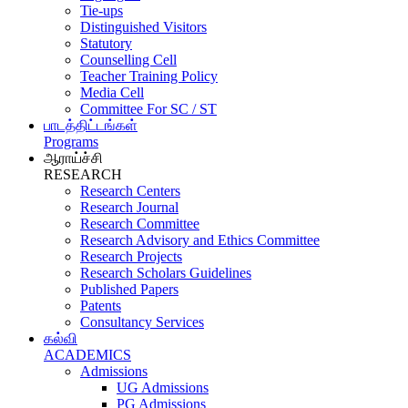
Tie-ups
Distinguished Visitors
Statutory
Counselling Cell
Teacher Training Policy
Media Cell
Committee For SC / ST
பாடத்திட்டங்கள்
Programs
ஆராய்ச்சி
RESEARCH
Research Centers
Research Journal
Research Committee
Research Advisory and Ethics Committee
Research Projects
Research Scholars Guidelines
Published Papers
Patents
Consultancy Services
கல்வி
ACADEMICS
Admissions
UG Admissions
PG Admissions