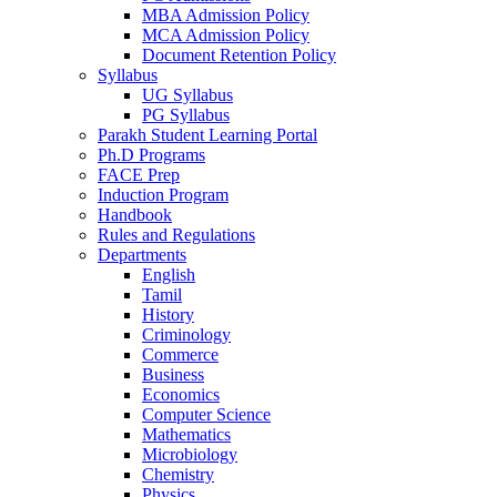
MBA Admission Policy
MCA Admission Policy
Document Retention Policy
Syllabus
UG Syllabus
PG Syllabus
Parakh Student Learning Portal
Ph.D Programs
FACE Prep
Induction Program
Handbook
Rules and Regulations
Departments
English
Tamil
History
Criminology
Commerce
Business
Economics
Computer Science
Mathematics
Microbiology
Chemistry
Physics