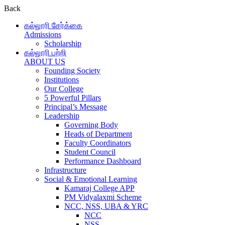
Back
கல்லூரி சேர்க்கை
Admissions
Scholarship
கல்லூரி பற்றி
ABOUT US
Founding Society
Institutions
Our College
5 Powerful Pillars
Principal’s Message
Leadership
Governing Body
Heads of Department
Faculty Coordinators
Student Council
Performance Dashboard
Infrastructure
Social & Emotional Learning
Kamaraj College APP
PM Vidyalaxmi Scheme
NCC, NSS, UBA & YRC
NCC
NSS