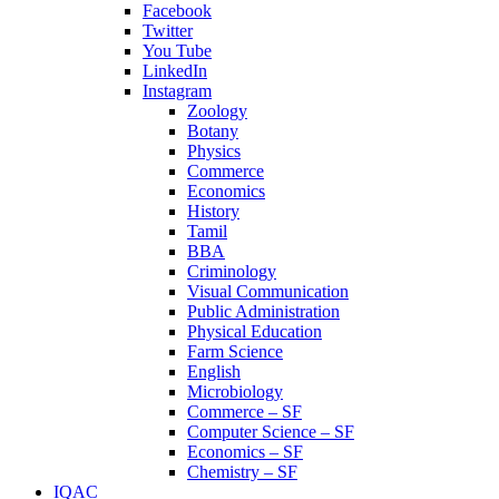
Facebook
Twitter
You Tube
LinkedIn
Instagram
Zoology
Botany
Physics
Commerce
Economics
History
Tamil
BBA
Criminology
Visual Communication
Public Administration
Physical Education
Farm Science
English
Microbiology
Commerce – SF
Computer Science – SF
Economics – SF
Chemistry – SF
IQAC