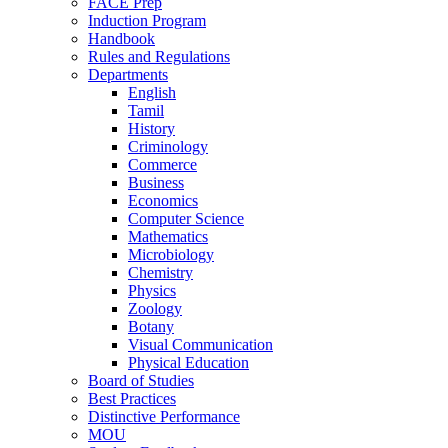
FACE Prep
Induction Program
Handbook
Rules and Regulations
Departments
English
Tamil
History
Criminology
Commerce
Business
Economics
Computer Science
Mathematics
Microbiology
Chemistry
Physics
Zoology
Botany
Visual Communication
Physical Education
Board of Studies
Best Practices
Distinctive Performance
MOU