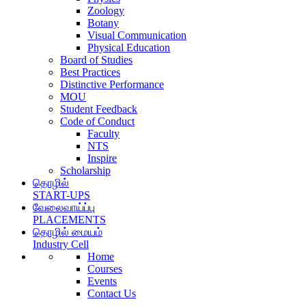
Zoology
Botany
Visual Communication
Physical Education
Board of Studies
Best Practices
Distinctive Performance
MOU
Student Feedback
Code of Conduct
Faculty
NTS
Inspire
Scholarship
தொழில்
START-UPS
வேலைவாய்ப்பு
PLACEMENTS
தொழில் மையம்
Industry Cell
Home
Courses
Events
Contact Us