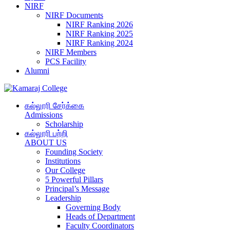
NIRF
NIRF Documents
NIRF Ranking 2026
NIRF Ranking 2025
NIRF Ranking 2024
NIRF Members
PCS Facility
Alumni
கல்லூரி சேர்க்கை
Admissions
Scholarship
கல்லூரி பற்றி
ABOUT US
Founding Society
Institutions
Our College
5 Powerful Pillars
Principal’s Message
Leadership
Governing Body
Heads of Department
Faculty Coordinators