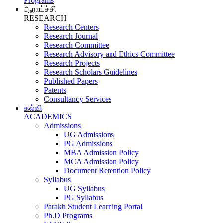
Programs
ஆராய்ச்சி
RESEARCH
Research Centers
Research Journal
Research Committee
Research Advisory and Ethics Committee
Research Projects
Research Scholars Guidelines
Published Papers
Patents
Consultancy Services
கல்வி
ACADEMICS
Admissions
UG Admissions
PG Admissions
MBA Admission Policy
MCA Admission Policy
Document Retention Policy
Syllabus
UG Syllabus
PG Syllabus
Parakh Student Learning Portal
Ph.D Programs