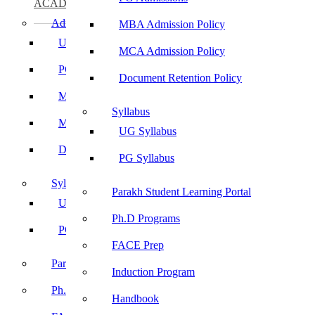
ACADEMICS
Admissions
MBA Admission Policy
UG Admissions
MCA Admission Policy
PG Admissions
Document Retention Policy
MBA Admission Policy
Syllabus
MCA Admission Policy
UG Syllabus
Document Retention Policy
PG Syllabus
Syllabus
Parakh Student Learning Portal
UG Syllabus
Ph.D Programs
PG Syllabus
FACE Prep
Parakh Student Learning Portal
Induction Program
Ph.D Programs
Handbook