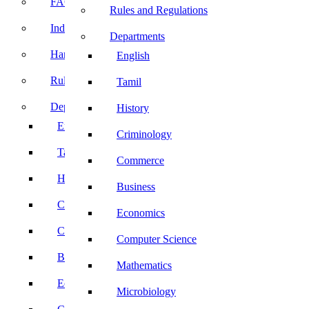
FACE Prep
Rules and Regulations
Induction Program
Departments
Handbook
English
Rules and Regulations
Tamil
Departments
History
English
Criminology
Tamil
Commerce
History
Business
Criminology
Economics
Commerce
Computer Science
Business
Mathematics
Economics
Microbiology