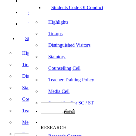
Sports
Students Code Of Conduct
Culturals
Highlights
Yoga
Tie-ups
Students Code Of Conduct
Distinguished Visitors
Highlights
Statutory
Tie-ups
Counselling Cell
Distinguished Visitors
Teacher Training Policy
Statutory
Media Cell
Counselling Cell
Committee For SC / ST
Teacher Training Policy
பாடத்திட்டங்கள்
Programs
Media Cell
ஆராய்ச்சி
RESEARCH
Committee For SC / ST