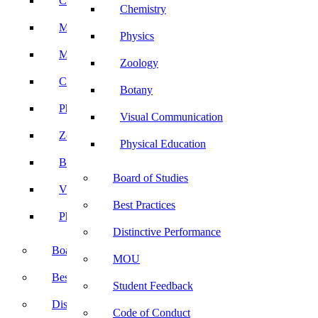
Computer Science
Chemistry
Mathematics
Physics
Microbiology
Zoology
Chemistry
Botany
Physics
Visual Communication
Zoology
Physical Education
Botany
Board of Studies
Visual Communication
Best Practices
Physical Education
Distinctive Performance
Board of Studies
MOU
Best Practices
Student Feedback
Distinctive Performance
Code of Conduct