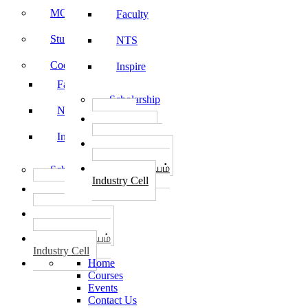
MOU
Faculty
Student Feedback
NTS
Code of Conduct
Inspire
Faculty
Scholarship
NTS
தொழில்
START-UPS
Inspire
வேலைவாய்ப்பு
PLACEMENTS
தொழில் மையம்
Scholarship
Industry Cell
தொழில்
START-UPS
வேலைவாய்ப்பு
PLACEMENTS
தொழில் மையம்
Industry Cell
Home
Courses
Events
Contact Us