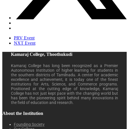
PRV Event
NXT Event
Kamaraj College, Thoothukudi
Kamaraj College has long been recognized as a Premier
Autonomous Institution of higher learning for students in
the southern districts of Tamilnadu. A center for academic
excellence and achievement, it is today one of the finest
institutions for Arts, Science, and Commerce programs.
Positioned at the cutting edge of knowledge, Kamaraj
College has not just kept pace with the changing world but
has been the pioneering spirit behind many innovations in
the field of education and research.
About the Institution
Founding Society