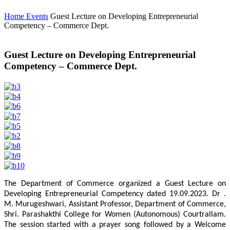
Home
Events
Guest Lecture on Developing Entrepreneurial
Competency – Commerce Dept.
Guest Lecture on Developing Entrepreneurial
Competency – Commerce Dept.
The Department of Commerce organized a Guest Lecture on
Developing Entrepreneurial Competency dated 19.09.2023. Dr .
M. Murugeshwari, Assistant Professor, Department of Commerce,
Shri. Parashakthi College for Women (Autonomous) Courtrallam.
The session started with a prayer song followed by a Welcome