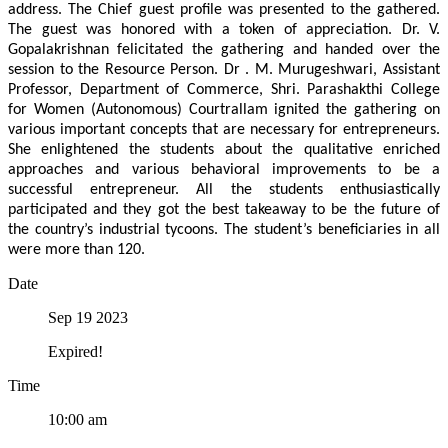
address. The Chief guest profile was presented to the gathered.
The guest was honored with a token of appreciation. Dr. V.
Gopalakrishnan felicitated the gathering and handed over the
session to the Resource Person. Dr . M. Murugeshwari, Assistant
Professor, Department of Commerce, Shri. Parashakthi College
for Women (Autonomous) Courtrallam ignited the gathering on
various important concepts that are necessary for entrepreneurs.
She enlightened the students about the qualitative enriched
approaches and various behavioral improvements to be a
successful entrepreneur. All the students enthusiastically
participated and they got the best takeaway to be the future of
the country’s industrial tycoons. The student’s beneficiaries in all
were more than 120.
Date
Sep 19 2023
Expired!
Time
10:00 am