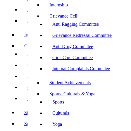
Internship
UBA
Grievance Cell
YRC
Anti Ragging Committee
Internship
Grievance Redressal Committee
Grievance Cell
Anti-Drug Committee
Anti Ragging Committee
Girls Care Committee
Grievance Redressal Committee
Internal Complaints Committee
Anti-Drug Committee
Student Achievements
Girls Care Committee
Sports, Culturals & Yoga
Internal Complaints Committee
Sports
Student Achievements
Culturals
Sports, Culturals & Yoga
Yoga