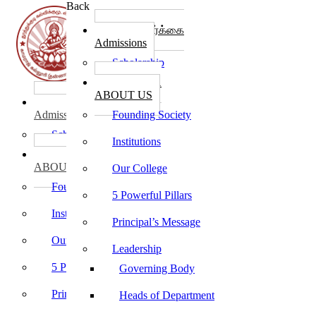
Back
கல்லூரி சேர்க்கை
Admissions
Scholarship
கல்லூரி பற்றி
ABOUT US
கல்லூரி சேர்க்கை
Admissions
Founding Society
Scholarship
Institutions
கல்லூரி பற்றி
ABOUT US
Our College
Founding Society
5 Powerful Pillars
Institutions
Principal’s Message
Our College
Leadership
5 Powerful Pillars
Governing Body
Principal’s Message
Heads of Department