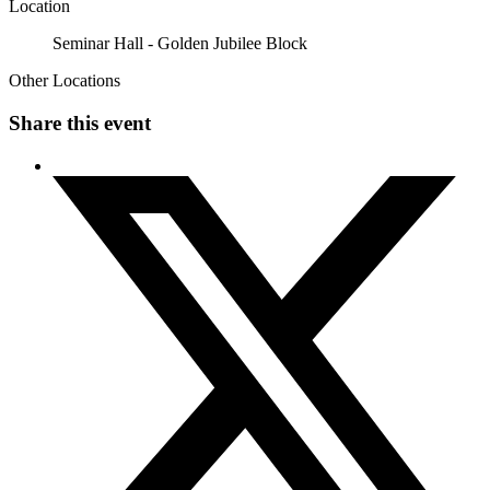
Location
Seminar Hall - Golden Jubilee Block
Other Locations
Share this event