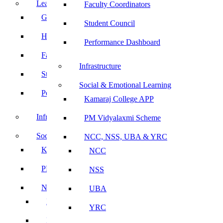
Leadership
Faculty Coordinators
Governing Body
Student Council
Heads of Department
Performance Dashboard
Faculty Coordinators
Infrastructure
Student Council
Social & Emotional Learning
Performance Dashboard
Kamaraj College APP
Infrastructure
PM Vidyalaxmi Scheme
Social & Emotional Learning
NCC, NSS, UBA & YRC
Kamaraj College APP
NCC
PM Vidyalaxmi Scheme
NSS
NCC, NSS, UBA & YRC
UBA
NCC
YRC
NSS