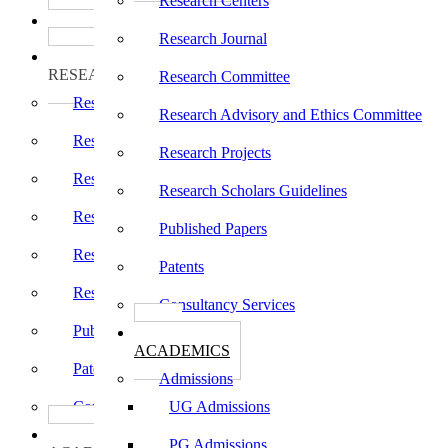
Research Centers
பாடத்திட்டங்கள்
Programs
Research Journal
ஆராய்ச்சி
RESEARCH
Research Committee
Research Centers
Research Advisory and Ethics Committee
Research Journal
Research Projects
Research Committee
Research Scholars Guidelines
Research Advisory and Ethics Committee
Published Papers
Research Projects
Patents
Research Scholars Guidelines
Consultancy Services
Published Papers
கல்வி
ACADEMICS
Patents
Admissions
Consultancy Services
UG Admissions
கல்வி
PG Admissions