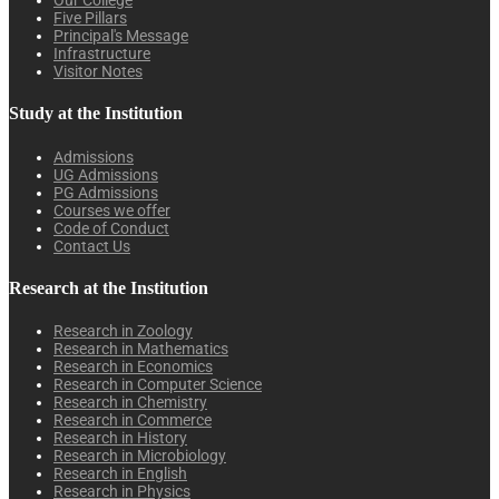
Our College
Five Pillars
Principal's Message
Infrastructure
Visitor Notes
Study at the Institution
Admissions
UG Admissions
PG Admissions
Courses we offer
Code of Conduct
Contact Us
Research at the Institution
Research in Zoology
Research in Mathematics
Research in Economics
Research in Computer Science
Research in Chemistry
Research in Commerce
Research in History
Research in Microbiology
Research in English
Research in Physics