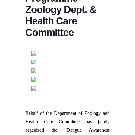
Zoology Dept. &
Health Care
Committee
Behalf of the Department of Zoology and
Health Care Committee has jointly
organized the “Dengue Awareness