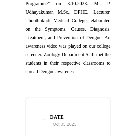
Programme” on 3.10.2023. Mr. P.
Udhayakumar, M.Sc., DPHE., Lecturer,
Thoothukudi Medical College, elaborated
on the Symptoms, Causes, Diagnosis,
Treatment, and Prevention of Dengue. An
awareness video was played on our college
screener. Zoology Department Staff met the
students in their respective classrooms to
spread Dengue awareness.
DATE
Oct 03 2023