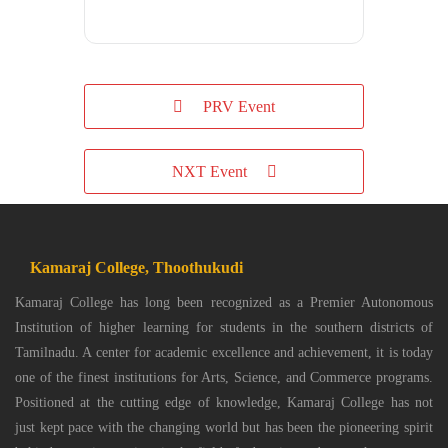
PRV Event
NXT Event
Kamaraj College, Thoothukudi
Kamaraj College has long been recognized as a Premier Autonomous
Institution of higher learning for students in the southern districts of
Tamilnadu. A center for academic excellence and achievement, it is today
one of the finest institutions for Arts, Science, and Commerce programs.
Positioned at the cutting edge of knowledge, Kamaraj College has not
just kept pace with the changing world but has been the pioneering spirit