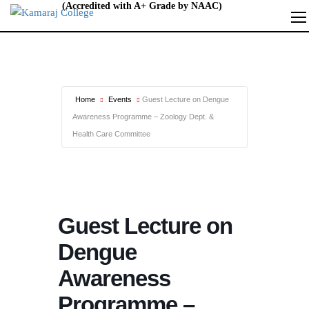
Home
Events
Guest Lecture on Dengue
Awareness Programme – Zoology Dept. &
Health Care Committee
Guest Lecture on
Dengue
Awareness
Programme –