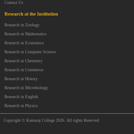
Contact Us
Research at the Institution
Research in Zoology
Research in Mathematics
Research in Economics
Research in Computer Science
Research in Chemistry
Research in Commerce
Research in History
Research in Microbiology
Research in English
Research in Physics
Copyright © Kamaraj College 2026. All rights Reserved.