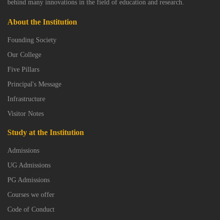
behind many innovations in the field of education and research.
About the Institution
Founding Society
Our College
Five Pillars
Principal's Message
Infrastructure
Visitor Notes
Study at the Institution
Admissions
UG Admissions
PG Admissions
Courses we offer
Code of Conduct