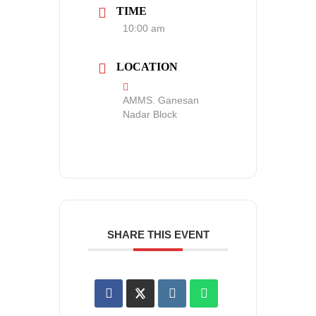
TIME
10:00 am
LOCATION
AMMS. Ganesan
Nadar Block
SHARE THIS EVENT