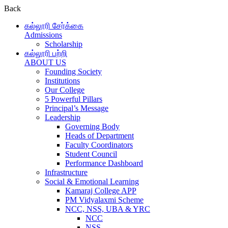
Back
கல்லூரி சேர்க்கை
Admissions
Scholarship
கல்லூரி பற்றி
ABOUT US
Founding Society
Institutions
Our College
5 Powerful Pillars
Principal’s Message
Leadership
Governing Body
Heads of Department
Faculty Coordinators
Student Council
Performance Dashboard
Infrastructure
Social & Emotional Learning
Kamaraj College APP
PM Vidyalaxmi Scheme
NCC, NSS, UBA & YRC
NCC
NSS