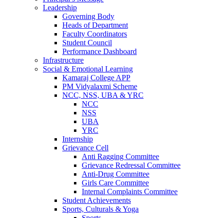
Leadership
Governing Body
Heads of Department
Faculty Coordinators
Student Council
Performance Dashboard
Infrastructure
Social & Emotional Learning
Kamaraj College APP
PM Vidyalaxmi Scheme
NCC, NSS, UBA & YRC
NCC
NSS
UBA
YRC
Internship
Grievance Cell
Anti Ragging Committee
Grievance Redressal Committee
Anti-Drug Committee
Girls Care Committee
Internal Complaints Committee
Student Achievements
Sports, Culturals & Yoga
Sports