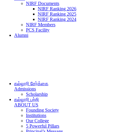
NIRF Documents
NIRF Ranking 2026
NIRF Ranking 2025
NIRF Ranking 2024
NIRF Members
PCS Facility
Alumni
கல்லூரி சேர்க்கை
Admissions
Scholarship
கல்லூரி பற்றி
ABOUT US
Founding Society
Institutions
Our College
5 Powerful Pillars
Principal’s Message