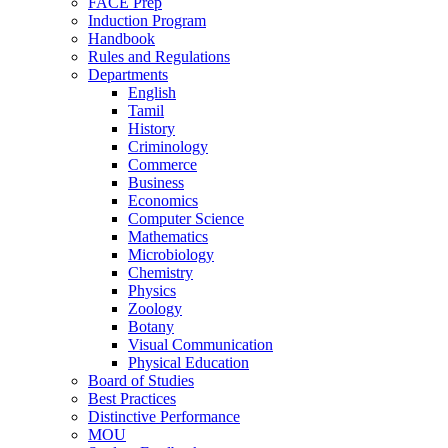
FACE Prep
Induction Program
Handbook
Rules and Regulations
Departments
English
Tamil
History
Criminology
Commerce
Business
Economics
Computer Science
Mathematics
Microbiology
Chemistry
Physics
Zoology
Botany
Visual Communication
Physical Education
Board of Studies
Best Practices
Distinctive Performance
MOU