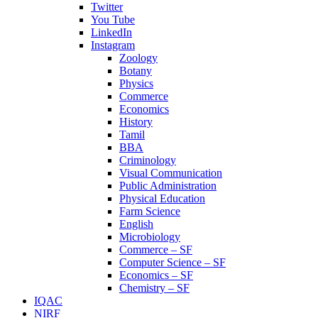
Twitter
You Tube
LinkedIn
Instagram
Zoology
Botany
Physics
Commerce
Economics
History
Tamil
BBA
Criminology
Visual Communication
Public Administration
Physical Education
Farm Science
English
Microbiology
Commerce – SF
Computer Science – SF
Economics – SF
Chemistry – SF
IQAC
NIRF