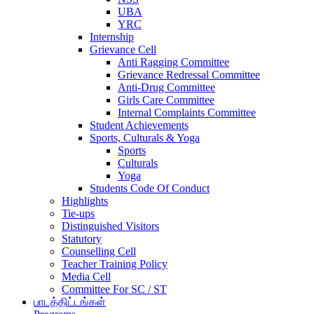
UBA
YRC
Internship
Grievance Cell
Anti Ragging Committee
Grievance Redressal Committee
Anti-Drug Committee
Girls Care Committee
Internal Complaints Committee
Student Achievements
Sports, Culturals & Yoga
Sports
Culturals
Yoga
Students Code Of Conduct
Highlights
Tie-ups
Distinguished Visitors
Statutory
Counselling Cell
Teacher Training Policy
Media Cell
Committee For SC / ST
பாடத்திட்டங்கள்