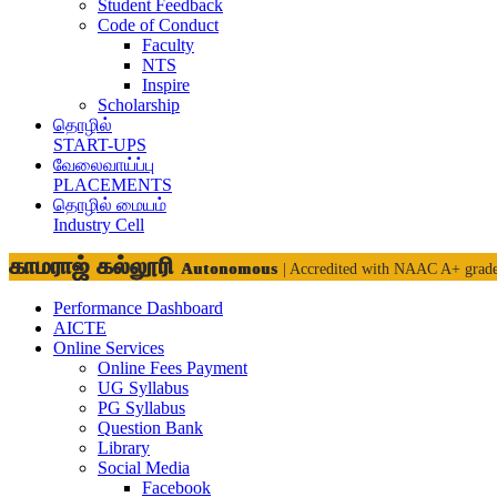
Student Feedback
Code of Conduct
Faculty
NTS
Inspire
Scholarship
தொழில்
START-UPS
வேலைவாய்ப்பு
PLACEMENTS
தொழில் மையம்
Industry Cell
காமராஜ் கல்லூரி
Autonomous
| Accredited with NAAC A+ grad
Performance Dashboard
AICTE
Online Services
Online Fees Payment
UG Syllabus
PG Syllabus
Question Bank
Library
Social Media
Facebook