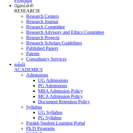
Programs
ஆராய்ச்சி
RESEARCH
Research Centers
Research Journal
Research Committee
Research Advisory and Ethics Committee
Research Projects
Research Scholars Guidelines
Published Papers
Patents
Consultancy Services
கல்வி
ACADEMICS
Admissions
UG Admissions
PG Admissions
MBA Admission Policy
MCA Admission Policy
Document Retention Policy
Syllabus
UG Syllabus
PG Syllabus
Parakh Student Learning Portal
Ph.D Programs