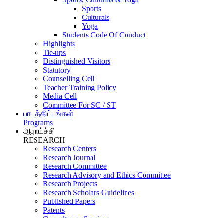
Sports
Culturals
Yoga
Students Code Of Conduct
Highlights
Tie-ups
Distinguished Visitors
Statutory
Counselling Cell
Teacher Training Policy
Media Cell
Committee For SC / ST
பாடத்திட்டங்கள்
Programs
ஆராய்ச்சி
RESEARCH
Research Centers
Research Journal
Research Committee
Research Advisory and Ethics Committee
Research Projects
Research Scholars Guidelines
Published Papers
Patents