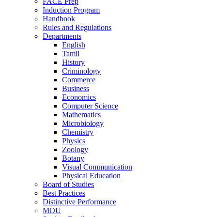
FACE Prep
Induction Program
Handbook
Rules and Regulations
Departments
English
Tamil
History
Criminology
Commerce
Business
Economics
Computer Science
Mathematics
Microbiology
Chemistry
Physics
Zoology
Botany
Visual Communication
Physical Education
Board of Studies
Best Practices
Distinctive Performance
MOU