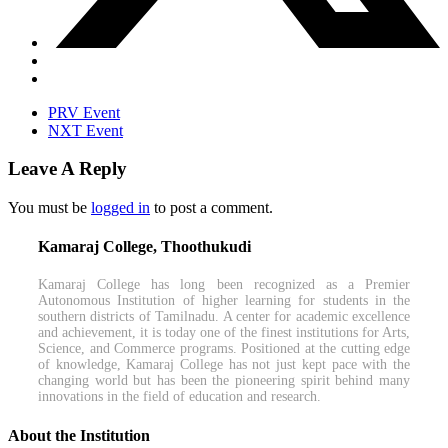
PRV Event
NXT Event
Leave A Reply
You must be
logged in
to post a comment.
Kamaraj College, Thoothukudi
Kamaraj College has long been recognized as a Premier
Autonomous Institution of higher learning for students in the
southern districts of Tamilnadu. A center for academic excellence
and achievement, it is today one of the finest institutions for Arts,
Science, and Commerce programs. Positioned at the cutting edge
of knowledge, Kamaraj College has not just kept pace with the
changing world but has been the pioneering spirit behind many
innovations in the field of education and research.
About the Institution