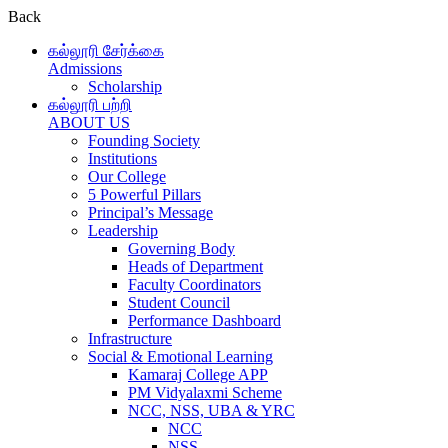
Back
கல்லூரி சேர்க்கை
Admissions
Scholarship
கல்லூரி பற்றி
ABOUT US
Founding Society
Institutions
Our College
5 Powerful Pillars
Principal’s Message
Leadership
Governing Body
Heads of Department
Faculty Coordinators
Student Council
Performance Dashboard
Infrastructure
Social & Emotional Learning
Kamaraj College APP
PM Vidyalaxmi Scheme
NCC, NSS, UBA & YRC
NCC
NSS