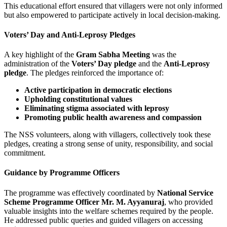
This educational effort ensured that villagers were not only informed
but also empowered to participate actively in local decision-making.
Voters’ Day and Anti-Leprosy Pledges
A key highlight of the
Gram Sabha Meeting
was the
administration of the
Voters’ Day pledge
and the
Anti-Leprosy
pledge
. The pledges reinforced the importance of:
Active participation in democratic elections
Upholding constitutional values
Eliminating stigma associated with leprosy
Promoting public health awareness and compassion
The NSS volunteers, along with villagers, collectively took these
pledges, creating a strong sense of unity, responsibility, and social
commitment.
Guidance by Programme Officers
The programme was effectively coordinated by
National Service
Scheme Programme Officer Mr. M. Ayyanuraj
, who provided
valuable insights into the welfare schemes required by the people.
He addressed public queries and guided villagers on accessing