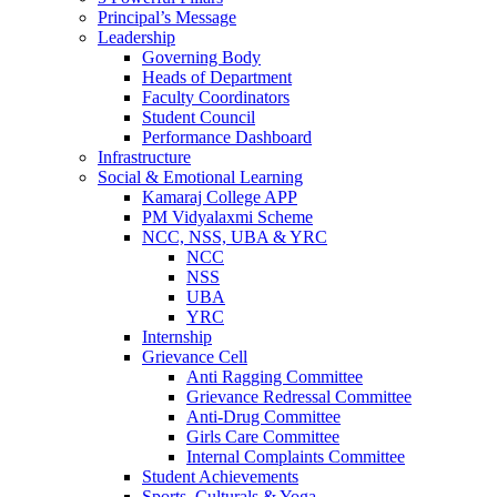
Principal’s Message
Leadership
Governing Body
Heads of Department
Faculty Coordinators
Student Council
Performance Dashboard
Infrastructure
Social & Emotional Learning
Kamaraj College APP
PM Vidyalaxmi Scheme
NCC, NSS, UBA & YRC
NCC
NSS
UBA
YRC
Internship
Grievance Cell
Anti Ragging Committee
Grievance Redressal Committee
Anti-Drug Committee
Girls Care Committee
Internal Complaints Committee
Student Achievements
Sports, Culturals & Yoga