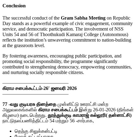
Conclusion
The successful conduct of the
Gram Sabha Meeting
on Republic
Day stands as a powerful example of civic engagement, community
service, and democratic participation. The involvement of NSS
Units 54 and 56 of Thoothukudi Kamaraj College (Autonomous)
reflects the institution’s unwavering commitment to nation-building
at the grassroots level.
By fostering awareness, encouraging public participation, and
promoting social responsibility, the programme significantly
contributed to strengthening democracy, empowering communities,
and nurturing socially responsible citizens.
—————————————–
கிராம சபைக்கூட்டம்-26′ ஜனவரி 2026
—————————————–
77 -வது குடியரசு தினத்தை
முன்னிட்டு ஊராட்சி மன்ற
அலுவலகங்களில்
கிராம சபைக்கூட்டம்
இன்று 26-01-2026 (திங்கள்
கிழமை) நடைபெற்றது.
தூத்துக்குடி காமராஜ் கல்லூரி( தன்னாட்சி)
நாட்டுநலப்பணித்திட்டம் 54 மற்றும் 56 -சார்பாக,
தெற்கு சிலுக்கன்பட்டி
மேலத் தட்டாப்பாறை