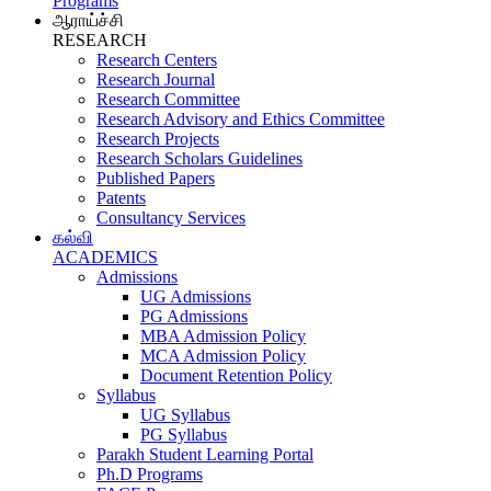
Programs
ஆராய்ச்சி
RESEARCH
Research Centers
Research Journal
Research Committee
Research Advisory and Ethics Committee
Research Projects
Research Scholars Guidelines
Published Papers
Patents
Consultancy Services
கல்வி
ACADEMICS
Admissions
UG Admissions
PG Admissions
MBA Admission Policy
MCA Admission Policy
Document Retention Policy
Syllabus
UG Syllabus
PG Syllabus
Parakh Student Learning Portal
Ph.D Programs