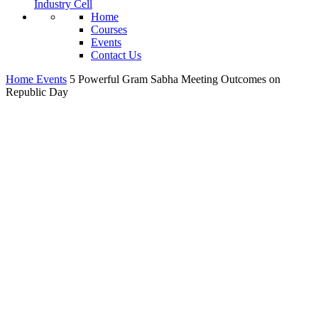
Industry Cell
Home
Courses
Events
Contact Us
Home
Events
5 Powerful Gram Sabha Meeting Outcomes on
Republic Day