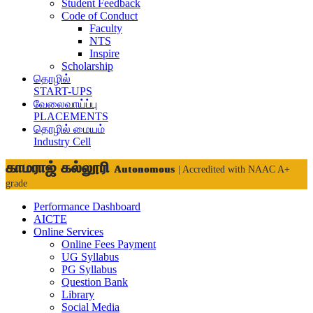
Student Feedback
Code of Conduct
Faculty
NTS
Inspire
Scholarship
தொழில்
START-UPS
வேலைவாய்ப்பு
PLACEMENTS
தொழில் மையம்
Industry Cell
காமராஜ் கல்லூரி
Autonomous
| Accredited with NAAC A+
grade
Performance Dashboard
AICTE
Online Services
Online Fees Payment
UG Syllabus
PG Syllabus
Question Bank
Library
Social Media