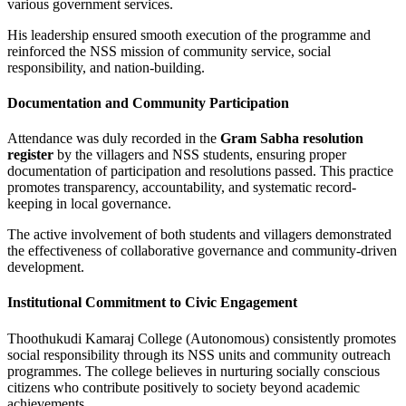
various government services.
His leadership ensured smooth execution of the programme and
reinforced the NSS mission of community service, social
responsibility, and nation-building.
Documentation and Community Participation
Attendance was duly recorded in the
Gram Sabha resolution
register
by the villagers and NSS students, ensuring proper
documentation of participation and resolutions passed. This practice
promotes transparency, accountability, and systematic record-
keeping in local governance.
The active involvement of both students and villagers demonstrated
the effectiveness of collaborative governance and community-driven
development.
Institutional Commitment to Civic Engagement
Thoothukudi Kamaraj College (Autonomous) consistently promotes
social responsibility through its NSS units and community outreach
programmes. The college believes in nurturing socially conscious
citizens who contribute positively to society beyond academic
achievements.