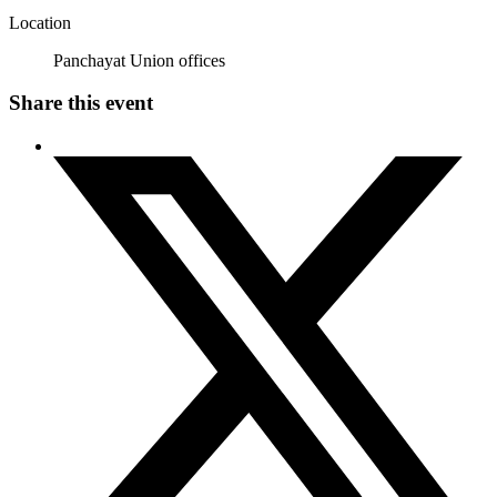
Location
Panchayat Union offices
Share this event