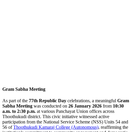
Gram Sabha Meeting
As part of the
77th Republic Day
celebrations, a meaningful
Gram
Sabha Meeting
was conducted on
26 January 2026
from
10:30
a.m. to 2:30 p.m.
at various Panchayat Union offices across
Thoothukudi district. This civic initiative witnessed active
participation from the National Service Scheme (NSS) Units 54 and
56 of
Thoothukudi Kamaraj College (Autonomous)
, reaffirming the