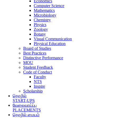
Economics
Computer Science
Mathematics
Microbiology
Chemistry
Physics
Zoology
Botany
Visual Communication
Physical Education
Board of Studies
Best Practices
Distinctive Performance
MOU
Student Feedback
Code of Conduct
Faculty
NTS
Inspire
Scholarship
தொழில்
START-UPS
வேலைவாய்ப்பு
PLACEMENTS
தொழில் மையம்