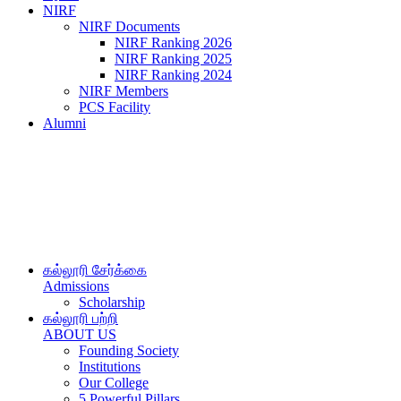
NIRF
NIRF Documents
NIRF Ranking 2026
NIRF Ranking 2025
NIRF Ranking 2024
NIRF Members
PCS Facility
Alumni
கல்லூரி சேர்க்கை
Admissions
Scholarship
கல்லூரி பற்றி
ABOUT US
Founding Society
Institutions
Our College
5 Powerful Pillars