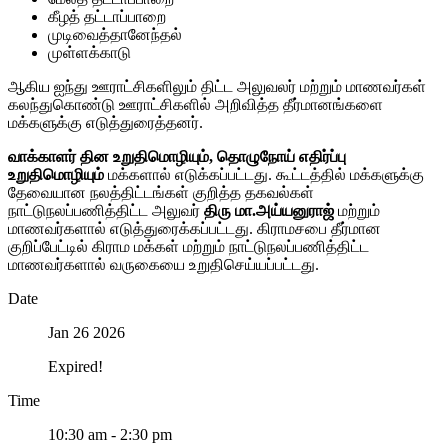
கீழத் தட்டாப்பாறை
முடிவைத்தானேந்தல்
முள்ளக்காடு
ஆகிய ஐந்து ஊராட்சிகளிலும் திட்ட அலுவலர் மற்றும் மாணவர்கள்
கலந்துகொண்டு ஊராட்சிகளில் அறிவித்த தீர்மானங்களை
மக்களுக்கு எடுத்துரைத்தனர்.
வாக்காளர் தின உறுதிமொழியும், தொழுநோய் எதிர்ப்பு
உறுதிமொழியும்
மக்களால் எடுக்கப்பட்டது. கூட்டத்தில் மக்களுக்கு
தேவையான நலத்திட்டங்கள் குறித்த தகவல்கள்
நாட்டுநலப்பணித்திட்ட அலுவர்
திரு மா.அய்யனுராஜ்
மற்றும்
மாணவர்களால் எடுத்துரைக்கப்பட்டது. கிராமசபை தீர்மான
குறிப்பேட்டில் கிராம மக்கள் மற்றும் நாட்டுநலப்பணித்திட்ட
மாணவர்களால் வருகையை உறுதிசெய்யப்பட்டது.
Date
Jan 26 2026
Expired!
Time
10:30 am - 2:30 pm