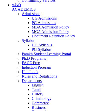
Consultancy Services
கல்வி
ACADEMICS
Admissions
UG Admissions
PG Admissions
MBA Admission Policy
MCA Admission Policy
Document Retention Policy
Syllabus
UG Syllabus
PG Syllabus
Parakh Student Learning Portal
Ph.D Programs
FACE Prep
Induction Program
Handbook
Rules and Regulations
Departments
English
Tamil
History
Criminology
Commerce
Business