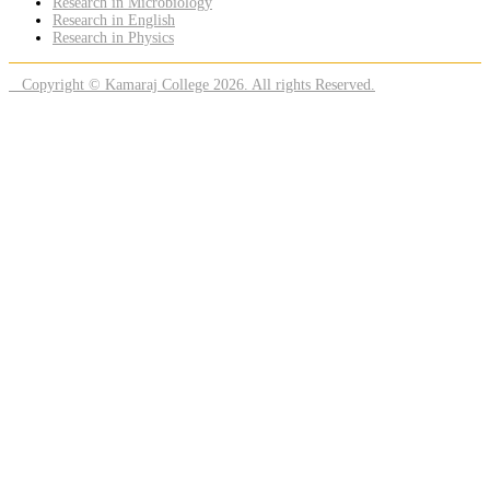
Research in Microbiology
Research in English
Research in Physics
Copyright © Kamaraj College 2026. All rights Reserved.