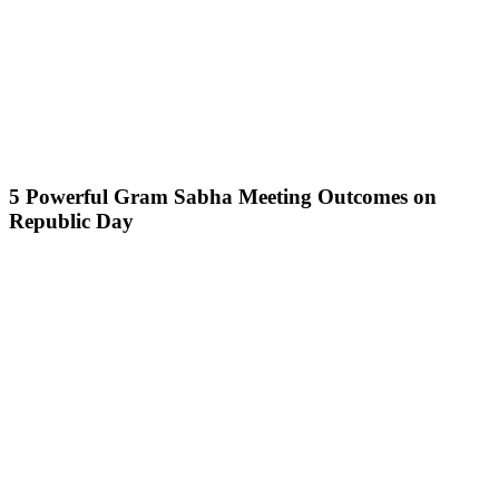
5 Powerful Gram Sabha Meeting Outcomes on
Republic Day