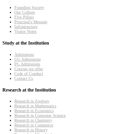
Founding Society
Our College
Five Pillars
Principal's Message
Infrastructure
Visitor Notes
Study at the Institution
Admissions
UG Admissions
PG Admissions
Courses we offer
Code of Conduct
Contact Us
Research at the Institution
Research in Zoology
Research in Mathematics
Research in Economics
Research in Computer Science
Research in Chemistry
Research in Commerce
Research in History