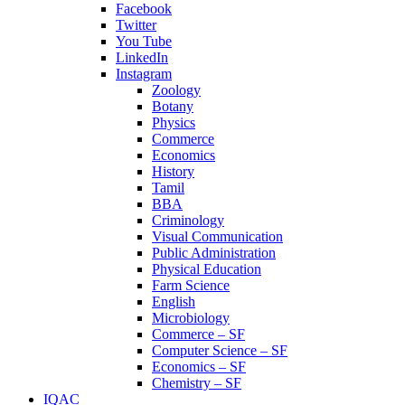
Facebook
Twitter
You Tube
LinkedIn
Instagram
Zoology
Botany
Physics
Commerce
Economics
History
Tamil
BBA
Criminology
Visual Communication
Public Administration
Physical Education
Farm Science
English
Microbiology
Commerce – SF
Computer Science – SF
Economics – SF
Chemistry – SF
IQAC