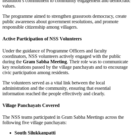
institution’s commitment to community engagement and democratic
values.
The programme aimed to strengthen grassroots democracy, create
public awareness about government resolutions, and promote
responsible citizenship among villagers.
Active Participation of NSS Volunteers
Under the guidance of Programme Officers and faculty
coordinators, NSS volunteers actively engaged with the public
during the
Gram Sabha Meeting
. Their role was to communicate
key resolutions passed by the village panchayats and to encourage
civic participation among residents.
The volunteers served as a vital link between the local
administration and the community, ensuring that essential
information reached the people effectively and clearly.
Village Panchayats Covered
The NSS teams participated in Gram Sabha Meetings across the
following five village panchayats:
South Silukkanpatti