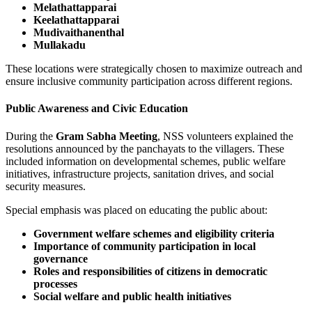
Melathattapparai
Keelathattapparai
Mudivaithanenthal
Mullakadu
These locations were strategically chosen to maximize outreach and
ensure inclusive community participation across different regions.
Public Awareness and Civic Education
During the
Gram Sabha Meeting
, NSS volunteers explained the
resolutions announced by the panchayats to the villagers. These
included information on developmental schemes, public welfare
initiatives, infrastructure projects, sanitation drives, and social
security measures.
Special emphasis was placed on educating the public about:
Government welfare schemes and eligibility criteria
Importance of community participation in local
governance
Roles and responsibilities of citizens in democratic
processes
Social welfare and public health initiatives