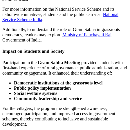
For more information on the National Service Scheme and its
nationwide initiatives, students and the public can visit
National
Service Scheme India
.
Additionally, to understand the role of Gram Sabha in grassroots
democracy, readers may explore
Ministry of Panchayati Raj
,
Government of India.
Impact on Students and Society
Participation in the
Gram Sabha Meeting
provided students with
first-hand experience of rural governance, public administration, and
community engagement. It enhanced their understanding of:
Democratic institutions at the grassroots level
Public policy implementation
Social welfare systems
Community leadership and service
For the villagers, the programme strengthened awareness,
encouraged participation, and improved access to government
schemes, thereby contributing to inclusive and sustainable
development.