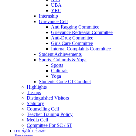
UBA
YRC
Internship
Grievance Cell
Anti Ragging Committee
Grievance Redressal Committee
Anti-Drug Committee
Girls Care Committee
Internal Complaints Committee
Student Achievements
Sports, Culturals & Yoga
Sports
Culturals
Yoga
Students Code Of Conduct
Highlights
Tie-ups
Distinguished Visitors
Statutory
Counselling Cell
Teacher Training Policy
Media Cell
Committee For SC / ST
பாடத்திட்டங்கள்