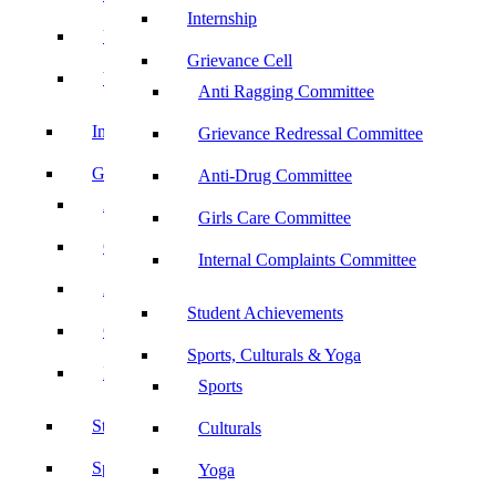
Internship
UBA
Grievance Cell
YRC
Anti Ragging Committee
Internship
Grievance Redressal Committee
Grievance Cell
Anti-Drug Committee
Anti Ragging Committee
Girls Care Committee
Grievance Redressal Committee
Internal Complaints Committee
Anti-Drug Committee
Student Achievements
Girls Care Committee
Sports, Culturals & Yoga
Internal Complaints Committee
Sports
Student Achievements
Culturals
Sports, Culturals & Yoga
Yoga