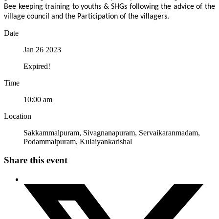
Bee keeping training to youths & SHGs following the advice of the
village council and the Participation of the villagers.
Date
Jan 26 2023
Expired!
Time
10:00 am
Location
Sakkammalpuram, Sivagnanapuram, Servaikaranmadam,
Podammalpuram, Kulaiyankarishal
Share this event