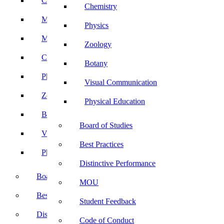
Computer Science
Chemistry
Mathematics
Physics
Microbiology
Zoology
Chemistry
Botany
Physics
Visual Communication
Zoology
Physical Education
Botany
Board of Studies
Visual Communication
Best Practices
Physical Education
Distinctive Performance
Board of Studies
MOU
Best Practices
Student Feedback
Distinctive Performance
Code of Conduct