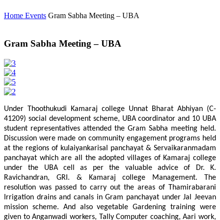
Home
Events
Gram Sabha Meeting – UBA
Gram Sabha Meeting – UBA
Under Thoothukudi Kamaraj college Unnat Bharat Abhiyan (C-
41209) social development scheme, UBA coordinator and 10 UBA
student representatives attended the Gram Sabha meeting held.
Discussion were made on community engagement programs held
at the regions of kulaiyankarisal panchayat & Servaikaranmadam
panchayat which are all the adopted villages of Kamaraj college
under the UBA cell as per the valuable advice of Dr. K.
Ravichandran, GRI. & Kamaraj college Management. The
resolution was passed to carry out the areas of Thamirabarani
Irrigation drains and canals in Gram panchayat under Jal Jeevan
mission scheme. And also vegetable Gardening training were
given to Anganwadi workers, Tally Computer coaching, Aari work,