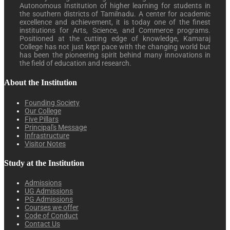
Autonomous Institution of higher learning for students in
the southern districts of Tamilnadu. A center for academic
excellence and achievement, it is today one of the finest
institutions for Arts, Science, and Commerce programs.
Positioned at the cutting edge of knowledge, Kamaraj
College has not just kept pace with the changing world but
has been the pioneering spirit behind many innovations in
the field of education and research.
About the Institution
Founding Society
Our College
Five Pillars
Principal's Message
Infrastructure
Visitor Notes
Study at the Institution
Admissions
UG Admissions
PG Admissions
Courses we offer
Code of Conduct
Contact Us