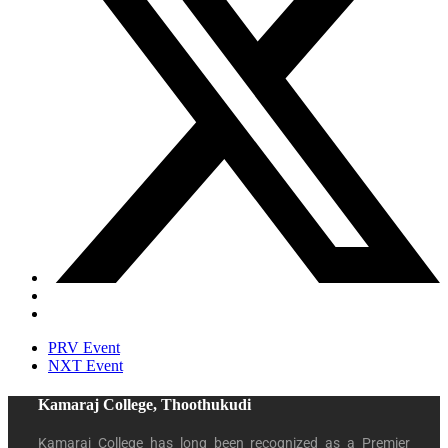
PRV Event
NXT Event
Kamaraj College, Thoothukudi
Kamaraj College has long been recognized as a Premier