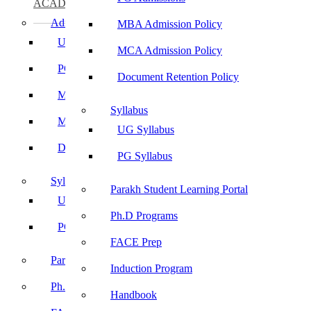
ACADEMICS
Admissions
MBA Admission Policy
UG Admissions
MCA Admission Policy
PG Admissions
Document Retention Policy
MBA Admission Policy
Syllabus
MCA Admission Policy
UG Syllabus
Document Retention Policy
PG Syllabus
Syllabus
Parakh Student Learning Portal
UG Syllabus
Ph.D Programs
PG Syllabus
FACE Prep
Parakh Student Learning Portal
Induction Program
Ph.D Programs
Handbook