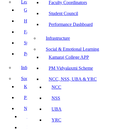
Leadership
Faculty Coordinators
Governing Body
Student Council
Heads of Department
Performance Dashboard
Faculty Coordinators
Infrastructure
Student Council
Social & Emotional Learning
Performance Dashboard
Kamaraj College APP
Infrastructure
PM Vidyalaxmi Scheme
Social & Emotional Learning
NCC, NSS, UBA & YRC
Kamaraj College APP
NCC
PM Vidyalaxmi Scheme
NSS
NCC, NSS, UBA & YRC
UBA
NCC
YRC
NSS