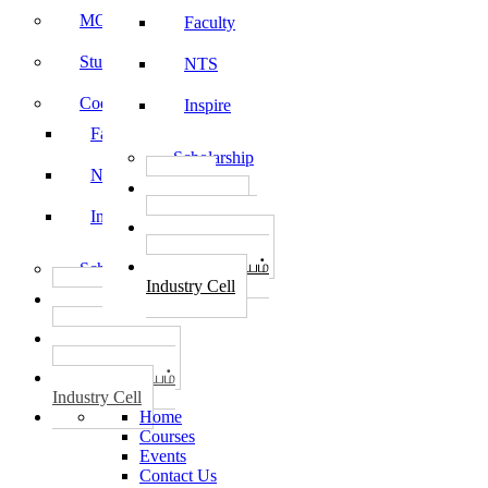
MOU
Faculty
Student Feedback
NTS
Code of Conduct
Inspire
Faculty
Scholarship
NTS
தொழில்
START-UPS
Inspire
வேலைவாய்ப்பு
PLACEMENTS
தொழில் மையம்
Scholarship
Industry Cell
தொழில்
START-UPS
வேலைவாய்ப்பு
PLACEMENTS
தொழில் மையம்
Industry Cell
Home
Courses
Events
Contact Us