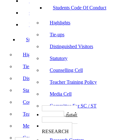
Sports
Students Code Of Conduct
Culturals
Highlights
Yoga
Tie-ups
Students Code Of Conduct
Distinguished Visitors
Highlights
Statutory
Tie-ups
Counselling Cell
Distinguished Visitors
Teacher Training Policy
Statutory
Media Cell
Counselling Cell
Committee For SC / ST
Teacher Training Policy
பாடத்திட்டங்கள்
Programs
Media Cell
ஆராய்ச்சி
RESEARCH
Committee For SC / ST