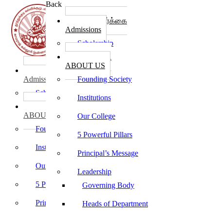
Back
கல்லூரி சேர்க்கை
Admissions
Scholarship
கல்லூரி பற்றி
ABOUT US
கல்லூரி சேர்க்கை
Admissions
Founding Society
Scholarship
Institutions
கல்லூரி பற்றி
ABOUT US
Our College
Founding Society
5 Powerful Pillars
Institutions
Principal’s Message
Our College
Leadership
5 Powerful Pillars
Governing Body
Principal’s Message
Heads of Department