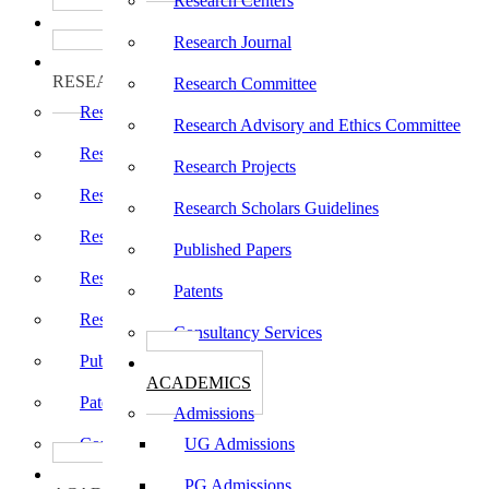
Research Centers
பாடத்திட்டங்கள்
Programs
Research Journal
ஆராய்ச்சி
RESEARCH
Research Committee
Research Centers
Research Advisory and Ethics Committee
Research Journal
Research Projects
Research Committee
Research Scholars Guidelines
Research Advisory and Ethics Committee
Published Papers
Research Projects
Patents
Research Scholars Guidelines
Consultancy Services
Published Papers
கல்வி
ACADEMICS
Patents
Admissions
Consultancy Services
UG Admissions
கல்வி
PG Admissions