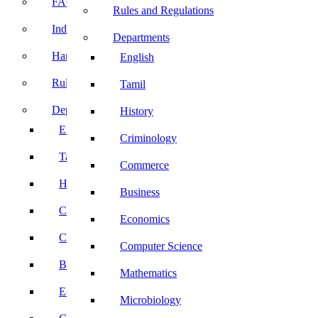
FACE Prep
Rules and Regulations
Induction Program
Departments
Handbook
English
Rules and Regulations
Tamil
Departments
History
English
Criminology
Tamil
Commerce
History
Business
Criminology
Economics
Commerce
Computer Science
Business
Mathematics
Economics
Microbiology