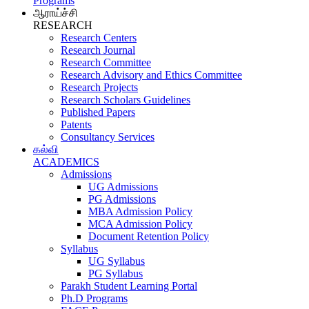
Programs
ஆராய்ச்சி
RESEARCH
Research Centers
Research Journal
Research Committee
Research Advisory and Ethics Committee
Research Projects
Research Scholars Guidelines
Published Papers
Patents
Consultancy Services
கல்வி
ACADEMICS
Admissions
UG Admissions
PG Admissions
MBA Admission Policy
MCA Admission Policy
Document Retention Policy
Syllabus
UG Syllabus
PG Syllabus
Parakh Student Learning Portal
Ph.D Programs