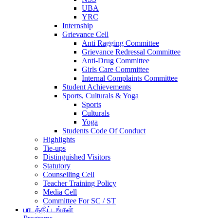
UBA
YRC
Internship
Grievance Cell
Anti Ragging Committee
Grievance Redressal Committee
Anti-Drug Committee
Girls Care Committee
Internal Complaints Committee
Student Achievements
Sports, Culturals & Yoga
Sports
Culturals
Yoga
Students Code Of Conduct
Highlights
Tie-ups
Distinguished Visitors
Statutory
Counselling Cell
Teacher Training Policy
Media Cell
Committee For SC / ST
பாடத்திட்டங்கள்