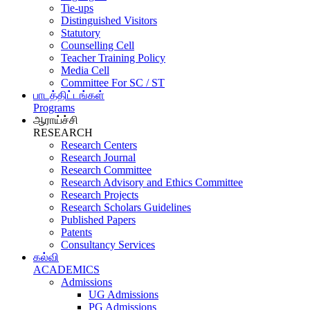
Tie-ups
Distinguished Visitors
Statutory
Counselling Cell
Teacher Training Policy
Media Cell
Committee For SC / ST
பாடத்திட்டங்கள்
Programs
ஆராய்ச்சி
RESEARCH
Research Centers
Research Journal
Research Committee
Research Advisory and Ethics Committee
Research Projects
Research Scholars Guidelines
Published Papers
Patents
Consultancy Services
கல்வி
ACADEMICS
Admissions
UG Admissions
PG Admissions