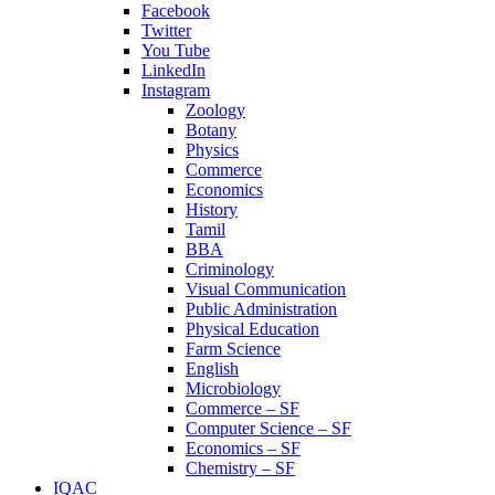
Facebook
Twitter
You Tube
LinkedIn
Instagram
Zoology
Botany
Physics
Commerce
Economics
History
Tamil
BBA
Criminology
Visual Communication
Public Administration
Physical Education
Farm Science
English
Microbiology
Commerce – SF
Computer Science – SF
Economics – SF
Chemistry – SF
IQAC