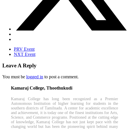
PRV Event
NXT Event
Leave A Reply
You must be
logged in
to post a comment.
Kamaraj College, Thoothukudi
Kamaraj College has long been recognized as a Premier
Autonomous Institution of higher learning for students in the
southern districts of Tamilnadu. A center for academic excellence
and achievement, it is today one of the finest institutions for Arts,
Science, and Commerce programs. Positioned at the cutting edge
of knowledge, Kamaraj College has not just kept pace with the
changing world but has been the pioneering spirit behind many