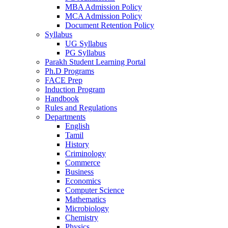
MBA Admission Policy
MCA Admission Policy
Document Retention Policy
Syllabus
UG Syllabus
PG Syllabus
Parakh Student Learning Portal
Ph.D Programs
FACE Prep
Induction Program
Handbook
Rules and Regulations
Departments
English
Tamil
History
Criminology
Commerce
Business
Economics
Computer Science
Mathematics
Microbiology
Chemistry
Physics