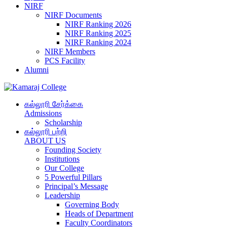
NIRF
NIRF Documents
NIRF Ranking 2026
NIRF Ranking 2025
NIRF Ranking 2024
NIRF Members
PCS Facility
Alumni
கல்லூரி சேர்க்கை
Admissions
Scholarship
கல்லூரி பற்றி
ABOUT US
Founding Society
Institutions
Our College
5 Powerful Pillars
Principal’s Message
Leadership
Governing Body
Heads of Department
Faculty Coordinators