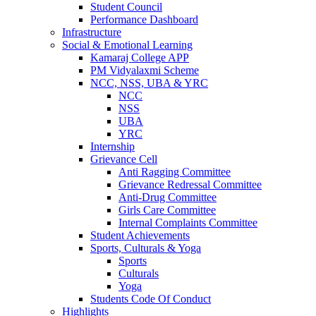
Student Council
Performance Dashboard
Infrastructure
Social & Emotional Learning
Kamaraj College APP
PM Vidyalaxmi Scheme
NCC, NSS, UBA & YRC
NCC
NSS
UBA
YRC
Internship
Grievance Cell
Anti Ragging Committee
Grievance Redressal Committee
Anti-Drug Committee
Girls Care Committee
Internal Complaints Committee
Student Achievements
Sports, Culturals & Yoga
Sports
Culturals
Yoga
Students Code Of Conduct
Highlights