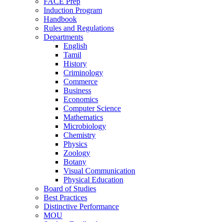
FACE Prep
Induction Program
Handbook
Rules and Regulations
Departments
English
Tamil
History
Criminology
Commerce
Business
Economics
Computer Science
Mathematics
Microbiology
Chemistry
Physics
Zoology
Botany
Visual Communication
Physical Education
Board of Studies
Best Practices
Distinctive Performance
MOU