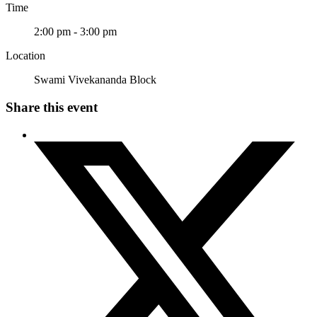
Time
2:00 pm - 3:00 pm
Location
Swami Vivekananda Block
Share this event