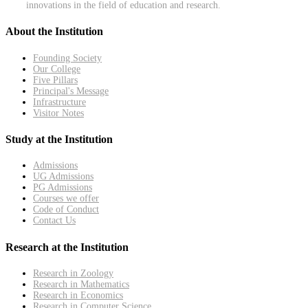
innovations in the field of education and research.
About the Institution
Founding Society
Our College
Five Pillars
Principal's Message
Infrastructure
Visitor Notes
Study at the Institution
Admissions
UG Admissions
PG Admissions
Courses we offer
Code of Conduct
Contact Us
Research at the Institution
Research in Zoology
Research in Mathematics
Research in Economics
Research in Computer Science