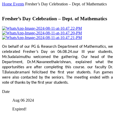
Home
Events
Fresher’s Day Celebration – Dept. of Mathematics
Fresher’s Day Celebration – Dept. of Mathematics
On behalf of our PG & Research Department of Mathematics, we
celebrated Fresher’s Day on 06.08.24.our lll year students,
Mr.Sudalaimuthu welcomed the gathering. Our head of the
Department, Dr.M.Navaneethakrishnan, explained what the
opportunities are after completing this course. our faculty Dr.
T.Balasubramani felicitaed the first year students. Fun games
were also contacted by the seniors. The meeting ended with a
vote of thanks by the first year students.
Date
Aug 06 2024
Expired!