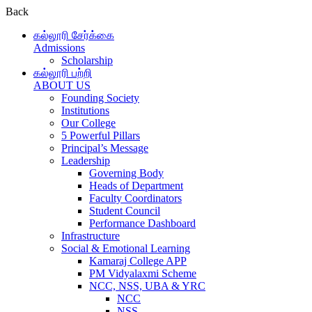
Back
கல்லூரி சேர்க்கை
Admissions
Scholarship
கல்லூரி பற்றி
ABOUT US
Founding Society
Institutions
Our College
5 Powerful Pillars
Principal’s Message
Leadership
Governing Body
Heads of Department
Faculty Coordinators
Student Council
Performance Dashboard
Infrastructure
Social & Emotional Learning
Kamaraj College APP
PM Vidyalaxmi Scheme
NCC, NSS, UBA & YRC
NCC
NSS