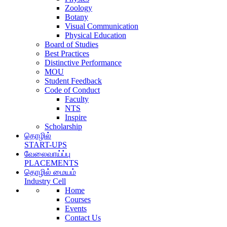
Zoology
Botany
Visual Communication
Physical Education
Board of Studies
Best Practices
Distinctive Performance
MOU
Student Feedback
Code of Conduct
Faculty
NTS
Inspire
Scholarship
தொழில்
START-UPS
வேலைவாய்ப்பு
PLACEMENTS
தொழில் மையம்
Industry Cell
Home
Courses
Events
Contact Us