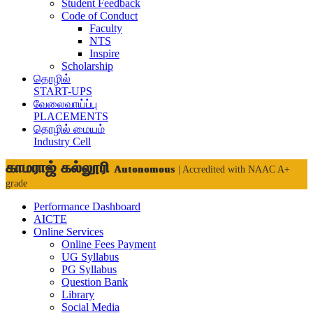
Student Feedback
Code of Conduct
Faculty
NTS
Inspire
Scholarship
தொழில்
START-UPS
வேலைவாய்ப்பு
PLACEMENTS
தொழில் மையம்
Industry Cell
காமராஜ் கல்லூரி
Autonomous
| Accredited with NAAC A+
grade
Performance Dashboard
AICTE
Online Services
Online Fees Payment
UG Syllabus
PG Syllabus
Question Bank
Library
Social Media