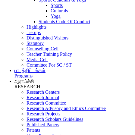
Sports
Culturals
Yoga
Students Code Of Conduct
Highlights
Tie-ups
Distinguished Visitors
Statutory
Counselling Cell
Teacher Training Policy
Media Cell
Committee For SC / ST
பாடத்திட்டங்கள்
Programs
ஆராய்ச்சி
RESEARCH
Research Centers
Research Journal
Research Committee
Research Advisory and Ethics Committee
Research Projects
Research Scholars Guidelines
Published Papers
Patents