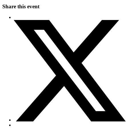
Share this event