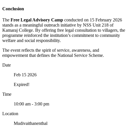
Conclusion
The
Free Legal Advisory Camp
conducted on 15 February 2026
stands as a meaningful outreach initiative by NSS Unit 218 of
Kamaraj College. By offering free legal consultation to villagers, the
programme reinforced the institution’s commitment to community
welfare and social responsibility.
The event reflects the spirit of service, awareness, and
empowerment that defines the National Service Scheme.
Date
Feb 15 2026
Expired!
Time
10:00 am - 3:00 pm
Location
Mudivaithanenthal