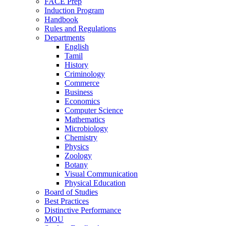
FACE Prep
Induction Program
Handbook
Rules and Regulations
Departments
English
Tamil
History
Criminology
Commerce
Business
Economics
Computer Science
Mathematics
Microbiology
Chemistry
Physics
Zoology
Botany
Visual Communication
Physical Education
Board of Studies
Best Practices
Distinctive Performance
MOU