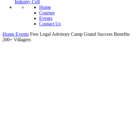
Industry Cell
Home
Courses
Events
Contact Us
Home
Events
Free Legal Advisory Camp Grand Success Benefits
200+ Villagers