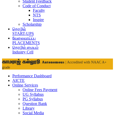
Student Feedback
Code of Conduct
Faculty
NTS
Inspire
Scholarship
தொழில்
START-UPS
வேலைவாய்ப்பு
PLACEMENTS
தொழில் மையம்
Industry Cell
காமராஜ் கல்லூரி
Autonomous
| Accredited with NAAC A+
grade
Performance Dashboard
AICTE
Online Services
Online Fees Payment
UG Syllabus
PG Syllabus
Question Bank
Library
Social Media