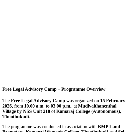
Free Legal Advisory Camp – Programme Overview
The
Free Legal Advisory Camp
was organized on
15 February
2026
, from
10.00 a.m. to 03.00 p.m.
, at
Mudivaithanenthal
Village
by
NSS Unit 218
of
Kamaraj College (Autonomous),
Thoothukudi
.
The programme was conducted in association with
BMP Land
Promoters
,
Kamaraj Women’s College, Thoothukudi
, and
Sri