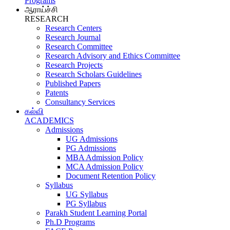
Programs
ஆராய்ச்சி
RESEARCH
Research Centers
Research Journal
Research Committee
Research Advisory and Ethics Committee
Research Projects
Research Scholars Guidelines
Published Papers
Patents
Consultancy Services
கல்வி
ACADEMICS
Admissions
UG Admissions
PG Admissions
MBA Admission Policy
MCA Admission Policy
Document Retention Policy
Syllabus
UG Syllabus
PG Syllabus
Parakh Student Learning Portal
Ph.D Programs