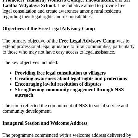
Lalitha Vidyalaya School
. The initiative aimed to provide free
legal consultation and create awareness among rural residents
regarding their legal rights and responsibilities.
Objectives of the Free Legal Advisory Camp
The primary objective of the
Free Legal Advisory Camp
was to
extend professional legal guidance to rural communities, particularly
to those who may not have easy access to legal assistance.
The key objectives included:
Providing free legal consultation to villagers
Creating awareness about legal rights and protections
Encouraging lawful resolution of disputes
Strengthening community engagement through NSS
outreach
The camp reflected the commitment of NSS to social service and
community development.
Inaugural Session and Welcome Address
The programme commenced with a welcome address delivered by