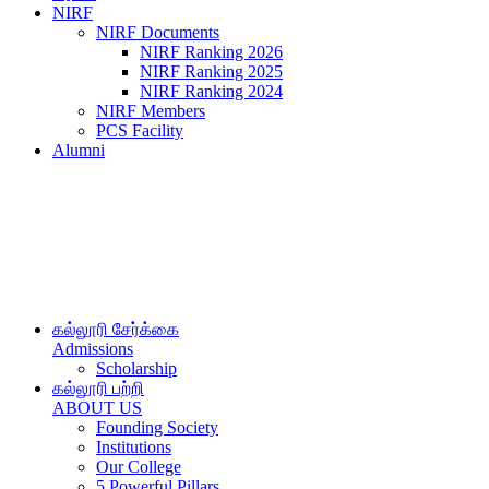
NIRF
NIRF Documents
NIRF Ranking 2026
NIRF Ranking 2025
NIRF Ranking 2024
NIRF Members
PCS Facility
Alumni
கல்லூரி சேர்க்கை
Admissions
Scholarship
கல்லூரி பற்றி
ABOUT US
Founding Society
Institutions
Our College
5 Powerful Pillars