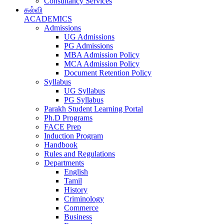
Consultancy Services
கல்வி
ACADEMICS
Admissions
UG Admissions
PG Admissions
MBA Admission Policy
MCA Admission Policy
Document Retention Policy
Syllabus
UG Syllabus
PG Syllabus
Parakh Student Learning Portal
Ph.D Programs
FACE Prep
Induction Program
Handbook
Rules and Regulations
Departments
English
Tamil
History
Criminology
Commerce
Business