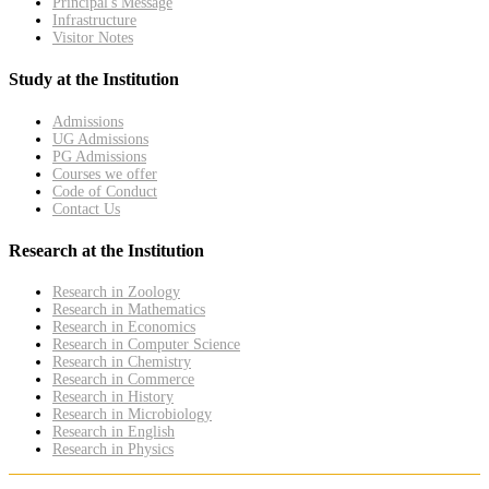
Principal's Message
Infrastructure
Visitor Notes
Study at the Institution
Admissions
UG Admissions
PG Admissions
Courses we offer
Code of Conduct
Contact Us
Research at the Institution
Research in Zoology
Research in Mathematics
Research in Economics
Research in Computer Science
Research in Chemistry
Research in Commerce
Research in History
Research in Microbiology
Research in English
Research in Physics