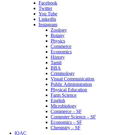
Facebook
Twitter
You Tube
LinkedIn
Instagram
Zoology
Botany
Physics
Commerce
Economics
History
Tamil
BBA
Criminology
Visual Communication
Public Administration
Physical Education
Farm Science
English
Microbiology
Commerce – SF
Computer Science – SF
Economics – SF
Chemistry – SF
IQAC