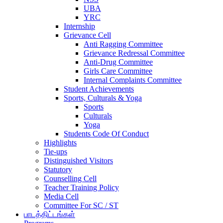
UBA
YRC
Internship
Grievance Cell
Anti Ragging Committee
Grievance Redressal Committee
Anti-Drug Committee
Girls Care Committee
Internal Complaints Committee
Student Achievements
Sports, Culturals & Yoga
Sports
Culturals
Yoga
Students Code Of Conduct
Highlights
Tie-ups
Distinguished Visitors
Statutory
Counselling Cell
Teacher Training Policy
Media Cell
Committee For SC / ST
பாடத்திட்டங்கள்