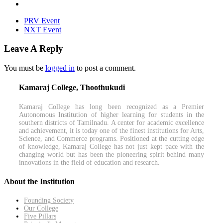
PRV Event
NXT Event
Leave A Reply
You must be
logged in
to post a comment.
Kamaraj College, Thoothukudi
Kamaraj College has long been recognized as a Premier
Autonomous Institution of higher learning for students in the
southern districts of Tamilnadu. A center for academic excellence
and achievement, it is today one of the finest institutions for Arts,
Science, and Commerce programs. Positioned at the cutting edge
of knowledge, Kamaraj College has not just kept pace with the
changing world but has been the pioneering spirit behind many
innovations in the field of education and research.
About the Institution
Founding Society
Our College
Five Pillars