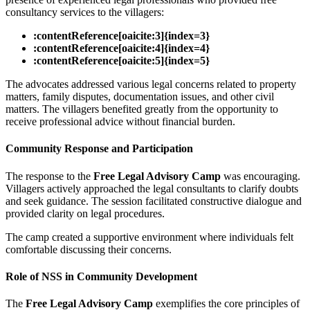
consultancy services to the villagers:
:contentReference[oaicite:3]{index=3}
:contentReference[oaicite:4]{index=4}
:contentReference[oaicite:5]{index=5}
The advocates addressed various legal concerns related to property
matters, family disputes, documentation issues, and other civil
matters. The villagers benefited greatly from the opportunity to
receive professional advice without financial burden.
Community Response and Participation
The response to the
Free Legal Advisory Camp
was encouraging.
Villagers actively approached the legal consultants to clarify doubts
and seek guidance. The session facilitated constructive dialogue and
provided clarity on legal procedures.
The camp created a supportive environment where individuals felt
comfortable discussing their concerns.
Role of NSS in Community Development
The
Free Legal Advisory Camp
exemplifies the core principles of