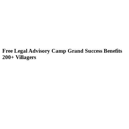
Free Legal Advisory Camp Grand Success Benefits
200+ Villagers