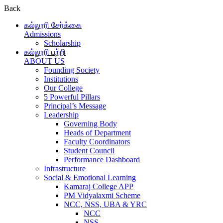
Back
கல்லூரி சேர்க்கை
Admissions
Scholarship
கல்லூரி பற்றி
ABOUT US
Founding Society
Institutions
Our College
5 Powerful Pillars
Principal’s Message
Leadership
Governing Body
Heads of Department
Faculty Coordinators
Student Council
Performance Dashboard
Infrastructure
Social & Emotional Learning
Kamaraj College APP
PM Vidyalaxmi Scheme
NCC, NSS, UBA & YRC
NCC
NSS