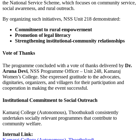
the National Service Scheme, which focuses on community service,
social awareness, and rural outreach.
By organizing such initiatives, NSS Unit 218 demonstrated:
Commitment to rural empowerment
Promotion of legal literacy
Strengthening institutional-community relationships
Vote of Thanks
The programme concluded with a vote of thanks delivered by
Dr.
Aruna Devi
, NSS Programme Officer – Unit 248, Kamaraj
Women’s College. She expressed gratitude to the advocates,
dignitaries, organizers, and villagers for their participation and
cooperation in making the event successful.
Institutional Commitment to Social Outreach
Kamaraj College (Autonomous), Thoothukudi consistently
undertakes socially relevant programmes that contribute to
community welfare.
Internal Link:
Kamaraj College (Autonomous), Thoothukudi