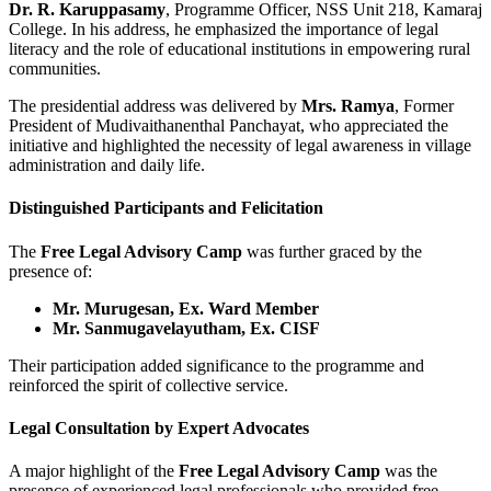
Dr. R. Karuppasamy
, Programme Officer, NSS Unit 218, Kamaraj
College. In his address, he emphasized the importance of legal
literacy and the role of educational institutions in empowering rural
communities.
The presidential address was delivered by
Mrs. Ramya
, Former
President of Mudivaithanenthal Panchayat, who appreciated the
initiative and highlighted the necessity of legal awareness in village
administration and daily life.
Distinguished Participants and Felicitation
The
Free Legal Advisory Camp
was further graced by the
presence of:
Mr. Murugesan, Ex. Ward Member
Mr. Sanmugavelayutham, Ex. CISF
Their participation added significance to the programme and
reinforced the spirit of collective service.
Legal Consultation by Expert Advocates
A major highlight of the
Free Legal Advisory Camp
was the
presence of experienced legal professionals who provided free