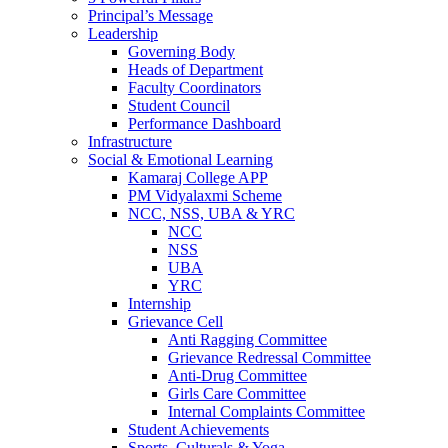
Principal’s Message
Leadership
Governing Body
Heads of Department
Faculty Coordinators
Student Council
Performance Dashboard
Infrastructure
Social & Emotional Learning
Kamaraj College APP
PM Vidyalaxmi Scheme
NCC, NSS, UBA & YRC
NCC
NSS
UBA
YRC
Internship
Grievance Cell
Anti Ragging Committee
Grievance Redressal Committee
Anti-Drug Committee
Girls Care Committee
Internal Complaints Committee
Student Achievements
Sports, Culturals & Yoga