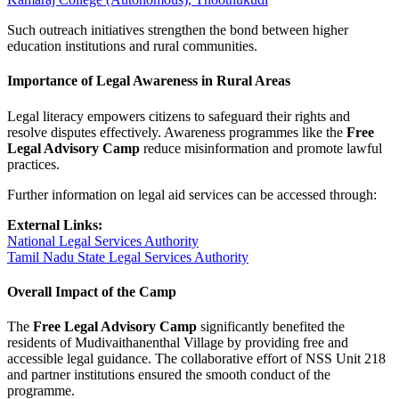
Such outreach initiatives strengthen the bond between higher
education institutions and rural communities.
Importance of Legal Awareness in Rural Areas
Legal literacy empowers citizens to safeguard their rights and
resolve disputes effectively. Awareness programmes like the
Free
Legal Advisory Camp
reduce misinformation and promote lawful
practices.
Further information on legal aid services can be accessed through:
External Links:
National Legal Services Authority
Tamil Nadu State Legal Services Authority
Overall Impact of the Camp
The
Free Legal Advisory Camp
significantly benefited the
residents of Mudivaithanenthal Village by providing free and
accessible legal guidance. The collaborative effort of NSS Unit 218
and partner institutions ensured the smooth conduct of the
programme.