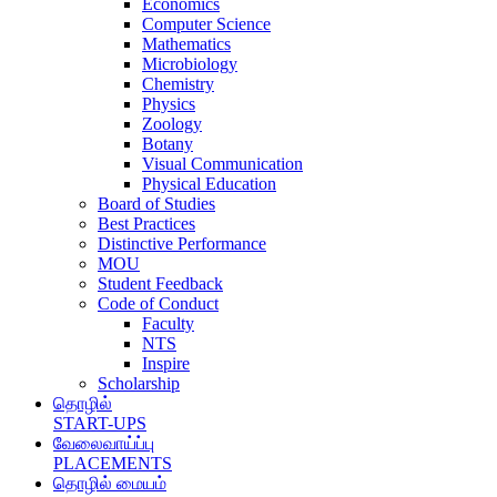
Economics
Computer Science
Mathematics
Microbiology
Chemistry
Physics
Zoology
Botany
Visual Communication
Physical Education
Board of Studies
Best Practices
Distinctive Performance
MOU
Student Feedback
Code of Conduct
Faculty
NTS
Inspire
Scholarship
தொழில்
START-UPS
வேலைவாய்ப்பு
PLACEMENTS
தொழில் மையம்