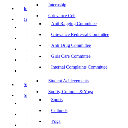
Internship
Internship
Grievance Cell
Grievance Cell
Anti Ragging Committee
Anti Ragging Committee
Grievance Redressal Committee
Grievance Redressal Committee
Anti-Drug Committee
Anti-Drug Committee
Girls Care Committee
Girls Care Committee
Internal Complaints Committee
Internal Complaints Committee
Student Achievements
Student Achievements
Sports, Culturals & Yoga
Sports, Culturals & Yoga
Sports
Sports
Culturals
Culturals
Yoga
Yoga