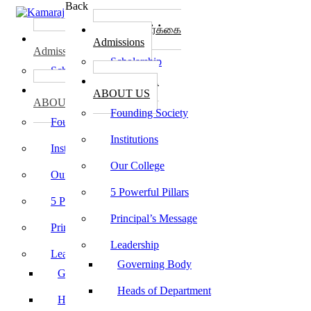
Back
கல்லூரி சேர்க்கை
கல்லூரி சேர்க்கை
Admissions
Admissions
Scholarship
Scholarship
கல்லூரி பற்றி
கல்லூரி பற்றி
ABOUT US
ABOUT US
Founding Society
Founding Society
Institutions
Institutions
Our College
Our College
5 Powerful Pillars
5 Powerful Pillars
Principal’s Message
Principal’s Message
Leadership
Leadership
Governing Body
Governing Body
Heads of Department
Heads of Department