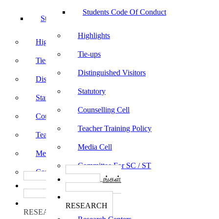
Students Code Of Conduct
Students Code Of Conduct
Highlights
Highlights
Tie-ups
Tie-ups
Distinguished Visitors
Distinguished Visitors
Statutory
Statutory
Counselling Cell
Counselling Cell
Teacher Training Policy
Teacher Training Policy
Media Cell
Media Cell
Committee For SC / ST
Committee For SC / ST
பாடத்திட்டங்கள்
பாடத்திட்டங்கள்
Programs
Programs
ஆராய்ச்சி
ஆராய்ச்சி
RESEARCH
RESEARCH