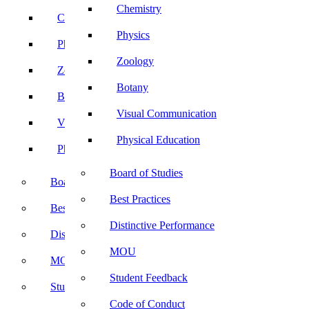
Chemistry
Chemistry
Physics
Physics
Zoology
Zoology
Botany
Botany
Visual Communication
Visual Communication
Physical Education
Physical Education
Board of Studies
Board of Studies
Best Practices
Best Practices
Distinctive Performance
Distinctive Performance
MOU
MOU
Student Feedback
Student Feedback
Code of Conduct