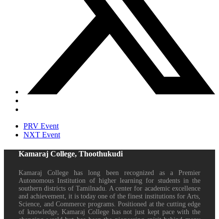
PRV Event
NXT Event
Kamaraj College, Thoothukudi
Kamaraj College has long been recognized as a Premier
Autonomous Institution of higher learning for students in the
southern districts of Tamilnadu. A center for academic excellence
and achievement, it is today one of the finest institutions for Arts,
Science, and Commerce programs. Positioned at the cutting edge
of knowledge, Kamaraj College has not just kept pace with the