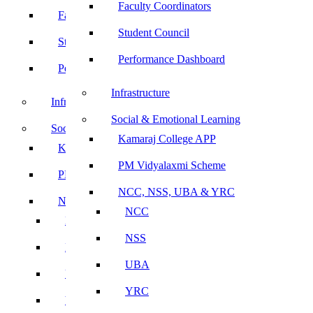
Faculty Coordinators
Faculty Coordinators
Student Council
Student Council
Performance Dashboard
Performance Dashboard
Infrastructure
Infrastructure
Social & Emotional Learning
Social & Emotional Learning
Kamaraj College APP
Kamaraj College APP
PM Vidyalaxmi Scheme
PM Vidyalaxmi Scheme
NCC, NSS, UBA & YRC
NCC, NSS, UBA & YRC
NCC
NCC
NSS
NSS
UBA
UBA
YRC
YRC