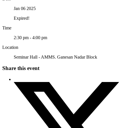
Jan 06 2025
Expired!
Time
2:30 pm - 4:00 pm
Location
Seminar Hall - AMMS. Ganesan Nadar Block
Share this event