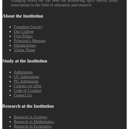
changing world but has been the pioneering spirit behind many
innovations in the field of education and research.
About the Institution
Founding Society
Our College
Five Pillars
Principal's Message
Infrastructure
Visitor Notes
Study at the Institution
Admissions
UG Admissions
PG Admissions
Courses we offer
Code of Conduct
Contact Us
Research at the Institution
Research in Zoology
Research in Mathematics
Research in Economics