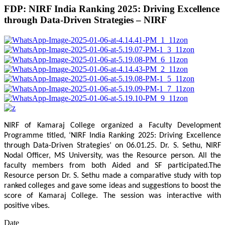
FDP: NIRF India Ranking 2025: Driving Excellence
through Data-Driven Strategies – NIRF
NIRF of Kamaraj College organized a Faculty Development
Programme titled, ‘NIRF India Ranking 2025: Driving Excellence
through Data-Driven Strategies’ on 06.01.25. Dr. S. Sethu, NIRF
Nodal Officer, MS University, was the Resource person. All the
faculty members from both Aided and SF participated.The
Resource person Dr. S. Sethu made a comparative study with top
ranked colleges and gave some ideas and suggestions to boost the
score of Kamaraj College. The session was interactive with
positive vibes.
Date