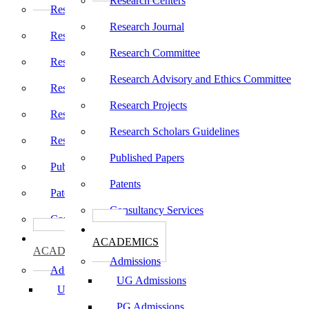
Research Centers
Research Centers
Research Journal
Research Journal
Research Committee
Research Committee
Research Advisory and Ethics Committee
Research Advisory and Ethics Committee
Research Projects
Research Projects
Research Scholars Guidelines
Research Scholars Guidelines
Published Papers
Published Papers
Patents
Patents
Consultancy Services
Consultancy Services
கல்வி
கல்வி
ACADEMICS
ACADEMICS
Admissions
Admissions
UG Admissions
UG Admissions
PG Admissions