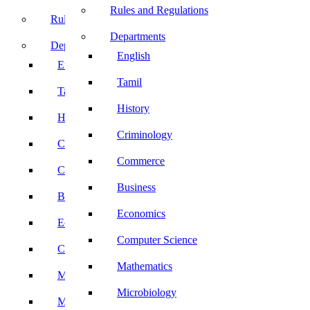
Rules and Regulations
Rules and Regulations
Departments
Departments
English
English
Tamil
Tamil
History
History
Criminology
Criminology
Commerce
Commerce
Business
Business
Economics
Economics
Computer Science
Computer Science
Mathematics
Mathematics
Microbiology
Microbiology