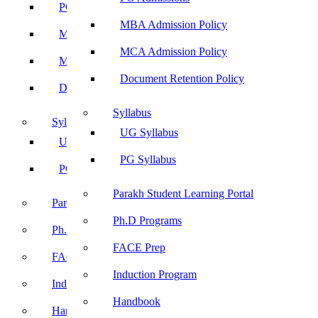
PG Admissions
MBA Admission Policy
MBA Admission Policy
MCA Admission Policy
MCA Admission Policy
Document Retention Policy
Document Retention Policy
Syllabus
Syllabus
UG Syllabus
UG Syllabus
PG Syllabus
PG Syllabus
Parakh Student Learning Portal
Parakh Student Learning Portal
Ph.D Programs
Ph.D Programs
FACE Prep
FACE Prep
Induction Program
Induction Program
Handbook
Handbook