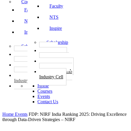
Code of Conduct
Faculty
Faculty
NTS
NTS
Inspire
Inspire
Scholarship
Scholarship
தொழில்
தொழில்
START-UPS
START-UPS
வேலைவாய்ப்பு
வேலைவாய்ப்பு
PLACEMENTS
PLACEMENTS
தொழில் மையம்
தொழில் மையம்
Industry Cell
Industry Cell
Home
Courses
Events
Contact Us
Home
Events
FDP: NIRF India Ranking 2025: Driving Excellence
through Data-Driven Strategies – NIRF