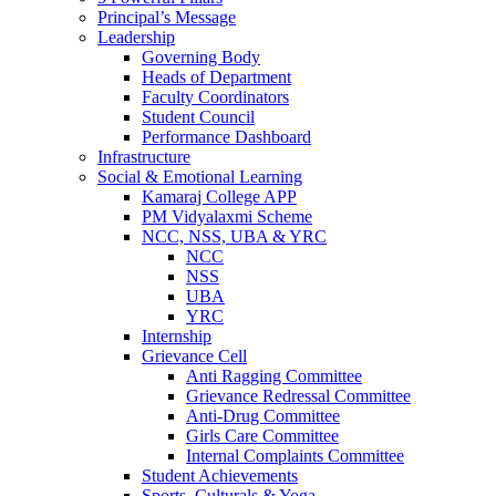
Principal’s Message
Leadership
Governing Body
Heads of Department
Faculty Coordinators
Student Council
Performance Dashboard
Infrastructure
Social & Emotional Learning
Kamaraj College APP
PM Vidyalaxmi Scheme
NCC, NSS, UBA & YRC
NCC
NSS
UBA
YRC
Internship
Grievance Cell
Anti Ragging Committee
Grievance Redressal Committee
Anti-Drug Committee
Girls Care Committee
Internal Complaints Committee
Student Achievements
Sports, Culturals & Yoga