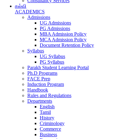
Consultancy Services
கல்வி
ACADEMICS
Admissions
UG Admissions
PG Admissions
MBA Admission Policy
MCA Admission Policy
Document Retention Policy
Syllabus
UG Syllabus
PG Syllabus
Parakh Student Learning Portal
Ph.D Programs
FACE Prep
Induction Program
Handbook
Rules and Regulations
Departments
English
Tamil
History
Criminology
Commerce
Business