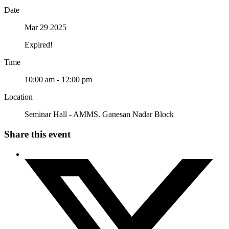
Date
Mar 29 2025
Expired!
Time
10:00 am - 12:00 pm
Location
Seminar Hall - AMMS. Ganesan Nadar Block
Share this event