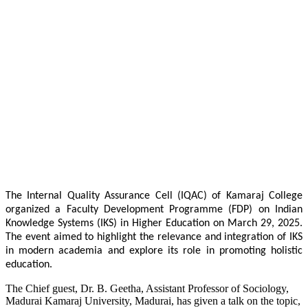
The Internal Quality Assurance Cell (IQAC) of Kamaraj College
organized a Faculty Development Programme (FDP) on Indian
Knowledge Systems (IKS) in Higher Education on March 29, 2025.
The event aimed to highlight the relevance and integration of IKS
in modern academia and explore its role in promoting holistic
education.
The Chief guest, Dr. B. Geetha, Assistant Professor of Sociology,
Madurai Kamaraj University, Madurai, has given a talk on the topic,