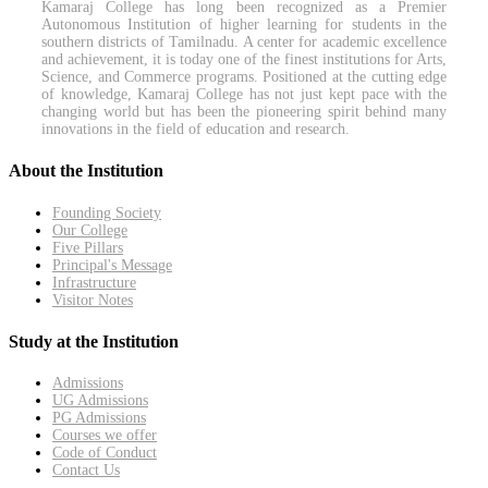
Kamaraj College has long been recognized as a Premier
Autonomous Institution of higher learning for students in the
southern districts of Tamilnadu. A center for academic excellence
and achievement, it is today one of the finest institutions for Arts,
Science, and Commerce programs. Positioned at the cutting edge
of knowledge, Kamaraj College has not just kept pace with the
changing world but has been the pioneering spirit behind many
innovations in the field of education and research.
About the Institution
Founding Society
Our College
Five Pillars
Principal's Message
Infrastructure
Visitor Notes
Study at the Institution
Admissions
UG Admissions
PG Admissions
Courses we offer
Code of Conduct
Contact Us