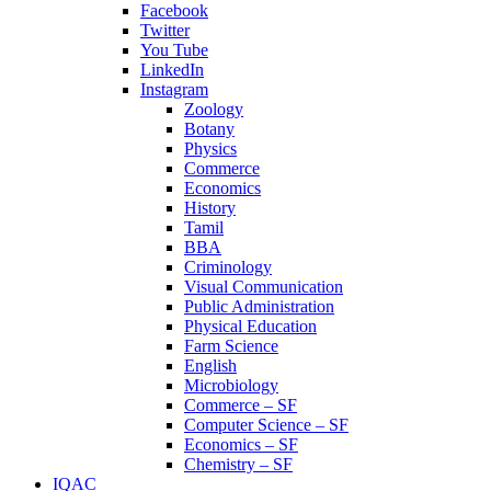
Facebook
Twitter
You Tube
LinkedIn
Instagram
Zoology
Botany
Physics
Commerce
Economics
History
Tamil
BBA
Criminology
Visual Communication
Public Administration
Physical Education
Farm Science
English
Microbiology
Commerce – SF
Computer Science – SF
Economics – SF
Chemistry – SF
IQAC