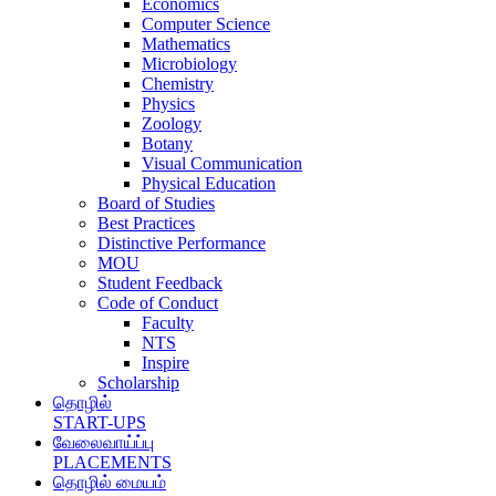
Economics
Computer Science
Mathematics
Microbiology
Chemistry
Physics
Zoology
Botany
Visual Communication
Physical Education
Board of Studies
Best Practices
Distinctive Performance
MOU
Student Feedback
Code of Conduct
Faculty
NTS
Inspire
Scholarship
தொழில்
START-UPS
வேலைவாய்ப்பு
PLACEMENTS
தொழில் மையம்