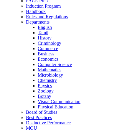
FACE Prep
Induction Program
Handbook
Rules and Regulations
Departments
English
Tamil
History
Criminology
Commerce
Business
Economics
Computer Science
Mathematics
Microbiology
Chemistry
Physics
Zoology
Botany
Visual Communication
Physical Education
Board of Studies
Best Practices
Distinctive Performance
MOU