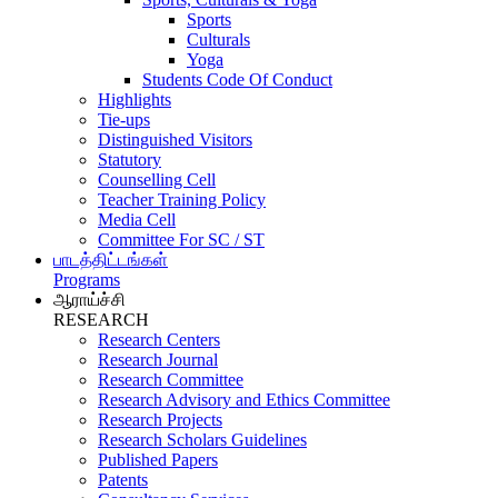
Sports
Culturals
Yoga
Students Code Of Conduct
Highlights
Tie-ups
Distinguished Visitors
Statutory
Counselling Cell
Teacher Training Policy
Media Cell
Committee For SC / ST
பாடத்திட்டங்கள்
Programs
ஆராய்ச்சி
RESEARCH
Research Centers
Research Journal
Research Committee
Research Advisory and Ethics Committee
Research Projects
Research Scholars Guidelines
Published Papers
Patents