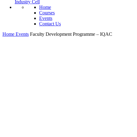
Industry Cell
Home
Courses
Events
Contact Us
Home
Events
Faculty Development Programme – IQAC