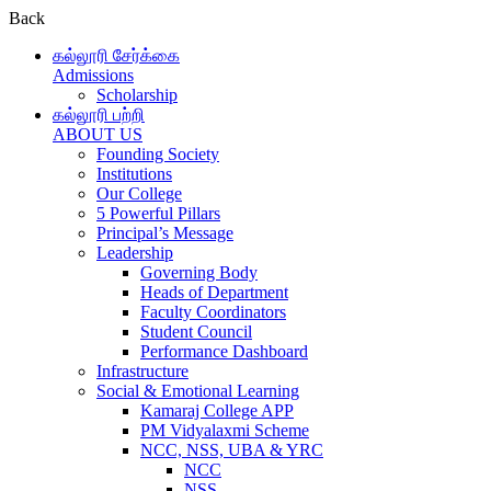
Back
கல்லூரி சேர்க்கை
Admissions
Scholarship
கல்லூரி பற்றி
ABOUT US
Founding Society
Institutions
Our College
5 Powerful Pillars
Principal’s Message
Leadership
Governing Body
Heads of Department
Faculty Coordinators
Student Council
Performance Dashboard
Infrastructure
Social & Emotional Learning
Kamaraj College APP
PM Vidyalaxmi Scheme
NCC, NSS, UBA & YRC
NCC
NSS