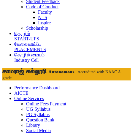
Student Feedback
Code of Conduct
Faculty
NTS
Inspire
Scholarship
தொழில்
START-UPS
வேலைவாய்ப்பு
PLACEMENTS
தொழில் மையம்
Industry Cell
காமராஜ் கல்லூரி
Autonomous
| Accredited with NAAC A+
grade
Performance Dashboard
AICTE
Online Services
Online Fees Payment
UG Syllabus
PG Syllabus
Question Bank
Library
Social Media