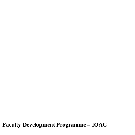
Faculty Development Programme – IQAC