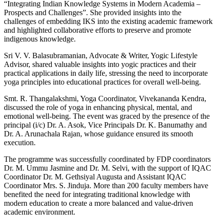
“Integrating Indian Knowledge Systems in Modern Academia –
Prospects and Challenges”. She provided insights into the
challenges of embedding IKS into the existing academic framework
and highlighted collaborative efforts to preserve and promote
indigenous knowledge.
Sri V. V. Balasubramanian, Advocate & Writer, Yogic Lifestyle
Advisor, shared valuable insights into yogic practices and their
practical applications in daily life, stressing the need to incorporate
yoga principles into educational practices for overall well-being.
Smt. R. Thangalakshmi, Yoga Coordinator, Vivekananda Kendra,
discussed the role of yoga in enhancing physical, mental, and
emotional well-being. The event was graced by the presence of the
principal (i/c) Dr. A. Asok, Vice Principals Dr. K. Banumathy and
Dr. A. Arunachala Rajan, whose guidance ensured its smooth
execution.
The programme was successfully coordinated by FDP coordinators
Dr. M. Ummu Jasmine and Dr. M. Selvi, with the support of IQAC
Coordinator Dr. M. Gethsiyal Augusta and Assistant IQAC
Coordinator Mrs. S. Jinduja. More than 200 faculty members have
benefited the need for integrating traditional knowledge with
modern education to create a more balanced and value-driven
academic environment.