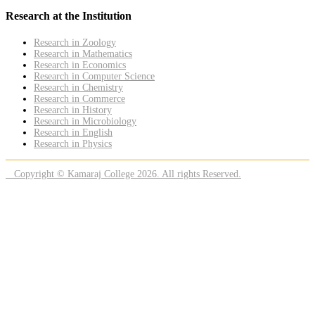
Research at the Institution
Research in Zoology
Research in Mathematics
Research in Economics
Research in Computer Science
Research in Chemistry
Research in Commerce
Research in History
Research in Microbiology
Research in English
Research in Physics
Copyright © Kamaraj College 2026. All rights Reserved.