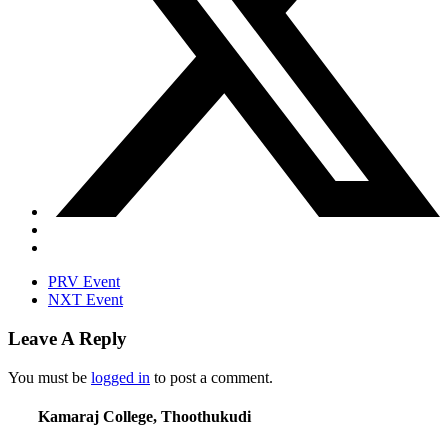
PRV Event
NXT Event
Leave A Reply
You must be
logged in
to post a comment.
Kamaraj College, Thoothukudi