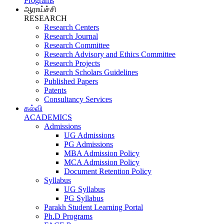
Programs
ஆராய்ச்சி
RESEARCH
Research Centers
Research Journal
Research Committee
Research Advisory and Ethics Committee
Research Projects
Research Scholars Guidelines
Published Papers
Patents
Consultancy Services
கல்வி
ACADEMICS
Admissions
UG Admissions
PG Admissions
MBA Admission Policy
MCA Admission Policy
Document Retention Policy
Syllabus
UG Syllabus
PG Syllabus
Parakh Student Learning Portal
Ph.D Programs