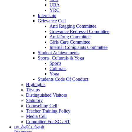
UBA
YRC
Internship
Grievance Cell
Anti Ragging Committee
Grievance Redressal Committee
Anti-Drug Committee
Girls Care Committee
Internal Complaints Committee
Student Achievements
Sports, Culturals & Yoga
Sports
Culturals
Yoga
Students Code Of Conduct
Highlights
Tie-ups
Distinguished Visitors
Statutory
Counselling Cell
Teacher Training Policy
Media Cell
Committee For SC / ST
பாடத்திட்டங்கள்