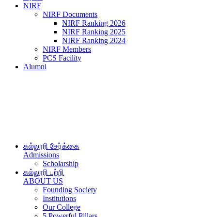
NIRF
NIRF Documents
NIRF Ranking 2026
NIRF Ranking 2025
NIRF Ranking 2024
NIRF Members
PCS Facility
Alumni
கல்லூரி சேர்க்கை
Admissions
Scholarship
கல்லூரி பற்றி
ABOUT US
Founding Society
Institutions
Our College
5 Powerful Pillars