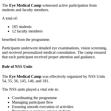
The
Eye Medical Camp
witnessed active participation from
students and faculty members.
A total of:
185 students
12 faculty members
benefited from the programme.
Participants underwent detailed eye examinations, vision screening,
and received personalized medical consultation. The camp ensured
that each participant received proper attention and guidance.
Role of NSS Units
The
Eye Medical Camp
was effectively organized by NSS Units
54, 55, 56, 145, 146, and 181.
The NSS units played a vital role in:
Coordinating the programme
Managing participant flow
Ensuring smooth execution of activities