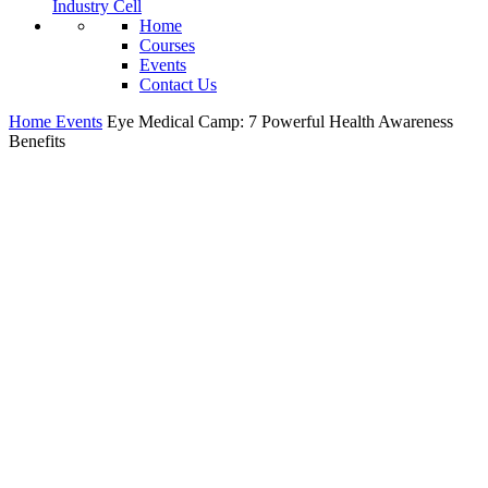
Industry Cell
Home
Courses
Events
Contact Us
Home
Events
Eye Medical Camp: 7 Powerful Health Awareness
Benefits