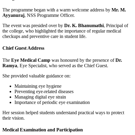
The programme began with a warm welcome address by
Mr. M.
Ayyanuraj
, NSS Programme Officer.
The event was presided over by
Dr. K. Bhanumathi
, Principal of
the college, who highlighted the importance of regular medical
checkups and preventive care in student life.
Chief Guest Address
The
Eye Medical Camp
was honoured by the presence of
Dr.
Ramya
, Eye Specialist, who served as the Chief Guest.
She provided valuable guidance on:
Maintaining eye hygiene
Preventing eye-related diseases
Managing digital eye strain
Importance of periodic eye examination
Her session helped students understand practical ways to protect
their vision.
Medical Examination and Participation