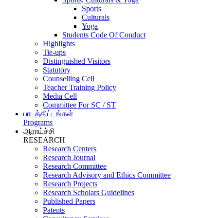
Sports
Culturals
Yoga
Students Code Of Conduct
Highlights
Tie-ups
Distinguished Visitors
Statutory
Counselling Cell
Teacher Training Policy
Media Cell
Committee For SC / ST
பாடத்திட்டங்கள்
Programs
ஆராய்ச்சி
RESEARCH
Research Centers
Research Journal
Research Committee
Research Advisory and Ethics Committee
Research Projects
Research Scholars Guidelines
Published Papers
Patents