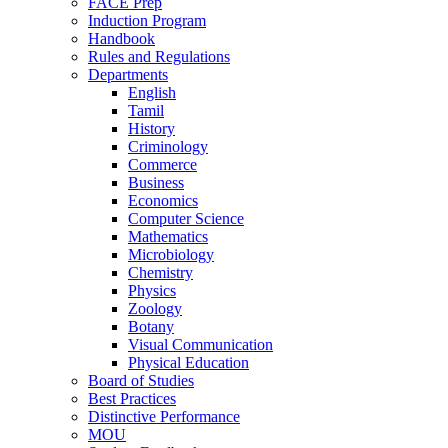
FACE Prep
Induction Program
Handbook
Rules and Regulations
Departments
English
Tamil
History
Criminology
Commerce
Business
Economics
Computer Science
Mathematics
Microbiology
Chemistry
Physics
Zoology
Botany
Visual Communication
Physical Education
Board of Studies
Best Practices
Distinctive Performance
MOU