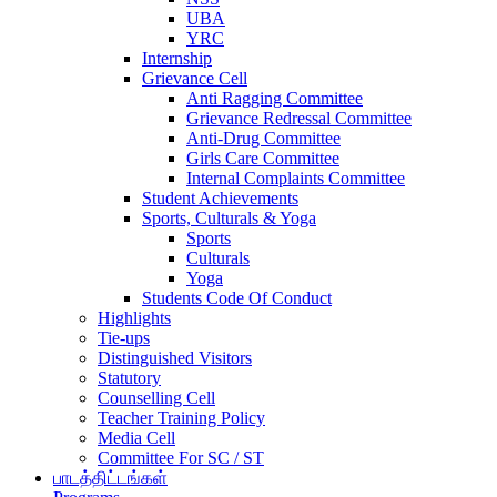
UBA
YRC
Internship
Grievance Cell
Anti Ragging Committee
Grievance Redressal Committee
Anti-Drug Committee
Girls Care Committee
Internal Complaints Committee
Student Achievements
Sports, Culturals & Yoga
Sports
Culturals
Yoga
Students Code Of Conduct
Highlights
Tie-ups
Distinguished Visitors
Statutory
Counselling Cell
Teacher Training Policy
Media Cell
Committee For SC / ST
பாடத்திட்டங்கள்