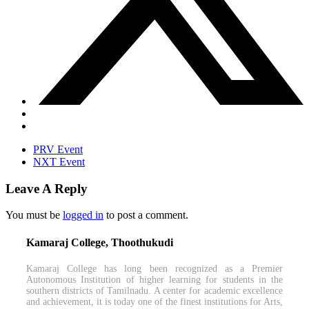
PRV Event
NXT Event
Leave A Reply
You must be
logged in
to post a comment.
Kamaraj College, Thoothukudi
Kamaraj College has long been recognized as a Premier
Autonomous Institution of higher learning for students in the
southern districts of Tamilnadu. A center for academic excellence
and achievement, it is today one of the finest institutions for Arts,