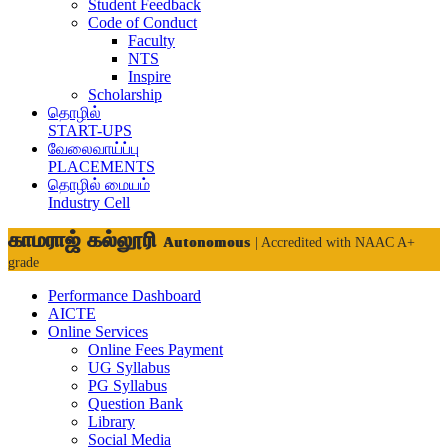
Student Feedback
Code of Conduct
Faculty
NTS
Inspire
Scholarship
தொழில்
START-UPS
வேலைவாய்ப்பு
PLACEMENTS
தொழில் மையம்
Industry Cell
காமராஜ் கல்லூரி
Autonomous
| Accredited with NAAC A+
grade
Performance Dashboard
AICTE
Online Services
Online Fees Payment
UG Syllabus
PG Syllabus
Question Bank
Library
Social Media