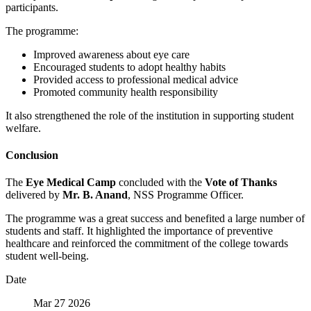
participants.
The programme:
Improved awareness about eye care
Encouraged students to adopt healthy habits
Provided access to professional medical advice
Promoted community health responsibility
It also strengthened the role of the institution in supporting student
welfare.
Conclusion
The
Eye Medical Camp
concluded with the
Vote of Thanks
delivered by
Mr. B. Anand
, NSS Programme Officer.
The programme was a great success and benefited a large number of
students and staff. It highlighted the importance of preventive
healthcare and reinforced the commitment of the college towards
student well-being.
Date
Mar 27 2026