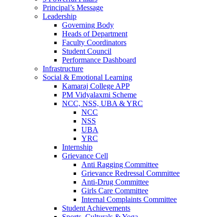
Principal’s Message
Leadership
Governing Body
Heads of Department
Faculty Coordinators
Student Council
Performance Dashboard
Infrastructure
Social & Emotional Learning
Kamaraj College APP
PM Vidyalaxmi Scheme
NCC, NSS, UBA & YRC
NCC
NSS
UBA
YRC
Internship
Grievance Cell
Anti Ragging Committee
Grievance Redressal Committee
Anti-Drug Committee
Girls Care Committee
Internal Complaints Committee
Student Achievements
Sports, Culturals & Yoga