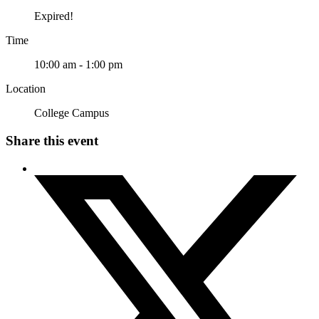
Expired!
Time
10:00 am - 1:00 pm
Location
College Campus
Share this event