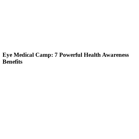
Eye Medical Camp: 7 Powerful Health Awareness
Benefits