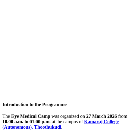
Introduction to the Programme
The
Eye Medical Camp
was organized on
27 March 2026
from
10.00 a.m. to 01.00 p.m.
at the campus of
Kamaraj College
(Autonomous), Thoothukudi
.