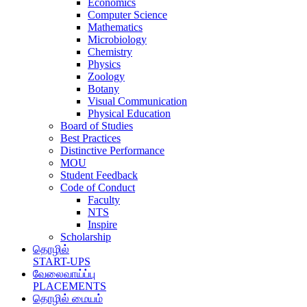
Economics
Computer Science
Mathematics
Microbiology
Chemistry
Physics
Zoology
Botany
Visual Communication
Physical Education
Board of Studies
Best Practices
Distinctive Performance
MOU
Student Feedback
Code of Conduct
Faculty
NTS
Inspire
Scholarship
தொழில்
START-UPS
வேலைவாய்ப்பு
PLACEMENTS
தொழில் மையம்