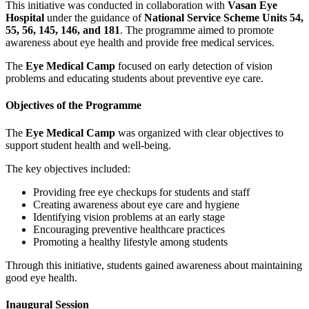
This initiative was conducted in collaboration with
Vasan Eye
Hospital
under the guidance of
National Service Scheme Units 54,
55, 56, 145, 146, and 181
. The programme aimed to promote
awareness about eye health and provide free medical services.
The
Eye Medical Camp
focused on early detection of vision
problems and educating students about preventive eye care.
Objectives of the Programme
The
Eye Medical Camp
was organized with clear objectives to
support student health and well-being.
The key objectives included:
Providing free eye checkups for students and staff
Creating awareness about eye care and hygiene
Identifying vision problems at an early stage
Encouraging preventive healthcare practices
Promoting a healthy lifestyle among students
Through this initiative, students gained awareness about maintaining
good eye health.
Inaugural Session