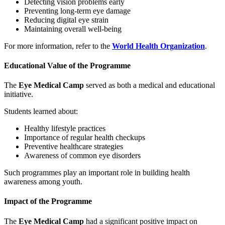
Detecting vision problems early
Preventing long-term eye damage
Reducing digital eye strain
Maintaining overall well-being
For more information, refer to the
World Health Organization
.
Educational Value of the Programme
The
Eye Medical Camp
served as both a medical and educational
initiative.
Students learned about:
Healthy lifestyle practices
Importance of regular health checkups
Preventive healthcare strategies
Awareness of common eye disorders
Such programmes play an important role in building health
awareness among youth.
Impact of the Programme
The
Eye Medical Camp
had a significant positive impact on