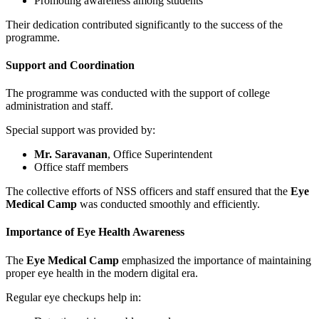
Promoting awareness among students
Their dedication contributed significantly to the success of the
programme.
Support and Coordination
The programme was conducted with the support of college
administration and staff.
Special support was provided by:
Mr. Saravanan
, Office Superintendent
Office staff members
The collective efforts of NSS officers and staff ensured that the
Eye
Medical Camp
was conducted smoothly and efficiently.
Importance of Eye Health Awareness
The
Eye Medical Camp
emphasized the importance of maintaining
proper eye health in the modern digital era.
Regular eye checkups help in: