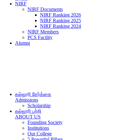
NIRF
NIRF Documents
NIRF Ranking 2026
NIRF Ranking 2025
NIRF Ranking 2024
NIRF Members
PCS Facility
Alumni
கல்லூரி சேர்க்கை
Admissions
Scholarship
கல்லூரி பற்றி
ABOUT US
Founding Society
Institutions
Our College
5 Powerful Pillars