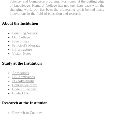
Science, and Commerce programs. Positioned at the cutting edge
of knowledge, Kamaraj College has not just kept pace with the
changing world but has been the pioneering spirit behind many
innovations in the field of education and research.
About the Institution
Founding Society
Our College
Five Pillars
Principal's Message
Infrastructure
Visitor Notes
Study at the Institution
Admissions
UG Admissions
PG Admissions
Courses we offer
Code of Conduct
Contact Us
Research at the Institution
Research in Zoology