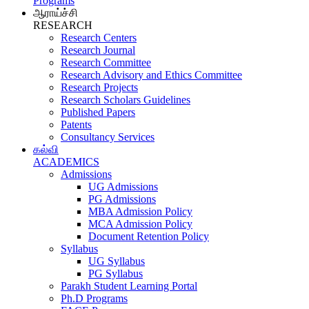
Programs
ஆராய்ச்சி
RESEARCH
Research Centers
Research Journal
Research Committee
Research Advisory and Ethics Committee
Research Projects
Research Scholars Guidelines
Published Papers
Patents
Consultancy Services
கல்வி
ACADEMICS
Admissions
UG Admissions
PG Admissions
MBA Admission Policy
MCA Admission Policy
Document Retention Policy
Syllabus
UG Syllabus
PG Syllabus
Parakh Student Learning Portal
Ph.D Programs