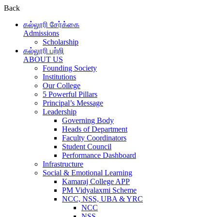
Back
கல்லூரி சேர்க்கை
Admissions
Scholarship
கல்லூரி பற்றி
ABOUT US
Founding Society
Institutions
Our College
5 Powerful Pillars
Principal’s Message
Leadership
Governing Body
Heads of Department
Faculty Coordinators
Student Council
Performance Dashboard
Infrastructure
Social & Emotional Learning
Kamaraj College APP
PM Vidyalaxmi Scheme
NCC, NSS, UBA & YRC
NCC
NSS