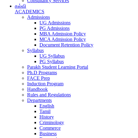
Consultancy Services
கல்வி
ACADEMICS
Admissions
UG Admissions
PG Admissions
MBA Admission Policy
MCA Admission Policy
Document Retention Policy
Syllabus
UG Syllabus
PG Syllabus
Parakh Student Learning Portal
Ph.D Programs
FACE Prep
Induction Program
Handbook
Rules and Regulations
Departments
English
Tamil
History
Criminology
Commerce
Business