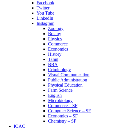
Facebook
Twitter
You Tube
LinkedIn
Instagram
Zoology
Botany
Physics
Commerce
Economics
History
Tamil
BBA
Criminology
Visual Communication
Public Administration
Physical Education
Farm Science
English
Microbiology
Commerce – SF
Computer Science – SF
Economics – SF
Chemistry – SF
IQAC