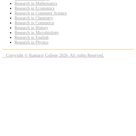
Research in Mathematics
Research in Economics
Research in Computer Science
Research in Chemistry
Research in Commerce
Research in History
Research in Microbiology
Research in English
Research in Physics
Copyright © Kamaraj College 2026. All rights Reserved.