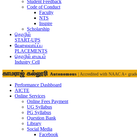
Student Feedback
Code of Conduct
Faculty
NTS
Inspire
Scholarship
தொழில்
START-UPS
வேலைவாய்ப்பு
PLACEMENTS
தொழில் மையம்
Industry Cell
காமராஜ் கல்லூரி
Autonomous
| Accredited with NAAC A+ grad
Performance Dashboard
AICTE
Online Services
Online Fees Payment
UG Syllabus
PG Syllabus
Question Bank
Library
Social Media
Facebook