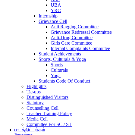
UBA
YRC
Internship
Grievance Cell
Anti Ragging Committee
Grievance Redressal Committee
Anti-Drug Committee
Girls Care Committee
Internal Complaints Committee
Student Achievements
Sports, Culturals & Yoga
Sports
Culturals
Yoga
Students Code Of Conduct
Highlights
Tie-ups
Distinguished Visitors
Statutory
Counselling Cell
Teacher Training Policy
Media Cell
Committee For SC / ST
பாடத்திட்டங்கள்