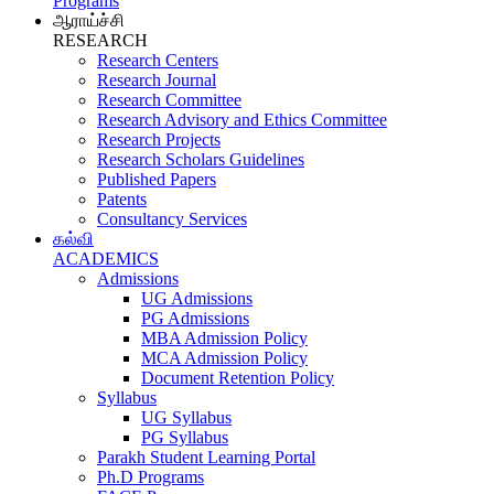
Programs
ஆராய்ச்சி
RESEARCH
Research Centers
Research Journal
Research Committee
Research Advisory and Ethics Committee
Research Projects
Research Scholars Guidelines
Published Papers
Patents
Consultancy Services
கல்வி
ACADEMICS
Admissions
UG Admissions
PG Admissions
MBA Admission Policy
MCA Admission Policy
Document Retention Policy
Syllabus
UG Syllabus
PG Syllabus
Parakh Student Learning Portal
Ph.D Programs