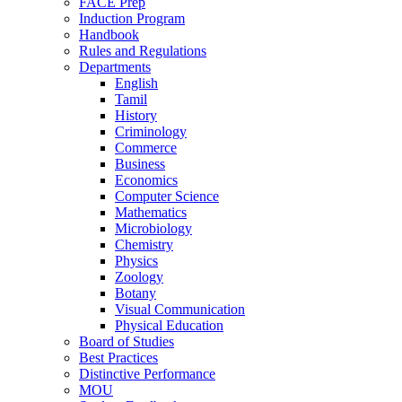
FACE Prep
Induction Program
Handbook
Rules and Regulations
Departments
English
Tamil
History
Criminology
Commerce
Business
Economics
Computer Science
Mathematics
Microbiology
Chemistry
Physics
Zoology
Botany
Visual Communication
Physical Education
Board of Studies
Best Practices
Distinctive Performance
MOU