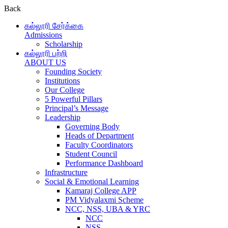
Back
கல்லூரி சேர்க்கை
Admissions
Scholarship
கல்லூரி பற்றி
ABOUT US
Founding Society
Institutions
Our College
5 Powerful Pillars
Principal’s Message
Leadership
Governing Body
Heads of Department
Faculty Coordinators
Student Council
Performance Dashboard
Infrastructure
Social & Emotional Learning
Kamaraj College APP
PM Vidyalaxmi Scheme
NCC, NSS, UBA & YRC
NCC
NSS