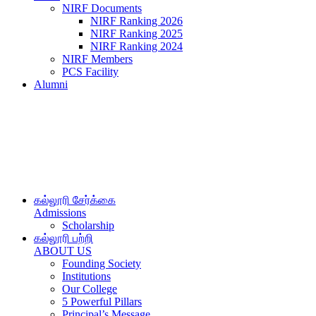
NIRF Documents
NIRF Ranking 2026
NIRF Ranking 2025
NIRF Ranking 2024
NIRF Members
PCS Facility
Alumni
கல்லூரி சேர்க்கை
Admissions
Scholarship
கல்லூரி பற்றி
ABOUT US
Founding Society
Institutions
Our College
5 Powerful Pillars
Principal’s Message