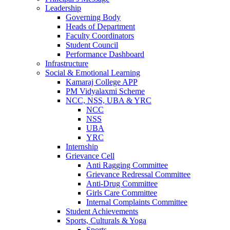
Leadership
Governing Body
Heads of Department
Faculty Coordinators
Student Council
Performance Dashboard
Infrastructure
Social & Emotional Learning
Kamaraj College APP
PM Vidyalaxmi Scheme
NCC, NSS, UBA & YRC
NCC
NSS
UBA
YRC
Internship
Grievance Cell
Anti Ragging Committee
Grievance Redressal Committee
Anti-Drug Committee
Girls Care Committee
Internal Complaints Committee
Student Achievements
Sports, Culturals & Yoga
Sports