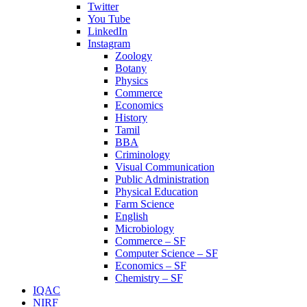
Twitter
You Tube
LinkedIn
Instagram
Zoology
Botany
Physics
Commerce
Economics
History
Tamil
BBA
Criminology
Visual Communication
Public Administration
Physical Education
Farm Science
English
Microbiology
Commerce – SF
Computer Science – SF
Economics – SF
Chemistry – SF
IQAC
NIRF