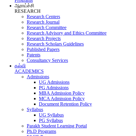
Programs
ஆராய்ச்சி
RESEARCH
Research Centers
Research Journal
Research Committee
Research Advisory and Ethics Committee
Research Projects
Research Scholars Guidelines
Published Papers
Patents
Consultancy Services
கல்வி
ACADEMICS
Admissions
UG Admissions
PG Admissions
MBA Admission Policy
MCA Admission Policy
Document Retention Policy
Syllabus
UG Syllabus
PG Syllabus
Parakh Student Learning Portal
Ph.D Programs