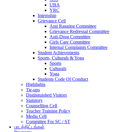
UBA
YRC
Internship
Grievance Cell
Anti Ragging Committee
Grievance Redressal Committee
Anti-Drug Committee
Girls Care Committee
Internal Complaints Committee
Student Achievements
Sports, Culturals & Yoga
Sports
Culturals
Yoga
Students Code Of Conduct
Highlights
Tie-ups
Distinguished Visitors
Statutory
Counselling Cell
Teacher Training Policy
Media Cell
Committee For SC / ST
பாடத்திட்டங்கள்