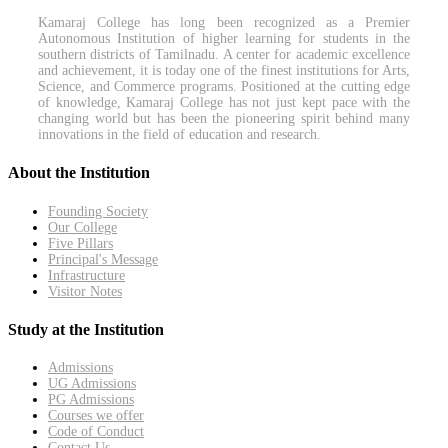
Kamaraj College has long been recognized as a Premier
Autonomous Institution of higher learning for students in the
southern districts of Tamilnadu. A center for academic excellence
and achievement, it is today one of the finest institutions for Arts,
Science, and Commerce programs. Positioned at the cutting edge
of knowledge, Kamaraj College has not just kept pace with the
changing world but has been the pioneering spirit behind many
innovations in the field of education and research.
About the Institution
Founding Society
Our College
Five Pillars
Principal's Message
Infrastructure
Visitor Notes
Study at the Institution
Admissions
UG Admissions
PG Admissions
Courses we offer
Code of Conduct
Contact Us