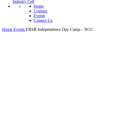
Industry Cell
Home
Courses
Events
Contact Us
Home
Events
EBSB Independence Day Camp – NCC