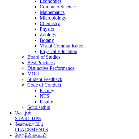
Economics
Computer Science
Mathematics
Microbiology
Chemistry
Physics
Zoology
Botany
Visual Communication
Physical Education
Board of Studies
Best Practices
Distinctive Performance
MOU
Student Feedback
Code of Conduct
Faculty
NTS
Inspire
Scholarship
தொழில்
START-UPS
வேலைவாய்ப்பு
PLACEMENTS
தொழில் மையம்