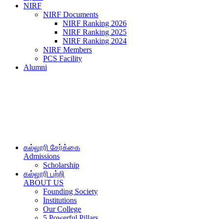
NIRF
NIRF Documents
NIRF Ranking 2026
NIRF Ranking 2025
NIRF Ranking 2024
NIRF Members
PCS Facility
Alumni
கல்லூரி சேர்க்கை
Admissions
Scholarship
கல்லூரி பற்றி
ABOUT US
Founding Society
Institutions
Our College
5 Powerful Pillars