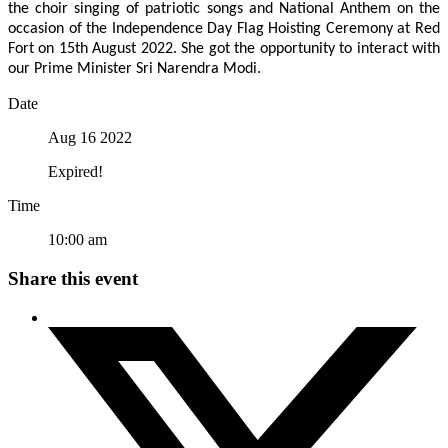
the choir singing of patriotic songs and National Anthem on the
occasion of the Independence Day Flag Hoisting Ceremony at Red
Fort on 15th August 2022. She got the opportunity to interact with
our Prime Minister Sri Narendra Modi.
Date
Aug 16 2022
Expired!
Time
10:00 am
Share this event