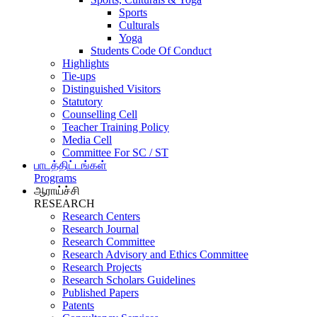
Sports
Culturals
Yoga
Students Code Of Conduct
Highlights
Tie-ups
Distinguished Visitors
Statutory
Counselling Cell
Teacher Training Policy
Media Cell
Committee For SC / ST
பாடத்திட்டங்கள்
Programs
ஆராய்ச்சி
RESEARCH
Research Centers
Research Journal
Research Committee
Research Advisory and Ethics Committee
Research Projects
Research Scholars Guidelines
Published Papers
Patents