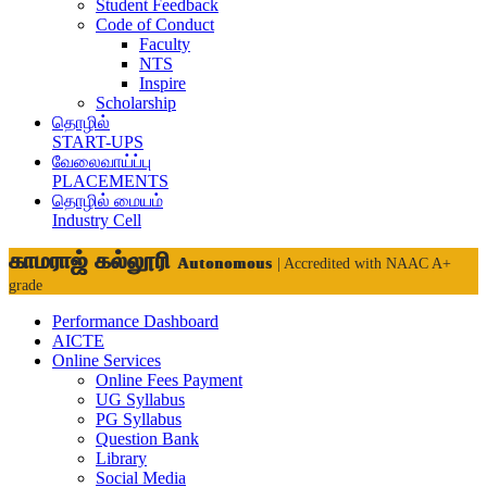
Student Feedback
Code of Conduct
Faculty
NTS
Inspire
Scholarship
தொழில்
START-UPS
வேலைவாய்ப்பு
PLACEMENTS
தொழில் மையம்
Industry Cell
காமராஜ் கல்லூரி
Autonomous
| Accredited with NAAC A+
grade
Performance Dashboard
AICTE
Online Services
Online Fees Payment
UG Syllabus
PG Syllabus
Question Bank
Library
Social Media