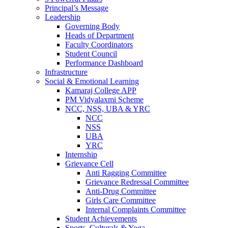
Principal’s Message
Leadership
Governing Body
Heads of Department
Faculty Coordinators
Student Council
Performance Dashboard
Infrastructure
Social & Emotional Learning
Kamaraj College APP
PM Vidyalaxmi Scheme
NCC, NSS, UBA & YRC
NCC
NSS
UBA
YRC
Internship
Grievance Cell
Anti Ragging Committee
Grievance Redressal Committee
Anti-Drug Committee
Girls Care Committee
Internal Complaints Committee
Student Achievements
Sports, Culturals & Yoga