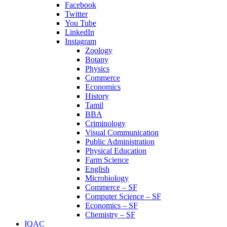
Facebook
Twitter
You Tube
LinkedIn
Instagram
Zoology
Botany
Physics
Commerce
Economics
History
Tamil
BBA
Criminology
Visual Communication
Public Administration
Physical Education
Farm Science
English
Microbiology
Commerce – SF
Computer Science – SF
Economics – SF
Chemistry – SF
IQAC