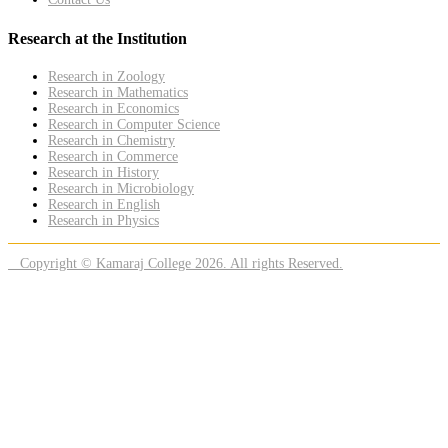
Research at the Institution
Research in Zoology
Research in Mathematics
Research in Economics
Research in Computer Science
Research in Chemistry
Research in Commerce
Research in History
Research in Microbiology
Research in English
Research in Physics
Copyright © Kamaraj College 2026. All rights Reserved.