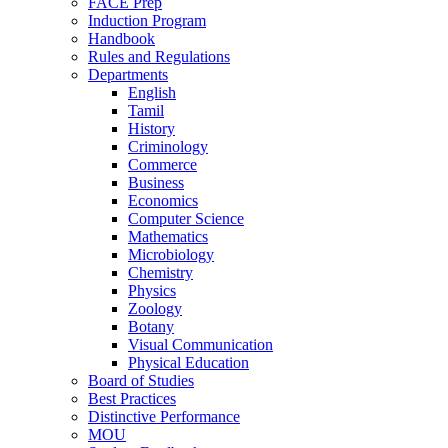
FACE Prep
Induction Program
Handbook
Rules and Regulations
Departments
English
Tamil
History
Criminology
Commerce
Business
Economics
Computer Science
Mathematics
Microbiology
Chemistry
Physics
Zoology
Botany
Visual Communication
Physical Education
Board of Studies
Best Practices
Distinctive Performance
MOU