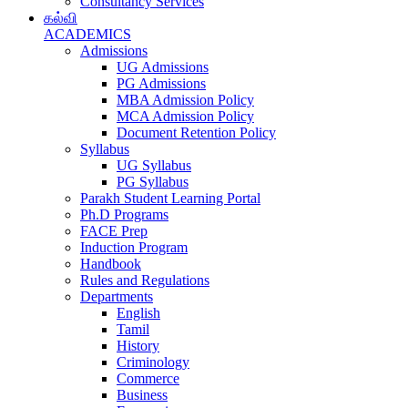
Consultancy Services
கல்வி
ACADEMICS
Admissions
UG Admissions
PG Admissions
MBA Admission Policy
MCA Admission Policy
Document Retention Policy
Syllabus
UG Syllabus
PG Syllabus
Parakh Student Learning Portal
Ph.D Programs
FACE Prep
Induction Program
Handbook
Rules and Regulations
Departments
English
Tamil
History
Criminology
Commerce
Business