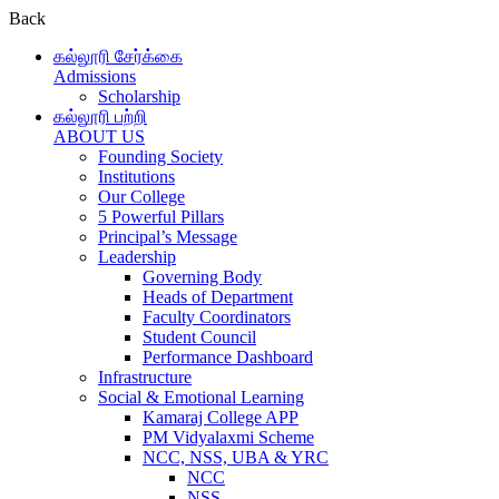
Back
கல்லூரி சேர்க்கை
Admissions
Scholarship
கல்லூரி பற்றி
ABOUT US
Founding Society
Institutions
Our College
5 Powerful Pillars
Principal’s Message
Leadership
Governing Body
Heads of Department
Faculty Coordinators
Student Council
Performance Dashboard
Infrastructure
Social & Emotional Learning
Kamaraj College APP
PM Vidyalaxmi Scheme
NCC, NSS, UBA & YRC
NCC
NSS