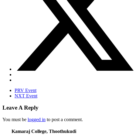
PRV Event
NXT Event
Leave A Reply
You must be
logged in
to post a comment.
Kamaraj College, Thoothukudi