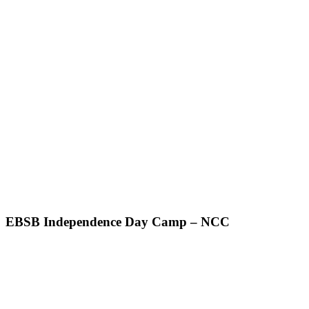
EBSB Independence Day Camp – NCC