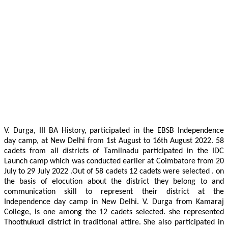
V. Durga, III BA History, participated in the EBSB Independence
day camp, at New Delhi from 1st August to 16th August 2022. 58
cadets from all districts of Tamilnadu participated in the IDC
Launch camp which was conducted earlier at Coimbatore from 20
July to 29 July 2022 .Out of 58 cadets 12 cadets were selected . on
the basis of elocution about the district they belong to and
communication skill to represent their district at the
Independence day camp in New Delhi. V. Durga from Kamaraj
College, is one among the 12 cadets selected. she represented
Thoothukudi district in traditional attire. She also participated in