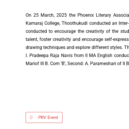
On 25 March, 2025 the Phoenix Literary Associa
Kamaraj College, Thoothukudi conducted an Inter
conducted to encourage the creativity of the stud
talent, foster creativity and encourage self-expre
drawing techniques and explore different styles. T
I. Pradeepa Raja Navis from II MA English conduct
Mariof III B. Com ‘B’, Second: A. Parameshari of II 
PRV Event