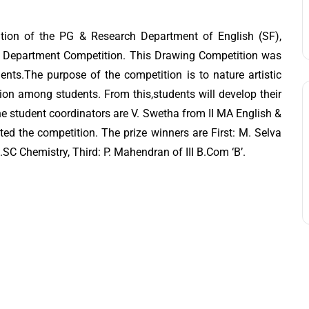
tion of the PG & Research Department of English (SF),
- Department Competition. This Drawing Competition was
ents.The purpose of the competition is to nature artistic
ssion among students. From this,students will develop their
he student coordinators are V. Swetha from II MA English &
ed the competition. The prize winners are First: M. Selva
B.SC Chemistry, Third: P. Mahendran of III B.Com ‘B’.