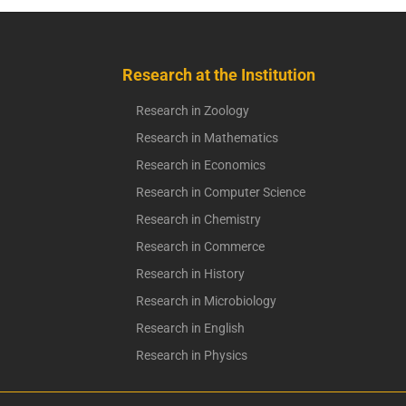
Research at the Institution
Research in Zoology
Research in Mathematics
Research in Economics
Research in Computer Science
Research in Chemistry
Research in Commerce
Research in History
Research in Microbiology
Research in English
Research in Physics