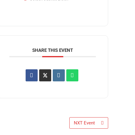
SHARE THIS EVENT
NXT Event