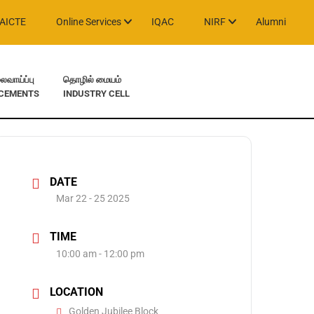
AICTE
Online Services
IQAC
NIRF
Alumni
வாய்ப்பு
தொழில் மையம்
CEMENTS
INDUSTRY CELL
DATE
Mar 22 - 25 2025
TIME
10:00 am - 12:00 pm
LOCATION
Golden Jubilee Block