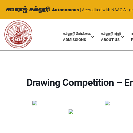
காமராஜ் கல்லூரி
Autonomous
| Accredited with NAAC A+ g
கல்லூரி சேர்க்கை
கல்லூரி பற்றி
ப
ADMISSIONS
ABOUT US
Home
Events
Drawing Competition – English Dept.
Drawing Competition – En