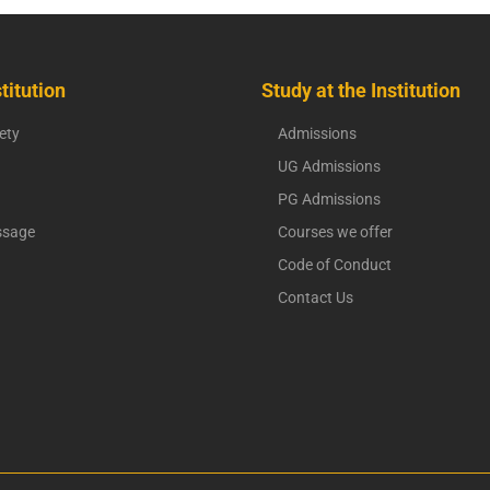
titution
Study at the Institution
ety
Admissions
UG Admissions
PG Admissions
ssage
Courses we offer
Code of Conduct
Contact Us