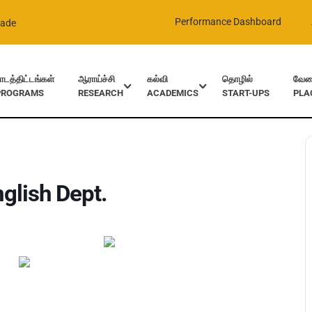
Performance Dashboard
rade
ாடத்திட்டங்கள்
ஆராய்ச்சி
கல்வி
தொழில்
வேலை
PROGRAMS
RESEARCH
ACADEMICS
START-UPS
PLA
glish Dept.