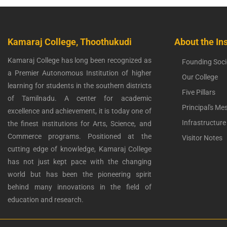
Kamaraj College, Thoothukudi
About the Ins
Kamaraj College has long been recognized as
Founding Soci
a Premier Autonomous Institution of higher
Our College
learning for students in the southern districts
Five Pillars
of Tamilnadu. A center for academic
Principal's Me
excellence and achievement, it is today one of
Infrastructure
the finest institutions for Arts, Science, and
Commerce programs. Positioned at the
Visitor Notes
cutting edge of knowledge, Kamaraj College
has not just kept pace with the changing
world but has been the pioneering spirit
behind many innovations in the field of
education and research.